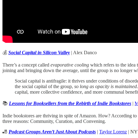
💰
Social Capital in Silicon Valley
| Alex Danco
There’s a concept called
evaporative cooling
which refers to the idea
joining and bringing down the average, until the group is no longer wh
Social capital is antifragile: it thrives under conditions of dis
the social capital of the group,
so long as opacity is maintained
capital, more collective confidence, and more communal benefit
📚
Lessons for Booksellers from the Rebirth of Indie Bookstores
|
M
Indie bookstores are thriving in spite of Amazon. How? According to 
three reasons: Community, Curation, and Convening.
🎳
Podcast Groups Aren’t Just About Podcasts
|
Taylor Lorenz
| NY