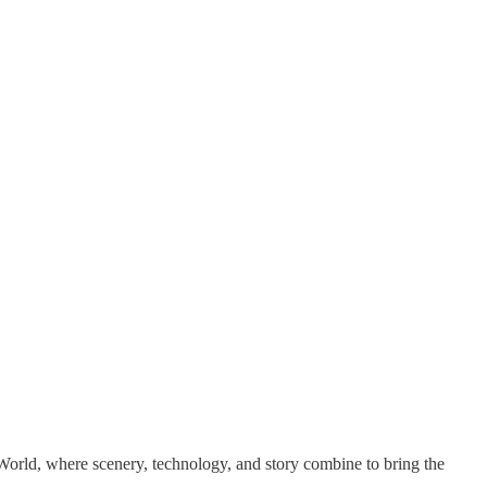
World, where scenery, technology, and story combine to bring the