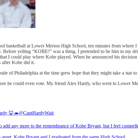
ool basketball at Lower Merion High School, ten minutes from where I 
e. Before yelling “KOBE!” was a thing, I pretended to be him in my 
at I could play where Kobe played. When he announced his decision t
 after Kobe did it.
e of Philadelphia at the time grew hope that they might take a star to
fore he could even vote. My friend Alex Hardy, who went to Lower Merio
ardy 🦊🦔
@CantHardyWait
o add any more to the remembrance of Kobe Bryant, but I feel compell
s apart, Kobe Bryant and I graduated from the same High School.