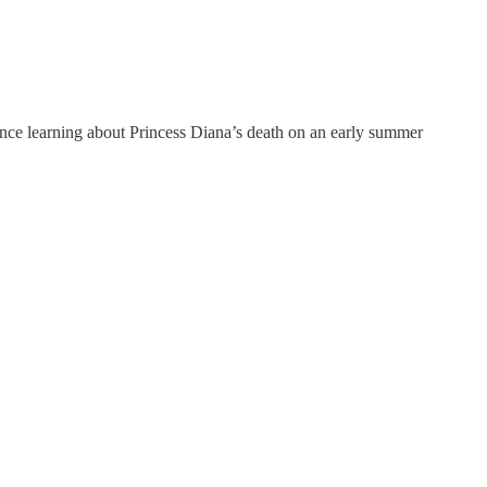
ince learning about Princess Diana’s death on an early summer