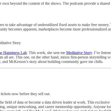
r own beyond the content of the shows. The podcasts provide a shared in
s to take advantage of underutilized fixed assets to make free money. 
rtunity becomes apparent, marketplaces become more professionalized and
itative Story
e Happiness Lab
. This week, she sent me
Meditative Story
. I’ve liste
mats all are. This one, on the other hand, mixes first-person storytellin
 day, and McKesson’s story about building community gave me chills.
ickets now before they sell out.
 the field of data or become a data driven leader at work. This exclusi
g, unique networking, and career mentorship opportunity. Anyone lookin