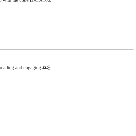
$100 with the code DATA100.
 reading and engaging 🙏🏻