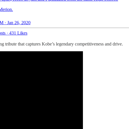
Merion.
M · Jan 26, 2020
sts
·
431 Likes
ting tribute that captures Kobe’s legendary competitiveness and drive.