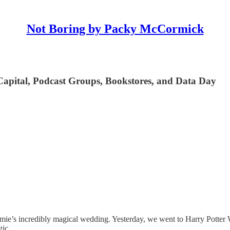
Not Boring by Packy McCormick
Capital, Podcast Groups, Bookstores, and Data Day
mie’s incredibly magical wedding. Yesterday, we went to Harry Potter 
gic.