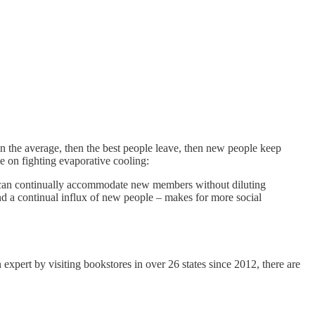
n the average, then the best people leave, then new people keep
e on fighting evaporative cooling:
group can continually accommodate new members without diluting
, and a continual influx of new people – makes for more social
pert by visiting bookstores in over 26 states since 2012, there are