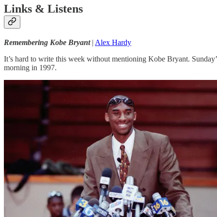
Links & Listens
Remembering Kobe Bryant
|
Alex Hardy
It’s hard to write this week without mentioning Kobe Bryant. Sunday’
morning in 1997.