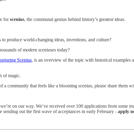
pe for
scenius
, the communal genius behind history’s greatest ideas.
s to produce world-changing ideas, inventions, and culture?
thousands of modern sceniuses today?
onjuring Scenius
, is an overview of the topic with historical examples 
sh of magic.
 of a community that feels like a blooming scenius, please share them w
 we’re on our way. We’ve received over 100 applications from some tru
 be sending out the first wave of acceptances in early February -
apply n