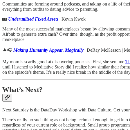
Communities are forming around podcasts, and taking on a life of thei
everything from outfits to dating advice to parenting.
🏡
Underutilized Fixed Assets
| Kevin Kwok
Many of the most successful marketplaces began by allowing consumer
Airbnb to generate extra cash? Over time, though, as the profit oppo
marketplace.
🎩🎧
Making Humanity Appear, Magically
| DeRay McKesson | Med
My mom is scarily good at discovering podcasts. First, she sent me
Th
until I listened to Meditative Story did I realize how similar their for
on the episode’s theme. It’s a really nice break in the middle of the
What’s Next?
Next Saturday is the DataDay Workshop with Data Culture. Get your t
There’s really no such thing as not being technical enough to get into
regardless of your current role or background. Small group programmin