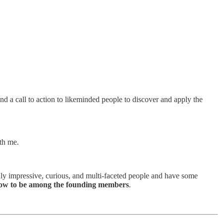
and a call to action to likeminded people to discover and apply the
ith me.
ly impressive, curious, and multi-faceted people and have some
ow to be among the founding members
.