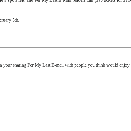
 a few spots left, and Per My Last E-Mail readers can grab tickets for 
bruary 5th.
an your sharing Per My Last E-mail with people you think would enjoy