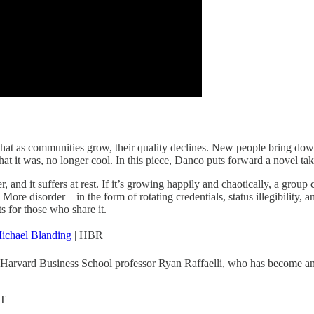
 that as communities grow, their quality declines. New people bring dow
at it was, no longer cool. In this piece, Danco puts forward a novel tak
order, and it suffers at rest. If it’s growing happily and chaotically, a 
. More disorder – in the form of rotating credentials, status illegibility
s for those who share it.
ichael Blanding
| HBR
Harvard Business School professor Ryan Raffaelli, who has become an ex
T