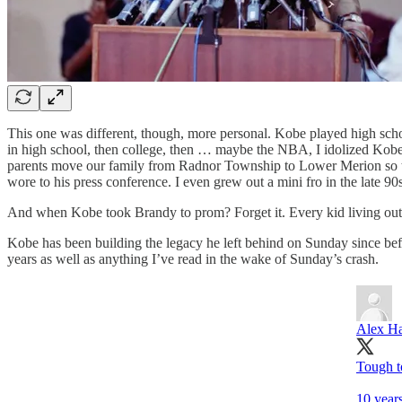
This one was different, though, more personal. Kobe played high sch
in high school, then college, then … maybe the NBA, I idolized Kob
parents move our family from Radnor Township to Lower Merion so th
wore to his press conference. I even grew out a mini fro in the late 90s
And when Kobe took Brandy to prom? Forget it. Every kid living outsid
Kobe has been building the legacy he left behind on Sunday since be
years as well as anything I’ve read in the wake of Sunday’s crash.
Alex H
Tough t
10 year