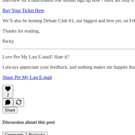
interview for a data-related role should sign up now - there are only
Buy Your Ticket Here
We’ll also be hosting Debate Club #3, our biggest and best yet, on Fe
Thanks for reading,
Packy
Love Per My Last E-mail? Hate it?
I always appreciate your feedback, and nothing makes me happier th
Share Per My Last E-mail
2
Share
Discussion about this post
Comments
Restacks