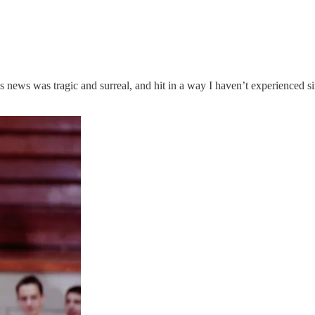
s news was tragic and surreal, and hit in a way I haven’t experienced s