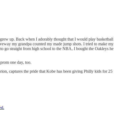
grew up. Back when I adorably thought that I would play basketball
driveway my grandpa counted my made jump shots. I tried to make my
o go straight from high school to the NBA, I bought the Oakleys he
 prom one day, too.
n, captures the pride that Kobe has been giving Philly kids for 25
ed.