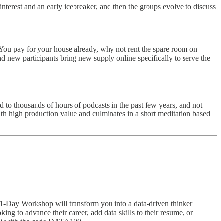
terest and an early icebreaker, and then the groups evolve to discuss
You pay for your house already, why not rent the spare room on
 new participants bring new supply online specifically to serve the
ned to thousands of hours of podcasts in the past few years, and not
g with high production value and culminates in a short meditation based
ve 1-Day Workshop will transform you into a data-driven thinker
g to advance their career, add data skills to their resume, or