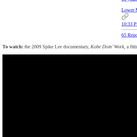
Lower 
10:33 P
65 Repo
To watch:
the 2009 Spike Lee documentary,
Kobe Doin’ Work,
a fit