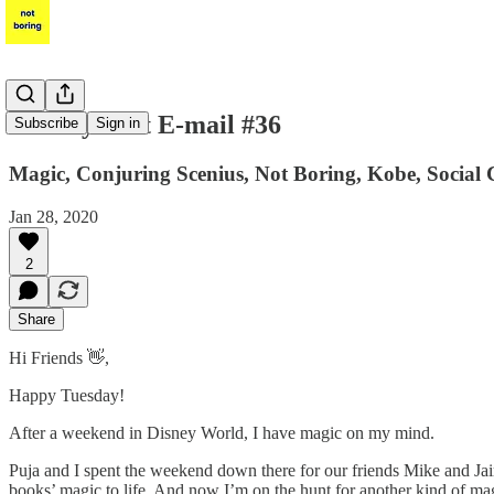
Per My Last E-mail #36
Subscribe
Sign in
Magic, Conjuring Scenius, Not Boring, Kobe, Social 
Jan 28, 2020
2
Share
Hi Friends 👋,
Happy Tuesday!
After a weekend in Disney World, I have magic on my mind.
Puja and I spent the weekend down there for our friends Mike and Jai
books’ magic to life. And now I’m on the hunt for another kind of ma