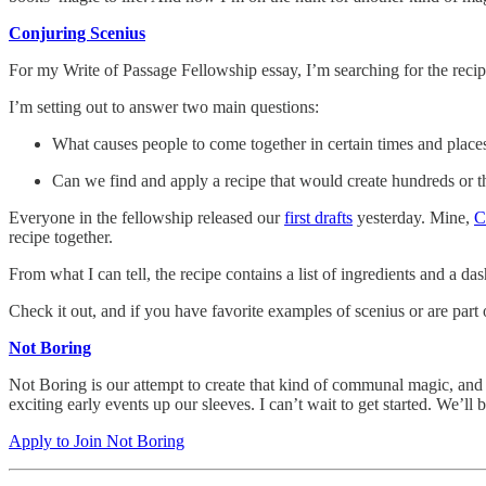
Conjuring Scenius
For my Write of Passage Fellowship essay, I’m searching for the reci
I’m setting out to answer two main questions:
What causes people to come together in certain times and place
Can we find and apply a recipe that would create hundreds or 
Everyone in the fellowship released our
first drafts
yesterday. Mine,
C
recipe together.
From what I can tell, the recipe contains a list of ingredients and a da
Check it out, and if you have favorite examples of scenius or are part
Not Boring
Not Boring is our attempt to create that kind of communal magic, and
exciting early events up our sleeves. I can’t wait to get started. We’ll
Apply to Join Not Boring