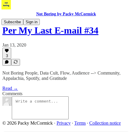
Not Boring by Packy McCormick
Subscribe
Sign in
Per My Last E-mail #34
Jan 13, 2020
3
Not Boring People, Data Cult, Flow, Audience --> Community,
Appalachia, Spotify, and Gratitude
Read →
Comments
© 2026 Packy McCormick
·
Privacy
∙
Terms
∙
Collection notice