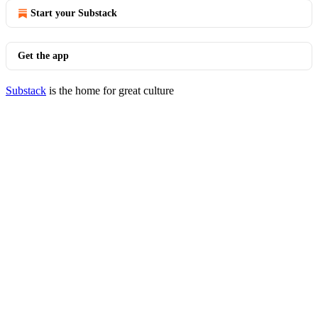
Start your Substack
Get the app
Substack
is the home for great culture