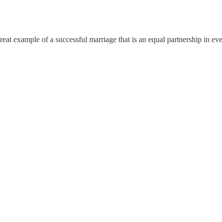
great example of a successful marriage that is an equal partnership in