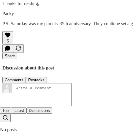
Thanks for reading,
Packy
P.S. Saturday was my parents' 35th anniversary. They continue set a 
5
Share
Discussion about this post
Comments
Restacks
Top
Latest
Discussions
No posts