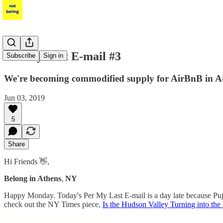
Per My Last E-mail #3
Subscribe
Sign in
We're becoming commodified supply for AirBnB in At
Jun 03, 2019
5
Share
Hi Friends 👋,
Belong in Athens
,
NY
Happy Monday. Today's Per My Last E-mail is a day late because Puj
check out the NY Times piece,
Is the Hudson Valley Turning into th