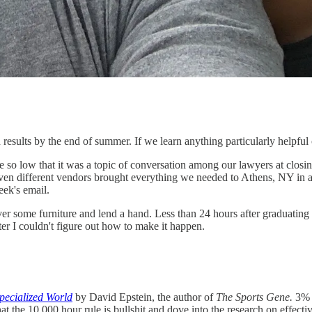
results by the end of summer. If we learn anything particularly helpful or
te so low that it was a topic of conversation among our lawyers at closing
 seven different vendors brought everything we needed to Athens, NY in 
eek's email.
liver some furniture and lend a hand. Less than 24 hours after gradua
fter I couldn't figure out how to make it happen.
pecialized World
by David Epstein, the author of
The Sports Gene.
3% i
the 10,000 hour rule is bullshit and dove into the research on effective 