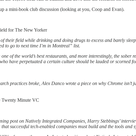
t up a mini-book club discussion (looking at you, Coop and Evan).
eld for The New Yorker
p of their field while drinking and doing drugs to excess and barely sl
 to go to next time I’m in Montreal” list.
 one of the world’s best restaurants, and more interestingly, the sober 
who have perpetuated a certain culture should be lauded or scorned for la
ch practices broke, Alex Danco wrote a piece on why Chrome isn’t just t
 Twenty Minute VC
coming post on Natively Integrated Companies, Harry Stebbings’ intervi
hat successful tech-enabled companies must build and the tools and sy