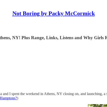
Not Boring by Packy McCormick
hens, NY! Plus Range, Links, Listens and Why Girls R
a and I spent the weekend in Athens, NY closing on, and launching, a
e Hamptons?
)