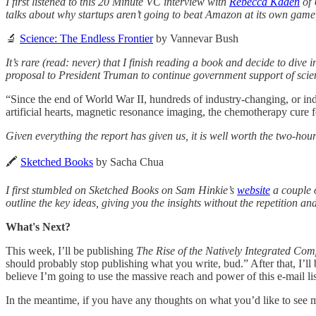
I first listened to this 20 Minute VC interview with
Rebecca Kaden
of 
talks about why startups aren’t going to beat Amazon at its own game,
🔬
Science: The Endless Frontier
by Vannevar Bush
It’s rare (read: never) that I finish reading a book and decide to div
proposal to President Truman to continue government support of sci
“Since the end of World War II, hundreds of industry-changing, or ind
artificial hearts, magnetic resonance imaging, the chemotherapy cure 
Given everything the report has given us, it is well worth the two-hour
🖍
Sketched Books
by Sacha Chua
I first stumbled on Sketched Books on Sam Hinkie’s
website
a couple 
outline the key ideas, giving you the insights without the repetition 
What's Next?
This week, I’ll be publishing
The Rise of the Natively Integrated Co
should probably stop publishing what you write, bud.” After that, I’l
believe I’m going to use the massive reach and power of this e-mail list
In the meantime, if you have any thoughts on what you’d like to see m