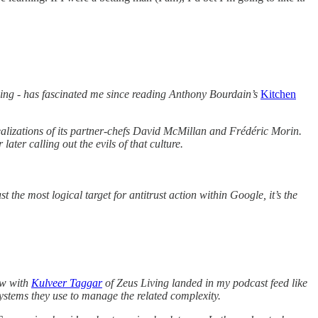
eeping - has fascinated me since reading Anthony Bourdain’s
Kitchen
realizations of its partner-chefs David McMillan and Frédéric Morin.
ter calling out the evils of that culture.
he most logical target for antitrust action within Google, it’s the
ew with
Kulveer Taggar
of Zeus Living landed in my podcast feed like
stems they use to manage the related complexity.