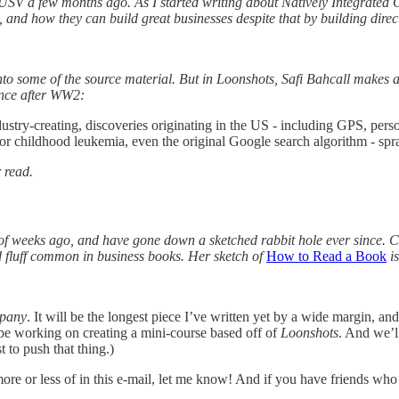
USV a few months ago. As I started writing about Natively Integrated 
 and how they can build great businesses despite that by building direc
e into some of the source material. But in Loonshots, Safi Bahcall makes
ence after WW2:
ustry-creating, discoveries originating in the US - including GPS, pers
for childhood leukemia, even the original Google search algorithm - spr
 read.
of weeks ago, and have gone down a sketched rabbit hole ever since. C
and fluff common in business books. Her sketch of
How to Read a Book
is
mpany
. It will be the longest piece I’ve written yet by a wide margin, a
l be working on creating a mini-course based off of
Loonshots
. And we’l
 to push that thing.)
ore or less of in this e-mail, let me know! And if you have friends who