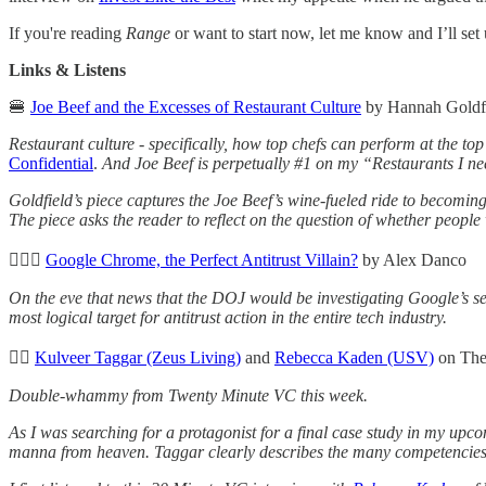
If you're reading
Range
or want to start now, let me know and I’ll se
Links & Listens
🍔
Joe Beef and the Excesses of Restaurant Culture
by Hannah Goldfi
Restaurant culture - specifically, how top chefs can perform at the to
Confidential
.
And Joe Beef is perpetually #1 on my “Restaurants I need
Goldfield’s piece captures the Joe Beef’s wine-fueled ride to becoming
The piece asks the reader to reflect on the question of whether people 
🙅🏻‍♂️
Google Chrome, the Perfect Antitrust Villain?
by Alex Danco
On the eve that news that the DOJ would be investigating Google’s sear
most logical target for antitrust action in the entire tech industry.
👂🏼
Kulveer Taggar (Zeus Living)
and
Rebecca Kaden (USV)
on The
Double-whammy from Twenty Minute VC this week.
As I was searching for a protagonist for a final case study in my up
manna from heaven. Taggar clearly describes the many competencies t