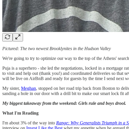
Pictured: The two newest Brooklynites in the Hudson Valley
We're going to try to optimize our way to the top of the Athens' search 
Puja is a superhero - she led the negotiations, locked in a mortgage ra
to visit and help out (thank you!) and coordinated deliveries so that
will be live on AirBnB and ready for guests by the time I send next w
My sister,
Meghan
, stopped on her road trip back from Boston to de
sanding a hole in our door with a drill bit to make our smart lock fit a
My biggest takeaway from the weekend: Girls rule and boys drool.
What I'm Reading
I'm about 3% of the way into
Range: Why Generalists Triumph in a S
interview on
Invest Like the Best
whet my appetite when he argued that 