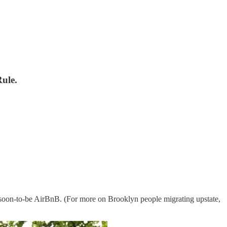
ule.
 soon-to-be AirBnB. (For more on Brooklyn people migrating upstate,