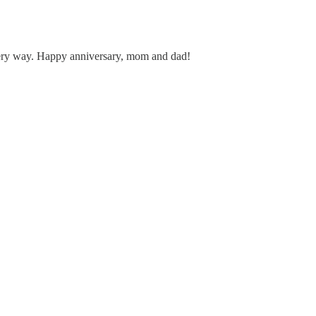
 every way. Happy anniversary, mom and dad!