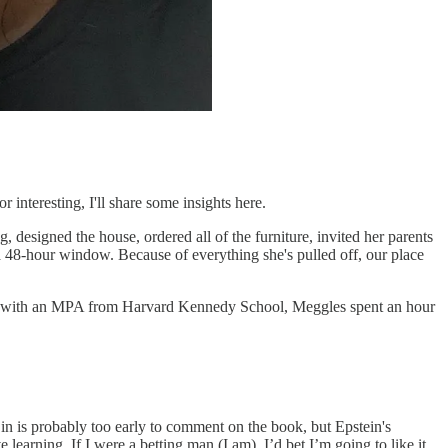
 interesting, I'll share some insights here.
, designed the house, ordered all of the furniture, invited her parents
a 48-hour window. Because of everything she's pulled off, our place
ting with an MPA from Harvard Kennedy School, Meggles spent an hour
n is probably too early to comment on the book, but Epstein's
learning. If I were a betting man (I am), I’d bet I’m going to like it.