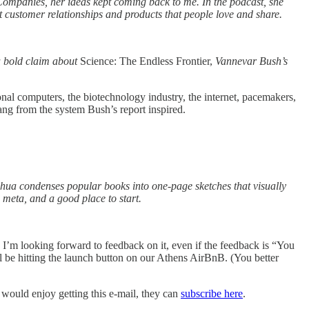
Companies, her ideas kept coming back to me. In the podcast, she
t customer relationships and products that people love and share.
 a bold claim about
Science: The Endless Frontier,
Vannevar Bush’s
onal computers, the biotechnology industry, the internet, pacemakers,
ang from the system Bush’s report inspired.
hua condenses popular books into one-page sketches that visually
 meta, and a good place to start.
nd I’m looking forward to feedback on it, even if the feedback is “You
l be hitting the launch button on our Athens AirBnB. (You better
 would enjoy getting this e-mail, they can
subscribe here
.