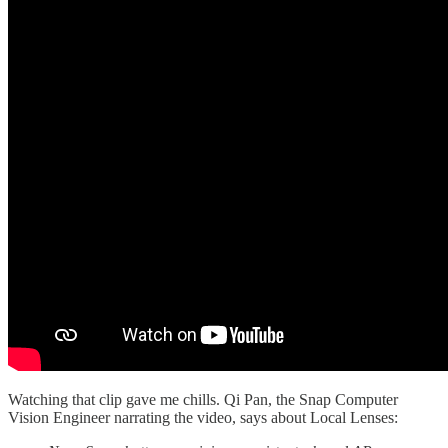
Watching that clip gave me chills. Qi Pan, the Snap Computer
Vision Engineer narrating the video, says about Local Lenses: