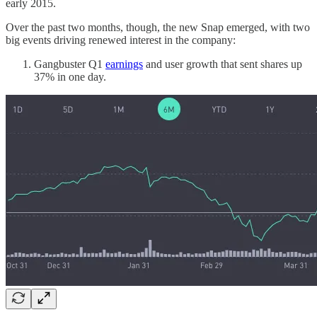
early 2015.
Over the past two months, though, the new Snap emerged, with two
big events driving renewed interest in the company:
Gangbuster Q1
earnings
and user growth that sent shares up
37% in one day.