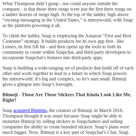
What Thompson didn’t grasp - nor could anyone outside the
company - is that those three rungs were just the first three rungs on
a ladder dozens of rungs high. At the top of the ladder, high above
“owning messaging in the United States,” is mirrorworld, with Snap
as the platform powering it all.
To climb the ladder, Snap is employing the Amazon “First and Best
Customer” strategy. It builds products for its own app first - like
Lenses, its first AR hit - and then opens up the tools to both its
community to create within Snapchat, and third-party developers to
incorporate Snapchat’s features into third-party apps.
Snap is building a wide-ranging set of products that build off of each
other and work together to lead to a future in which Snap powers
the mirrorworld. It’s big and complex, so let’s start small. Bitmoji
gives a glimpse into Snap’s foresight.
Bitmoji - Those Are Those Stickers That Kinda Look Like Me,
Right?
Snap
acquired Bitstrips
, the creators of Bitmoji, in March 2016.
Thompson thought it was smart because Snap might be able to
monetize Bitmoji by selling stickers to Snapchatters and selling
companies the ability to create branded stickers. Snap’s plans were
much bigger. Now, Bitmoji is a key part of Snapchat’s Chat, Snap