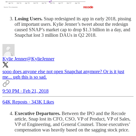
Losing Users.
Snap redesigned its app in early 2018, pissing
off important users. Kylie Jenner’s tweet about the redesign
caused SNAP’s market cap to drop $1.3 billion in a day, and
Snapchat lost 3 million DAUs in Q2 2018.
Kylie Jenner
@KylieJenner
sooo does anyone else not open Snapchat anymore? Or is it just
me... ugh this is so sad.
9:50 PM · Feb 21, 2018
64K Reposts
·
343K Likes
Executive Departures.
Between the IPO and the Recode
article, Snap lost its CFO, CSO, VP of Product, VP of Sales,
VP of Engineering, and General Counsel. Those executives’
compensation was heavily based on the sagging stock price.