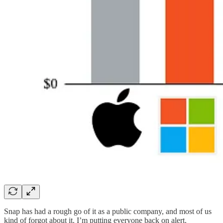
Snap has had a rough go of it as a public company, and most of us
kind of forgot about it. I’m putting everyone back on alert.