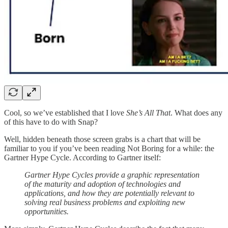
Cool, so we’ve established that I love
She’s All That
. What does any
of this have to do with Snap?
Well, hidden beneath those screen grabs is a chart that will be
familiar to you if you’ve been reading Not Boring for a while: the
Gartner Hype Cycle. According to Gartner itself:
Gartner Hype Cycles provide a graphic representation
of the maturity and adoption of technologies and
applications, and how they are potentially relevant to
solving real business problems and exploiting new
opportunities.