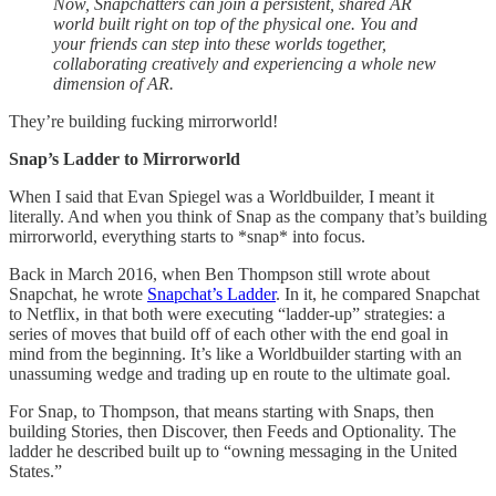
Now, Snapchatters can join a persistent, shared AR
world built right on top of the physical one. You and
your friends can step into these worlds together,
collaborating creatively and experiencing a whole new
dimension of AR.
They’re building fucking mirrorworld!
Snap’s Ladder to Mirrorworld
When I said that Evan Spiegel was a Worldbuilder, I meant it
literally. And when you think of Snap as the company that’s building
mirrorworld, everything starts to *snap* into focus.
Back in March 2016, when Ben Thompson still wrote about
Snapchat, he wrote
Snapchat’s Ladder
. In it, he compared Snapchat
to Netflix, in that both were executing “ladder-up” strategies: a
series of moves that build off of each other with the end goal in
mind from the beginning. It’s like a Worldbuilder starting with an
unassuming wedge and trading up en route to the ultimate goal.
For Snap, to Thompson, that means starting with Snaps, then
building Stories, then Discover, then Feeds and Optionality. The
ladder he described built up to “owning messaging in the United
States.”