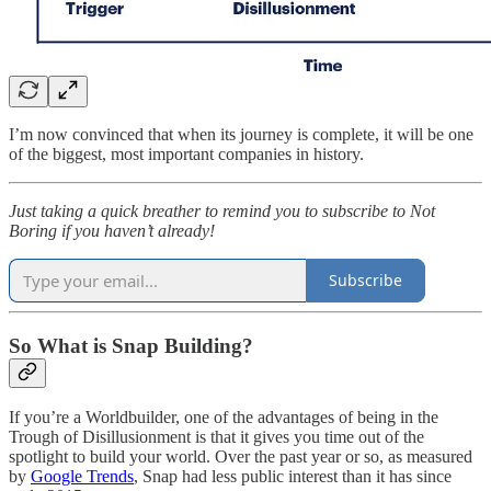
I’m now convinced that when its journey is complete, it will be one
of the biggest, most important companies in history.
Just taking a quick breather to remind you to subscribe to Not
Boring if you haven’t already!
Subscribe
So What is Snap Building?
If you’re a Worldbuilder, one of the advantages of being in the
Trough of Disillusionment is that it gives you time out of the
spotlight to build your world. Over the past year or so, as measured
by
Google Trends
, Snap had less public interest than it has since