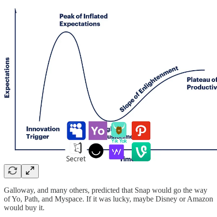
Galloway, and many others, predicted that Snap would go the way
of Yo, Path, and Myspace. If it was lucky, maybe Disney or Amazon
would buy it.