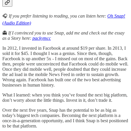
🎧
If you prefer listening to reading, you can listen here:
Oh Snap!
(Audio Edition)
👻
If I convinced you to use Snap, add me and check out the essay
as a Story here:
packymcc
In 2012, I invested in Facebook at around $19 per share. In 2013, I
sold it for $45. I thought I was a genius. Since then, though,
Facebook is up another 5x - I missed out on most of the gains. Back
then, people were unconvinced that Facebook could do mobile well.
Once they did mobile well, people doubted that they could increase
the ad load in the mobile News Feed in order to sustain growth.
Wrong again. Facebook has built one of the two best advertising
businesses in human history.
What I learned: when you think you’ve found the next big platform,
don’t worry about the little things. Invest in it, don’t trade it.
Over the next five years, Snap has the potential to be as big as
today’s biggest tech companies. Becoming the next platform is a
once-in-a-generation opportunity, and I think Snap is best positioned
to be that platform.