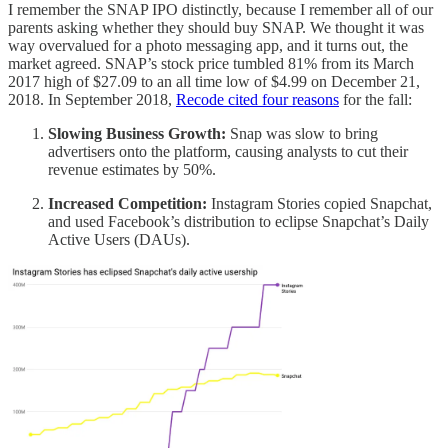
I remember the SNAP IPO distinctly, because I remember all of our
parents asking whether they should buy SNAP. We thought it was
way overvalued for a photo messaging app, and it turns out, the
market agreed. SNAP’s stock price tumbled 81% from its March
2017 high of $27.09 to an all time low of $4.99 on December 21,
2018. In September 2018,
Recode cited four reasons
for the fall:
Slowing Business Growth:
Snap was slow to bring
advertisers onto the platform, causing analysts to cut their
revenue estimates by 50%.
Increased Competition:
Instagram Stories copied Snapchat,
and used Facebook’s distribution to eclipse Snapchat’s Daily
Active Users (DAUs).