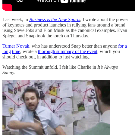
Last week, in
Business is the New Sports
, I wrote about the power
of keynotes and product launches in rallying fans around a brand,
using Steve Jobs and Elon Musk as the canonical examples. Evan
Spiegel and Snap took the torch on Thursday.
Turner Novak
, who has understood Snap better than anyone
for
a
long
time
, wrote a
thorough summary of the event
, which you
should check out, in addition to just watching.
Watching the Summit unfold, I felt like Charlie in
It’s Always
Sunny.