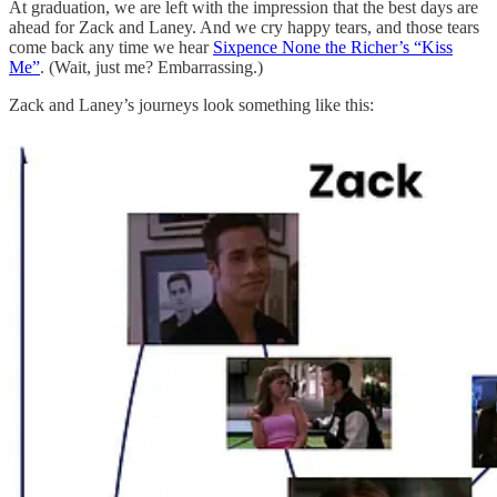
At graduation, we are left with the impression that the best days are
ahead for Zack and Laney. And we cry happy tears, and those tears
come back any time we hear
Sixpence None the Richer’s “Kiss
Me”
. (Wait, just me? Embarrassing.)
Zack and Laney’s journeys look something like this: