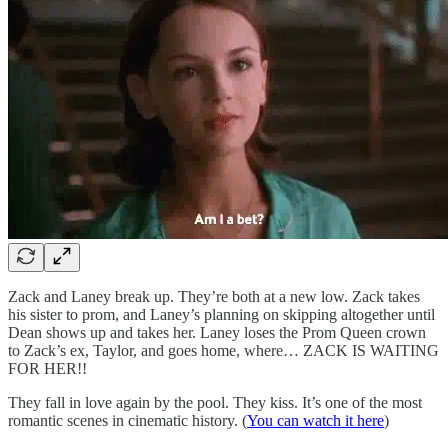
Zack and Laney break up. They’re both at a new low. Zack takes
his sister to prom, and Laney’s planning on skipping altogether until
Dean shows up and takes her. Laney loses the Prom Queen crown
to Zack’s ex, Taylor, and goes home, where… ZACK IS WAITING
FOR HER!!
They fall in love again by the pool. They kiss. It’s one of the most
romantic scenes in cinematic history. (
You can watch it here
)