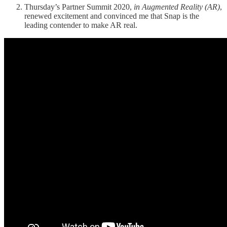
Thursday’s Partner Summit 2020,
in Augmented Reality (AR)
,
renewed excitement and convinced me that Snap is the
leading contender to make AR real.