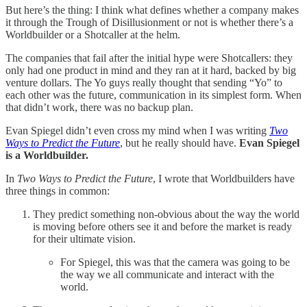
But here’s the thing: I think what defines whether a company makes
it through the Trough of Disillusionment or not is whether there’s a
Worldbuilder or a Shotcaller at the helm.
The companies that fail after the initial hype were Shotcallers: they
only had one product in mind and they ran at it hard, backed by big
venture dollars. The Yo guys really thought that sending “Yo” to
each other was the future, communication in its simplest form. When
that didn’t work, there was no backup plan.
Evan Spiegel didn’t even cross my mind when I was writing
Two
Ways to Predict the Future
, but he really should have.
Evan Spiegel
is a Worldbuilder.
In
Two Ways to Predict the Future
, I wrote that Worldbuilders have
three things in common:
They predict something non-obvious about the way the world
is moving before others see it and before the market is ready
for their ultimate vision.
For Spiegel, this was that the camera was going to be
the way we all communicate and interact with the
world.