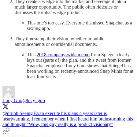
They create a wedge into the market and leverage it into a
much larger opportunity. The public often ridicules or
dismisses the initial wedge product.
This one’s too easy. Everyone dismissed Snapchat as a
sexting app.
They timestamp their vision, whether in public
announcements or confidential documents.
This
2018 company-wide memo
from Spiegel clearly
lays out (parts of) the plan, and this tweet from former
Snapchat employee Lucy Guo shows that Spiegel has
been working on recently-announced Snap Minis for at
least four years.
Lucy Guo
@lucy_guo
@dtrinh
Seeing Evan execute his plans 4 years later is
heartwarming. I remember when I first heard him brainstorming this
and thought “Wow, this guy really is a product visionary”