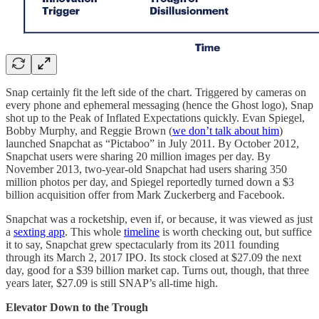
Snap certainly fit the left side of the chart. Triggered by cameras on
every phone and ephemeral messaging (hence the Ghost logo), Snap
shot up to the Peak of Inflated Expectations quickly. Evan Spiegel,
Bobby Murphy, and Reggie Brown (
we don’t talk about him
)
launched Snapchat as “Pictaboo” in July 2011. By October 2012,
Snapchat users were sharing 20 million images per day. By
November 2013, two-year-old Snapchat had users sharing 350
million photos per day, and Spiegel reportedly turned down a $3
billion acquisition offer from Mark Zuckerberg and Facebook.
Snapchat was a rocketship, even if, or because, it was viewed as just
a
sexting app
. This whole
timeline
is worth checking out, but suffice
it to say, Snapchat grew spectacularly from its 2011 founding
through its March 2, 2017 IPO. Its stock closed at $27.09 the next
day, good for a $39 billion market cap. Turns out, though, that three
years later, $27.09 is still SNAP’s all-time high.
Elevator Down to the Trough