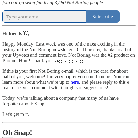
join our growing family of 3,580 Not Boring people.
Subscribe
Hi friends 👋,
Happy Monday! Last week was one of the most exciting in the
history of the Not Boring newsletter. On Thursday, thanks to all of
your Upvotes and comment love, Not Boring was the #2 product on
Product Hunt! Thank you 🙏🏻🙏🏻🙏🏻
If this is your first Not Boring e-mail, which is the case for about
half of you, welcome! I’m very happy you could join us. You can
learn more about what we’re up to
here
, and please reply to this e-
mail or leave a comment with thoughts or suggestions!
Today, we’re talking about a company that many of us have
forgotten about: Snap.
Let’s get to it.
Oh Snap!