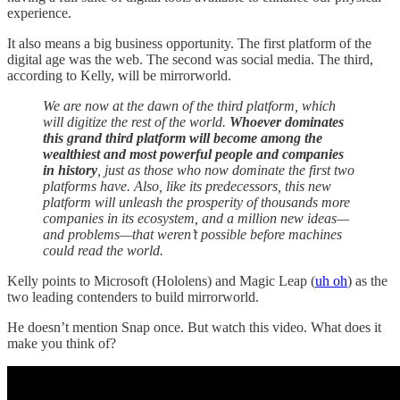
experience.
It also means a big business opportunity. The first platform of the
digital age was the web. The second was social media. The third,
according to Kelly, will be mirrorworld.
We are now at the dawn of the third platform, which
will digitize the rest of the world.
Whoever dominates
this grand third platform will become among the
wealthiest and most powerful people and companies
in history
, just as those who now dominate the first two
platforms have. Also, like its predecessors, this new
platform will unleash the prosperity of thousands more
companies in its ecosystem, and a million new ideas—
and problems—that weren’t possible before machines
could read the world.
Kelly points to Microsoft (Hololens) and Magic Leap (
uh oh
) as the
two leading contenders to build mirrorworld.
He doesn’t mention Snap once. But watch this video. What does it
make you think of?