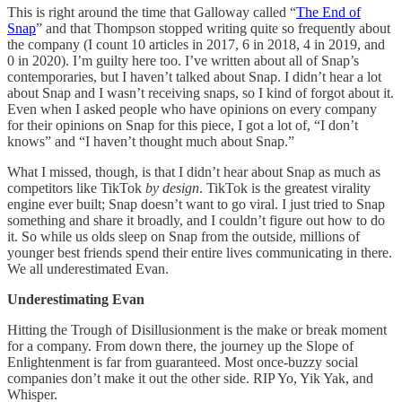
This is right around the time that Galloway called “
The End of
Snap
” and that Thompson stopped writing quite so frequently about
the company (I count 10 articles in 2017, 6 in 2018, 4 in 2019, and
0 in 2020). I’m guilty here too. I’ve written about all of Snap’s
contemporaries, but I haven’t talked about Snap. I didn’t hear a lot
about Snap and I wasn’t receiving snaps, so I kind of forgot about it.
Even when I asked people who have opinions on every company
for their opinions on Snap for this piece, I got a lot of, “I don’t
knows” and “I haven’t thought much about Snap.”
What I missed, though, is that I didn’t hear about Snap as much as
competitors like TikTok
by design
. TikTok is the greatest virality
engine ever built; Snap doesn’t want to go viral. I just tried to Snap
something and share it broadly, and I couldn’t figure out how to do
it. So while us olds sleep on Snap from the outside, millions of
younger best friends spend their entire lives communicating in there.
We all underestimated Evan.
Underestimating Evan
Hitting the Trough of Disillusionment is the make or break moment
for a company. From down there, the journey up the Slope of
Enlightenment is far from guaranteed. Most once-buzzy social
companies don’t make it out the other side. RIP Yo, Yik Yak, and
Whisper.