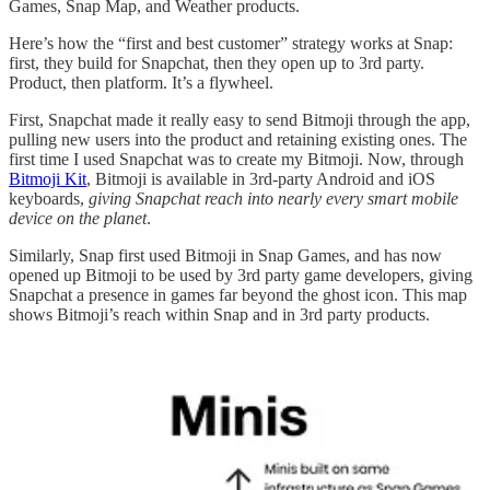
Games, Snap Map, and Weather products.
Here’s how the “first and best customer” strategy works at Snap:
first, they build for Snapchat, then they open up to 3rd party.
Product, then platform. It’s a flywheel.
First, Snapchat made it really easy to send Bitmoji through the app,
pulling new users into the product and retaining existing ones. The
first time I used Snapchat was to create my Bitmoji. Now, through
Bitmoji Kit
, Bitmoji is available in 3rd-party Android and iOS
keyboards,
giving Snapchat reach into nearly every smart mobile
device on the planet
.
Similarly, Snap first used Bitmoji in Snap Games, and has now
opened up Bitmoji to be used by 3rd party game developers, giving
Snapchat a presence in games far beyond the ghost icon. This map
shows Bitmoji’s reach within Snap and in 3rd party products.