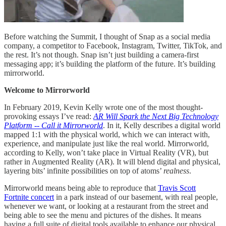
Before watching the Summit, I thought of Snap as a social media
company, a competitor to Facebook, Instagram, Twitter, TikTok, and
the rest. It’s not though. Snap isn’t just building a camera-first
messaging app; it’s building the platform of the future. It’s building
mirrorworld.
Welcome to Mirrorworld
In February 2019, Kevin Kelly wrote one of the most thought-
provoking essays I’ve read:
AR Will Spark the Next Big Technology
Platform -- Call it Mirrorworld
. In it, Kelly describes a digital world
mapped 1:1 with the physical world, which we can interact with,
experience, and manipulate just like the real world. Mirrorworld,
according to Kelly, won’t take place in Virtual Reality (VR), but
rather in Augmented Reality (AR). It will blend digital and physical,
layering bits’ infinite possibilities on top of atoms’
realness
.
Mirrorworld means being able to reproduce that
Travis Scott
Fortnite concert
in a park instead of our basement, with real people,
whenever we want, or looking at a restaurant from the street and
being able to see the menu and pictures of the dishes. It means
having a full suite of digital tools available to enhance our physical