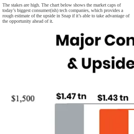
The stakes are high. The chart below shows the market caps of
today’s biggest consumer(ish) tech companies, which provides a
rough estimate of the upside in Snap if it’s able to take advantage of
the opportunity ahead of it.