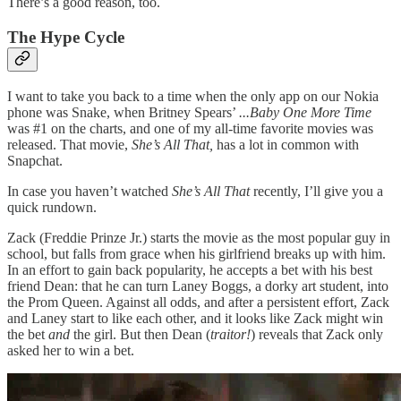
There’s a good reason, too.
The Hype Cycle
I want to take you back to a time when the only app on our Nokia
phone was Snake, when Britney Spears’
...Baby One More Time
was #1 on the charts, and one of my all-time favorite movies was
released. That movie,
She’s All That,
has a lot in common with
Snapchat.
In case you haven’t watched
She’s All That
recently, I’ll give you a
quick rundown.
Zack (Freddie Prinze Jr.) starts the movie as the most popular guy in
school, but falls from grace when his girlfriend breaks up with him.
In an effort to gain back popularity, he accepts a bet with his best
friend Dean: that he can turn Laney Boggs, a dorky art student, into
the Prom Queen. Against all odds, and after a persistent effort, Zack
and Laney start to like each other, and it looks like Zack might win
the bet
and
the girl. But then Dean (
traitor!
) reveals that Zack only
asked her to win a bet.