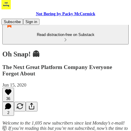
Not Boring by Packy McCormick
Subscribe
Sign in
Read distraction-free on Substack
Oh Snap! 👻
The Next Great Platform Company Everyone
Forgot About
Jun 15, 2020
36
2
Welcome to the 1,695 new subscribers since last Monday’s e-mail!
🤯
If you’re reading this but you’re not subscribed, now’s the time to