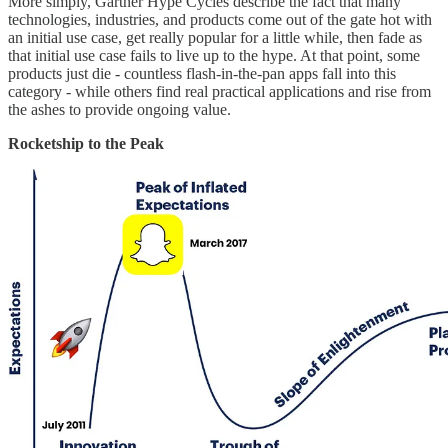
More simply, Gartner Hype Cycles describe the fact that many
technologies, industries, and products come out of the gate hot with
an initial use case, get really popular for a little while, then fade as
that initial use case fails to live up to the hype. At that point, some
products just die - countless flash-in-the-pan apps fall into this
category - while others find real practical applications and rise from
the ashes to provide ongoing value.
Rocketship to the Peak