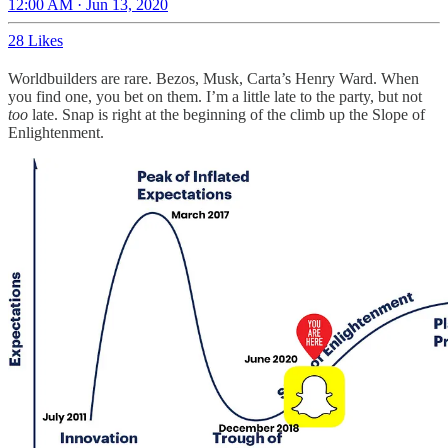
12:00 AM · Jun 13, 2020
28 Likes
Worldbuilders are rare. Bezos, Musk, Carta’s Henry Ward. When
you find one, you bet on them. I’m a little late to the party, but not
too
late. Snap is right at the beginning of the climb up the Slope of
Enlightenment.