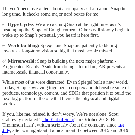
I haven’t been as excited about a company as I am about Snap in a
long time. It checks some major nerd boxes for me:
✅
Hype Cycles
: We are catching Snap at the right time, as it’s
heading up the Slope of Enlightenment. Others will slowly begin to
wake up to Snap’s potential, you heard it here first.
✅
Worldbuilding:
Spiegel and Snap are patiently laddering
towards a long-term vision so big that most people missed it.
✅
Mirrorworld:
Snap is building the next major platform -
Augmented Reality. Aside from being a lot of fun, AR presents an
internet-scale financial opportunity.
While most of us were distracted, Evan Spiegel built a new world.
Today, Snap is weaving together a complex and defensible suite of
products, technology, content, and SDKs that position it to build the
next big platform - the one that blends the physical and digital
worlds.
If you, like me, missed it, don’t worry. We’re not alone. Scott
Galloway declared “
The End of Snap
” in October 2018. Ben
Thompson hasn’t written seriously about the company since
last
July
, after writing about it almost monthly between 2015 and 2019.