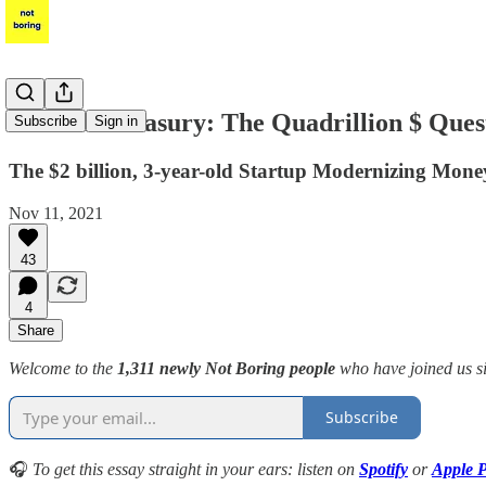
Modern Treasury: The Quadrillion $ Ques
Subscribe
Sign in
The $2 billion, 3-year-old Startup Modernizing Mo
Nov 11, 2021
43
4
Share
Welcome to the
1,311 newly Not Boring people
who have joined us 
Subscribe
🎧
To get this essay straight in your ears: listen on
Spotify
or
Apple P