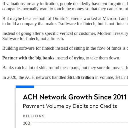
If valuations are any indication, people decidedly have
not
forgotten, 
companies normally want to touch the money so that they can earn int
But maybe because both of Dimitri’s parents worked at Microsoft and 
to build a company that makes “software for fintech, but is not finte
Instead of going after a specific vertical or customer, Modern Treasur
Software for fintech, not a fintech.
Building software for fintech instead of sitting in the flow of funds 
Partner with the big banks
instead of trying to take them down.
Banks catch a lot of shit around these parts, but they sure do move a 
In 2020, the ACH network handled
$61.86 trillion
in volume, $41.7 t