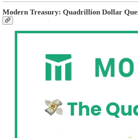
Modern Treasury: Quadrillion Dollar Que