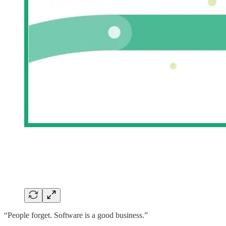
“People forget. Software is a good business.”