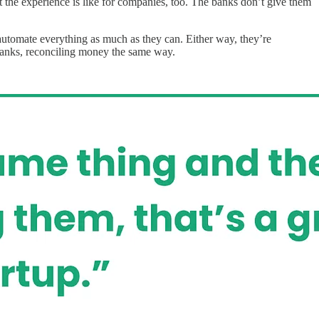
he experience is like for companies, too. The banks don’t give them
 automate everything as much as they can. Either way, they’re
banks, reconciling money the same way.