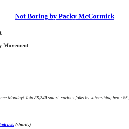
Not Boring by Packy McCormick
t
ney Movement
since Monday! Join
85,240
smart, curious folks by subscribing here: 85
odcasts
(shortly)