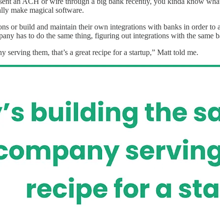
ent an ACH or wire through a big bank recently, you kinda know what t
cally make magical software.
ons or build and maintain their own integrations with banks in order to
any has to do the same thing, figuring out integrations with the same 
 serving them, that’s a great recipe for a startup,” Matt told me.