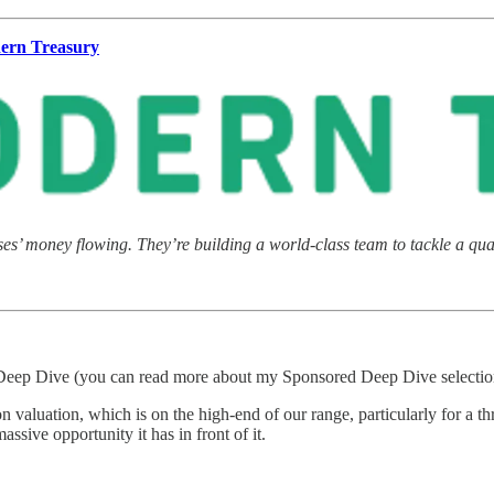
ern Treasury
s’ money flowing. They’re building a world-class team to tackle a quad
eep Dive (you can read more about my Sponsored Deep Dive selectio
ion valuation, which is on the high-end of our range, particularly for a
ssive opportunity it has in front of it.