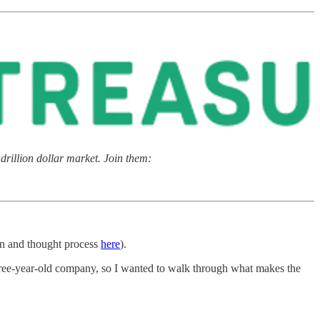
rillion dollar market. Join them:
n and thought process
here
).
 three-year-old company, so I wanted to walk through what makes the