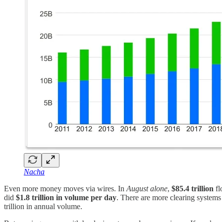
Nacha
Even more money moves via wires. In
August alone
,
$85.4 trillion
fl
did
$1.8 trillion in volume per day
. There are more clearing systems
trillion in annual volume.