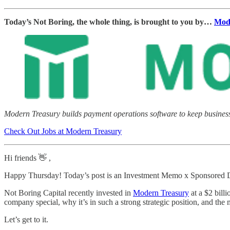
Today’s Not Boring, the whole thing, is brought to you by…
Mod
Modern Treasury builds payment operations software to keep businesse
Check Out Jobs at Modern Treasury
Hi friends 👋 ,
Happy Thursday! Today’s post is an Investment Memo x Sponsored D
Not Boring Capital recently invested in
Modern Treasury
at a $2 bill
company special, why it’s in such a strong strategic position, and the ma
Let’s get to it.