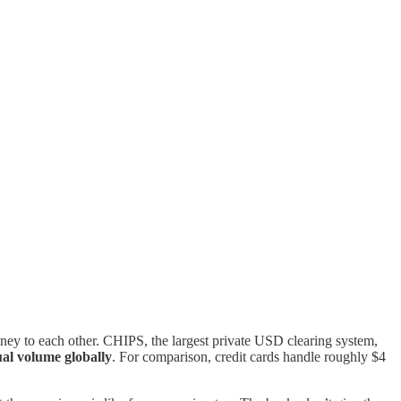
y to each other. CHIPS, the largest private USD clearing system,
ual volume globally
. For comparison, credit cards handle roughly $4