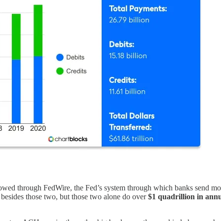
owed through FedWire, the Fed’s system through which banks send mone
 besides those two, but those two alone do over
$1 quadrillion in ann