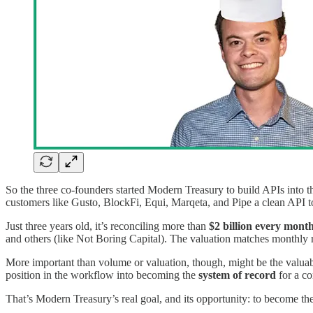
So the three co-founders started Modern Treasury to build APIs into t
customers like Gusto, BlockFi, Equi, Marqeta, and Pipe a clean API t
Just three years old, it’s reconciling more than
$2 billion every mont
and others (like Not Boring Capital). The valuation matches monthly
More important than volume or valuation, though, might be the valuab
position in the workflow into becoming the
system of record
for a c
That’s Modern Treasury’s real goal, and its opportunity: to become th