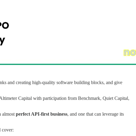
nks and creating high-quality software building blocks, and give
Altimeter Capital with participation from Benchmark, Quiet Capital,
an almost
perfect API-first business
, and one that can leverage its
ll cover: