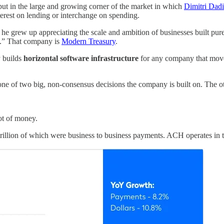
but in the large and growing corner of the market in which
Dimitri Dad
erest on lending or interchange on spending.
he grew up appreciating the scale and ambition of businesses built pu
ch.” That company is
Modern Treasury
.
y builds
horizontal software infrastructure
for any company that moves
is one of two big, non-consensus decisions the company is built on. The 
lot of money.
rillion of which were business to business payments. ACH operates in