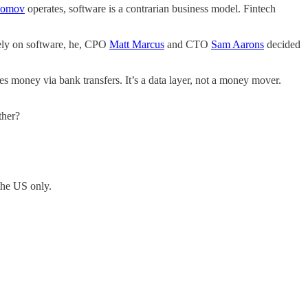
iomov
operates, software is a contrarian business model. Fintech
rely on software, he, CPO
Matt Marcus
and CTO
Sam Aarons
decided
 money via bank transfers. It’s a data layer, not a money mover.
other?
 the US only.