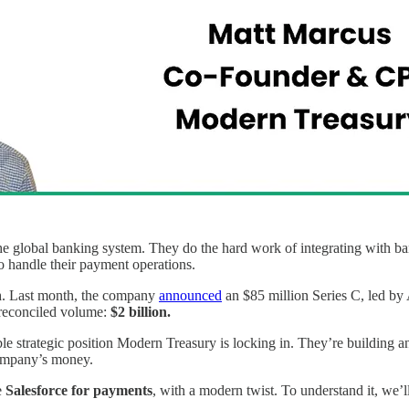
he global banking system. They do the hard work of integrating with ba
o handle their payment operations.
h
. Last month, the company
announced
an $85 million Series C, led by 
 reconciled volume:
$2 billion.
le strategic position Modern Treasury is locking in. They’re building 
ompany’s money.
e
Salesforce for payments
, with a modern twist. To understand it, we’