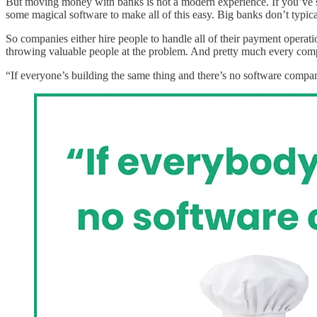
But moving money with banks is not a modern experience. If you’ve s
some magical software to make all of this easy. Big banks don’t typi
So companies either hire people to handle all of their payment operati
throwing valuable people at the problem. And pretty much every comp
“If everyone’s building the same thing and there’s no software company