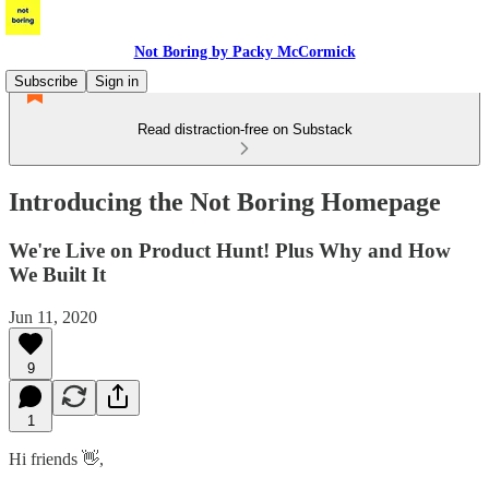
Not Boring by Packy McCormick
Subscribe
Sign in
Read distraction-free on Substack
Introducing the Not Boring Homepage
We're Live on Product Hunt! Plus Why and How
We Built It
Jun 11, 2020
9
1
Hi friends 👋,