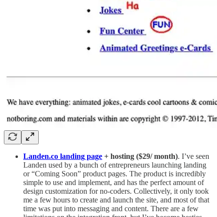
Landen.co landing page
+ hosting ($29/ month)
. I’ve seen
Landen used by a bunch of entrepreneurs launching landing
or “Coming Soon” product pages. The product is incredibly
simple to use and implement, and has the perfect amount of
design customization for no-coders. Collectively, it only took
me a few hours to create and launch the site, and most of that
time was put into messaging and content. There are a few