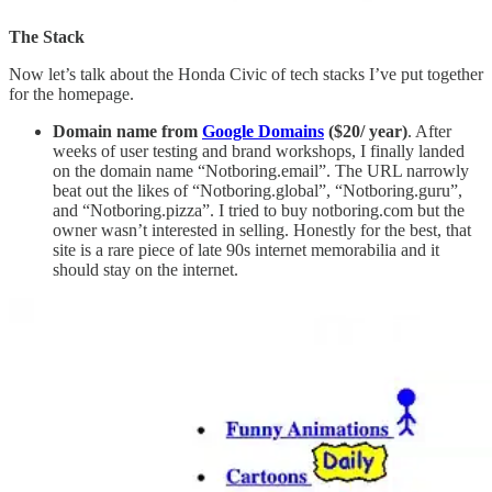
The Stack
Now let’s talk about the Honda Civic of tech stacks I’ve put together
for the homepage.
Domain name from
Google Domains
($20/ year)
. After
weeks of user testing and brand workshops, I finally landed
on the domain name “Notboring.email”. The URL narrowly
beat out the likes of “Notboring.global”, “Notboring.guru”,
and “Notboring.pizza”. I tried to buy notboring.com but the
owner wasn’t interested in selling. Honestly for the best, that
site is a rare piece of late 90s internet memorabilia and it
should stay on the internet.