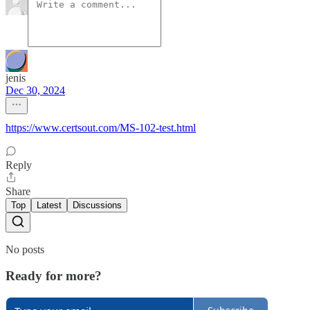
jenis
Dec 30, 2024
https://www.certsout.com/MS-102-test.html
Reply
Share
Top
Latest
Discussions
No posts
Ready for more?