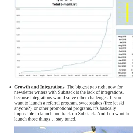
Growth and Integrations
: The biggest gap right now for
newsletter writers with Substack is the lack of integrations,
because integrations would solve other challenges. If you
want to launch a referral program, sweepstakes (free jet ski
anyone?), or other promotional programs, it’s basically
impossible to launch and track on Substack. And I do want to
launch those things… stay tuned.