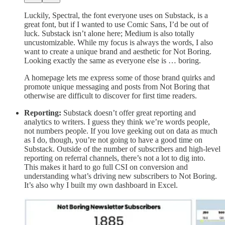
Luckily, Spectral, the font everyone uses on Substack, is a
great font, but if I wanted to use Comic Sans, I’d be out of
luck. Substack isn’t alone here; Medium is also totally
uncustomizable. While my focus is always the words, I also
want to create a unique brand and aesthetic for Not Boring.
Looking exactly the same as everyone else is … boring.
A homepage lets me express some of those brand quirks and
promote unique messaging and posts from Not Boring that
otherwise are difficult to discover for first time readers.
Reporting:
Substack doesn’t offer great reporting and
analytics to writers. I guess they think we’re words people,
not numbers people. If you love geeking out on data as much
as I do, though, you’re not going to have a good time on
Substack. Outside of the number of subscribers and high-level
reporting on referral channels, there’s not a lot to dig into.
This makes it hard to go full CSI on conversion and
understanding what’s driving new subscribers to Not Boring.
It’s also why I built my own dashboard in Excel.