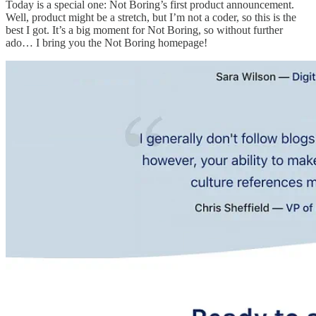
Today is a special one: Not Boring’s first product announcement.
Well, product might be a stretch, but I’m not a coder, so this is the
best I got. It’s a big moment for Not Boring, so without further
ado… I bring you the Not Boring homepage!