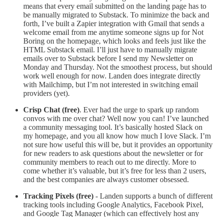
means that every email submitted on the landing page has to
be manually migrated to Substack. To minimize the back and
forth, I’ve built a Zapier integration with Gmail that sends a
welcome email from me anytime someone signs up for Not
Boring on the homepage, which looks and feels just like the
HTML Substack email. I’ll just have to manually migrate
emails over to Substack before I send my Newsletter on
Monday and Thursday. Not the smoothest process, but should
work well enough for now. Landen does integrate directly
with Mailchimp, but I’m not interested in switching email
providers (yet).
Crisp Chat (free)
. Ever had the urge to spark up random
convos with me over chat? Well now you can! I’ve launched
a community messaging tool. It’s basically hosted Slack on
my homepage, and you all know how much I love Slack. I’m
not sure how useful this will be, but it provides an opportunity
for new readers to ask questions about the newsletter or for
community members to reach out to me directly. More to
come whether it’s valuable, but it’s free for less than 2 users,
and the best companies are always customer obsessed.
Tracking Pixels (free)
- Landen supports a bunch of different
tracking tools including Google Analytics, Facebook Pixel,
and Google Tag Manager (which can effectively host any