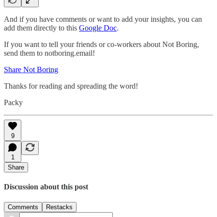
And if you have comments or want to add your insights, you can
add them directly to this
Google Doc
.
If you want to tell your friends or co-workers about Not Boring,
send them to notboring.email!
Share Not Boring
Thanks for reading and spreading the word!
Packy
9
1
Share
Discussion about this post
Comments
Restacks