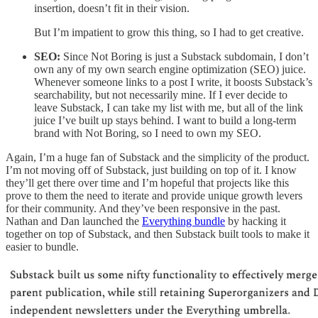
insertion, doesn’t fit in their vision.
But I’m impatient to grow this thing, so I had to get creative.
SEO:
Since Not Boring is just a Substack subdomain, I don’t
own any of my own search engine optimization (SEO) juice.
Whenever someone links to a post I write, it boosts Substack’s
searchability, but not necessarily mine. If I ever decide to
leave Substack, I can take my list with me, but all of the link
juice I’ve built up stays behind. I want to build a long-term
brand with Not Boring, so I need to own my SEO.
Again, I’m a huge fan of Substack and the simplicity of the product.
I’m not moving off of Substack, just building on top of it. I know
they’ll get there over time and I’m hopeful that projects like this
prove to them the need to iterate and provide unique growth levers
for their community. And they’ve been responsive in the past.
Nathan and Dan launched the
Everything bundle
by hacking it
together on top of Substack, and then Substack built tools to make it
easier to bundle.