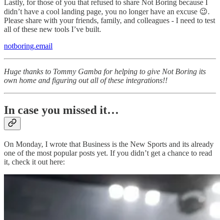
Lastly, for those of you that refused to share Not Boring because I
didn’t have a cool landing page, you no longer have an excuse 😉.
Please share with your friends, family, and colleagues - I need to test
all of these new tools I’ve built.
notboring.email
Huge thanks to Tommy Gamba for helping to give Not Boring its
own home and figuring out all of these integrations!!
In case you missed it…
On Monday, I wrote that Business is the New Sports and its already
one of the most popular posts yet. If you didn’t get a chance to read
it, check it out here: