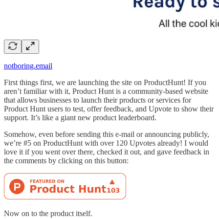
notboring.email
First things first, we are launching the site on ProductHunt! If you
aren’t familiar with it, Product Hunt is a community-based website
that allows businesses to launch their products or services for
Product Hunt users to test, offer feedback, and Upvote to show their
support. It’s like a giant new product leaderboard.
Somehow, even before sending this e-mail or announcing publicly,
we’re #5 on ProductHunt with over 120 Upvotes already! I would
love it if you went over there, checked it out, and gave feedback in
the comments by clicking on this button:
Now on to the product itself.