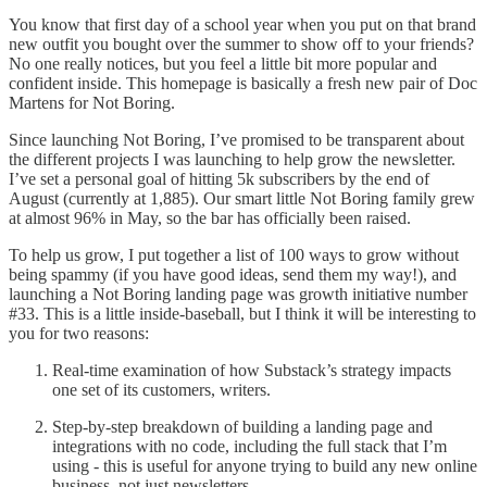
You know that first day of a school year when you put on that brand
new outfit you bought over the summer to show off to your friends?
No one really notices, but you feel a little bit more popular and
confident inside. This homepage is basically a fresh new pair of Doc
Martens for Not Boring.
Since launching Not Boring, I’ve promised to be transparent about
the different projects I was launching to help grow the newsletter.
I’ve set a personal goal of hitting 5k subscribers by the end of
August (currently at 1,885). Our smart little Not Boring family grew
at almost 96% in May, so the bar has officially been raised.
To help us grow, I put together a list of 100 ways to grow without
being spammy (if you have good ideas, send them my way!), and
launching a Not Boring landing page was growth initiative number
#33. This is a little inside-baseball, but I think it will be interesting to
you for two reasons:
Real-time examination of how Substack’s strategy impacts
one set of its customers, writers.
Step-by-step breakdown of building a landing page and
integrations with no code, including the full stack that I’m
using - this is useful for anyone trying to build any new online
business, not just newsletters.