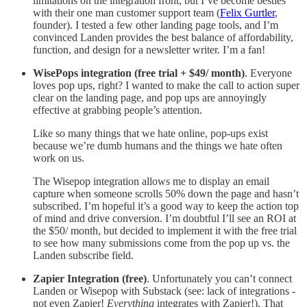
limitations on the integration front, but I’ve become besties
with their one man customer support team (
Felix Gurtler
,
founder). I tested a few other landing page tools, and I’m
convinced Landen provides the best balance of affordability,
function, and design for a newsletter writer. I’m a fan!
WisePops integration (free trial + $49/ month)
. Everyone
loves pop ups, right? I wanted to make the call to action super
clear on the landing page, and pop ups are annoyingly
effective at grabbing people’s attention.
Like so many things that we hate online, pop-ups exist
because we’re dumb humans and the things we hate often
work on us.
The Wisepop integration allows me to display an email
capture when someone scrolls 50% down the page and hasn’t
subscribed. I’m hopeful it’s a good way to keep the action top
of mind and drive conversion. I’m doubtful I’ll see an ROI at
the $50/ month, but decided to implement it with the free trial
to see how many submissions come from the pop up vs. the
Landen subscribe field.
Zapier Integration (free)
. Unfortunately you can’t connect
Landen or Wisepop with Substack (see: lack of integrations -
not even Zapier!
Everything
integrates with Zapier!). That