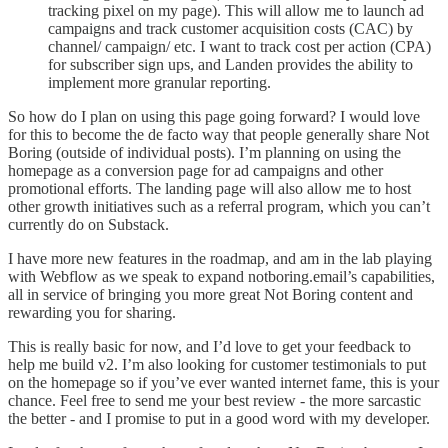
tracking pixel on my page). This will allow me to launch ad
campaigns and track customer acquisition costs (CAC) by
channel/ campaign/ etc. I want to track cost per action (CPA)
for subscriber sign ups, and Landen provides the ability to
implement more granular reporting.
So how do I plan on using this page going forward? I would love
for this to become the de facto way that people generally share Not
Boring (outside of individual posts). I’m planning on using the
homepage as a conversion page for ad campaigns and other
promotional efforts. The landing page will also allow me to host
other growth initiatives such as a referral program, which you can’t
currently do on Substack.
I have more new features in the roadmap, and am in the lab playing
with Webflow as we speak to expand notboring.email’s capabilities,
all in service of bringing you more great Not Boring content and
rewarding you for sharing.
This is really basic for now, and I’d love to get your feedback to
help me build v2. I’m also looking for customer testimonials to put
on the homepage so if you’ve ever wanted internet fame, this is your
chance. Feel free to send me your best review - the more sarcastic
the better - and I promise to put in a good word with my developer.