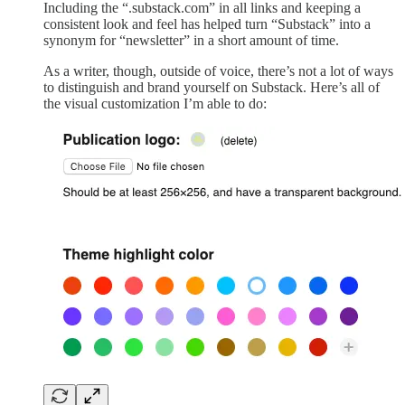
Including the “.substack.com” in all links and keeping a
consistent look and feel has helped turn “Substack” into a
synonym for “newsletter” in a short amount of time.
As a writer, though, outside of voice, there’s not a lot of ways
to distinguish and brand yourself on Substack. Here’s all of
the visual customization I’m able to do: