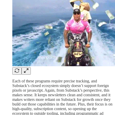
Each of these programs require precise tracking, and
Substack’s closed ecosystem simply doesn’t support foreign
pixels or javascript. Again, from Substack’s perspective, this
makes sense. It keeps newsletters clean and consistent, and it
makes writers more reliant on Substack for growth once they
build out those capabilities in the future. Plus, their focus is on
high-quality, subscription content, so opening up the
ecosystem to outside tooling, including programmatic ad