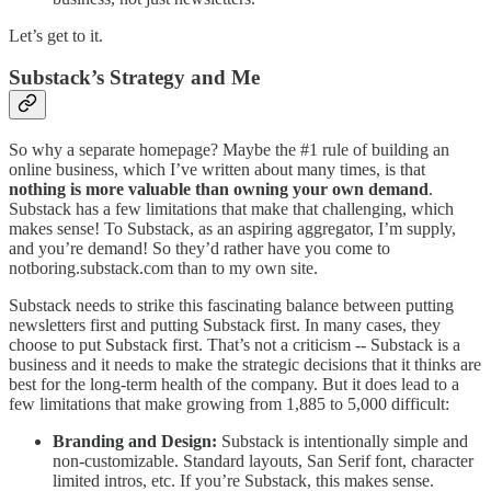
Let’s get to it.
Substack’s Strategy and Me
So why a separate homepage? Maybe the #1 rule of building an
online business, which I’ve written about many times, is that
nothing is more valuable than owning your own demand
.
Substack has a few limitations that make that challenging, which
makes sense! To Substack, as an aspiring aggregator, I’m supply,
and you’re demand! So they’d rather have you come to
notboring.substack.com than to my own site.
Substack needs to strike this fascinating balance between putting
newsletters first and putting Substack first. In many cases, they
choose to put Substack first. That’s not a criticism -- Substack is a
business and it needs to make the strategic decisions that it thinks are
best for the long-term health of the company. But it does lead to a
few limitations that make growing from 1,885 to 5,000 difficult:
Branding and Design:
Substack is intentionally simple and
non-customizable. Standard layouts, San Serif font, character
limited intros, etc. If you’re Substack, this makes sense.