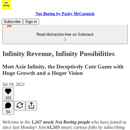
Not Boring by Packy McCormick
Subscribe
Sign in
Read distraction-free on Substack
Infinity Revenue, Infinity Possibilities
Meet Axie Infinity, the Deceptively Cute Game with
Huge Growth and a Huger Vision
Jul 19, 2021
101
54
Welcome to the
1,267 newly Not Boring people
who have joined us
since last Monday! Join
61,505
smart, curious folks by subscribing