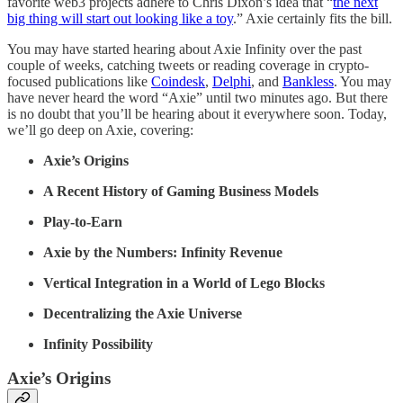
favorite web3 projects adhere to Chris Dixon’s idea that “
the next
big thing will start out looking like a toy
.” Axie certainly fits the bill.
You may have started hearing about Axie Infinity over the past
couple of weeks, catching tweets or reading coverage in crypto-
focused publications like
Coindesk
,
Delphi
, and
Bankless
. You may
have never heard the word “Axie” until two minutes ago. But there
is no doubt that you’ll be hearing about it everywhere soon. Today,
we’ll go deep on Axie, covering:
Axie’s Origins
A Recent History of Gaming Business Models
Play-to-Earn
Axie by the Numbers: Infinity Revenue
Vertical Integration in a World of Lego Blocks
Decentralizing the Axie Universe
Infinity Possibility
Axie’s Origins