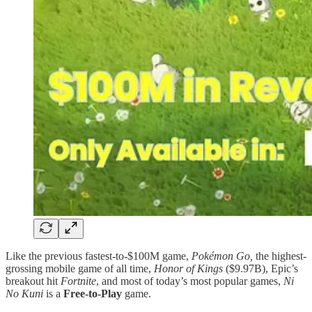
Like the previous fastest-to-$100M game,
Pokémon Go,
the highest-
grossing mobile game of all time,
Honor of Kings
($9.97B), Epic’s
breakout hit
Fortnite
, and most of today’s most popular games,
Ni
No Kuni
is a
Free-to-Play
game.