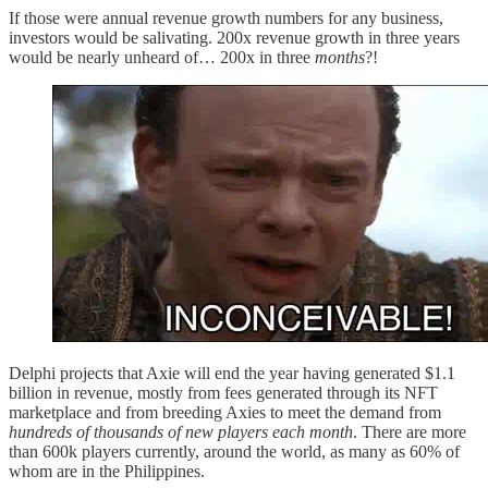
If those were annual revenue growth numbers for any business,
investors would be salivating. 200x revenue growth in three years
would be nearly unheard of… 200x in three
months
?!
Delphi projects that Axie will end the year having generated $1.1
billion in revenue, mostly from fees generated through its NFT
marketplace and from breeding Axies to meet the demand from
hundreds of thousands of new players each month
. There are more
than 600k players currently, around the world, as many as 60% of
whom are in the Philippines.