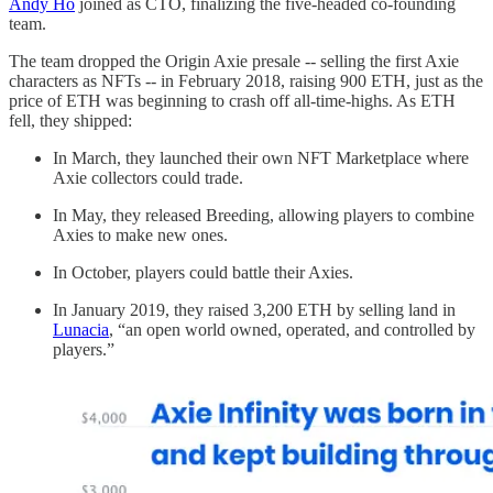
Andy Ho
joined as CTO, finalizing the five-headed co-founding
team.
The team dropped the Origin Axie presale -- selling the first Axie
characters as NFTs -- in February 2018, raising 900 ETH, just as the
price of ETH was beginning to crash off all-time-highs. As ETH
fell, they shipped:
In March, they launched their own NFT Marketplace where
Axie collectors could trade.
In May, they released Breeding, allowing players to combine
Axies to make new ones.
In October, players could battle their Axies.
In January 2019, they raised 3,200 ETH by selling land in
Lunacia
, “an open world owned, operated, and controlled by
players.”