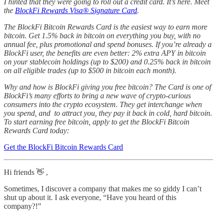
I hinted that they were going to roll out a credit card. It’s here. Meet
the
BlockFi Rewards Visa® Signature Card
.
The BlockFi Bitcoin Rewards Card is the easiest way to earn more
bitcoin. Get 1.5% back in bitcoin on everything you buy, with no
annual fee, plus promotional and spend bonuses. If you’re already a
BlockFi user, the benefits are even better: 2% extra APY in bitcoin
on your stablecoin holdings (up to $200) and 0.25% back in bitcoin
on all eligible trades (up to $500 in bitcoin each month).
Why and how is BlockFi giving you free bitcoin? The Card is one of
BlockFi’s many efforts to bring a new wave of crypto-curious
consumers into the crypto ecosystem. They get interchange when
you spend, and to attract you, they pay it back in cold, hard bitcoin.
To start earning free bitcoin, apply to get the BlockFi Bitcoin
Rewards Card today:
Get the BlockFi Bitcoin Rewards Card
Hi friends 👋 ,
Sometimes, I discover a company that makes me so giddy I can’t
shut up about it. I ask everyone, “Have you heard of this
company?!”