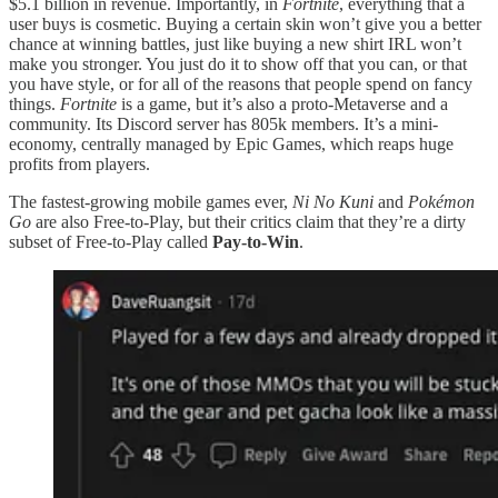
$5.1 billion in revenue. Importantly, in
Fortnite
, everything that a
user buys is cosmetic. Buying a certain skin won’t give you a better
chance at winning battles, just like buying a new shirt IRL won’t
make you stronger. You just do it to show off that you can, or that
you have style, or for all of the reasons that people spend on fancy
things.
Fortnite
is a game, but it’s also a proto-Metaverse and a
community. Its Discord server has 805k members. It’s a mini-
economy, centrally managed by Epic Games, which reaps huge
profits from players.
The fastest-growing mobile games ever,
Ni No Kuni
and
Pokémon
Go
are also Free-to-Play, but their critics claim that they’re a dirty
subset of Free-to-Play called
Pay-to-Win
.