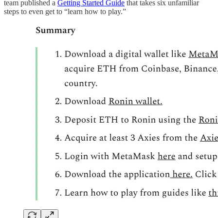
team published a
Getting Started Guide
that takes six unfamiliar
steps to even get to “learn how to play.”