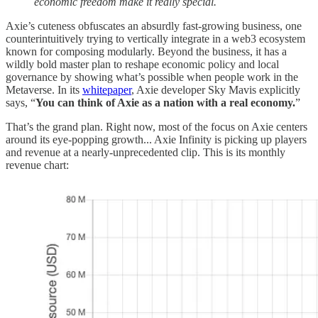
economic freedom make it really special.
Axie’s cuteness obfuscates an absurdly fast-growing business, one
counterintuitively trying to vertically integrate in a web3 ecosystem
known for composing modularly. Beyond the business, it has a
wildly bold master plan to reshape economic policy and local
governance by showing what’s possible when people work in the
Metaverse. In its
whitepaper
, Axie developer Sky Mavis explicitly
says, “
You can think of Axie as a nation with a real economy.
”
That’s the grand plan. Right now, most of the focus on Axie centers
around its eye-popping growth... Axie Infinity is picking up players
and revenue at a nearly-unprecedented clip. This is its monthly
revenue chart: