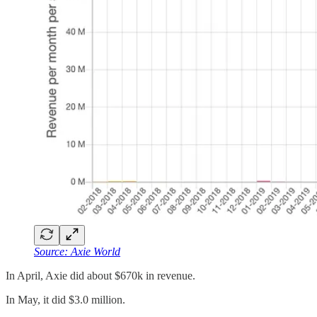
Source: Axie World
In April, Axie did about $670k in revenue.
In May, it did $3.0 million.