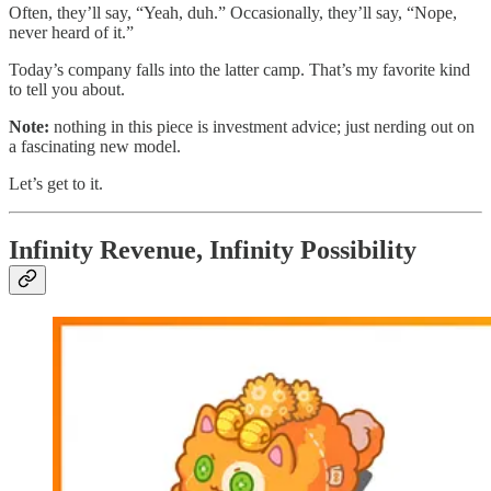
Often, they’ll say, “Yeah, duh.” Occasionally, they’ll say, “Nope,
never heard of it.”
Today’s company falls into the latter camp. That’s my favorite kind
to tell you about.
Note:
nothing in this piece is investment advice; just nerding out on
a fascinating new model.
Let’s get to it.
Infinity Revenue, Infinity Possibility