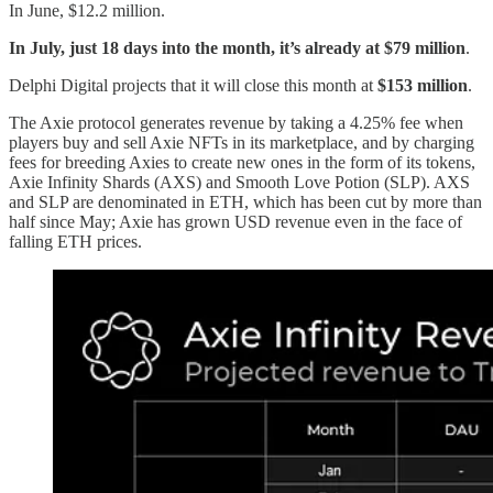
In June, $12.2 million.
In July, just 18 days into the month, it’s already at $79 million
.
Delphi Digital projects that it will close this month at
$153 million
.
The Axie protocol generates revenue by taking a 4.25% fee when
players buy and sell Axie NFTs in its marketplace, and by charging
fees for breeding Axies to create new ones in the form of its tokens,
Axie Infinity Shards (AXS) and Smooth Love Potion (SLP). AXS
and SLP are denominated in ETH, which has been cut by more than
half since May; Axie has grown USD revenue even in the face of
falling ETH prices.