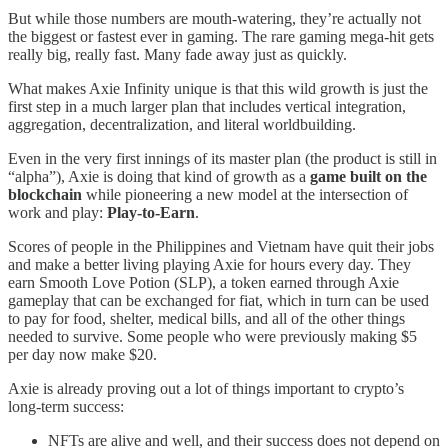
But while those numbers are mouth-watering, they’re actually not
the biggest or fastest ever in gaming. The rare gaming mega-hit gets
really big, really fast. Many fade away just as quickly.
What makes Axie Infinity unique is that this wild growth is just the
first step in a much larger plan that includes vertical integration,
aggregation, decentralization, and literal worldbuilding.
Even in the very first innings of its master plan (the product is still in
“alpha”), Axie is doing that kind of growth as a
game built on the
blockchain
while pioneering a new model at the intersection of
work and play:
Play-to-Earn
.
Scores of people in the Philippines and Vietnam have quit their jobs
and make a better living playing Axie for hours every day. They
earn Smooth Love Potion (SLP), a token earned through Axie
gameplay that can be exchanged for fiat, which in turn can be used
to pay for food, shelter, medical bills, and all of the other things
needed to survive. Some people who were previously making $5
per day now make $20.
Axie is already proving out a lot of things important to crypto’s
long-term success:
NFTs are alive and well, and their success does not depend on