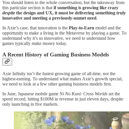
You should listen to the whole conversation, but the takeaway from
this particular section is that
if something is growing like crazy
despite
the design and UX, it must be delivering something truly
innovative and meeting a previously-unmet need
.
In Axie’s case, that innovation is the
Play-to-Earn
model and the
opportunity to make a living in the Metaverse by playing a game. To
understand why it’s so innovative, we need to understand how
games typically make money today.
A Recent History of Gaming Business Models
Axie Infinity isn’t the fastest growing game of all-time, nor the
highest-earning. To understand what makes Axie’s growth special,
we need to look at a few other gaming business models first.
In June, Japanese mobile game
Ni No Kuni: Cross Worlds
set the
speed record, hitting $100M in revenue in just eleven days, despite
only launching in five markets.