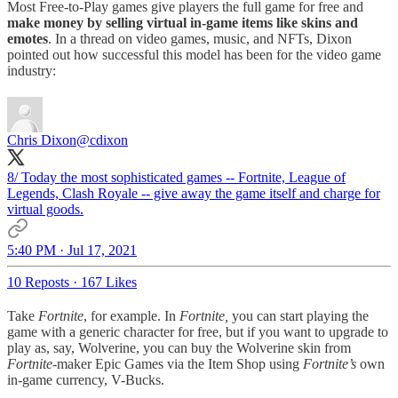
Most Free-to-Play games give players the full game for free and
make money by selling virtual in-game items like skins and
emotes
. In a thread on video games, music, and NFTs, Dixon
pointed out how successful this model has been for the video game
industry:
Chris Dixon
@cdixon
8/ Today the most sophisticated games -- Fortnite, League of
Legends, Clash Royale -- give away the game itself and charge for
virtual goods.
5:40 PM · Jul 17, 2021
10 Reposts
·
167 Likes
Take
Fortnite
, for example. In
Fortnite,
you can start playing the
game with a generic character for free, but if you want to upgrade to
play as, say, Wolverine, you can buy the Wolverine skin from
Fortnite-
maker Epic Games via the Item Shop using
Fortnite’s
own
in-game currency, V-Bucks.