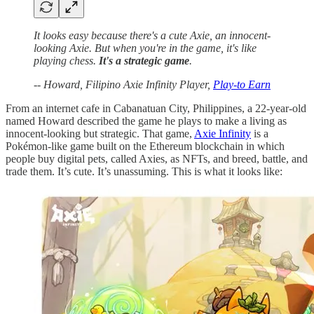
It looks easy because there's a cute Axie, an innocent-
looking Axie. But when you're in the game, it's like
playing chess.
It's a strategic game
.
-- Howard, Filipino Axie Infinity Player,
Play-to Earn
From an internet cafe in Cabanatuan City, Philippines, a 22-year-old
named Howard described the game he plays to make a living as
innocent-looking but strategic. That game,
Axie Infinity
is a
Pokémon-like game built on the Ethereum blockchain in which
people buy digital pets, called Axies, as NFTs, and breed, battle, and
trade them. It’s cute. It’s unassuming. This is what it looks like: