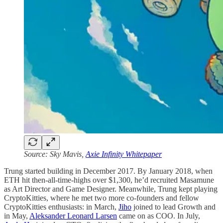
Source: Sky Mavis,
Axie Infinity Whitepaper
Trung started building in December 2017. By January 2018, when
ETH hit then-all-time-highs over $1,300, he’d recruited Masamune
as Art Director and Game Designer. Meanwhile, Trung kept playing
CryptoKitties, where he met two more co-founders and fellow
CryptoKitties enthusiasts: in March,
Jiho
joined to lead Growth and
in May,
Aleksander Leonard Larsen
came on as COO. In July,