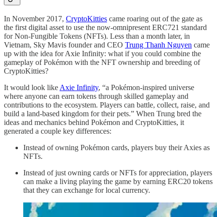
In November 2017,
CryptoKitties
came roaring out of the gate as
the first digital asset to use the now-omnipresent ERC721 standard
for Non-Fungible Tokens (NFTs). Less than a month later, in
Vietnam, Sky Mavis founder and CEO
Trung Thanh Nguyen
came
up with the idea for Axie Infinity: what if you could combine the
gameplay of Pokémon with the NFT ownership and breeding of
CryptoKitties?
It would look like
Axie Infinity
, “a Pokémon-inspired universe
where anyone can earn tokens through skilled gameplay and
contributions to the ecosystem. Players can battle, collect, raise, and
build a land-based kingdom for their pets.” When Trung bred the
ideas and mechanics behind Pokémon and CryptoKitties, it
generated a couple key differences:
Instead of owning Pokémon cards, players buy their Axies as
NFTs.
Instead of just owning cards or NFTs for appreciation, players
can make a living playing the game by earning ERC20 tokens
that they can exchange for local currency.