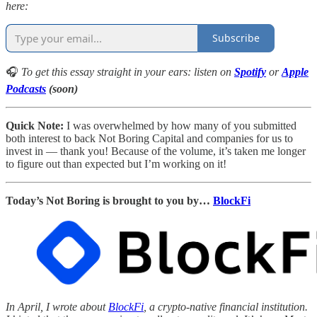
here:
Subscribe
🎧
To get this essay straight in your ears: listen on
Spotify
or
Apple
Podcasts
(soon)
Quick Note:
I was overwhelmed by how many of you submitted
both interest to back Not Boring Capital and companies for us to
invest in — thank you! Because of the volume, it’s taken me longer
to figure out than expected but I’m working on it!
Today’s Not Boring is brought to you by…
BlockFi
In April, I wrote about
BlockFi
, a crypto-native financial institution.