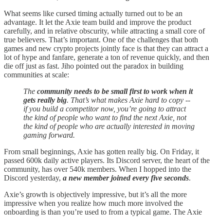
What seems like cursed timing actually turned out to be an
advantage. It let the Axie team build and improve the product
carefully, and in relative obscurity, while attracting a small core of
true believers. That’s important. One of the challenges that both
games and new crypto projects jointly face is that they can attract a
lot of hype and fanfare, generate a ton of revenue quickly, and then
die off just as fast. Jiho pointed out the paradox in building
communities at scale:
The
community needs to be small first to work when it
gets really big
. That’s what makes Axie hard to copy --
if you build a competitor now, you’re going to attract
the kind of people who want to find the next Axie, not
the kind of people who are actually interested in moving
gaming forward.
From small beginnings, Axie has gotten really big. On Friday, it
passed 600k daily active players. Its Discord server, the heart of the
community, has over 540k members. When I hopped into the
Discord yesterday,
a new member joined every five seconds
.
Axie’s growth is objectively impressive, but it’s all the more
impressive when you realize how much more involved the
onboarding is than you’re used to from a typical game. The Axie