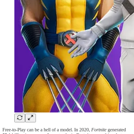
Free-to-Play can be a hell of a model. In 2020,
Fortnite
generated