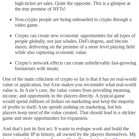
high-ticket art sales. Quite the opposite.
This
is a glimpse at
the true promise of NFTs!
Non-crypto people are being onboarded to crypto through a
video game.
Crypto can create new economic opportunities for all types of
people globally, not just whales, DeFi degens, and bitcoin
maxis, delivering on the promise of a more level playing field
while also capturing economic value.
Crypto’s network effects can create unbelievably fast-growing
businesses with moats.
One of the main criticisms of crypto so far is that it has no real-world
value or application, but Axie makes you reconsider what real-world
value is. In Axie’s case, the value comes from providing meaning,
income, and opportunity to the players directly. A typical game
would spend millions of dollars on marketing and keep the majority
of profits to itself; Axie spends nothing on marketing, but lets
players keep most of the value created. That should lead to a stickier
game and more opportunities for expansion.
And that’s just its first act. It wants to reshape work and build the
most valuable IP in history, all owned by the players themselves. My