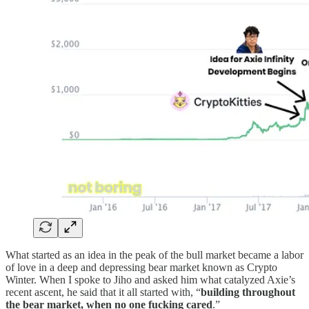
What started as an idea in the peak of the bull market became a labor
of love in a deep and depressing bear market known as Crypto
Winter. When I spoke to Jiho and asked him what catalyzed Axie’s
recent ascent, he said that it all started with, “
building throughout
the bear market, when no one fucking cared
.”