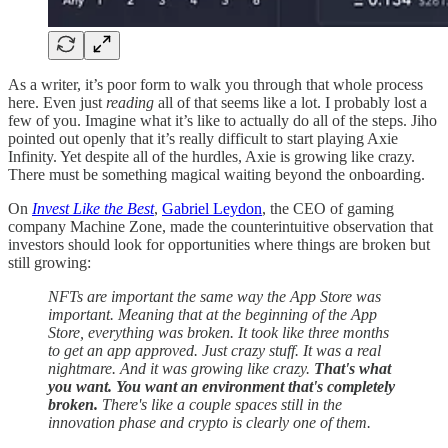
As a writer, it’s poor form to walk you through that whole process
here. Even just
reading
all of that seems like a lot. I probably lost a
few of you. Imagine what it’s like to actually do all of the steps. Jiho
pointed out openly that it’s really difficult to start playing Axie
Infinity. Yet despite all of the hurdles, Axie is growing like crazy.
There must be something magical waiting beyond the onboarding.
On
Invest Like the Best
,
Gabriel Leydon
, the CEO of gaming
company Machine Zone, made the counterintuitive observation that
investors should look for opportunities where things are broken but
still growing:
NFTs are important the same way the App Store was
important. Meaning that at the beginning of the App
Store, everything was broken. It took like three months
to get an app approved. Just crazy stuff. It was a real
nightmare. And it was growing like crazy.
That's what
you want. You want an environment that's completely
broken.
There's like a couple spaces still in the
innovation phase and crypto is clearly one of them.