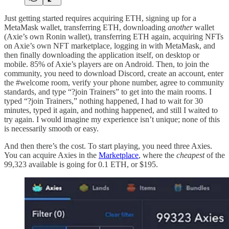
Just getting started requires acquiring ETH, signing up for a
MetaMask wallet, transferring ETH, downloading
another
wallet
(Axie’s own Ronin wallet), transferring ETH again, acquiring NFTs
on Axie’s own NFT marketplace, logging in with MetaMask, and
then finally downloading the application itself, on desktop or
mobile. 85% of Axie’s players are on Android. Then, to join the
community, you need to download Discord, create an account, enter
the #welcome room, verify your phone number, agree to community
standards, and type “?join Trainers” to get into the main rooms. I
typed “?join Trainers,” nothing happened, I had to wait for 30
minutes, typed it again, and nothing happened, and still I waited to
try again. I would imagine my experience isn’t unique; none of this
is necessarily smooth or easy.
And then there’s the cost. To start playing, you need three Axies.
You can acquire Axies in the
Marketplace
, where the
cheapest
of the
99,323 available is going for 0.1 ETH, or $195.