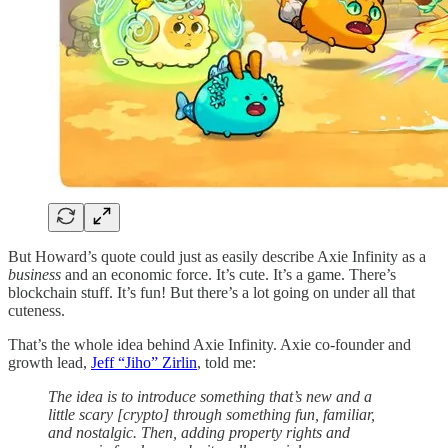
But Howard’s quote could just as easily describe Axie Infinity as a
business
and an economic force. It’s cute. It’s a game. There’s
blockchain stuff. It’s fun! But there’s a lot going on under all that
cuteness.
That’s the whole idea behind Axie Infinity. Axie co-founder and
growth lead,
Jeff “Jiho” Zirlin
, told me:
The idea is to introduce something that’s new and a
little scary [crypto] through something fun, familiar,
and nostalgic. Then, adding property rights and