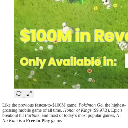
Like the previous fastest-to-$100M game,
Pokémon Go,
the highest-
grossing mobile game of all time,
Honor of Kings
($9.97B), Epic’s
breakout hit
Fortnite
, and most of today’s most popular games,
Ni
No Kuni
is a
Free-to-Play
game.