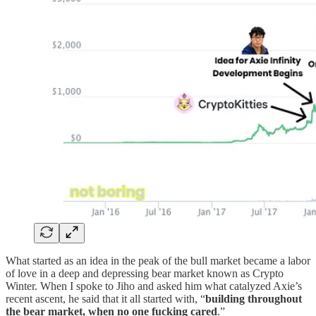
What started as an idea in the peak of the bull market became a labor
of love in a deep and depressing bear market known as Crypto
Winter. When I spoke to Jiho and asked him what catalyzed Axie’s
recent ascent, he said that it all started with, “
building throughout
the bear market, when no one fucking cared
.”