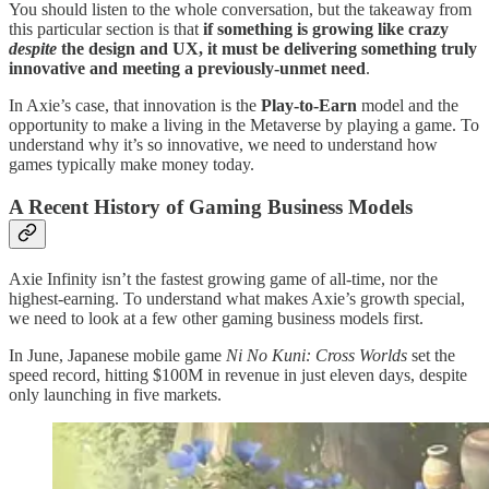
You should listen to the whole conversation, but the takeaway from
this particular section is that
if something is growing like crazy
despite
the design and UX, it must be delivering something truly
innovative and meeting a previously-unmet need
.
In Axie’s case, that innovation is the
Play-to-Earn
model and the
opportunity to make a living in the Metaverse by playing a game. To
understand why it’s so innovative, we need to understand how
games typically make money today.
A Recent History of Gaming Business Models
Axie Infinity isn’t the fastest growing game of all-time, nor the
highest-earning. To understand what makes Axie’s growth special,
we need to look at a few other gaming business models first.
In June, Japanese mobile game
Ni No Kuni: Cross Worlds
set the
speed record, hitting $100M in revenue in just eleven days, despite
only launching in five markets.