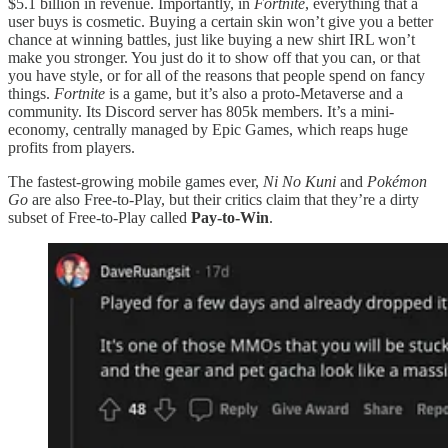
$5.1 billion in revenue. Importantly, in
Fortnite
, everything that a
user buys is cosmetic. Buying a certain skin won’t give you a better
chance at winning battles, just like buying a new shirt IRL won’t
make you stronger. You just do it to show off that you can, or that
you have style, or for all of the reasons that people spend on fancy
things.
Fortnite
is a game, but it’s also a proto-Metaverse and a
community. Its Discord server has 805k members. It’s a mini-
economy, centrally managed by Epic Games, which reaps huge
profits from players.
The fastest-growing mobile games ever,
Ni No Kuni
and
Pokémon
Go
are also Free-to-Play, but their critics claim that they’re a dirty
subset of Free-to-Play called
Pay-to-Win
.