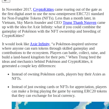
In November 2017,
CryptoKitties
came roaring out of the gate as
the first digital asset to use the now-omnipresent ERC721 standard
for Non-Fungible Tokens (NFTs). Less than a month later, in
Vietnam, Sky Mavis founder and CEO
Trung Thanh Nguyen
came
up with the idea for Axie Infinity: what if you could combine the
gameplay of Pokémon with the NFT ownership and breeding of
CryptoKitties?
It would look like
Axie Infinity
, “a Pokémon-inspired universe
where anyone can earn tokens through skilled gameplay and
contributions to the ecosystem. Players can battle, collect, raise, and
build a land-based kingdom for their pets.” When Trung bred the
ideas and mechanics behind Pokémon and CryptoKitties, it
generated a couple key differences:
Instead of owning Pokémon cards, players buy their Axies as
NFTs.
Instead of just owning cards or NFTs for appreciation, players
can make a living playing the game by earning ERC20 tokens
that they can exchange for local currency.