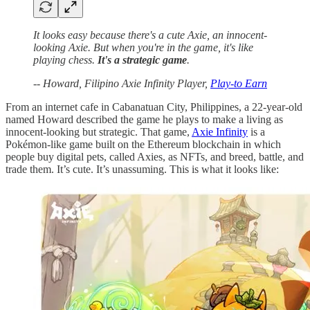
It looks easy because there's a cute Axie, an innocent-
looking Axie. But when you're in the game, it's like
playing chess.
It's a strategic game
.
-- Howard, Filipino Axie Infinity Player,
Play-to Earn
From an internet cafe in Cabanatuan City, Philippines, a 22-year-old
named Howard described the game he plays to make a living as
innocent-looking but strategic. That game,
Axie Infinity
is a
Pokémon-like game built on the Ethereum blockchain in which
people buy digital pets, called Axies, as NFTs, and breed, battle, and
trade them. It’s cute. It’s unassuming. This is what it looks like: