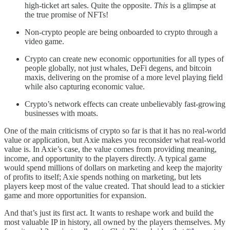
high-ticket art sales. Quite the opposite.
This
is a glimpse at
the true promise of NFTs!
Non-crypto people are being onboarded to crypto through a
video game.
Crypto can create new economic opportunities for all types of
people globally, not just whales, DeFi degens, and bitcoin
maxis, delivering on the promise of a more level playing field
while also capturing economic value.
Crypto’s network effects can create unbelievably fast-growing
businesses with moats.
One of the main criticisms of crypto so far is that it has no real-world
value or application, but Axie makes you reconsider what real-world
value is. In Axie’s case, the value comes from providing meaning,
income, and opportunity to the players directly. A typical game
would spend millions of dollars on marketing and keep the majority
of profits to itself; Axie spends nothing on marketing, but lets
players keep most of the value created. That should lead to a stickier
game and more opportunities for expansion.
And that’s just its first act. It wants to reshape work and build the
most valuable IP in history, all owned by the players themselves. My