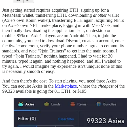
Just getting started requires acquiring ETH, signing up for a
MetaMask wallet, transferring ETH, downloading
another
wallet
(Axie’s own Ronin wallet), transferring ETH again, acquiring NFTs
on Axie’s own NFT marketplace, logging in with MetaMask, and
then finally downloading the application itself, on desktop or
mobile. 85% of Axie’s players are on Android. Then, to join the
community, you need to download Discord, create an account, enter
the #welcome room, verify your phone number, agree to community
standards, and type “?join Trainers” to get into the main rooms. I
typed “?join Trainers,” nothing happened, I had to wait for 30
minutes, typed it again, and nothing happened, and still I waited to
try again. I would imagine my experience isn’t unique; none of this
is necessarily smooth or easy.
And then there’s the cost. To start playing, you need three Axies.
You can acquire Axies in the
Marketplace
, where the
cheapest
of the
99,323 available is going for 0.1 ETH, or $195.