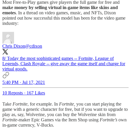
Most Free-to-Play games give players the full game for free and
make money by selling virtual in-game items like skins and
emotes
. In a thread on video games, music, and NFTs, Dixon
pointed out how successful this model has been for the video game
industry:
Chris Dixon
@cdixon
8/ Today the most sophisticated games -- Fortnite, League of
Legends, Clash Royale -- give away the game itself and charge for
virtual goods.
5:40 PM · Jul 17, 2021
10 Reposts
·
167 Likes
Take
Fortnite
, for example. In
Fortnite,
you can start playing the
game with a generic character for free, but if you want to upgrade to
play as, say, Wolverine, you can buy the Wolverine skin from
Fortnite-
maker Epic Games via the Item Shop using
Fortnite’s
own
in-game currency, V-Bucks.