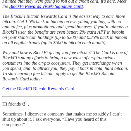
I hinted that they were going to roll out a credit card. It’s here. Meet
the
BlockFi Rewards Visa® Signature Card
.
The BlockFi Bitcoin Rewards Card is the easiest way to earn more
bitcoin. Get 1.5% back in bitcoin on everything you buy, with no
annual fee, plus promotional and spend bonuses. If you’re already a
BlockFi user, the benefits are even better: 2% extra APY in bitcoin
on your stablecoin holdings (up to $200) and 0.25% back in bitcoin
on all eligible trades (up to $500 in bitcoin each month).
Why and how is BlockFi giving you free bitcoin? The Card is one of
BlockFi’s many efforts to bring a new wave of crypto-curious
consumers into the crypto ecosystem. They get interchange when
you spend, and to attract you, they pay it back in cold, hard bitcoin.
To start earning free bitcoin, apply to get the BlockFi Bitcoin
Rewards Card today:
Get the BlockFi Bitcoin Rewards Card
Hi friends 👋 ,
Sometimes, I discover a company that makes me so giddy I can’t
shut up about it. I ask everyone, “Have you heard of this
company?!”