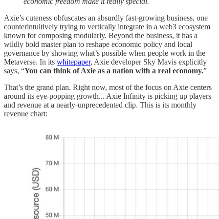
economic freedom make it really special.
Axie’s cuteness obfuscates an absurdly fast-growing business, one
counterintuitively trying to vertically integrate in a web3 ecosystem
known for composing modularly. Beyond the business, it has a
wildly bold master plan to reshape economic policy and local
governance by showing what’s possible when people work in the
Metaverse. In its
whitepaper
, Axie developer Sky Mavis explicitly
says, “
You can think of Axie as a nation with a real economy.
”
That’s the grand plan. Right now, most of the focus on Axie centers
around its eye-popping growth... Axie Infinity is picking up players
and revenue at a nearly-unprecedented clip. This is its monthly
revenue chart: