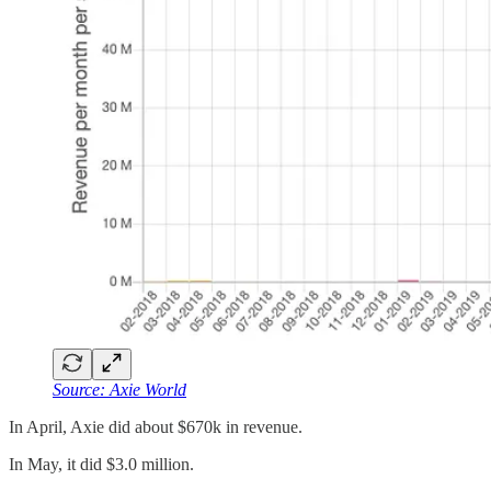
Source: Axie World
In April, Axie did about $670k in revenue.
In May, it did $3.0 million.