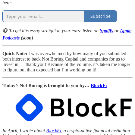
here:
Subscribe
🎧
To get this essay straight in your ears: listen on
Spotify
or
Apple
Podcasts
(soon)
Quick Note:
I was overwhelmed by how many of you submitted
both interest to back Not Boring Capital and companies for us to
invest in — thank you! Because of the volume, it’s taken me longer
to figure out than expected but I’m working on it!
Today’s Not Boring is brought to you by…
BlockFi
In April, I wrote about
BlockFi
, a crypto-native financial institution.