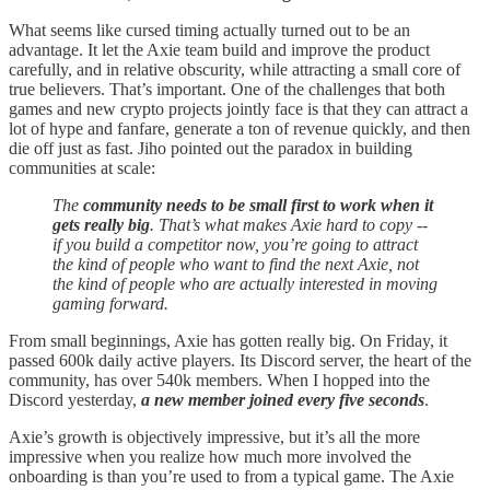
What seems like cursed timing actually turned out to be an
advantage. It let the Axie team build and improve the product
carefully, and in relative obscurity, while attracting a small core of
true believers. That’s important. One of the challenges that both
games and new crypto projects jointly face is that they can attract a
lot of hype and fanfare, generate a ton of revenue quickly, and then
die off just as fast. Jiho pointed out the paradox in building
communities at scale:
The
community needs to be small first to work when it
gets really big
. That’s what makes Axie hard to copy --
if you build a competitor now, you’re going to attract
the kind of people who want to find the next Axie, not
the kind of people who are actually interested in moving
gaming forward.
From small beginnings, Axie has gotten really big. On Friday, it
passed 600k daily active players. Its Discord server, the heart of the
community, has over 540k members. When I hopped into the
Discord yesterday,
a new member joined every five seconds
.
Axie’s growth is objectively impressive, but it’s all the more
impressive when you realize how much more involved the
onboarding is than you’re used to from a typical game. The Axie