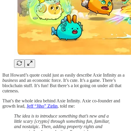
But Howard’s quote could just as easily describe Axie Infinity as a
business
and an economic force. It’s cute. It’s a game. There’s
blockchain stuff. It’s fun! But there’s a lot going on under all that
cuteness.
That’s the whole idea behind Axie Infinity. Axie co-founder and
growth lead,
Jeff “Jiho” Zirlin
, told me:
The idea is to introduce something that’s new and a
little scary [crypto] through something fun, familiar,
and nostalgic. Then, adding property rights and