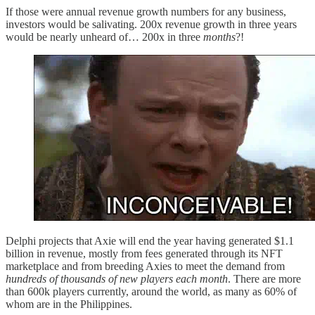
If those were annual revenue growth numbers for any business,
investors would be salivating. 200x revenue growth in three years
would be nearly unheard of… 200x in three
months
?!
Delphi projects that Axie will end the year having generated $1.1
billion in revenue, mostly from fees generated through its NFT
marketplace and from breeding Axies to meet the demand from
hundreds of thousands of new players each month
. There are more
than 600k players currently, around the world, as many as 60% of
whom are in the Philippines.