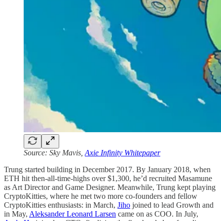
Source: Sky Mavis,
Axie Infinity Whitepaper
Trung started building in December 2017. By January 2018, when
ETH hit then-all-time-highs over $1,300, he’d recruited Masamune
as Art Director and Game Designer. Meanwhile, Trung kept playing
CryptoKitties, where he met two more co-founders and fellow
CryptoKitties enthusiasts: in March,
Jiho
joined to lead Growth and
in May,
Aleksander Leonard Larsen
came on as COO. In July,