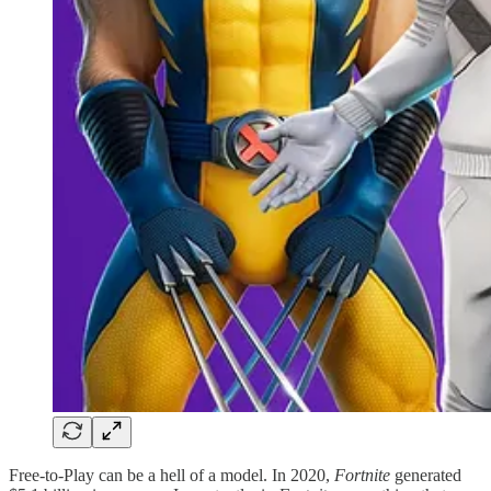
Free-to-Play can be a hell of a model. In 2020,
Fortnite
generated