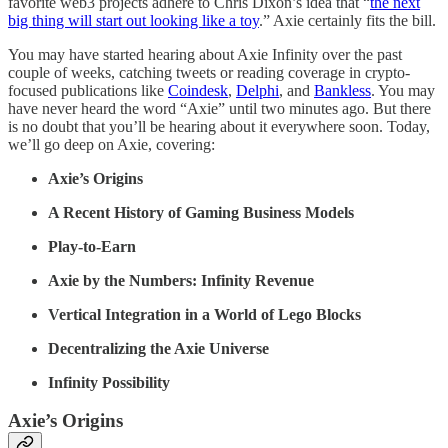
favorite web3 projects adhere to Chris Dixon’s idea that “
the next
big thing will start out looking like a toy
.” Axie certainly fits the bill.
You may have started hearing about Axie Infinity over the past
couple of weeks, catching tweets or reading coverage in crypto-
focused publications like
Coindesk
,
Delphi
, and
Bankless
. You may
have never heard the word “Axie” until two minutes ago. But there
is no doubt that you’ll be hearing about it everywhere soon. Today,
we’ll go deep on Axie, covering:
Axie’s Origins
A Recent History of Gaming Business Models
Play-to-Earn
Axie by the Numbers: Infinity Revenue
Vertical Integration in a World of Lego Blocks
Decentralizing the Axie Universe
Infinity Possibility
Axie’s Origins