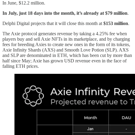
In June, $12.2 million.
In July, just 18 days into the month, it’s already at $79 million
.
Delphi Digital projects that it will close this month at
$153 million
.
The Axie protocol generates revenue by taking a 4.25% fee when
players buy and sell Axie NFTs in its marketplace, and by charging
fees for breeding Axies to create new ones in the form of its tokens,
Axie Infinity Shards (AXS) and Smooth Love Potion (SLP). AXS
and SLP are denominated in ETH, which has been cut by more than
half since May; Axie has grown USD revenue even in the face of
falling ETH prices.