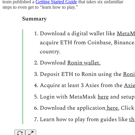
team published a
Getting Started Guide
that takes six unfamiliar
steps to even get to “learn how to play.”