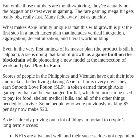
But while those numbers are mouth-watering, they’re actually not
the biggest or fastest ever in gaming. The rare gaming mega-hit gets
really big, really fast. Many fade away just as quickly.
What makes Axie Infinity unique is that this wild growth is just the
first step in a much larger plan that includes vertical integration,
aggregation, decentralization, and literal worldbuilding.
Even in the very first innings of its master plan (the product is still in
“alpha”), Axie is doing that kind of growth as a
game built on the
blockchain
while pioneering a new model at the intersection of
work and play:
Play-to-Earn
.
Scores of people in the Philippines and Vietnam have quit their jobs
and make a better living playing Axie for hours every day. They
earn Smooth Love Potion (SLP), a token earned through Axie
gameplay that can be exchanged for fiat, which in turn can be used
to pay for food, shelter, medical bills, and all of the other things
needed to survive. Some people who were previously making $5
per day now make $20.
Axie is already proving out a lot of things important to crypto’s
long-term success:
NFTs are alive and well, and their success does not depend on