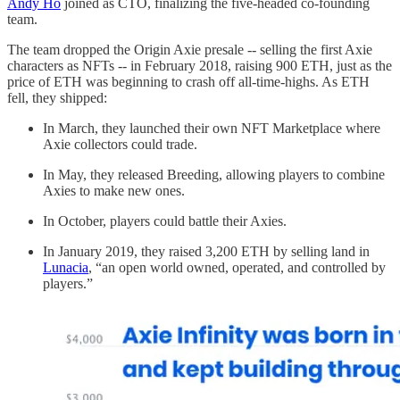
Andy Ho
joined as CTO, finalizing the five-headed co-founding
team.
The team dropped the Origin Axie presale -- selling the first Axie
characters as NFTs -- in February 2018, raising 900 ETH, just as the
price of ETH was beginning to crash off all-time-highs. As ETH
fell, they shipped:
In March, they launched their own NFT Marketplace where
Axie collectors could trade.
In May, they released Breeding, allowing players to combine
Axies to make new ones.
In October, players could battle their Axies.
In January 2019, they raised 3,200 ETH by selling land in
Lunacia
, “an open world owned, operated, and controlled by
players.”