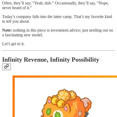
Often, they’ll say, “Yeah, duh.” Occasionally, they’ll say, “Nope,
never heard of it.”
Today’s company falls into the latter camp. That’s my favorite kind
to tell you about.
Note:
nothing in this piece is investment advice; just nerding out on
a fascinating new model.
Let’s get to it.
Infinity Revenue, Infinity Possibility