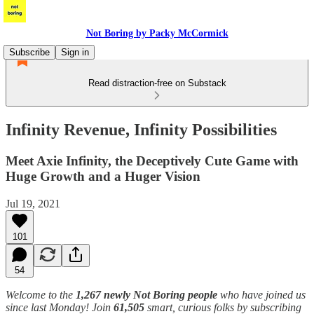
Not Boring by Packy McCormick
Subscribe
Sign in
Read distraction-free on Substack
Infinity Revenue, Infinity Possibilities
Meet Axie Infinity, the Deceptively Cute Game with
Huge Growth and a Huger Vision
Jul 19, 2021
101
54
Welcome to the
1,267 newly Not Boring people
who have joined us
since last Monday! Join
61,505
smart, curious folks by subscribing