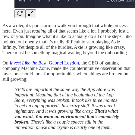
As a writer, it’s poor form to walk you through that whole process
here. Even just
reading
all of that seems like a lot. I probably lost a
few of you. Imagine what it’s like to actually do all of the steps. Jiho
pointed out openly that it’s really difficult to start playing Axie
Infinity. Yet despite all of the hurdles, Axie is growing like crazy.
There must be something magical waiting beyond the onboarding.
On
Invest Like the Best
,
Gabriel Leydon
, the CEO of gaming
company Machine Zone, made the counterintuitive observation that
investors should look for opportunities where things are broken but
still growing:
NFTs are important the same way the App Store was
important. Meaning that at the beginning of the App
Store, everything was broken. It took like three months
to get an app approved. Just crazy stuff. It was a real
nightmare. And it was growing like crazy.
That's what
you want. You want an environment that's completely
broken.
There's like a couple spaces still in the
innovation phase and crypto is clearly one of them.