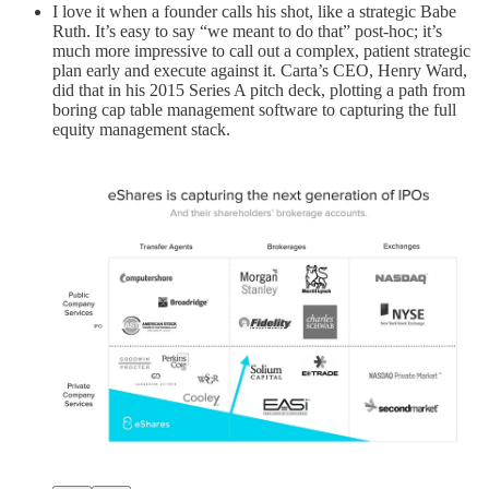
I love it when a founder calls his shot, like a strategic Babe
Ruth. It’s easy to say “we meant to do that” post-hoc; it’s
much more impressive to call out a complex, patient strategic
plan early and execute against it. Carta’s CEO, Henry Ward,
did that in his 2015 Series A pitch deck, plotting a path from
boring cap table management software to capturing the full
equity management stack.