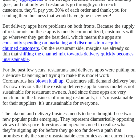
goes, and not only will restaurants go through you to reach
customers, they’ll pay you 30% of each order and thank you for
sending them business that would have gone elsewhere!
But delivery apps have problems on both fronts. Because the supply
of restaurants on these apps is mostly commoditized, customers will
go wherever they get the best deal, which means the apps are
constantly spending on marketing and discounts to reacquire
churned customers
. On the restaurant side, margins are already so
thin that
shifting the channel mix towards delivery quickly becomes
unsustainable
.
For the past few years, restaurants and delivery apps were putting on
a delicate balancing act trying to make this model work.
Coronavirus has
blown it all up
. Customers still demand delivery but
it’s now obvious that the existing delivery app business model is not
sustainable for restaurant owners. And since these apps are very
much not in the business of running restaurants, if it’s unsustainable
for their suppliers, it’s unsustainable for everyone.
The takeout and delivery business needs to be rethought. I see two
new popular paths emerging. They represent diametrically opposing
views of this space. Investors and operators need to realize what
they’re signing up for before they go too far down a path that
promises only the same unsustainable economics as our current crop