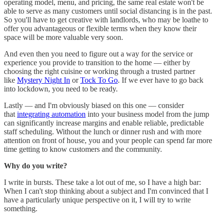
operating model, menu, and pricing, the same real estate won't be
able to serve as many customers until social distancing is in the past.
So you'll have to get creative with landlords, who may be loathe to
offer you advantageous or flexible terms when they know their
space will be more valuable very soon.
And even then you need to figure out a way for the service or
experience you provide to transition to the home — either by
choosing the right cuisine or working through a trusted partner
like
Mystery Night In
or
Tock To Go
. If we ever have to go back
into lockdown, you need to be ready.
Lastly — and I'm obviously biased on this one — consider
that
integrating automation
into your business model from the jump
can significantly increase margins and enable reliable, predictable
staff scheduling. Without the lunch or dinner rush and with more
attention on front of house, you and your people can spend far more
time getting to know customers and the community.
Why do you write?
I write in bursts. These take a lot out of me, so I have a high bar:
When I can't stop thinking about a subject and I'm convinced that I
have a particularly unique perspective on it, I will try to write
something.