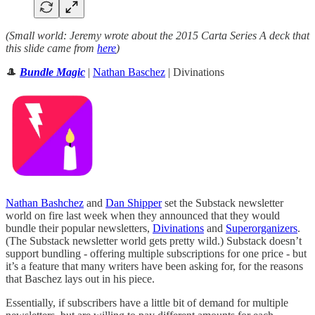
(Small world: Jeremy wrote about the 2015 Carta Series A deck that
this slide came from
here
)
🎩
Bundle Magic
|
Nathan Baschez
| Divinations
Nathan Bashchez
and
Dan Shipper
set the Substack newsletter
world on fire last week when they announced that they would
bundle their popular newsletters,
Divinations
and
Superorganizers
.
(The Substack newsletter world gets pretty wild.) Substack doesn’t
support bundling - offering multiple subscriptions for one price - but
it’s a feature that many writers have been asking for, for the reasons
that Baschez lays out in his piece.
Essentially, if subscribers have a little bit of demand for multiple