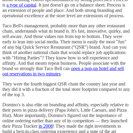
is
a type of capital
. It just doesn't go on a balance sheet. Process is
an extension of people and place. And both strong branding and
operational excellence at the store level are extensions of process.
Taco Bell's management, probably more than any other restaurant
chain, understands what its brand is. It's fast, innovative, quirky, and
self-aware. And those values run from top to bottom. They were
early to lean into social media. Their menu is easily the most "fun"
of any big Quick Service Restaurant (“QSR”) brand. And can you
think of another national chain that would replace job applications
with "Hiring Parties"? They know how to sell experience and
affinity. And that means repeat business. People associate with the
brand so strongly that Taco Bell can
open a pop-up hotel and sell
out reservations in two minutes
.
They were the fourth biggest QSR chain the country last year and
they did it with a fraction of the total store footprint compared to any
of the top 3.
Domino's is also elite on branding and affinity, especially relative to
their peers in pizza delivery (Papa John's, Little Caesars, and Pizza
Hut). More importantly, Domino's figured out the importance of
online ordering earlier than any of its competitors — they launched
their Pizza Tracker
in 2008
! They made the right investments to
build a best-in-class ordering experience and a state of the art