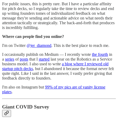
For public issues, this is pretty rare. But I have a particular affinity
for pitch decks, so I regularly take the time to review decks and end
up writing founders tomes of individualized feedback on what
message they're sending and actionable advice on what needs their
attention tactically or strategically. The back-and-forth that produces
is incredibly fulfilling.
Where can people find you online?
I'm on Twitter
@jer_diamond
. This is the best place to reach me.
I occasionally publish on Medium — I recently wrote
the fourth
in
a
series
of
posts
that I
started
last year on the Robotics as a Service
business model. I also used to write
a blog where I reviewed old
startup pitch decks
, but I abandoned it because the format never felt
quite right. Like I said in the last answer, I vastly prefer giving that
feedback directly to founders.
I'm also on Instagram but
99% of my pics are of vanity license
plates
.
Giant COVID Survey