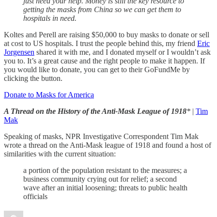
just need your help. Money is still the key resource to
getting the masks from China so we can get them to
hospitals in need.
Koltes and Perell are raising $50,000 to buy masks to donate or sell
at cost to US hospitals. I trust the people behind this, my friend
Eric
Jorgensen
shared it with me, and I donated myself or I wouldn’t ask
you to. It’s a great cause and the right people to make it happen. If
you would like to donate, you can get to their GoFundMe by
clicking the button.
Donate to Masks for America
A Thread on the History of the Anti-Mask League of 1918
*
|
Tim
Mak
Speaking of masks, NPR Investigative Correspondent Tim Mak
wrote a thread on the Anti-Mask league of 1918 and found a host of
similarities with the current situation:
a portion of the population resistant to the measures; a
business community crying out for relief; a second
wave after an initial loosening; threats to public health
officials