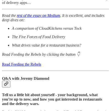
of delivery apps…
Read the
rest of the essay on Medium
. It is excellent, and includes
deep dives on:
A comparison of CloudKitchens versus Tock
The Five Forces of Food Delivery
What drives value for a restaurant business?
Read Feeding the Rebels by clicking the button 👇
Read Feeding the Rebels
Q&A with Jeremy Diamond
Tell us a little bit about yourself - your background, what
you’re up to now, and how you got interested in restaurants
and the delivery wars.