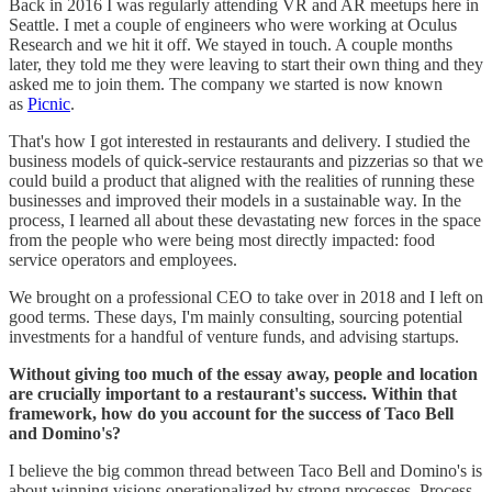
Back in 2016 I was regularly attending VR and AR meetups here in
Seattle. I met a couple of engineers who were working at Oculus
Research and we hit it off. We stayed in touch. A couple months
later, they told me they were leaving to start their own thing and they
asked me to join them. The company we started is now known
as
Picnic
.
That's how I got interested in restaurants and delivery. I studied the
business models of quick-service restaurants and pizzerias so that we
could build a product that aligned with the realities of running these
businesses and improved their models in a sustainable way. In the
process, I learned all about these devastating new forces in the space
from the people who were being most directly impacted: food
service operators and employees.
We brought on a professional CEO to take over in 2018 and I left on
good terms. These days, I'm mainly consulting, sourcing potential
investments for a handful of venture funds, and advising startups.
Without giving too much of the essay away, people and location
are crucially important to a restaurant's success. Within that
framework, how do you account for the success of Taco Bell
and Domino's?
I believe the big common thread between Taco Bell and Domino's is
about winning visions operationalized by strong processes. Process