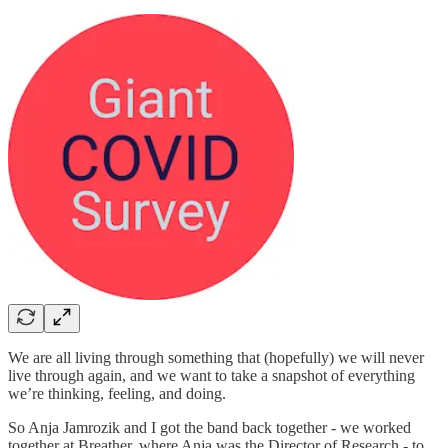
We are all living through something that (hopefully) we will never
live through again, and we want to take a snapshot of everything
we’re thinking, feeling, and doing.
So Anja Jamrozik and I got the band back together - we worked
together at Breather, where Anja was the Director of Research - to