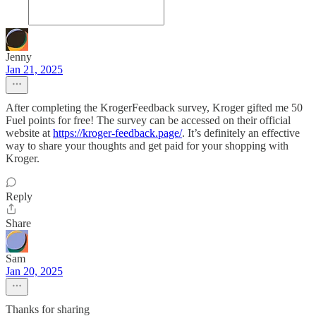
Jenny
Jan 21, 2025
After completing the KrogerFeedback survey, Kroger gifted me 50
Fuel points for free! The survey can be accessed on their official
website at
https://kroger-feedback.page/
. It’s definitely an effective
way to share your thoughts and get paid for your shopping with
Kroger.
Reply
Share
Sam
Jan 20, 2025
Thanks for sharing