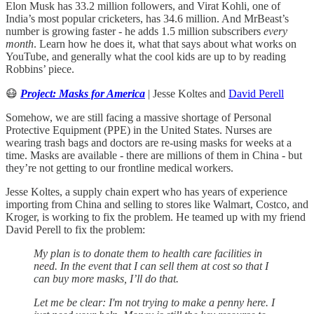
Elon Musk has 33.2 million followers, and Virat Kohli, one of
India’s most popular cricketers, has 34.6 million. And MrBeast’s
number is growing faster - he adds 1.5 million subscribers
every
month
. Learn how he does it, what that says about what works on
YouTube, and generally what the cool kids are up to by reading
Robbins’ piece.
😷
Project: Masks for America
| Jesse Koltes and
David Perell
Somehow, we are still facing a massive shortage of Personal
Protective Equipment (PPE) in the United States. Nurses are
wearing trash bags and doctors are re-using masks for weeks at a
time. Masks are available - there are millions of them in China - but
they’re not getting to our frontline medical workers.
Jesse Koltes, a supply chain expert who has years of experience
importing from China and selling to stores like Walmart, Costco, and
Kroger, is working to fix the problem. He teamed up with my friend
David Perell to fix the problem:
My plan is to donate them to health care facilities in
need. In the event that I can sell them at cost so that I
can buy more masks, I’ll do that.
Let me be clear: I'm not trying to make a penny here. I