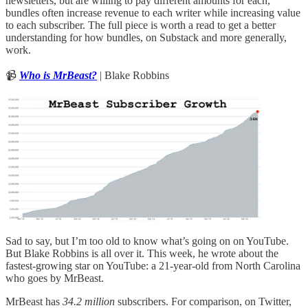
newsletters, but are willing to pay different amounts for each,
bundles often increase revenue to each writer while increasing value
to each subscriber. The full piece is worth a read to get a better
understanding for how bundles, on Substack and more generally,
work.
📹
Who is MrBeast?
| Blake Robbins
Sad to say, but I’m too old to know what’s going on on YouTube.
But Blake Robbins is all over it. This week, he wrote about the
fastest-growing star on YouTube: a 21-year-old from North Carolina
who goes by MrBeast.
MrBeast has
34.2 million
subscribers. For comparison, on Twitter,