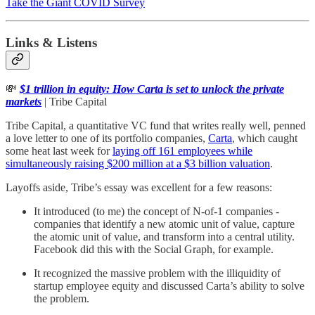
Take the Giant COVID Survey
Links & Listens
💸
$1 trillion in equity: How Carta is set to unlock the private
markets
| Tribe Capital
Tribe Capital, a quantitative VC fund that writes really well, penned
a love letter to one of its portfolio companies,
Carta
, which caught
some heat last week for
laying off 161 employees while
simultaneously raising $200 million at a $3 billion valuation
.
Layoffs aside, Tribe’s essay was excellent for a few reasons:
It introduced (to me) the concept of N-of-1 companies -
companies that identify a new atomic unit of value, capture
the atomic unit of value, and transform into a central utility.
Facebook did this with the Social Graph, for example.
It recognized the massive problem with the illiquidity of
startup employee equity and discussed Carta’s ability to solve
the problem.