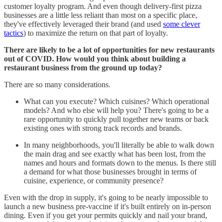
customer loyalty program. And even though delivery-first pizza
businesses are a little less reliant than most on a specific place,
they've effectively leveraged their brand (and used
some clever
tactics
) to maximize the return on that part of loyalty.
There are likely to be a lot of opportunities for new restaurants
out of COVID. How would you think about building a
restaurant business from the ground up today?
There are so many considerations.
What can you execute? Which cuisines? Which operational
models? And who else will help you? There's going to be a
rare opportunity to quickly pull together new teams or back
existing ones with strong track records and brands.
In many neighborhoods, you'll literally be able to walk down
the main drag and see exactly what has been lost, from the
names and hours and formats down to the menus. Is there still
a demand for what those businesses brought in terms of
cuisine, experience, or community presence?
Even with the drop in supply, it's going to be nearly impossible to
launch a new business pre-vaccine if it's built entirely on in-person
dining. Even if you get your permits quickly and nail your brand,