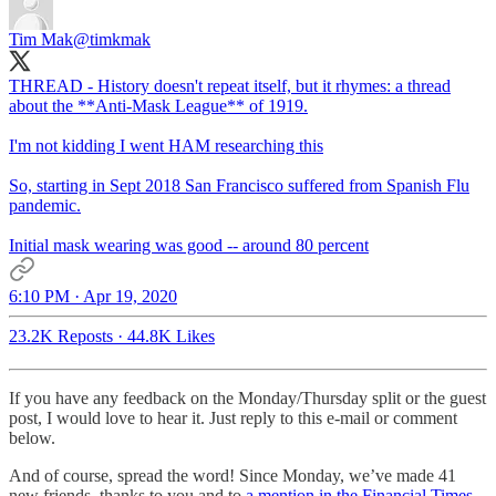
Tim Mak
@timkmak
THREAD - History doesn't repeat itself, but it rhymes: a thread
about the **Anti-Mask League** of 1919.
I'm not kidding I went HAM researching this
So, starting in Sept 2018 San Francisco suffered from Spanish Flu
pandemic.
Initial mask wearing was good -- around 80 percent
6:10 PM · Apr 19, 2020
23.2K Reposts
·
44.8K Likes
If you have any feedback on the Monday/Thursday split or the guest
post, I would love to hear it. Just reply to this e-mail or comment
below.
And of course, spread the word! Since Monday, we’ve made 41
new friends, thanks to you and to
a mention in the Financial Times