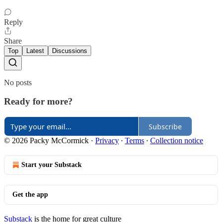
Reply
Share
Top
Latest
Discussions
No posts
Ready for more?
Subscribe
© 2026 Packy McCormick
·
Privacy
∙
Terms
∙
Collection notice
Start your Substack
Get the app
Substack
is the home for great culture