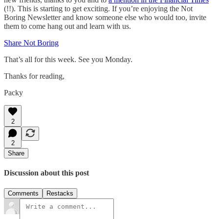
(!!). This is starting to get exciting. If you’re enjoying the Not
Boring Newsletter and know someone else who would too, invite
them to come hang out and learn with us.
Share Not Boring
That’s all for this week. See you Monday.
Thanks for reading,
Packy
2
2
Share
Discussion about this post
Comments
Restacks