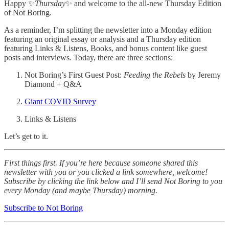
Happy ✨
Thursday
✨ and welcome to the all-new Thursday Edition
of Not Boring.
As a reminder, I’m splitting the newsletter into a Monday edition
featuring an original essay or analysis and a Thursday edition
featuring Links & Listens, Books, and bonus content like guest
posts and interviews. Today, there are three sections:
Not Boring’s First Guest Post:
Feeding the Rebels
by Jeremy
Diamond + Q&A
Giant COVID Survey
Links & Listens
Let’s get to it.
First things first. If you’re here because someone shared this
newsletter with you or you clicked a link somewhere, welcome!
Subscribe by clicking the link below and I’ll send Not Boring to you
every Monday (and maybe Thursday) morning.
Subscribe to Not Boring