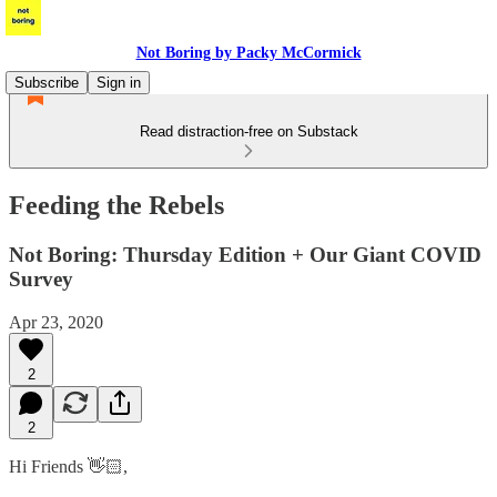
Not Boring by Packy McCormick
Subscribe
Sign in
Read distraction-free on Substack
Feeding the Rebels
Not Boring: Thursday Edition + Our Giant COVID
Survey
Apr 23, 2020
2
2
Hi Friends 👋🏻,