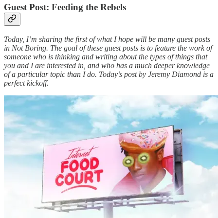
Guest Post: Feeding the Rebels
Today, I’m sharing the first of what I hope will be many guest posts
in Not Boring. The goal of these guest posts is to feature the work of
someone who is thinking and writing about the types of things that
you and I are interested in, and who has a much deeper knowledge
of a particular topic than I do. Today’s post by Jeremy Diamond is a
perfect kickoff.