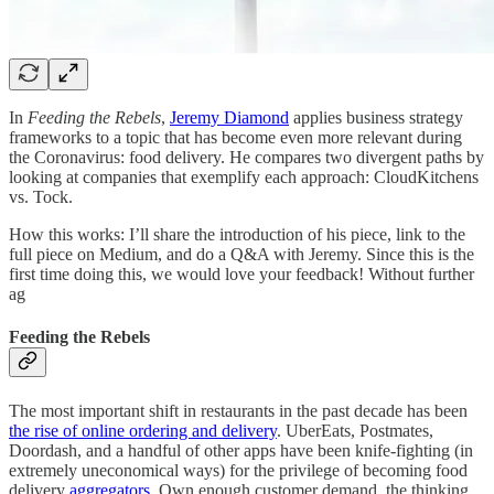
In
Feeding the Rebels
,
Jeremy Diamond
applies business strategy
frameworks to a topic that has become even more relevant during
the Coronavirus: food delivery. He compares two divergent paths by
looking at companies that exemplify each approach: CloudKitchens
vs. Tock.
How this works: I’ll share the introduction of his piece, link to the
full piece on Medium, and do a Q&A with Jeremy. Since this is the
first time doing this, we would love your feedback! Without further
ag
Feeding the Rebels
The most important shift in restaurants in the past decade has been
the rise of online ordering and delivery
. UberEats, Postmates,
Doordash, and a handful of other apps have been knife-fighting (in
extremely uneconomical ways) for the privilege of becoming food
delivery
aggregators
. Own enough customer demand, the thinking