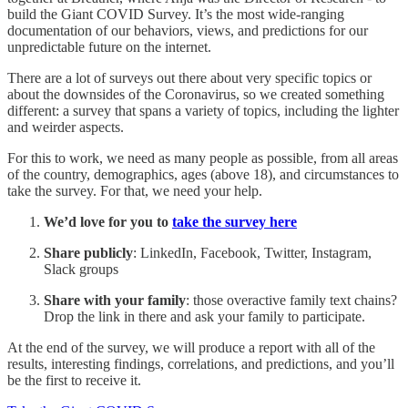
build the Giant COVID Survey. It’s the most wide-ranging
documentation of our behaviors, views, and predictions for our
unpredictable future on the internet.
There are a lot of surveys out there about very specific topics or
about the downsides of the Coronavirus, so we created something
different: a survey that spans a variety of topics, including the lighter
and weirder aspects.
For this to work, we need as many people as possible, from all areas
of the country, demographics, ages (above 18), and circumstances to
take the survey. For that, we need your help.
We’d love for you to
take the survey here
Share publicly
: LinkedIn, Facebook, Twitter, Instagram,
Slack groups
Share with your family
: those overactive family text chains?
Drop the link in there and ask your family to participate.
At the end of the survey, we will produce a report with all of the
results, interesting findings, correlations, and predictions, and you’ll
be the first to receive it.