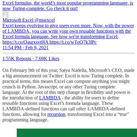
Excel formulas, the world’s most popular programming language, is
now Turing-complete. Go check it out!
Microsoft Excel
@msexcel
Excel keeps evolving to give users even more. Now, with the power
of LAMBDA, you can write your own reusable functions with the
Excel formula language. See how we're transforming Excel:
https://t.co/QaurxsvtHA https://t.co/wToQ7k3lPc
11:54 PM · Feb 9, 2021
1.55K Reposts
·
7.69K Likes
On February 9th of this year, Satya Nadella, Microsoft’s CEO, made
a big announcement on Twitter: Excel is now Turing complete. In
practical terms, this means Excel can compute anything you might
crunch in Python, Javascript, or any other Turing complete
language. At the root of this step change in flexibility and power is
the introduction of
LAMBDA
- the ability for users to define
reusable functions using Excel’s formula language. These
LAMBDA-defined functions can call
other
LAMBDA-defined
functions, allowing for
recursion
, transforming Excel into a “true”
programming language.