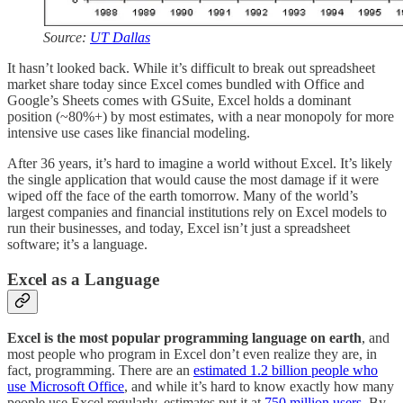
Source:
UT Dallas
It hasn’t looked back. While it’s difficult to break out spreadsheet
market share today since Excel comes bundled with Office and
Google’s Sheets comes with GSuite, Excel holds a dominant
position (~80%+) by most estimates, with a near monopoly for more
intensive use cases like financial modeling.
After 36 years, it’s hard to imagine a world without Excel. It’s likely
the single application that would cause the most damage if it were
wiped off the face of the earth tomorrow. Many of the world’s
largest companies and financial institutions rely on Excel models to
run their businesses, and today, Excel isn’t just a spreadsheet
software; it’s a language.
Excel as a Language
Excel is the most popular programming language on earth
, and
most people who program in Excel don’t even realize they are, in
fact, programming. There are an
estimated 1.2 billion people who
use Microsoft Office
, and while it’s hard to know exactly how many
people use Excel regularly, estimates put it at
750 million users
. By