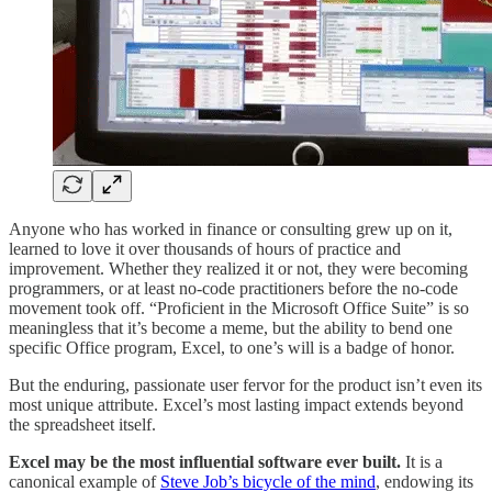
Anyone who has worked in finance or consulting grew up on it,
learned to love it over thousands of hours of practice and
improvement. Whether they realized it or not, they were becoming
programmers, or at least no-code practitioners before the no-code
movement took off. “Proficient in the Microsoft Office Suite” is so
meaningless that it’s become a meme, but the ability to bend one
specific Office program, Excel, to one’s will is a badge of honor.
But the enduring, passionate user fervor for the product isn’t even its
most unique attribute. Excel’s most lasting impact extends beyond
the spreadsheet itself.
Excel may be the most influential software ever built.
It is a
canonical example of
Steve Job’s bicycle of the mind
, endowing its