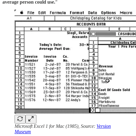
average person could use.
”
Microsoft Excel 1 for Mac (1985), Source:
Version
Museum