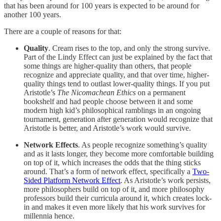
that has been around for 100 years is expected to be around for
another 100 years.
There are a couple of reasons for that:
Quality
. Cream rises to the top, and only the strong survive.
Part of the Lindy Effect can just be explained by the fact that
some things are higher-quality than others, that people
recognize and appreciate quality, and that over time, higher-
quality things tend to outlast lower-quality things. If you put
Aristotle’s
The Nicomachean Ethics
on a permanent
bookshelf and had people choose between it and some
modern high kid’s philosophical ramblings in an ongoing
tournament, generation after generation would recognize that
Aristotle is better, and Aristotle’s work would survive.
Network Effects
. As people recognize something’s quality
and as it lasts longer, they become more comfortable building
on top of it, which increases the odds that the thing sticks
around. That’s a form of network effect, specifically a
Two-
Sided Platform Network Effect
. As Aristotle’s work persists,
more philosophers build on top of it, and more philosophy
professors build their curricula around it, which creates lock-
in and makes it even more likely that his work survives for
millennia hence.