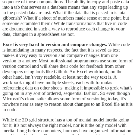
sequence of those computations. The ability to copy and paste data
into a tab that serves as a database means that any steps leading up
to the pasted data are lost. What if the data that is pasted in is total
gibberish? What if a sheet of numbers made sense at one point, but
someone scrambled them? While transformations that live in code
are documented in such a way to reproduce each change to your
data, changes in a spreadsheet are not.
Excel is very hard to version and compare changes.
While code
is intimidating in many respects, the fact that it is saved as text
makes it very easy to version and compare changes from one
version to another. Most professional programmers use some form of
version control and will share their code for feedback from other
developers using tools like Github. An Excel workbook, on the
other hand, isn’t very readable, at least not the way text is. A
workbook might have multiple sheets, each with formulas
referencing data on other sheets, making it impossible to grok what’s
going on in any sort of ordered, sequential fashion. So even though
Microsoft’s cloud suite allows some form of versioning today, it’s
nowhere near as easy to reason about changes to an Excel file as it is
to code.
While the 2D grid structure has a ton of mental model inertia going
for it, it’s not always the right model, nor is it the only model with
inertia. Long before computers, humans have organized information