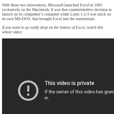
With those two innovations, Microsoft launched Excel in 1985
exclusively on the Macintosh. It was that counterintuitive decision to
launch on its competitor’s computer while Lotus 1-2-3 was stuck on
its own MS-DOS, that brought Excel into the mainstream.
If you want to go really deep on the history of Excel, watch this
whole video: