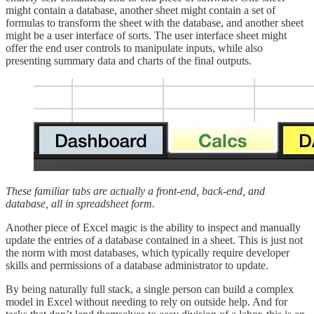
might contain a database, another sheet might contain a set of
formulas to transform the sheet with the database, and another sheet
might be a user interface of sorts. The user interface sheet might
offer the end user controls to manipulate inputs, while also
presenting summary data and charts of the final outputs.
These familiar tabs are actually a front-end, back-end, and
database, all in spreadsheet form.
Another piece of Excel magic is the ability to inspect and manually
update the entries of a database contained in a sheet. This is just not
the norm with most databases, which typically require developer
skills and permissions of a database administrator to update.
By being naturally full stack, a single person can build a complex
model in Excel without needing to rely on outside help. And for