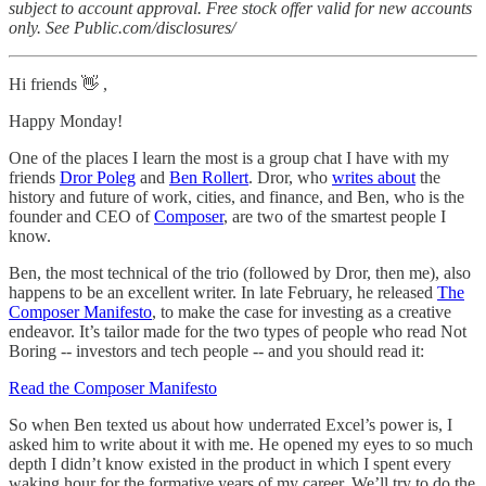
subject to account approval. Free stock offer valid for new accounts
only. See Public.com/disclosures/
Hi friends 👋 ,
Happy Monday!
One of the places I learn the most is a group chat I have with my
friends
Dror Poleg
and
Ben Rollert
. Dror, who
writes about
the
history and future of work, cities, and finance, and Ben, who is the
founder and CEO of
Composer
, are two of the smartest people I
know.
Ben, the most technical of the trio (followed by Dror, then me), also
happens to be an excellent writer. In late February, he released
The
Composer Manifesto
, to make the case for investing as a creative
endeavor. It’s tailor made for the two types of people who read Not
Boring -- investors and tech people -- and you should read it:
Read the Composer Manifesto
So when Ben texted us about how underrated Excel’s power is, I
asked him to write about it with me. He opened my eyes to so much
depth I didn’t know existed in the product in which I spent every
waking hour for the formative years of my career. We’ll try to do the