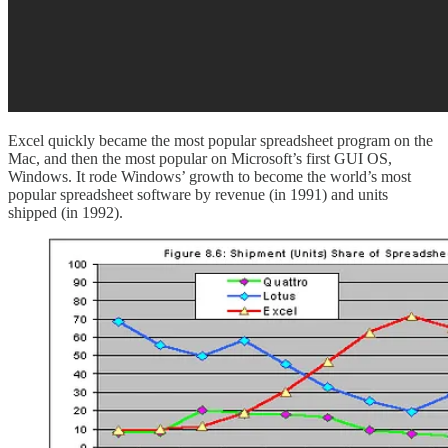
Excel quickly became the most popular spreadsheet program on the
Mac, and then the most popular on Microsoft’s first GUI OS,
Windows. It rode Windows’ growth to become the world’s most
popular spreadsheet software by revenue (in 1991) and units
shipped (in 1992).