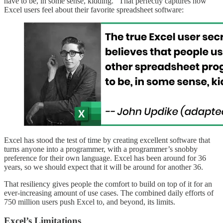
have to be, in some sense, kidding.” That perfectly captures how
Excel users feel about their favorite spreadsheet software:
Excel has stood the test of time by creating excellent software that
turns anyone into a programmer, with a programmer’s snobby
preference for their own language. Excel has been around for 36
years, so we should expect that it will be around for another 36.
That resiliency gives people the comfort to build on top of it for an
ever-increasing amount of use cases. The combined daily efforts of
750 million users push Excel to, and beyond, its limits.
Excel’s Limitations