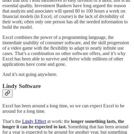
tasks that don’t lend themselves to easy division of a labor, this is an
essential quality. Investment Bankers have long argued the reason
that analysts and associates will spend 80 to 100 hours a week on
financial models (in Excel, of course) is the lack of divisibility of
their work; often only one person has all the needed information to
build the model.
Excel combines the power of a programming language, the
immediate usability of consumer software, and the skill progression
of a video game with the flexibility to adapt to nearly infinite use
cases. That’s a combination no other software offers, and it’s why
Excel has been able to survive and thrive while millions of other
applications have come and gone.
And it’s not going anywhere.
Lindy Software
Excel has been around a long time, so we can expect Excel to be
around for a long time.
That’s the
Lindy Effect
at work: the
longer something lasts, the
longer it can be expected to last.
Something that has been around
for a year is expected to be around for another year, but something