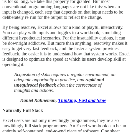
us for so long, we take this property for granted. But most
conventional programming languages are not like this: when an
input is changed, each step that depends on that input needs to be
deliberately re-run for the output to reflect the change.
By being reactive, Excel allows for a kind of playful interactivity.
You can play with inputs and toggles to a workbook, simulating
different hypothetical scenarios. For the insatiability curious, it can
be downright addictive. But more than anything, reactivity makes it
easy to get very fast feedback, and the faster a system provides
feedback, the easier it is to understand how that system works. Excel
is designed to optimize the speed at which its users develop skill at
operating it.
Acquisition of skills requires a regular environment, an
adequate opportunity to practice, and
rapid and
unequivocal feedback
about the correctness of
thoughts and actions.
―
Daniel Kahneman,
Thinking, Fast and Slow
Naturally Full Stack
Excel users are not only unwittingly programmers, they’re also
unwittingly full stack programmers. An Excel workbook can be an
entirely self-contained, end-to-end piece of software. One sheet