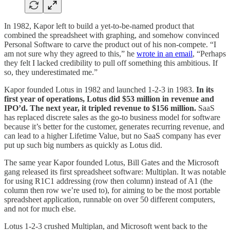
In 1982, Kapor left to build a yet-to-be-named product that
combined the spreadsheet with graphing, and somehow convinced
Personal Software to carve the product out of his non-compete. “I
am not sure why they agreed to this,” he
wrote in an email
, “Perhaps
they felt I lacked credibility to pull off something this ambitious. If
so, they underestimated me.”
Kapor founded Lotus in 1982 and launched 1-2-3 in 1983.
In its
first year of operations, Lotus did $53 million in revenue and
IPO’d. The next year, it tripled revenue to $156 million.
SaaS
has replaced discrete sales as the go-to business model for software
because it’s better for the customer, generates recurring revenue, and
can lead to a higher Lifetime Value, but no SaaS company has ever
put up such big numbers as quickly as Lotus did.
The same year Kapor founded Lotus, Bill Gates and the Microsoft
gang released its first spreadsheet software: Multiplan. It was notable
for using R1C1 addressing (row then column) instead of A1 (the
column then row we’re used to), for aiming to be the most portable
spreadsheet application, runnable on over 50 different computers,
and not for much else.
Lotus 1-2-3 crushed Multiplan, and Microsoft went back to the