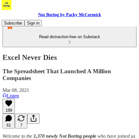
Not Boring by Packy McCormick
Subscribe
Sign in
Read distraction-free on Substack
Excel Never Dies
The Spreadsheet That Launched A Million
Companies
Mar 08, 2021
Listen
189
61
7
Welcome to the
1,370 newly Not Boring people
who have joined us