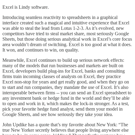
Excel is Lindy software.
Introducing seamless reactivity to spreadsheets in a graphical
interface created such a magical and intuitive experience that Excel
was able to steal the lead from Lotus 1-2-3. As it’s evolved, new
competitors have tried to steal market share, most seriously Google
Sheets, but those doing serious analytical work in Excel’s core focus
area wouldn’t dream of switching. Excel is too good at what it does.
It won, and continues to win, on quality.
Meanwhile, Excel continues to build up serious network effects:
many of the models that run businesses and markets are built on
Excel, developers build plug-ins for Excel, banks and consulting
firms train incoming classes of analysts on Excel, they practice
Excel non-stop for years and get really good, and when they go on
to start and run companies, they mandate the use of Excel. It’s also
interoperable between firms -- you can send an Excel spreadsheet to
any investment bank or hedge fund in the world and they’ll be able
to open and work in it, which makes the lock-in stronger. As a test,
pick your favorite hedge fund analyst, send them your model in
Google Sheets, and see how seriously they take your idea.
John Updike has a quote that’s my favorite about New York: “The
true New Yorker secretly believes that people living anywhere else