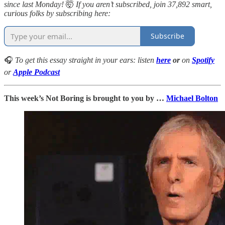
since last Monday!
🤯
If you aren’t subscribed, join 37,892 smart,
curious folks by subscribing here:
Subscribe
🎧
To get this essay straight in your ears: listen
here
or
on
Spotify
or
Apple Podcast
This week’s Not Boring is brought to you by …
Michael Bolton