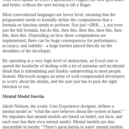
and better, without the user having to lift a finger.
Most conventional languages are lower level, meaning that the
programmer needs to formally define the computations that a
formula or function needs to perform. Not just =(IRR…), not even
just the full formula, but do this, then this, then this, then this, then
this, then this. Depending on how these computations are
implemented, there can be huge consequences for performance,
accuracy, and stability - a large burden placed directly on the
shoulders of the developer.
By operating at a very high level of abstraction, an Excel user is
spared the headache of dealing with a lot of minutiae and incidental
detail that is intimidating and frankly uninteresting to most people.
Instead, Microsoft assigns an army of well-compensated developers
to worry about the details, and the user just has to pick the right
function to use.
Mental Model Inertia
Jakob Nielson, the iconic User Experience designer, defines a
mental model as “what the user believes about the system at hand.”
He stipulates that mental models are based on belief, not facts, and
each user has their own mental model. Mental models are also
susceptible to inertia: “There's great inertia in users' mental models: