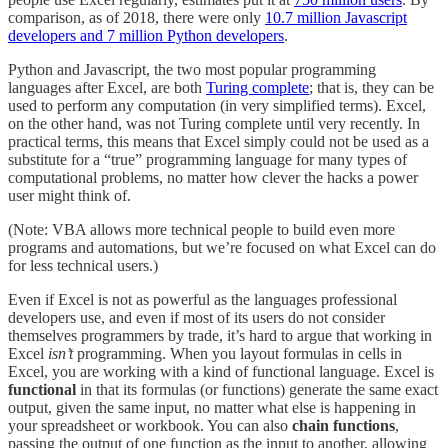
comparison, as of 2018, there were only
10.7 million Javascript
developers and 7 million Python developers
.
Python and Javascript, the two most popular programming
languages after Excel, are both
Turing complete
; that is, they can be
used to perform any computation (in very simplified terms). Excel,
on the other hand, was not Turing complete until very recently. In
practical terms, this means that Excel simply could not be used as a
substitute for a “true” programming language for many types of
computational problems, no matter how clever the hacks a power
user might think of.
(Note: VBA allows more technical people to build even more
programs and automations, but we’re focused on what Excel can do
for less technical users.)
Even if Excel is not as powerful as the languages professional
developers use, and even if most of its users do not consider
themselves programmers by trade, it’s hard to argue that working in
Excel
isn’t
programming. When you layout formulas in cells in
Excel, you are working with a kind of functional language. Excel is
functional
in that its formulas (or functions) generate the same exact
output, given the same input, no matter what else is happening in
your spreadsheet or workbook. You can also
chain functions
,
passing the output of one function as the input to another, allowing