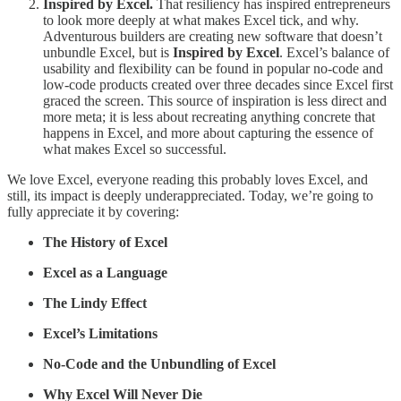
Inspired by Excel.
That resiliency has inspired entrepreneurs
to look more deeply at what makes Excel tick, and why.
Adventurous builders are creating new software that doesn’t
unbundle Excel, but is
Inspired by Excel
. Excel’s balance of
usability and flexibility can be found in popular no-code and
low-code products created over three decades since Excel first
graced the screen. This source of inspiration is less direct and
more meta; it is less about recreating anything concrete that
happens in Excel, and more about capturing the essence of
what makes Excel so successful.
We love Excel, everyone reading this probably loves Excel, and
still, its impact is deeply underappreciated. Today, we’re going to
fully appreciate it by covering:
The History of Excel
Excel as a Language
The Lindy Effect
Excel’s Limitations
No-Code and the Unbundling of Excel
Why Excel Will Never Die