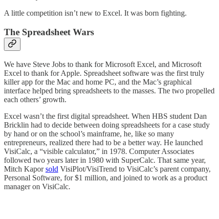
A little competition isn’t new to Excel. It was born fighting.
The Spreadsheet Wars
We have Steve Jobs to thank for Microsoft Excel, and Microsoft
Excel to thank for Apple. Spreadsheet software was the first truly
killer app for the Mac and home PC, and the Mac’s graphical
interface helped bring spreadsheets to the masses. The two propelled
each others’ growth.
Excel wasn’t the first digital spreadsheet. When HBS student Dan
Bricklin had to decide between doing spreadsheets for a case study
by hand or on the school’s mainframe, he, like so many
entrepreneurs, realized there had to be a better way. He launched
VisiCalc, a “visible calculator,” in 1978. Computer Associates
followed two years later in 1980 with SuperCalc. That same year,
Mitch Kapor
sold
VisiPlot/VisiTrend to VisiCalc’s parent company,
Personal Software, for $1 million, and joined to work as a product
manager on VisiCalc.