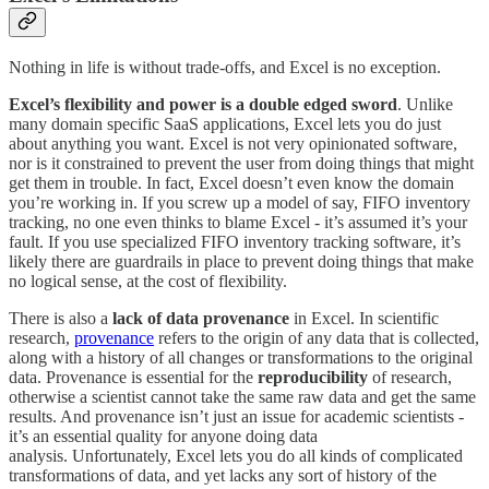
Nothing in life is without trade-offs, and Excel is no exception.
Excel’s flexibility and power is a double edged sword
. Unlike
many domain specific SaaS applications, Excel lets you do just
about anything you want. Excel is not very opinionated software,
nor is it constrained to prevent the user from doing things that might
get them in trouble. In fact, Excel doesn’t even know the domain
you’re working in. If you screw up a model of say, FIFO inventory
tracking, no one even thinks to blame Excel - it’s assumed it’s your
fault. If you use specialized FIFO inventory tracking software, it’s
likely there are guardrails in place to prevent doing things that make
no logical sense, at the cost of flexibility.
There is also a
lack of data provenance
in Excel. In scientific
research,
provenance
refers to the origin of any data that is collected,
along with a history of all changes or transformations to the original
data. Provenance is essential for the
reproducibility
of research,
otherwise a scientist cannot take the same raw data and get the same
results. And provenance isn’t just an issue for academic scientists -
it’s an essential quality for anyone doing data
analysis. Unfortunately, Excel lets you do all kinds of complicated
transformations of data, and yet lacks any sort of history of the