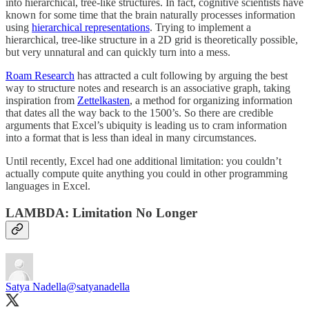
into hierarchical, tree-like structures. In fact, cognitive scientists have
known for some time that the brain naturally processes information
using
hierarchical representations
. Trying to implement a
hierarchical, tree-like structure in a 2D grid is theoretically possible,
but very unnatural and can quickly turn into a mess.
Roam Research
has attracted a cult following by arguing the best
way to structure notes and research is an associative graph, taking
inspiration from
Zettelkasten
, a method for organizing information
that dates all the way back to the 1500’s. So there are credible
arguments that Excel’s ubiquity is leading us to cram information
into a format that is less than ideal in many circumstances.
Until recently, Excel had one additional limitation: you couldn’t
actually compute quite anything you could in other programming
languages in Excel.
LAMBDA: Limitation No Longer
Satya Nadella
@satyanadella