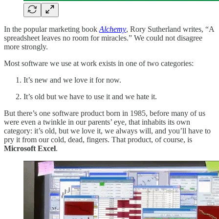
In the popular marketing book
Alchemy
, Rory Sutherland writes, “A
spreadsheet leaves no room for miracles.” We could not disagree
more strongly.
Most software we use at work exists in one of two categories:
It’s new and we love it for now.
It’s old but we have to use it and we hate it.
But there’s one software product born in 1985, before many of us
were even a twinkle in our parents’ eye, that inhabits its own
category: it’s old, but we love it, we always will, and you’ll have to
pry it from our cold, dead, fingers. That product, of course, is
Microsoft Excel
.