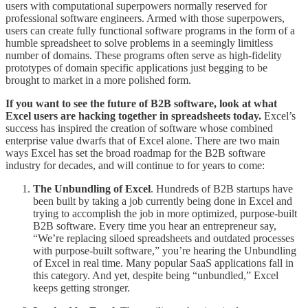
users with computational superpowers normally reserved for
professional software engineers. Armed with those superpowers,
users can create fully functional software programs in the form of a
humble spreadsheet to solve problems in a seemingly limitless
number of domains. These programs often serve as high-fidelity
prototypes of domain specific applications just begging to be
brought to market in a more polished form.
If you want to see the future of B2B software, look at what
Excel users are hacking together in spreadsheets today.
Excel’s
success has inspired the creation of software whose combined
enterprise value dwarfs that of Excel alone. There are two main
ways Excel has set the broad roadmap for the B2B software
industry for decades, and will continue to for years to come:
The Unbundling of Excel
. Hundreds of B2B startups have
been built by taking a job currently being done in Excel and
trying to accomplish the job in more optimized, purpose-built
B2B software. Every time you hear an entrepreneur say,
“We’re replacing siloed spreadsheets and outdated processes
with purpose-built software,” you’re hearing the Unbundling
of Excel in real time. Many popular SaaS applications fall in
this category. And yet, despite being “unbundled,” Excel
keeps getting stronger.