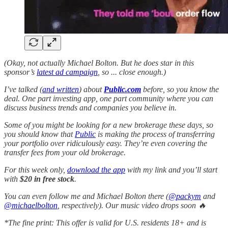
(Okay, not actually Michael Bolton. But he does star in this
sponsor’s
latest ad campaign
, so ... close enough.)
I’ve talked (
and written
) about
Public.com
before, so you know the
deal. One part investing app, one part community where you can
discuss business trends and companies you believe in.
Some of you might be looking for a new brokerage these days, so
you should know that
Public
is making the process of transferring
your portfolio over ridiculously easy. They’re even covering the
transfer fees from your old brokerage.
For this week only,
download the app
with my link and you’ll start
with
$20 in free stock
.
You can even follow me and Michael Bolton there (
@packym
and
@michaelbolton
, respectively). Our music video drops soon 🔥
*The fine print: This offer is valid for U.S. residents 18+ and is