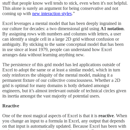
stuff that people know well tends to stick, even when it's not helpful.
This alone is surely an argument for being conservative and not
coming up with
new interaction styles
.”
Excel leverages a mental model that has been deeply ingrained in
our culture for decades: a two dimensional grid using
A1 notation
.
By assigning rows with numbers and columns with letters, a user
can identify a single cell in a large 2D grid without confusion or
ambiguity. By sticking to the same conceptual model that has been
in use since at least 1979, people can understand how Excel
arranges data without learning anything new.
The persistence of this grid model has led applications outside of
Excel to adopt the same or at least a similar model, which in turn
only reinforces the ubiquity of the mental model, making it a
permanent fixture of our collective consciousness. Whether a 2D
grid is optimal for many domains is hotly debated amongst
engineers, but it’s almost irrelevant outside of technical circles given
its inertia amongst the vast majority of potential users.
Reactive
One of the most magical aspects of Excel is that it is
reactive
. When
you change an input to a formula in Excel, any output that depends
on that input is automatically updated. Because Excel has been with