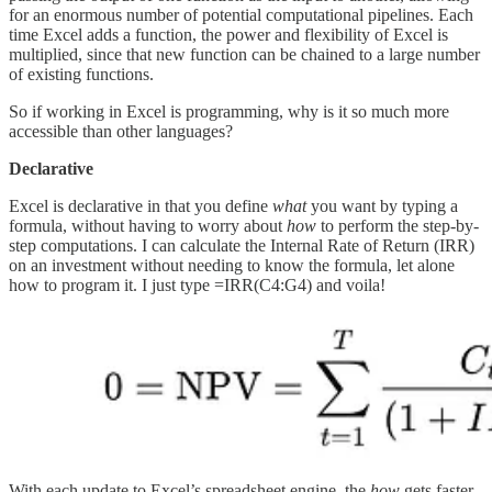
for an enormous number of potential computational pipelines. Each
time Excel adds a function, the power and flexibility of Excel is
multiplied, since that new function can be chained to a large number
of existing functions.
So if working in Excel is programming, why is it so much more
accessible than other languages?
Declarative
Excel is declarative in that you define
what
you want by typing a
formula, without having to worry about
how
to perform the step-by-
step computations. I can calculate the Internal Rate of Return (IRR)
on an investment without needing to know the formula, let alone
how to program it. I just type =IRR(C4:G4) and voila!
With each update to Excel’s spreadsheet engine, the
how
gets faster