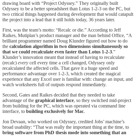
drawing board with “Project Odyssey.” They originally built
Odyssey to be a better spreadsheet than Lotus 1-2-3 on the PC, but
two critical things happened during development that would catapult
the project into a lead that it still holds today, 36 years later.
First, was the team’s motto: “Recalc or die.” According to Jeff
Raikes, Mutiplan’s product manager and the man behind Office, “A
brilliant programmer named Doug Klunder figured out how to do
the
calculation algorithm in two dimensions simultaneously so
that we could recalculate even faster than Lotus 1-2-3
.”
Klunder’s innovation meant that instead of having to recalculate
(recalc)
every
cell every time a cell changed, Odyssey only
recalculated the affected cells. That gave it a huge speed and
performance advantage over 1-2-3, which created the magical
experience that any Excel user is familiar with: change an input, and
watch worksheets full of outputs respond immediately.
Second, Gates and Raikes decided that they needed to take
advantage of the
graphical interface
, so they switched mid-project
from building for the PC, which was operated via command line
interface, to
building exclusively for Mac
.
Jon Devaan, who worked on Odyssey, credited Jobs’ machine’s
broad usability: “That was really the important thing at the time, to
bring software from PhD thesis mode into something that an