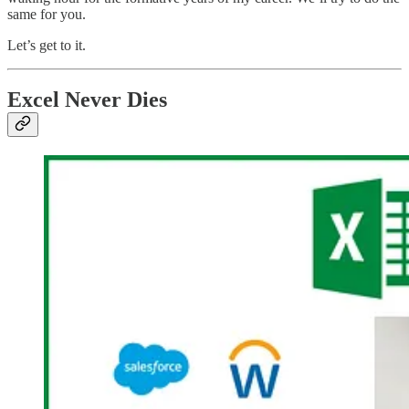
same for you.
Let’s get to it.
Excel Never Dies