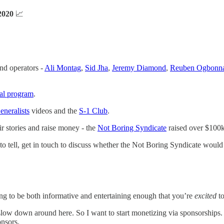
2020
📈
and operators -
Ali Montag
,
Sid Jha
,
Jeremy Diamond
,
Reuben Ogbonn
ral program
.
neralists
videos and the
S-1 Club
.
eir stories and raise money - the
Not Boring Syndicate
raised over $100k
 to tell, get in touch to discuss whether the Not Boring Syndicate would
oring to be both informative and entertaining enough that you’re
excited
to
w down around here. So I want to start monetizing via sponsorships. In 
onsors.