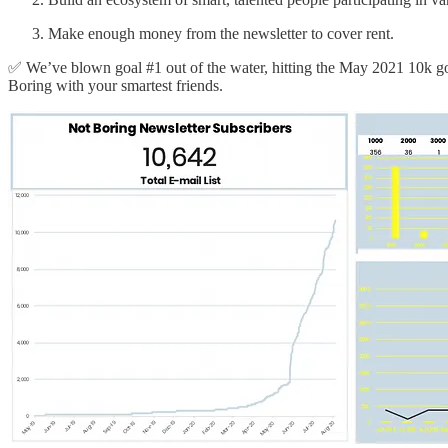
Make enough money from the newsletter to cover rent.
✅ We’ve blown goal #1 out of the water, hitting the May 2021 10k goa
Boring with your smartest friends.