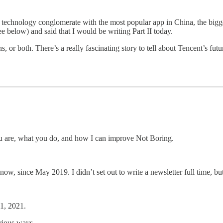
 technology conglomerate with the most popular app in China, the bigge
 below) and said that I would be writing Part II today.
 or both. There’s a really fascinating story to tell about Tencent’s future
u are, what you do, and how I can improve Not Boring.
w, since May 2019. I didn’t set out to write a newsletter full time, bu
1, 2021.
arious ways.