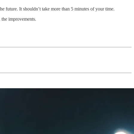
the future. It shouldn’t take more than 5 minutes of your time.
el the improvements.