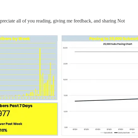
preciate all of you reading, giving me feedback, and sharing Not