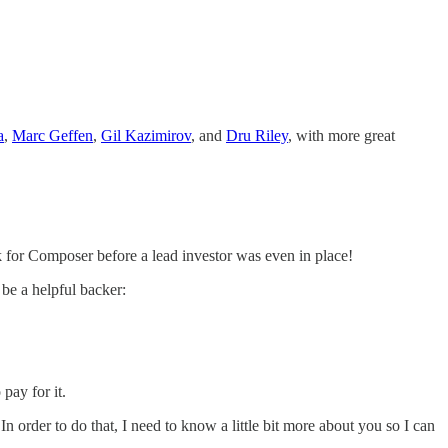
a
,
Marc Geffen
,
Gil Kazimirov
, and
Dru Riley
, with more great
 for Composer before a lead investor was even in place!
 be a helpful backer:
 pay for it.
order to do that, I need to know a little bit more about you so I can