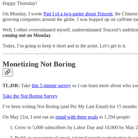
Happy Thursday!
On Monday, I wrote
Part I of a two-parter about Tencent
, the Chinese
growing companies around the globe. I was hopped up on caffeine (see
Well, I either overestimated myself, underestimated Tencent’s ambitions,
coming out on Monday
.
Today, I’m going to keep it short and to the point. Let’s get to it.
Monetizing Not Boring
TL;DR:
Take
this 5 minute survey
so I can learn more about who yo
Take the Not Boring Survey
I’ve been writing Not Boring (and Per My Last Email) for 15 months no
On May 21st, I sent out an
email with three goals
to 1,294 people:
Grow to 5,000 subscribers by Labor Day and 10,000 by May 2
Build an ecosystem of smart, talented people participating in v