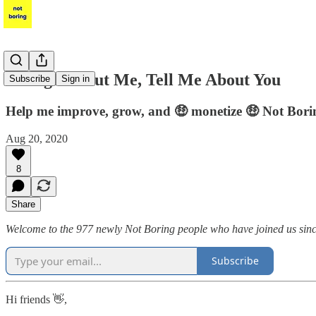
Enough About Me, Tell Me About You
Subscribe
Sign in
Help me improve, grow, and 🤑 monetize 🤑 Not Bori
Aug 20, 2020
8
Share
Welcome to the 977 newly Not Boring people who have joined us since l
Subscribe
Hi friends 👋,