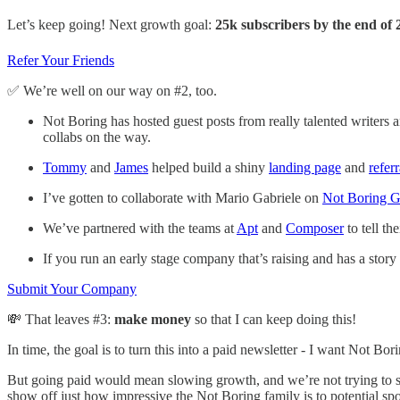
Let’s keep going! Next growth goal:
25k subscribers by the end of 
Refer Your Friends
✅ We’re well on our way on #2, too.
Not Boring has hosted guest posts from really talented writers 
collabs on the way.
Tommy
and
James
helped build a shiny
landing page
and
refer
I’ve gotten to collaborate with Mario Gabriele on
Not Boring Ge
We’ve partnered with the teams at
Apt
and
Composer
to tell th
If you run an early stage company that’s raising and has a story
Submit Your Company
💸 That leaves #3:
make money
so that I can keep doing this!
In time, the goal is to turn this into a paid newsletter - I want Not B
But going paid would mean slowing growth, and we’re not trying to slo
show off just how impressive the Not Boring family is to potential sp