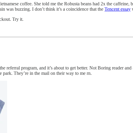
etnamese coffee. She told me the Robusta beans had 2x the caffeine, b
ain was buzzing. I don’t think it’s a coincidence that the
Tencent essay
w
out. Try it.
e referral program, and it’s about to get better. Not Boring reader and
 park. They’re in the mail on their way to me rn.