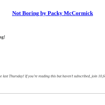
Not Boring by Packy McCormick
ng!
ast Thursday! If you’re reading this but haven’t subscribed, join 10,6