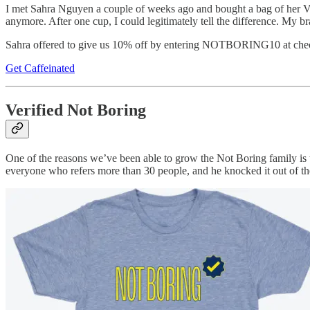
I met Sahra Nguyen a couple of weeks ago and bought a bag of her Vi
anymore. After one cup, I could legitimately tell the difference. My br
Sahra offered to give us 10% off by entering NOTBORING10 at check
Get Caffeinated
Verified Not Boring
One of the reasons we’ve been able to grow the Not Boring family is th
everyone who refers more than 30 people, and he knocked it out of the