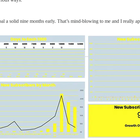
l a solid nine months early. That’s mind-blowing to me and I really ap