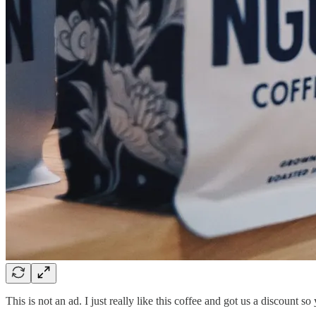
This is not an ad. I just really like this coffee and got us a discount so 