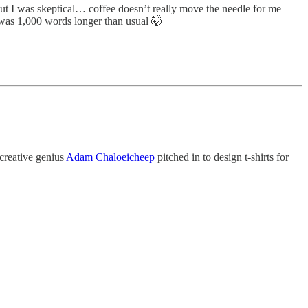
ut I was skeptical… coffee doesn’t really move the needle for me
as 1,000 words longer than usual 🤯
 creative genius
Adam Chaloeicheep
pitched in to design t-shirts for