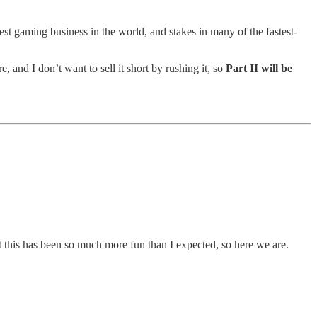
st gaming business in the world, and stakes in many of the fastest-
, and I don’t want to sell it short by rushing it, so
Part II will be
t this has been so much more fun than I expected, so here we are.