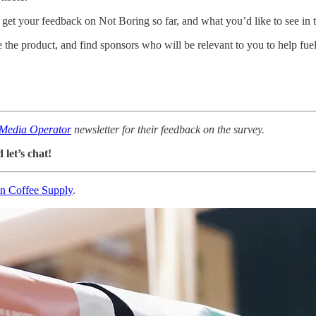
to get your feedback on Not Boring so far, and what you’d like to see in 
ve the product, and find sponsors who will be relevant to you to help fu
Media Operator
newsletter for their feedback on the survey.
let’s chat!
n Coffee Supply
.