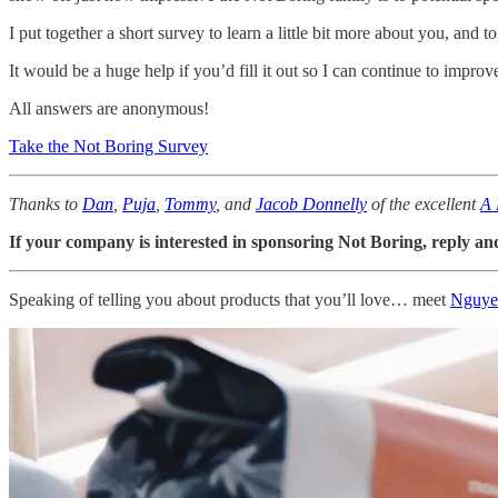
I put together a short survey to learn a little bit more about you, and 
It would be a huge help if you’d fill it out so I can continue to impro
All answers are anonymous!
Take the Not Boring Survey
Thanks to
Dan
,
Puja
,
Tommy
, and
Jacob Donnelly
of the excellent
A 
If your company is interested in sponsoring Not Boring, reply and 
Speaking of telling you about products that you’ll love… meet
Nguye