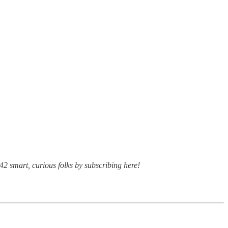
42 smart, curious folks by subscribing here!