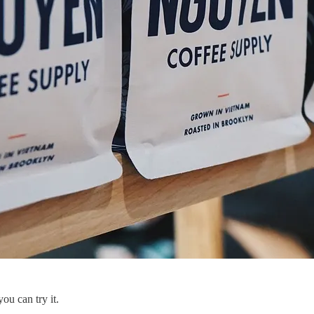
you can try it.