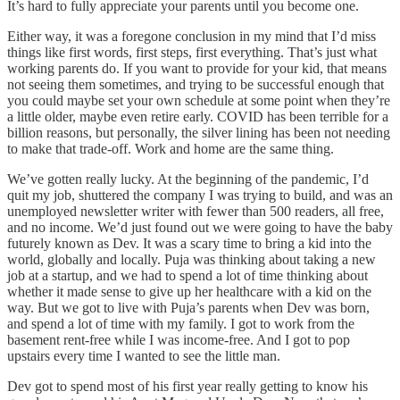
It’s hard to fully appreciate your parents until you become one.
Either way, it was a foregone conclusion in my mind that I’d miss
things like first words, first steps, first everything. That’s just what
working parents do. If you want to provide for your kid, that means
not seeing them sometimes, and trying to be successful enough that
you could maybe set your own schedule at some point when they’re
a little older, maybe even retire early. COVID has been terrible for a
billion reasons, but personally, the silver lining has been not needing
to make that trade-off. Work and home are the same thing.
We’ve gotten really lucky. At the beginning of the pandemic, I’d
quit my job, shuttered the company I was trying to build, and was an
unemployed newsletter writer with fewer than 500 readers, all free,
and no income. We’d just found out we were going to have the baby
futurely known as Dev. It was a scary time to bring a kid into the
world, globally and locally. Puja was thinking about taking a new
job at a startup, and we had to spend a lot of time thinking about
whether it made sense to give up her healthcare with a kid on the
way. But we got to live with Puja’s parents when Dev was born,
and spend a lot of time with my family. I got to work from the
basement rent-free while I was income-free. And I got to pop
upstairs every time I wanted to see the little man.
Dev got to spend most of his first year really getting to know his