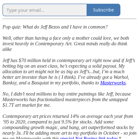
Subscribe
Pop quiz: What do Jeff Bezos and I have in common?
Well, other than having a face only a mother could love, we both
invest heavily in Contemporary Art. Great minds really do think
alike
Jeff has $70 million held in contemporary art right now and if Jeff’s
betting big on an asset class, he’s expecting a solid payout. My
allocation to art might not be as big as Jeff’s...but, I’m a much
better art investor than he is ( I think). I’ve already got a Warhol,
Banksy, and a Basquiat in my portfolio, thanks to
Masterworks
.
No, I didn’t need millions to buy entire paintings like Jeff, because
Masterworks has fractionalized masterpieces from the untapped
$1.7T art market for me.
Contemporary art prices returned 14% on average each year from
‘95 to 2020, compared to just 9.5% for stocks. Add some
compounding growth magic, and bang, art outperformed stocks by
nearly 3x. I'll be adding more art to my portfolio in October - so join
me on Masterworks with this
special Not Boring link today.
*