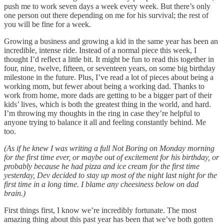
push me to work seven days a week every week. But there’s only
one person out there depending on me for his survival; the rest of
you will be fine for a week.
Growing a business and growing a kid in the same year has been an
incredible, intense ride. Instead of a normal piece this week, I
thought I’d reflect a little bit. It might be fun to read this together in
four, nine, twelve, fifteen, or seventeen years, on some big birthday
milestone in the future. Plus, I’ve read a lot of pieces about being a
working mom, but fewer about being a working dad. Thanks to
work from home, more dads are getting to be a bigger part of their
kids’ lives, which is both the greatest thing in the world, and hard.
I’m throwing my thoughts in the ring in case they’re helpful to
anyone trying to balance it all and feeling constantly behind. Me
too.
(As if he knew I was writing a full Not Boring on Monday morning
for the first time ever, or maybe out of excitement for his birthday, or
probably because he had pizza and ice cream for the first time
yesterday, Dev decided to stay up most of the night last night for the
first time in a long time. I blame any cheesiness below on dad
brain.)
First things first, I know we’re incredibly fortunate. The most
amazing thing about this past year has been that we’ve both gotten