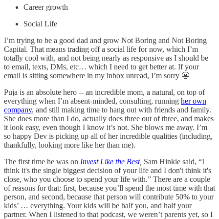
Career growth
Social Life
I’m trying to be a good dad and grow Not Boring and Not Boring
Capital. That means trading off a social life for now, which I’m
totally cool with, and not being nearly as responsive as I should be
to email, texts, DMs, etc… which I need to get better at. If your
email is sitting somewhere in my inbox unread, I’m sorry 😬
Puja is an absolute hero -- an incredible mom, a natural, on top of
everything when I’m absent-minded, consulting, running
her own
company
, and still making time to hang out with friends and family.
She does more than I do, actually does three out of three, and makes
it look easy, even though I know it’s not. She blows me away. I’m
so happy Dev is picking up all of her incredible qualities (including,
thankfully, looking more like her than me).
The first time he was on
Invest Like the Best
,
Sam Hinkie said, “I
think it's the single biggest decision of your life and I don't think it's
close, who you choose to spend your life with.” There are a couple
of reasons for that: first, because you’ll spend the most time with that
person, and second, because that person will contribute 50% to your
kids’ … everything. Your kids will be half you, and half your
partner. When I listened to that podcast, we weren’t parents yet, so I