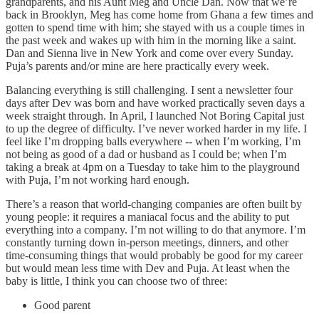
grandparents, and his Aunt Meg and Uncle Dan. Now that we’re
back in Brooklyn, Meg has come home from Ghana a few times and
gotten to spend time with him; she stayed with us a couple times in
the past week and wakes up with him in the morning like a saint.
Dan and Sienna live in New York and come over every Sunday.
Puja’s parents and/or mine are here practically every week.
Balancing everything is still challenging. I sent a newsletter four
days after Dev was born and have worked practically seven days a
week straight through. In April, I launched Not Boring Capital just
to up the degree of difficulty. I’ve never worked harder in my life. I
feel like I’m dropping balls everywhere -- when I’m working, I’m
not being as good of a dad or husband as I could be; when I’m
taking a break at 4pm on a Tuesday to take him to the playground
with Puja, I’m not working hard enough.
There’s a reason that world-changing companies are often built by
young people: it requires a maniacal focus and the ability to put
everything into a company. I’m not willing to do that anymore. I’m
constantly turning down in-person meetings, dinners, and other
time-consuming things that would probably be good for my career
but would mean less time with Dev and Puja. At least when the
baby is little, I think you can choose two of three:
Good parent