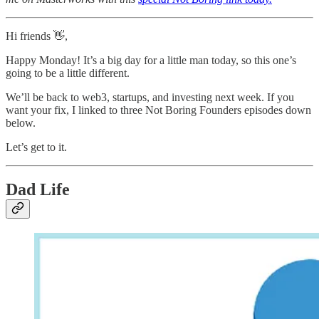
Hi friends 👋,
Happy Monday! It’s a big day for a little man today, so this one’s
going to be a little different.
We’ll be back to web3, startups, and investing next week. If you
want your fix, I linked to three Not Boring Founders episodes down
below.
Let’s get to it.
Dad Life