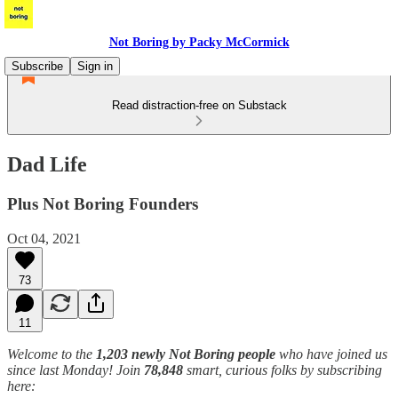
Not Boring by Packy McCormick
Subscribe
Sign in
Read distraction-free on Substack
Dad Life
Plus Not Boring Founders
Oct 04, 2021
73
11
Welcome to the
1,203 newly Not Boring people
who have joined us
since last Monday! Join
78,848
smart, curious folks by subscribing
here: