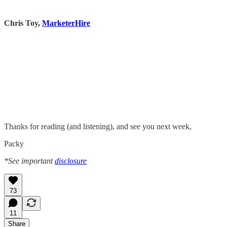
Chris Toy,
MarketerHire
Thanks for reading (and listening), and see you next week,
Packy
*See important
disclosure
73
11
Share