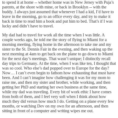
to spend it at home -- whether home was in New Jersey with Puja’s
parents, at the shore with mine, or back in Brooklyn -- with the
buddy. I always just assumed that whenever I had a kid, I’d have to
leave in the morning, go to an office every day, and try to make it
back in time to read him a book and put him to bed. That’s if I was
lucky and didn’t have to travel.
My dad had to travel for work all the time when I was little. A
couple weeks ago, he told me the story of flying to Miami for a
morning meeting, flying home in the afternoon to take me and my
sister to the St. Dennis Fair in the evening, and then waking up the
next morning at 4am to get back on the plane to go down to Miami
for the next day’s meetings. That wasn’t unique; I distinctly recall
day trips to Germany. At the time, when I was like ten, I thought that
was so cool. Who else’s dad popped over to Europe for the day?
Now… I can’t even begin to fathom how exhausting that must have
been. And I can’t imagine how challenging it was for my mom to
raise me, and then my sister and brother, while working, and then
getting her PhD and starting her own business at the same time,
while my dad was traveling. Every bit of work ethic I have comes
from both of them, and I feel very soft when I think about how
much they did versus how much I do. Getting on a plane every few
months, or watching Dev on my own for an afternoon, and then
sitting in front of a computer and writing wipes me out.