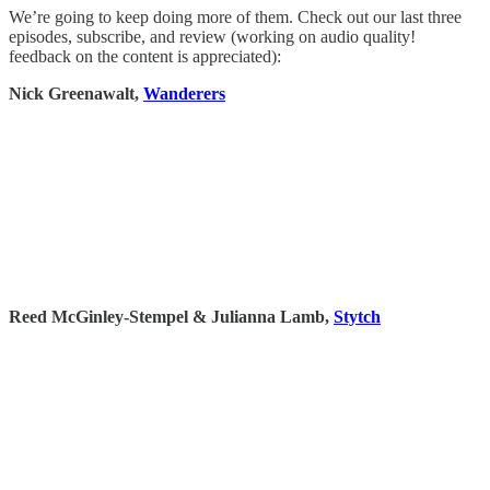
We’re going to keep doing more of them. Check out our last three
episodes, subscribe, and review (working on audio quality!
feedback on the content is appreciated):
Nick Greenawalt,
Wanderers
Reed McGinley-Stempel & Julianna Lamb,
Stytch