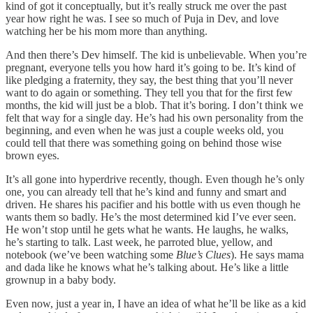
kind of got it conceptually, but it’s really struck me over the past
year how right he was. I see so much of Puja in Dev, and love
watching her be his mom more than anything.
And then there’s Dev himself. The kid is unbelievable. When you’re
pregnant, everyone tells you how hard it’s going to be. It’s kind of
like pledging a fraternity, they say, the best thing that you’ll never
want to do again or something. They tell you that for the first few
months, the kid will just be a blob. That it’s boring. I don’t think we
felt that way for a single day. He’s had his own personality from the
beginning, and even when he was just a couple weeks old, you
could tell that there was something going on behind those wise
brown eyes.
It’s all gone into hyperdrive recently, though. Even though he’s only
one, you can already tell that he’s kind and funny and smart and
driven. He shares his pacifier and his bottle with us even though he
wants them so badly. He’s the most determined kid I’ve ever seen.
He won’t stop until he gets what he wants. He laughs, he walks,
he’s starting to talk. Last week, he parroted blue, yellow, and
notebook (we’ve been watching some
Blue’s Clues
). He says mama
and dada like he knows what he’s talking about. He’s like a little
grownup in a baby body.
Even now, just a year in, I have an idea of what he’ll be like as a kid