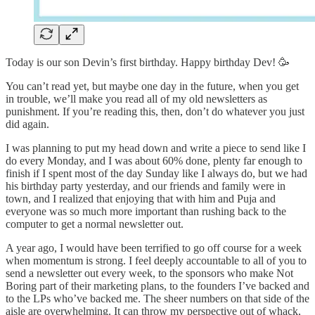
Today is our son Devin’s first birthday. Happy birthday Dev! 🥳
You can’t read yet, but maybe one day in the future, when you get
in trouble, we’ll make you read all of my old newsletters as
punishment. If you’re reading this, then, don’t do whatever you just
did again.
I was planning to put my head down and write a piece to send like I
do every Monday, and I was about 60% done, plenty far enough to
finish if I spent most of the day Sunday like I always do, but we had
his birthday party yesterday, and our friends and family were in
town, and I realized that enjoying that with him and Puja and
everyone was so much more important than rushing back to the
computer to get a normal newsletter out.
A year ago, I would have been terrified to go off course for a week
when momentum is strong. I feel deeply accountable to all of you to
send a newsletter out every week, to the sponsors who make Not
Boring part of their marketing plans, to the founders I’ve backed and
to the LPs who’ve backed me. The sheer numbers on that side of the
aisle are overwhelming. It can throw my perspective out of whack,