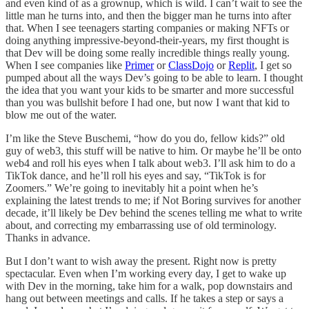
and even kind of as a grownup, which is wild. I can’t wait to see the
little man he turns into, and then the bigger man he turns into after
that. When I see teenagers starting companies or making NFTs or
doing anything impressive-beyond-their-years, my first thought is
that Dev will be doing some really incredible things really young.
When I see companies like
Primer
or
ClassDojo
or
Replit
, I get so
pumped about all the ways Dev’s going to be able to learn. I thought
the idea that you want your kids to be smarter and more successful
than you was bullshit before I had one, but now I want that kid to
blow me out of the water.
I’m like the Steve Buschemi, “how do you do, fellow kids?” old
guy of web3, this stuff will be native to him. Or maybe he’ll be onto
web4 and roll his eyes when I talk about web3. I’ll ask him to do a
TikTok dance, and he’ll roll his eyes and say, “TikTok is for
Zoomers.” We’re going to inevitably hit a point when he’s
explaining the latest trends to me; if Not Boring survives for another
decade, it’ll likely be Dev behind the scenes telling me what to write
about, and correcting my embarrassing use of old terminology.
Thanks in advance.
But I don’t want to wish away the present. Right now is pretty
spectacular. Even when I’m working every day, I get to wake up
with Dev in the morning, take him for a walk, pop downstairs and
hang out between meetings and calls. If he takes a step or says a