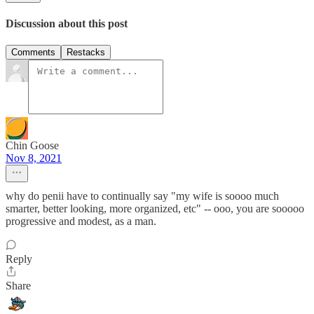
Discussion about this post
Comments
Restacks
Chin Goose
Nov 8, 2021
why do penii have to continually say "my wife is soooo much
smarter, better looking, more organized, etc" -- ooo, you are sooooo
progressive and modest, as a man.
Reply
Share