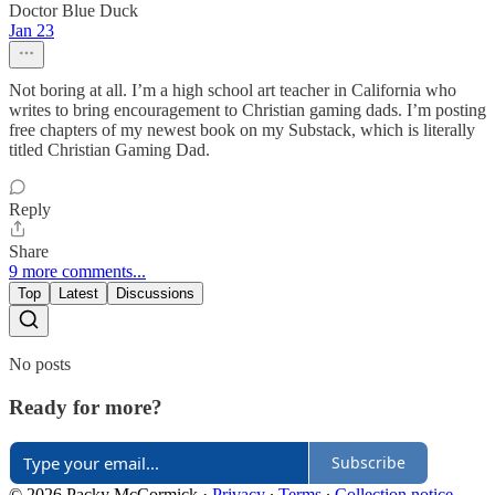
Doctor Blue Duck
Jan 23
Not boring at all. I’m a high school art teacher in California who
writes to bring encouragement to Christian gaming dads. I’m posting
free chapters of my newest book on my Substack, which is literally
titled Christian Gaming Dad.
Reply
Share
9 more comments...
Top
Latest
Discussions
No posts
Ready for more?
Subscribe
© 2026 Packy McCormick
·
Privacy
∙
Terms
∙
Collection notice