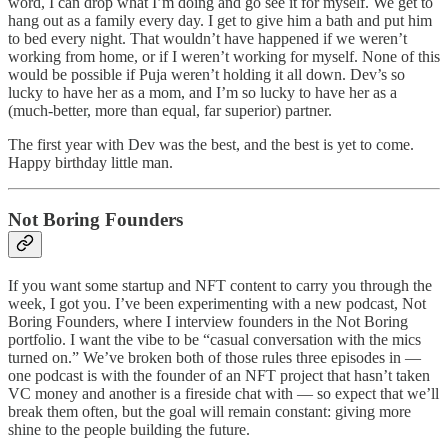
word, I can drop what I’m doing and go see it for myself. We get to
hang out as a family every day. I get to give him a bath and put him
to bed every night. That wouldn’t have happened if we weren’t
working from home, or if I weren’t working for myself. None of this
would be possible if Puja weren’t holding it all down. Dev’s so
lucky to have her as a mom, and I’m so lucky to have her as a
(much-better, more than equal, far superior) partner.
The first year with Dev was the best, and the best is yet to come.
Happy birthday little man.
Not Boring Founders
If you want some startup and NFT content to carry you through the
week, I got you. I’ve been experimenting with a new podcast, Not
Boring Founders, where I interview founders in the Not Boring
portfolio. I want the vibe to be “casual conversation with the mics
turned on.” We’ve broken both of those rules three episodes in —
one podcast is with the founder of an NFT project that hasn’t taken
VC money and another is a fireside chat with — so expect that we’ll
break them often, but the goal will remain constant: giving more
shine to the people building the future.