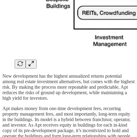
New development has the highest annualized returns potential
among real estate investment alternatives, but comes with the highest
risk. By making the process more repeatable and predictable, Apt
reduces the risks of ground up development, while maintaining a
high yield for investors.
Apt makes money from one-time development fees, recurring
property management fees, and most importantly, long-term equity
in the buildings. Its model is a hybrid between franchisor, operator,
and investor. As Apt receives equity in buildings for each in-kind
copy of its pre-development package, it’s incentivized to hold and
operate the buildings and form long-term relationships with people