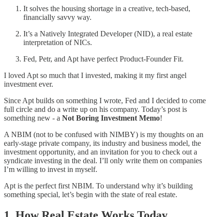
It solves the housing shortage in a creative, tech-based,
financially savvy way.
It’s a Natively Integrated Developer (NID), a real estate
interpretation of NICs.
Fed, Petr, and Apt have perfect Product-Founder Fit.
I loved Apt so much that I invested, making it my first angel
investment ever.
Since Apt builds on something I wrote, Fed and I decided to come
full circle and do a write up on his company. Today’s post is
something new - a
Not Boring Investment Memo
!
A NBIM (not to be confused with NIMBY) is my thoughts on an
early-stage private company, its industry and business model, the
investment opportunity, and an invitation for you to check out a
syndicate investing in the deal. I’ll only write them on companies
I’m willing to invest in myself.
Apt is the perfect first NBIM. To understand why it’s building
something special, let’s begin with the state of real estate.
1. How Real Estate Works Today