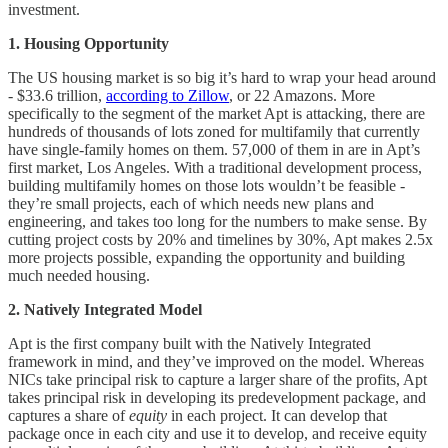
investment.
1. Housing Opportunity
The US housing market is so big it’s hard to wrap your head around
- $33.6 trillion,
according to Zillow
, or 22 Amazons. More
specifically to the segment of the market Apt is attacking, there are
hundreds of thousands of lots zoned for multifamily that currently
have single-family homes on them. 57,000 of them in are in Apt’s
first market, Los Angeles. With a traditional development process,
building multifamily homes on those lots wouldn’t be feasible -
they’re small projects, each of which needs new plans and
engineering, and takes too long for the numbers to make sense. By
cutting project costs by 20% and timelines by 30%, Apt makes 2.5x
more projects possible, expanding the opportunity and building
much needed housing.
2. Natively Integrated Model
Apt is the first company built with the Natively Integrated
framework in mind, and they’ve improved on the model. Whereas
NICs take principal risk to capture a larger share of the profits, Apt
takes principal risk in developing its predevelopment package, and
captures a share of
equity
in each project. It can develop that
package once in each city and use it to develop, and receive equity