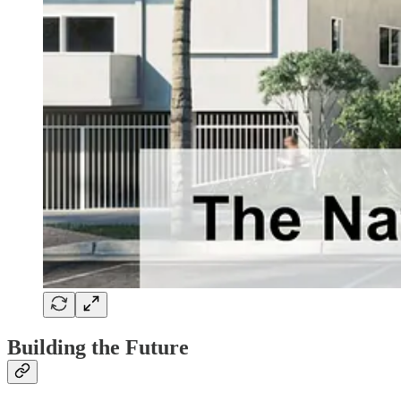
Building the Future