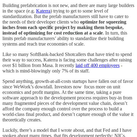
Building prefabrication is not new, and there are many large builders
in the space (e.g.
Katerra
) trying to get to some level of
standardization. But the prefab manufacturers still have to cater to
the needs of their developer clients who
optimize for squeezing
inches from each specific project by making them bespoke,
instead of optimizing for cost reduction at a scale
. In turn, this
limits prefab manufacturers’ ability to standardize their building
systems and reach true economies of scale.
Like so many SoftBank-backed Shotcallers that have tried to spend
their way to success, Katerra is facing some challenges after raising
over $1 billion from Masa. It recently
laid off 400 employees
-
which is mind-blowingly only 7% of its staff.
Spend anything, growth-at-all-costs startups have fallen out of favor
since WeWork’s downfall. Investors now focus more on unit
economics and profit margins. At the same time, taking a pure
software approach to the development process requires buy-in from
many fragmented pieces of the development value chain, doesn’t
afford the company enough control over the process to build a
world-class final product, and doesn’t capture enough of the value it
theoretically creates.
Luckily, there’s a model that I wrote about, and that Fed and I have
spoken about many times, that fits development perfectly: NICs.