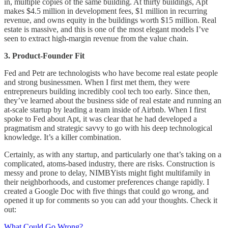
in, multiple copies of the same building. At thirty buildings, Apt
makes $4.5 million in development fees, $1 million in recurring
revenue, and owns equity in the buildings worth $15 million. Real
estate is massive, and this is one of the most elegant models I’ve
seen to extract high-margin revenue from the value chain.
3. Product-Founder Fit
Fed and Petr are technologists who have become real estate people
and strong businessmen. When I first met them, they were
entrepreneurs building incredibly cool tech too early. Since then,
they’ve learned about the business side of real estate and running an
at-scale startup by leading a team inside of Airbnb. When I first
spoke to Fed about Apt, it was clear that he had developed a
pragmatism and strategic savvy to go with his deep technological
knowledge. It’s a killer combination.
Certainly, as with any startup, and particularly one that’s taking on a
complicated, atoms-based industry, there are risks. Construction is
messy and prone to delay, NIMBYists might fight multifamily in
their neighborhoods, and customer preferences change rapidly. I
created a Google Doc with five things that could go wrong, and
opened it up for comments so you can add your thoughts. Check it
out:
What Could Go Wrong?