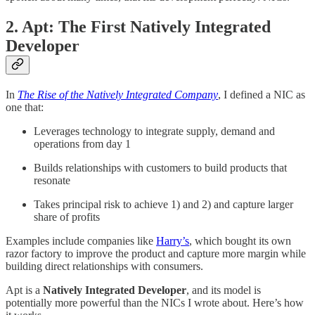
2. Apt: The First Natively Integrated
Developer
In
The Rise of the Natively Integrated Company
, I defined a NIC as
one that:
Leverages technology to integrate supply, demand and
operations from day 1
Builds relationships with customers to build products that
resonate
Takes principal risk to achieve 1) and 2) and capture larger
share of profits
Examples include companies like
Harry’s
, which bought its own
razor factory to improve the product and capture more margin while
building direct relationships with consumers.
Apt is a
Natively Integrated Developer
, and its model is
potentially more powerful than the NICs I wrote about. Here’s how