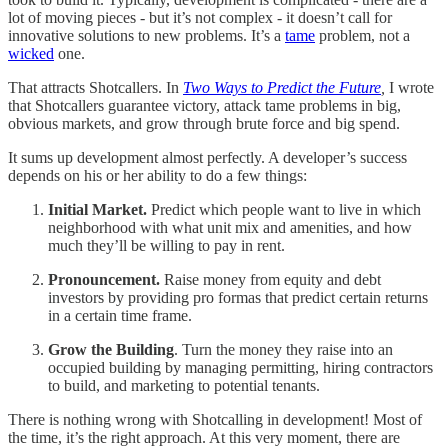
lot of moving pieces - but it’s not complex - it doesn’t call for
innovative solutions to new problems. It’s a
tame
problem, not a
wicked
one.
That attracts Shotcallers. In
Two Ways to Predict the Future
,
I wrote
that Shotcallers guarantee victory, attack tame problems in big,
obvious markets, and grow through brute force and big spend.
It sums up development almost perfectly. A developer’s success
depends on his or her ability to do a few things:
Initial Market.
Predict which people want to live in which
neighborhood with what unit mix and amenities, and how
much they’ll be willing to pay in rent.
Pronouncement.
Raise money from equity and debt
investors by providing pro formas that predict certain returns
in a certain time frame.
Grow the Building
. Turn the money they raise into an
occupied building by managing permitting, hiring contractors
to build, and marketing to potential tenants.
There is nothing wrong with Shotcalling in development! Most of
the time, it’s the right approach. At this very moment, there are