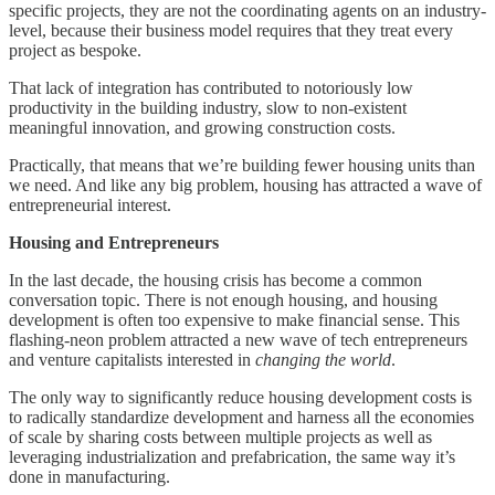
specific projects, they are not the coordinating agents on an industry-
level, because their business model requires that they treat every
project as bespoke.
That lack of integration has contributed to notoriously low
productivity in the building industry, slow to non-existent
meaningful innovation, and growing construction costs.
Practically, that means that we’re building fewer housing units than
we need. And like any big problem, housing has attracted a wave of
entrepreneurial interest.
Housing and Entrepreneurs
In the last decade, the housing crisis has become a common
conversation topic. There is not enough housing, and housing
development is often too expensive to make financial sense. This
flashing-neon problem attracted a new wave of tech entrepreneurs
and venture capitalists interested in
changing the world
.
The only way to significantly reduce housing development costs is
to radically standardize development and harness all the economies
of scale by sharing costs between multiple projects as well as
leveraging industrialization and prefabrication, the same way it’s
done in manufacturing.