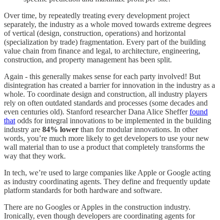
Over time, by repeatedly treating every development project
separately, the industry as a whole moved towards extreme degrees
of vertical (design, construction, operations) and horizontal
(specialization by trade) fragmentation. Every part of the building
value chain from finance and legal, to architecture, engineering,
construction, and property management has been split.
Again - this generally makes sense for each party involved! But
disintegration has created a barrier for innovation in the industry as a
whole. To coordinate design and construction, all industry players
rely on often outdated standards and processes (some decades and
even centuries old). Stanford researcher Dana Alice Sheffer
found
that
odds for integral innovations to be implemented in the building
industry are
84% lower
than for modular innovations. In other
words, you’re much more likely to get developers to use your new
wall material than to use a product that completely transforms the
way that they work.
In tech, we’re used to large companies like Apple or Google acting
as industry coordinating agents. They define and frequently update
platform standards for both hardware and software.
There are no Googles or Apples in the construction industry.
Ironically, even though developers are coordinating agents for