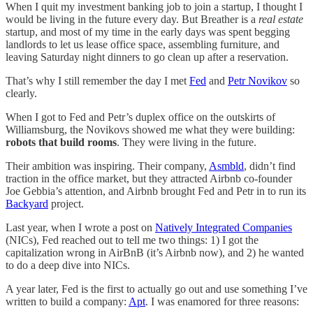
When I quit my investment banking job to join a startup, I thought I
would be living in the future every day. But Breather is a
real estate
startup, and most of my time in the early days was spent begging
landlords to let us lease office space, assembling furniture, and
leaving Saturday night dinners to go clean up after a reservation.
That’s why I still remember the day I met
Fed
and
Petr Novikov
so
clearly.
When I got to Fed and Petr’s duplex office on the outskirts of
Williamsburg, the Novikovs showed me what they were building:
robots that build rooms
. They were living in the future.
Their ambition was inspiring. Their company,
Asmbld
, didn’t find
traction in the office market, but they attracted Airbnb co-founder
Joe Gebbia’s attention, and Airbnb brought Fed and Petr in to run its
Backyard
project.
Last year, when I wrote a post on
Natively Integrated Companies
(NICs), Fed reached out to tell me two things: 1) I got the
capitalization wrong in AirBnB (it’s Airbnb now), and 2) he wanted
to do a deep dive into NICs.
A year later, Fed is the first to actually go out and use something I’ve
written to build a company:
Apt
. I was enamored for three reasons: