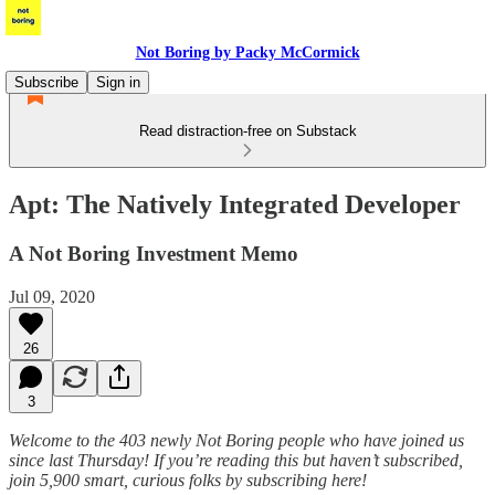
Not Boring by Packy McCormick
Subscribe
Sign in
Read distraction-free on Substack
Apt: The Natively Integrated Developer
A Not Boring Investment Memo
Jul 09, 2020
26
3
Welcome to the 403 newly Not Boring people who have joined us
since last Thursday! If you’re reading this but haven’t subscribed,
join 5,900 smart, curious folks by subscribing here!