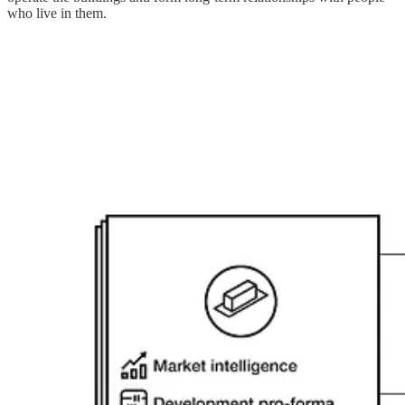
who live in them.