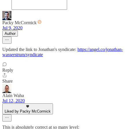
Packy McCormick
Jul 9, 2020
Author
Updated the link to Jonathan's syndicate:
https://angel.co/jonathan-
wasserstrum/syndicate
Reply
Share
Alain Waha
Jul 12, 2020
Liked by Packy McCormick
This is absolutely correct at so many level: