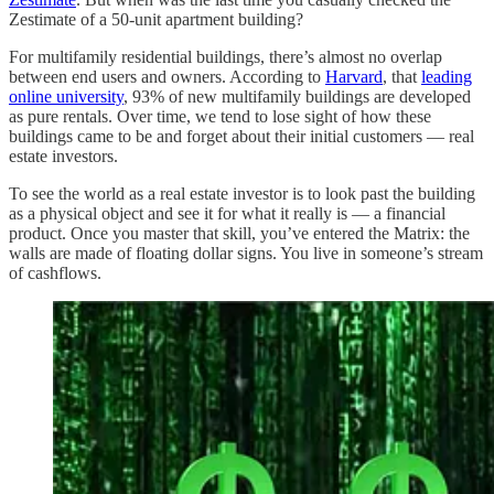
Zestimate of a 50-unit apartment building?
For multifamily residential buildings, there’s almost no overlap
between end users and owners. According to
Harvard
, that
leading
online university
, 93% of new multifamily buildings are developed
as pure rentals. Over time, we tend to lose sight of how these
buildings came to be and forget about their initial customers — real
estate investors.
To see the world as a real estate investor is to look past the building
as a physical object and see it for what it really is — a financial
product. Once you master that skill, you’ve entered the Matrix: the
walls are made of floating dollar signs. You live in someone’s stream
of cashflows.