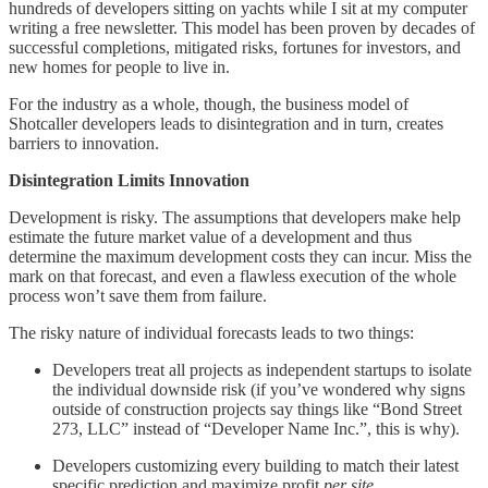
hundreds of developers sitting on yachts while I sit at my computer
writing a free newsletter. This model has been proven by decades of
successful completions, mitigated risks, fortunes for investors, and
new homes for people to live in.
For the industry as a whole, though, the business model of
Shotcaller developers leads to disintegration and in turn, creates
barriers to innovation.
Disintegration Limits Innovation
Development is risky. The assumptions that developers make help
estimate the future market value of a development and thus
determine the maximum development costs they can incur. Miss the
mark on that forecast, and even a flawless execution of the whole
process won’t save them from failure.
The risky nature of individual forecasts leads to two things:
Developers treat all projects as independent startups to isolate
the individual downside risk (if you’ve wondered why signs
outside of construction projects say things like “Bond Street
273, LLC” instead of “Developer Name Inc.”, this is why).
Developers customizing every building to match their latest
specific prediction and maximize profit
per site
.