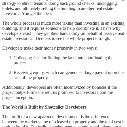
strategy to attract tenants, doing background checks, unclogging
toilets, and ultimately selling the building to another real estate
investor… You get the idea.
The whole process is much more taxing than investing in an existing
building, and it requires someone to help coordinate it. That’s why
developers exist – they get their hands dirty on behalf of passive real
estate investors and lenders to see the whole project through.
Developers make their money primarily in two ways:
Collecting fees for finding the land and coordinating the
project.
Receiving equity, which can generate a large payout upon the
sale of the property.
Additionally, developers are often incentivized by bonuses if the
project outperforms the returns promised to investors upon the
project inception.
The World is Built by Shotcaller Developers
The profit of a new apartment development is the difference
between the market value of a leased up property and the total cost it
took to build it. Typically, development is complicated - there are a