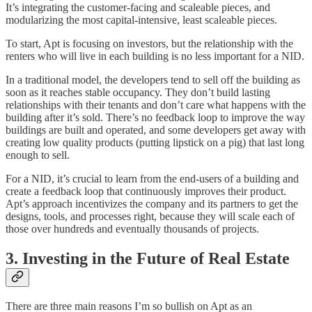
It’s integrating the customer-facing and scaleable pieces, and
modularizing the most capital-intensive, least scaleable pieces.
To start, Apt is focusing on investors, but the relationship with the
renters who will live in each building is no less important for a NID.
In a traditional model, the developers tend to sell off the building as
soon as it reaches stable occupancy. They don’t build lasting
relationships with their tenants and don’t care what happens with the
building after it’s sold. There’s no feedback loop to improve the way
buildings are built and operated, and some developers get away with
creating low quality products (putting lipstick on a pig) that last long
enough to sell.
For a NID, it’s crucial to learn from the end-users of a building and
create a feedback loop that continuously improves their product.
Apt’s approach incentivizes the company and its partners to get the
designs, tools, and processes right, because they will scale each of
those over hundreds and eventually thousands of projects.
3. Investing in the Future of Real Estate
There are three main reasons I’m so bullish on Apt as an