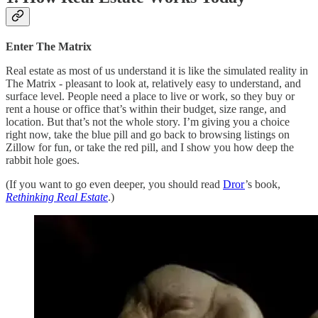
Enter The Matrix
Real estate as most of us understand it is like the simulated reality in
The Matrix - pleasant to look at, relatively easy to understand, and
surface level. People need a place to live or work, so they buy or
rent a house or office that’s within their budget, size range, and
location. But that’s not the whole story. I’m giving you a choice
right now, take the blue pill and go back to browsing listings on
Zillow for fun, or take the red pill, and I show you how deep the
rabbit hole goes.
(If you want to go even deeper, you should read
Dror
’s book,
Rethinking Real Estate
.)