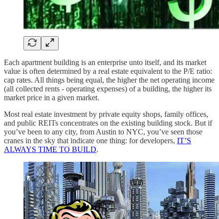
Each apartment building is an enterprise unto itself, and its market
value is often determined by a real estate equivalent to the P/E ratio:
cap rates. All things being equal, the higher the net operating income
(all collected rents - operating expenses) of a building, the higher its
market price in a given market.
Most real estate investment by private equity shops, family offices,
and public REITs concentrates on the existing building stock. But if
you’ve been to any city, from Austin to NYC, you’ve seen those
cranes in the sky that indicate one thing: for developers,
IT’S
ALWAYS TIME TO BUILD
.