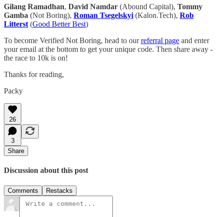
Gilang Ramadhan
,
David Namdar
(Abound Capital),
Tommy
Gamba
(Not Boring),
Roman Tsegelskyi
(Kalon.Tech),
Rob
Litterst
(
Good Better Best
)
To become Verified Not Boring, head to our
referral page
and enter
your email at the bottom to get your unique code. Then share away -
the race to 10k is on!
Thanks for reading,
Packy
26
3
Share
Discussion about this post
Comments
Restacks