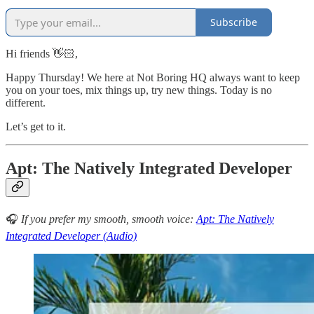
Subscribe
Hi friends 👋🏻,
Happy Thursday! We here at Not Boring HQ always want to keep
you on your toes, mix things up, try new things. Today is no
different.
Let’s get to it.
Apt: The Natively Integrated Developer
🎧
If you prefer my smooth, smooth voice:
Apt: The Natively
Integrated Developer (Audio)