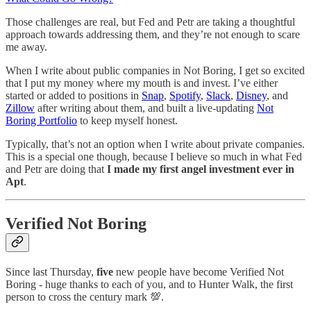
Those challenges are real, but Fed and Petr are taking a thoughtful
approach towards addressing them, and they’re not enough to scare
me away.
When I write about public companies in Not Boring, I get so excited
that I put my money where my mouth is and invest. I’ve either
started or added to positions in
Snap
,
Spotify
,
Slack
,
Disney
, and
Zillow
after writing about them, and built a live-updating
Not
Boring Portfolio
to keep myself honest.
Typically, that’s not an option when I write about private companies.
This is a special one though, because I believe so much in what Fed
and Petr are doing that
I made my first angel investment ever in
Apt
.
Verified Not Boring
Since last Thursday,
five
new people have become Verified Not
Boring - huge thanks to each of you, and to Hunter Walk, the first
person to cross the century mark 💯.