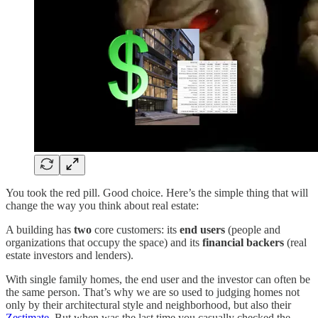
You took the red pill. Good choice. Here’s the simple thing that will
change the way you think about real estate:
A building has
two
core customers: its
end users
(people and
organizations that occupy the space) and its
financial backers
(real
estate investors and lenders).
With single family homes, the end user and the investor can often be
the same person. That’s why we are so used to judging homes not
only by their architectural style and neighborhood, but also their
Zestimate
. But when was the last time you casually checked the