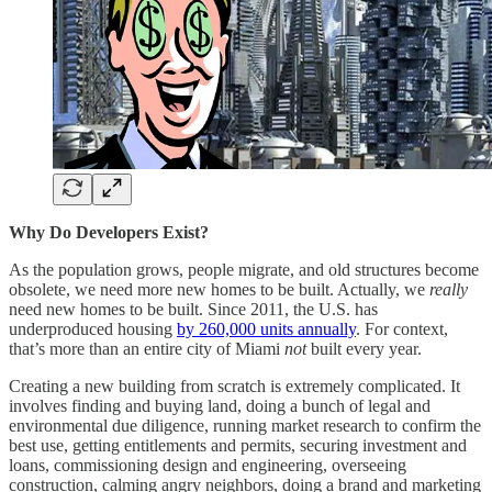
Why Do Developers Exist?
As the population grows, people migrate, and old structures become
obsolete, we need more new homes to be built. Actually, we
really
need new homes to be built. Since 2011, the U.S. has
underproduced housing
by 260,000 units annually
. For context,
that’s more than an entire city of Miami
not
built every year.
Creating a new building from scratch is extremely complicated. It
involves finding and buying land, doing a bunch of legal and
environmental due diligence, running market research to confirm the
best use, getting entitlements and permits, securing investment and
loans, commissioning design and engineering, overseeing
construction, calming angry neighbors, doing a brand and marketing