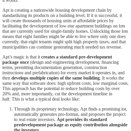
it works.
Apt is creating a nationwide housing development chain by
standardizing its products on a building level. If it is successful, it
will create thousands of housing units at affordable prices by
facilitating the development of low-rise apartment buildings on lots
that are currently used for single-family homes. Unlocking those lots
means that eight families might be able to live where only one does
currently, that eight tenants might split high property taxes, and that
municipalities can continue generating much needed tax revenue.
Apt’s magic is that it
creates a standard pre-development
package once
(design and engineering development, financing
terms, permitting documentation generation, construction
instructions and prefabrication) for every market it operates in, and
then
develops multiple copies of the same building
. It works the
same way that software does: high upfront costs, low marginal costs.
This approach has the potential to reduce building costs by over
20% and, more importantly, cut the development timeline in
half. This is what a typical deal looks like:
Through its proprietary technology, Apt finds a promising lot,
automatically generates pro-formas, and proposes the project
to real estate investors.
Apt provides its standard
predevelopment package as equity contribution alongside
the investors
.