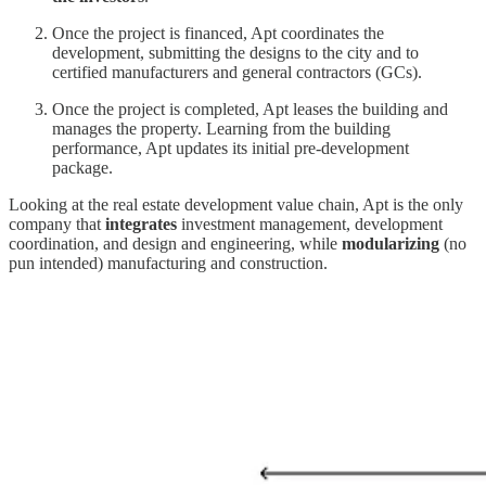
Once the project is financed, Apt coordinates the
development, submitting the designs to the city and to
certified manufacturers and general contractors (GCs).
Once the project is completed, Apt leases the building and
manages the property. Learning from the building
performance, Apt updates its initial pre-development
package.
Looking at the real estate development value chain, Apt is the only
company that
integrates
investment management, development
coordination, and design and engineering, while
modularizing
(no
pun intended) manufacturing and construction.