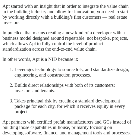
Apt started with an insight that in order to integrate the value chain
in the building industry and allow for innovation, you need to start
by working directly with a building’s first customers — real estate
investors.
In practice, that means creating a new kind of a developer with a
business model designed around repeatable, not bespoke, projects,
which allows Apt to fully control the level of product
standardization across the end-to-end value chain.
In other words, Apt is a NID because it:
Leverages technology to source lots, and standardize design,
engineering, and construction processes.
Builds direct relationships with both of its customers:
investors and tenants.
Takes principal risk by creating a standard development
package for each city, for which it receives equity in every
project.
Apt partners with certified prefab manufacturers and GCs instead of
building those capabilities in-house, primarily focusing on
developing software, finance, and management tools and processes.