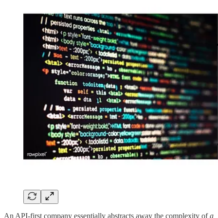
An API-first company essentially abstracts away the complexity of
a