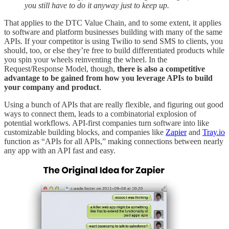
you still have to do it anyway just to keep up.
That applies to the DTC Value Chain, and to some extent, it applies
to software and platform businesses building with many of the same
APIs. If your competitor is using Twilio to send SMS to clients, you
should, too, or else they’re free to build differentiated products while
you spin your wheels reinventing the wheel. In the
Request/Response Model, though,
there is also a competitive
advantage to be gained from how you leverage APIs to build
your company and product
.
Using a bunch of APIs that are really flexible, and figuring out good
ways to connect them, leads to a combinatorial explosion of
potential workflows. API-first companies turn software into like
customizable building blocks, and companies like
Zapier
and
Tray.io
function as “APIs for all APIs,” making connections between nearly
any app with an API fast and easy.