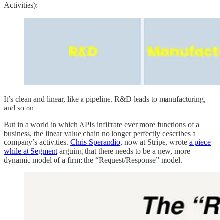
Activities):
It’s clean and linear, like a pipeline. R&D leads to manufacturing,
and so on.
But in a world in which APIs infiltrate ever more functions of a
business, the linear value chain no longer perfectly describes a
company’s activities.
Chris Sperandio
, now at Stripe, wrote
a piece
while at Segment
arguing that there needs to be a new, more
dynamic model of a firm: the “Request/Response” model.