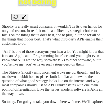
Shopify is a really smart company. It wouldn’t tie its own hands for
no good reason. Instead, it made a deliberate, strategic choice to
focus on the things that it does best, and to plug in Stripe for all of
the things that
it
does best. That’s what third-party APIs enable their
customers to do.
“API” is one of those acronyms you hear a lot. You might know that
it means Application Programming Interface, and you might even
know that APIs are the way software talks to other software, but if
you’re like me, you’ve never really gone deep on them.
The Stripe x Shopify announcement woke me up, though, and led
me down a rabbit hole to places both familiar and new, to the
question of what good strategy looks like on the internet and why
most companies should just be API Frankensteins with one main
point of differentiation. Like the turtles, modern software is APIs all
the way down.
So today, I’m going to take you down there with me. We’ll explore: