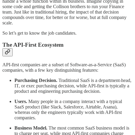
handle a whole function within its business. Imagine copying in
some code and getting the Collison brothers to run your Finance
team. Just like in traditional hiring, the impact of that decision
compounds over time, for better or for worse, but at full company
scale.
So let’s get to know the job candidates.
The API-First Ecosystem
API-first companies are a subset of Software-as-a-Service (SaaS)
companies, with a few key distinguishing features:
Purchasing Decision.
Traditional SaaS is a department-head,
IT, or exec purchasing decision, while API-first is typically a
product and engineering purchasing decision.
Users.
Many people in a company interact with a typical
SaaS product (like Slack, Salesforce, Airtable, Asana),
whereas only the engineers typically work with API-first
companies.
Business Model.
The most common SaaS business model is
to charge per seat, while most API-first companies charge