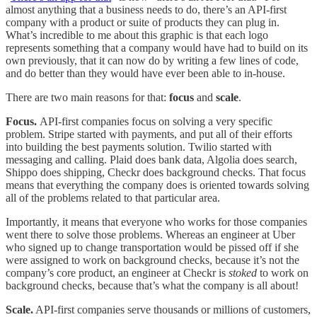
almost anything that a business needs to do, there’s an API-first
company with a product or suite of products they can plug in.
What’s incredible to me about this graphic is that each logo
represents something that a company would have had to build on its
own previously, that it can now do by writing a few lines of code,
and do better than they would have ever been able to in-house.
There are two main reasons for that:
focus
and
scale
.
Focus.
API-first companies focus on solving a very specific
problem. Stripe started with payments, and put all of their efforts
into building the best payments solution. Twilio started with
messaging and calling. Plaid does bank data, Algolia does search,
Shippo does shipping, Checkr does background checks. That focus
means that everything the company does is oriented towards solving
all of the problems related to that particular area.
Importantly, it means that everyone who works for those companies
went there to solve those problems. Whereas an engineer at Uber
who signed up to change transportation would be pissed off if she
were assigned to work on background checks, because it’s not the
company’s core product, an engineer at Checkr is
stoked
to work on
background checks, because that’s what the company is all about!
Scale.
API-first companies serve thousands or millions of customers,