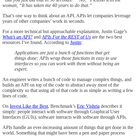
woman, “It has taken me 40 years to do that.”
That’s one way to think about an API. APIs let companies leverage
years of other companies’ work in seconds.
For a more technical but approachable explanation, Justin Gage’s
What’s an API?
and
APIs For the REST of Us
are the two best
resources I’ve found. According to
Justin
:
Applications are just a bunch of functions that get
things done: APIs wrap those functions in easy to use
interfaces so you can work with them without being an
expert.
An engineer writes a bunch of code to manage complex things, and
builds an API on top of the code to abstract away most of the
complexity so that using all of that code is as simple as writing a few
lines of code.
On
Invest Like the Best
, Benchmark’s
Eric Vishria
describes it
simply: people interact with software through Graphical User
Interfaces (GUIs), software interacts with software through APIs.
APIs handle an ever-increasing amount of things that get done in the
world. Something that might have been a pen and paper process