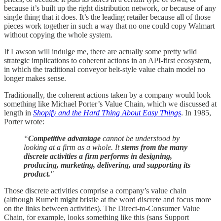
because it’s built up the right distribution network, or because of any
single thing that it does. It’s the leading retailer because all of those
pieces work together in such a way that no one could copy Walmart
without copying the whole system.
If Lawson will indulge me, there are actually some pretty wild
strategic implications to coherent actions in an API-first ecosystem,
in which the traditional conveyor belt-style value chain model no
longer makes sense.
Traditionally, the coherent actions taken by a company would look
something like Michael Porter’s Value Chain, which we discussed at
length in
Shopify and the Hard Thing About Easy Things
. In 1985,
Porter wrote:
“
Competitive advantage
cannot be understood by
looking at a firm as a whole. It
stems from the many
discrete activities a firm performs in designing,
producing, marketing, delivering, and supporting its
product.
"
Those discrete activities comprise a company’s value chain
(although Rumelt might bristle at the word discrete and focus more
on the links between activities). The Direct-to-Consumer Value
Chain, for example, looks something like this (sans Support