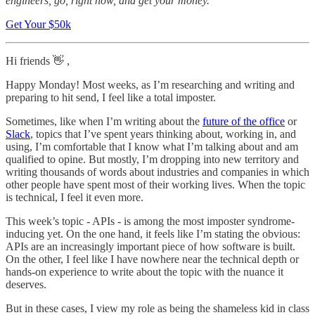
engineers, go, right now, and get your money.
Get Your $50k
Hi friends 👋 ,
Happy Monday! Most weeks, as I’m researching and writing and
preparing to hit send, I feel like a total imposter.
Sometimes, like when I’m writing about the
future of the office
or
Slack
, topics that I’ve spent years thinking about, working in, and
using, I’m comfortable that I know what I’m talking about and am
qualified to opine. But mostly, I’m dropping into new territory and
writing thousands of words about industries and companies in which
other people have spent most of their working lives. When the topic
is technical, I feel it even more.
This week’s topic - APIs - is among the most imposter syndrome-
inducing yet. On the one hand, it feels like I’m stating the obvious:
APIs are an increasingly important piece of how software is built.
On the other, I feel like I have nowhere near the technical depth or
hands-on experience to write about the topic with the nuance it
deserves.
But in these cases, I view my role as being the shameless kid in class