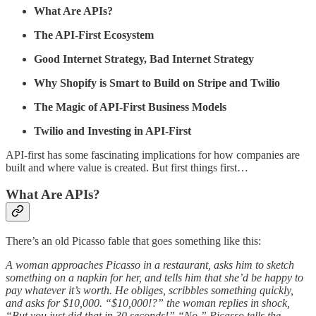
What Are APIs?
The API-First Ecosystem
Good Internet Strategy, Bad Internet Strategy
Why Shopify is Smart to Build on Stripe and Twilio
The Magic of API-First Business Models
Twilio and Investing in API-First
API-first has some fascinating implications for how companies are
built and where value is created. But first things first…
What Are APIs?
There’s an old Picasso fable that goes something like this:
A woman approaches Picasso in a restaurant, asks him to sketch
something on a napkin for her, and tells him that she’d be happy to
pay whatever it’s worth. He obliges, scribbles something quickly,
and asks for $10,000. “$10,000!?” the woman replies in shock,
“But you just did that in 30 seconds!” “No,” Picasso tells the