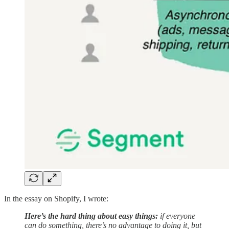
In the essay on Shopify, I wrote:
Here’s the hard thing about easy things:
if everyone
can do something, there’s no advantage to doing it, but