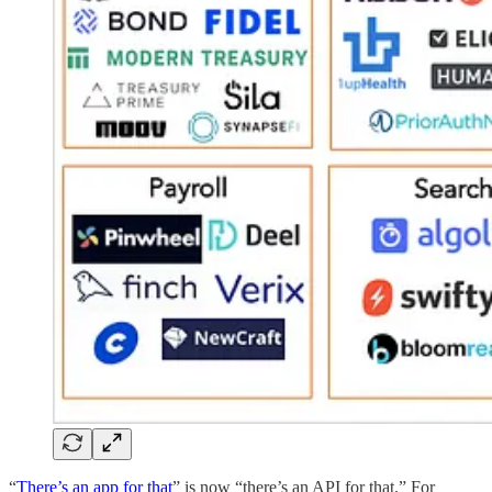
“
There’s an app for that
” is now “there’s an API for that.” For