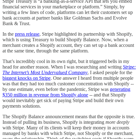
Stripe Treasury is “a banking-as-a-service API that lets you embed
financial services in your marketplace or platform.” Simply, by
writing a few lines of code, platforms can let their customers set up
bank accounts at partner banks like Goldman Sachs and Evolve
Bank & Trust.
In the
press release
, Stripe highlighted its partnership with Shopify,
which is using Treasury to build Shopify Balance. Now, when a
merchant creates a Shopify account, they can set up a bank account
at the same time, through the same platform.
That’s incredibly cool in its own right, but it triggered bells in my
head for another reason. When I was researching and writing
Stripe:
The Internet’s Most Undervalued Company
, I asked people for the
biggest knocks on Stripe
. One answer I heard from multiple people
was that they had too much customer concentration with Shopify --
by one estimate, even before the pandemic, Stripe was
generating
$350 million in revenue from Shopify alone
-- and that Shopify
would inevitably get sick of paying Stripe and build their own
payments solutions.
The Shopify Balance announcement means that the opposite is true.
Instead of pulling its business, Shopify is integrating
more deeply
with Stripe. Many of its clients will keep their money in accounts
managed by banks with which Stripe, not Shopify or the merchant,
owns the relationship. Think of the switching costs if Shopify were