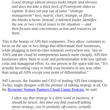
Good strategy almost always looks simple and obvious
and does not take a thick deck of Powerpoint slides to
explain. It does not pop out of some “strategic
management” tool, matrix, chart, triangle, or fill-in-
the-blanks scheme. Instead, a talented leader identifies
the one or two critical issues in the situation — and
then focuses and concentrates action and resources on
them.
This is the beauty of API-first companies. They allow customers to
focus on the one or two things that differentiate their businesses,
while plugging in best-in-class solutions everywhere else. Just as
AWS and the cloud let entrepreneurs launch more cheaply, API-first
businesses allow them to scale and professionalize with low upfront
costs and managerial effort. As one person in the space told me, “It’s
actually becoming crazy to build your business in any way other
than using all APIs except your point of differentiation.”
Jeff Lawson, the founder and CEO of leading API-first company,
Twilio, might disagree with the premise of talking strategy at all. On
the
Bessemer Venture Partners Cloud Giants Podcast
, he said:
I often say that strategy is a dirty word in business; it
should be struck. Any time you find yourself talking
about strategy, you’re probably off-course, actually.