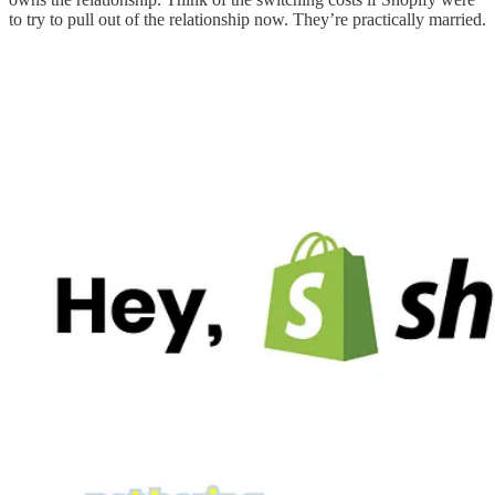
to try to pull out of the relationship now. They’re practically married.