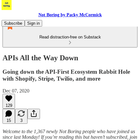
Not Boring by Packy McCormick
Subscribe
Sign in
Read distraction-free on Substack
APIs All the Way Down
Going down the API-First Ecosystem Rabbit Hole
with Shopify, Stripe, Twilio, and more
Dec 07, 2020
129
15
3
Welcome to the 1,367 newly Not Boring people who have joined us
since last Monday! If you’re reading this but haven’t subscribed, join