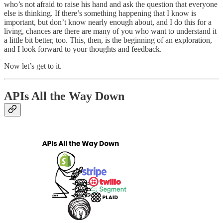
who’s not afraid to raise his hand and ask the question that everyone
else is thinking. If there’s something happening that I know is
important, but don’t know nearly enough about, and I do this for a
living, chances are there are many of you who want to understand it
a little bit better, too. This, then, is the beginning of an exploration,
and I look forward to your thoughts and feedback.
Now let’s get to it.
APIs All the Way Down