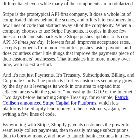
differentiated even while many of the components are modularized.
Stripe is the prototypical API-first company. It does a whole lot of
complicated things behind the scenes, and offers it to customers in a
few lines of code that abstract away all of the complexity. When a
company chooses to use Stripe Payments, it copies in those few
lines of code and sits back while Stripe pushes updates to its core
API
16 times per day
. It lowers fraud, improves acceptance rates,
accepts payments from more countries, pushes faster payouts, and
does countless other little things that improve the payments piece of
their customers’ businesses. That translates into more money over
time, with no extra effort.
And it’s not just Payments. It’s Treasury, Subscriptions, Billing, and
Corporate Cards. The products it offers customers seemingly grow
by the day as it leverages its work in one area to expand into
adjacent areas with the goal of “Increasing the GDP of the Internet.”
Two days before launching Stripe Treasury, for example,
Patrick
Collison announced Stripe Capital for Platforms
, which lets
platforms like Shopify lend money to their customers, again, by
writing a few lines of code.
By working with Stripe, Shopify gave its customers the power to
seamlessly collect payments, then to easily manage subscriptions,
then to borrow money, and now to launch bank accounts in a few