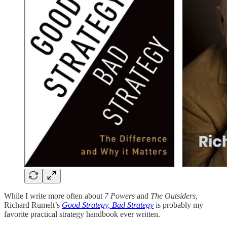
While I write more often about
7 Powers
and
The Outsiders
,
Richard Rumelt’s
Good Strategy, Bad Strategy
is probably my
favorite practical strategy handbook ever written.