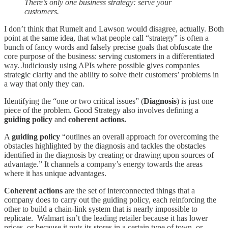
There’s only one business strategy: serve your
customers.
I don’t think that Rumelt and Lawson would disagree, actually. Both
point at the same idea, that what people call “strategy” is often a
bunch of fancy words and falsely precise goals that obfuscate the
core purpose of the business: serving customers in a differentiated
way. Judiciously using APIs where possible gives companies
strategic clarity and the ability to solve their customers’ problems in
a way that only they can.
Identifying the “one or two critical issues” (
Diagnosis
) is just one
piece of the problem. Good Strategy also involves defining a
guiding policy
and
coherent actions.
A
guiding policy
“outlines an overall approach for overcoming the
obstacles highlighted by the diagnosis and tackles the obstacles
identified in the diagnosis by creating or drawing upon sources of
advantage.” It channels a company’s energy towards the areas
where it has unique advantages.
Coherent actions
are the set of interconnected things that a
company does to carry out the guiding policy, each reinforcing the
other to build a chain-link system that is nearly impossible to
replicate. Walmart isn’t the leading retailer because it has lower
prices, or because it puts its stores in a certain type of town, or