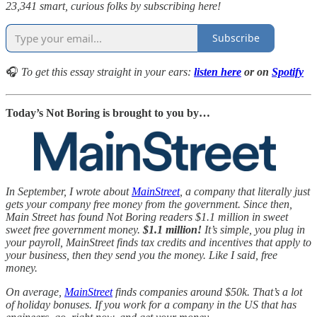
23,341 smart, curious folks by subscribing here!
Subscribe
🎧
To get this essay straight in your ears:
listen here
or on
Spotify
Today’s Not Boring is brought to you by…
In September, I wrote about
MainStreet
, a company that literally just
gets your company free money from the government. Since then,
Main Street has found Not Boring readers $1.1 million in sweet
sweet free government money.
$1.1 million!
It’s simple, you plug in
your payroll, MainStreet finds tax credits and incentives that apply to
your business, then they send you the money. Like I said, free
money.
On average,
MainStreet
finds companies around $50k. That’s a lot
of holiday bonuses. If you work for a company in the US that has