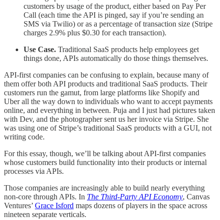
customers by usage of the product, either based on Pay Per
Call (each time the API is pinged, say if you’re sending an
SMS via Twilio) or as a percentage of transaction size (Stripe
charges 2.9% plus $0.30 for each transaction).
Use Case.
Traditional SaaS products help employees get
things done, APIs automatically do those things themselves.
API-first companies can be confusing to explain, because many of
them offer both API products and traditional SaaS products. Their
customers run the gamut, from large platforms like Shopify and
Uber all the way down to individuals who want to accept payments
online, and everything in between. Puja and I just had pictures taken
with Dev, and the photographer sent us her invoice via Stripe. She
was using one of Stripe’s traditional SaaS products with a GUI, not
writing code.
For this essay, though, we’ll be talking about API-first companies
whose customers build functionality into their products or internal
processes via APIs.
Those companies are increasingly able to build nearly everything
non-core through APIs. In
The Third-Party API Economy
, Canvas
Ventures’
Grace Isford
maps dozens of players in the space across
nineteen separate verticals.