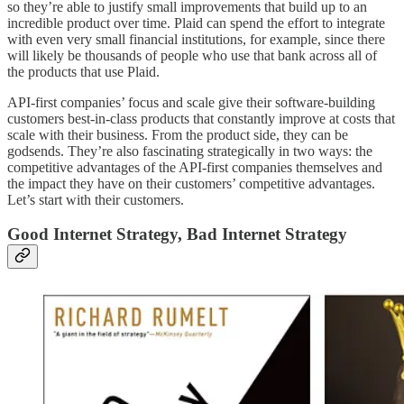
so they’re able to justify small improvements that build up to an
incredible product over time. Plaid can spend the effort to integrate
with even very small financial institutions, for example, since there
will likely be thousands of people who use that bank across all of
the products that use Plaid.
API-first companies’ focus and scale give their software-building
customers best-in-class products that constantly improve at costs that
scale with their business. From the product side, they can be
godsends. They’re also fascinating strategically in two ways: the
competitive advantages of the API-first companies themselves and
the impact they have on their customers’ competitive advantages.
Let’s start with their customers.
Good Internet Strategy, Bad Internet Strategy