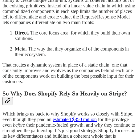
ability to create unique chain-link systems of coherent actions out of
the existing primitives. Instead of a linear value chain in which using
commoditized components in each step limits the number of places
left to differentiate and create value, the Request/Response Model
lets companies differentiate on two main fronts:
Direct.
The core focus area, for which they build their own
solutions.
Meta.
The way that they organize all of the components in
their ecosystem.
That creates a dynamic system in place of a static chain, one that
constantly improves and evolves as the companies behind each one
of the components work on building the best possible input for their
customers.
So Why Does Shopify Rely So Heavily on Stripe?
Which brings us back to why Shopify works so closely with Stripe,
even though they paid an
estimated $350 million
for the privilege
even
before
their pandemic-fueled growth, and why they continue to
strengthen the partnership. It’s just good strategy. Shopify focuses on
its key differentiators and building a coherent whole that is