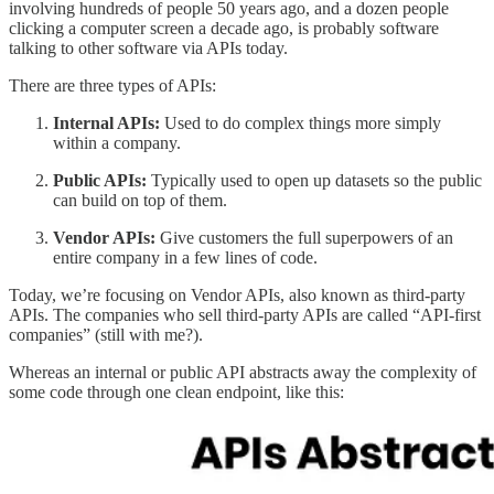
involving hundreds of people 50 years ago, and a dozen people
clicking a computer screen a decade ago, is probably software
talking to other software via APIs today.
There are three types of APIs:
Internal APIs:
Used to do complex things more simply
within a company.
Public APIs:
Typically used to open up datasets so the public
can build on top of them.
Vendor APIs:
Give customers the full superpowers of an
entire company in a few lines of code.
Today, we’re focusing on Vendor APIs, also known as third-party
APIs. The companies who sell third-party APIs are called “API-first
companies” (still with me?).
Whereas an internal or public API abstracts away the complexity of
some code through one clean endpoint, like this: