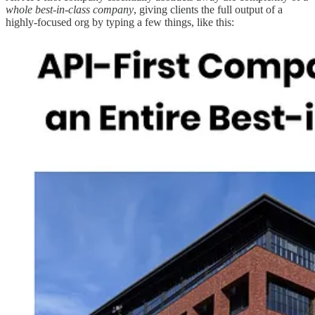
whole best-in-class company
, giving clients the full output of a
highly-focused org by typing a few things, like this: