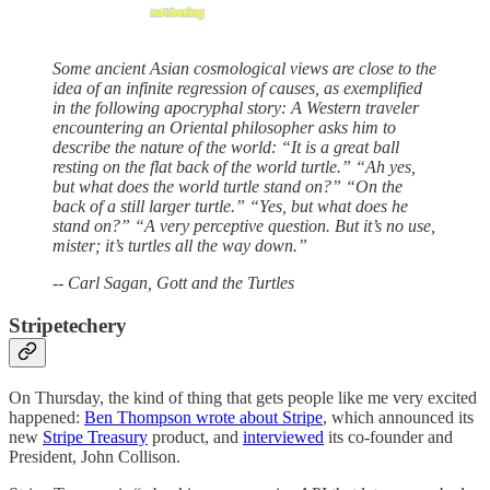
Some ancient Asian cosmological views are close to the
idea of an infinite regression of causes, as exemplified
in the following apocryphal story: A Western traveler
encountering an Oriental philosopher asks him to
describe the nature of the world: “It is a great ball
resting on the flat back of the world turtle.” “Ah yes,
but what does the world turtle stand on?” “On the
back of a still larger turtle.” “Yes, but what does he
stand on?” “A very perceptive question. But it’s no use,
mister; it’s turtles all the way down.”
-- Carl Sagan, Gott and the Turtles
Stripetechery
On Thursday, the kind of thing that gets people like me very excited
happened:
Ben Thompson wrote about Stripe
, which announced its
new
Stripe Treasury
product, and
interviewed
its co-founder and
President, John Collison.