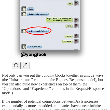
Not only can you put the building blocks together in unique ways
(the “Infrastructure” column in the Request/Response model), but
you can also build new experiences on top of them (the
“Operations” and “Experience” columns in the Request/Response
model).
If the number of potential connections between APIs increases
exponentially as more are added, companies have a near-infinite