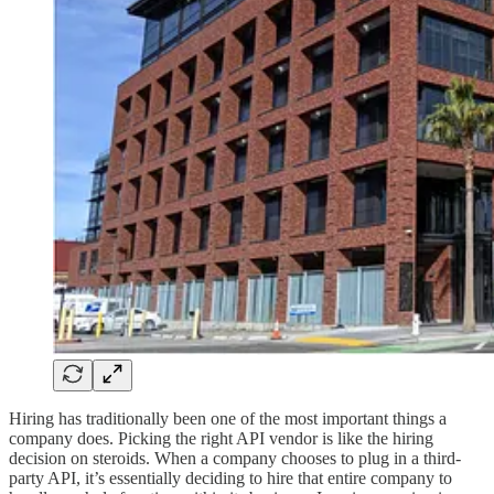
Hiring has traditionally been one of the most important things a
company does. Picking the right API vendor is like the hiring
decision on steroids. When a company chooses to plug in a third-
party API, it’s essentially deciding to hire that entire company to