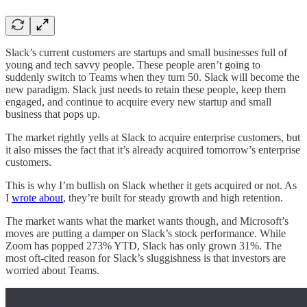
Slack’s current customers are startups and small businesses full of
young and tech savvy people. These people aren’t going to
suddenly switch to Teams when they turn 50. Slack will become the
new paradigm. Slack just needs to retain these people, keep them
engaged, and continue to acquire every new startup and small
business that pops up.
The market rightly yells at Slack to acquire enterprise customers, but
it also misses the fact that it’s already acquired tomorrow’s enterprise
customers.
This is why I’m bullish on Slack whether it gets acquired or not. As
I
wrote about
, they’re built for steady growth and high retention.
The market wants what the market wants though, and Microsoft’s
moves are putting a damper on Slack’s stock performance. While
Zoom has popped 273% YTD, Slack has only grown 31%. The
most oft-cited reason for Slack’s sluggishness is that investors are
worried about Teams.