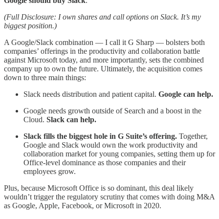
Google should buy Slack
.
(Full Disclosure: I own shares and call options on Slack. It’s my
biggest position.)
A Google/Slack combination — I call it G Sharp — bolsters both
companies’ offerings in the productivity and collaboration battle
against Microsoft today, and more importantly, sets the combined
company up to own the future. Ultimately, the acquisition comes
down to three main things:
Slack needs distribution and patient capital.
Google can help.
Google needs growth outside of Search and a boost in the
Cloud.
Slack can help.
Slack fills the biggest hole in G Suite’s offering.
Together,
Google and Slack would own the work productivity and
collaboration market for young companies, setting them up for
Office-level dominance as those companies and their
employees grow.
Plus, because Microsoft Office is so dominant, this deal likely
wouldn’t trigger the regulatory scrutiny that comes with doing M&A
as Google, Apple, Facebook, or Microsoft in 2020.