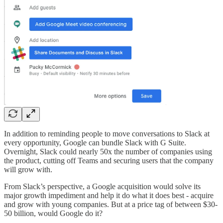
In addition to reminding people to move conversations to Slack at
every opportunity, Google can bundle Slack with G Suite.
Overnight, Slack could nearly 50x the number of companies using
the product, cutting off Teams and securing users that the company
will grow with.
From Slack’s perspective, a Google acquisition would solve its
major growth impediment and help it do what it does best - acquire
and grow with young companies. But at a price tag of between $30-
50 billion, would Google do it?