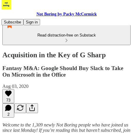
Not Boring by Packy McCormick
Subscribe
Sign in
Read distraction-free on Substack
Acquisition in the Key of G Sharp
Fantasy M&A: Google Should Buy Slack to Take
On Microsoft in the Office
Aug 03, 2020
73
2
Welcome to the 1,309 newly Not Boring people who have joined us
since last Monday! If you’re reading this but haven’t subscribed, join