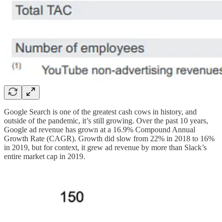
Google Search is one of the greatest cash cows in history, and
outside of the pandemic, it’s still growing. Over the past 10 years,
Google ad revenue has grown at a 16.9% Compound Annual
Growth Rate (CAGR). Growth did slow from 22% in 2018 to 16%
in 2019, but for context, it grew ad revenue by more than Slack’s
entire market cap in 2019.