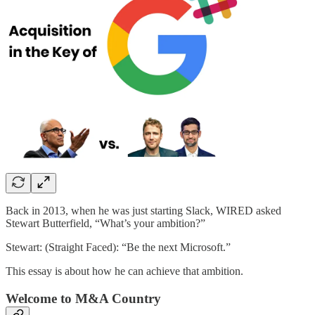
Back in 2013, when he was just starting Slack, WIRED asked
Stewart Butterfield, “What’s your ambition?”
Stewart: (Straight Faced): “Be the next Microsoft.”
This essay is about how he can achieve that ambition.
Welcome to M&A Country