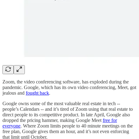
Zoom, the video conferencing software, has exploded during the
pandemic. Google, which has its own video conferencing, Meet, got
jealous and
fought back
.
Google owns some of the most valuable real estate in tech --
people’s Calendars -- and it’s tired of Zoom using that real estate to
direct people to its competitive product. In late April, Google also
dropped the pricing hammer, making Google Meet
free for
everyone
. Where Zoom limits people to 40 minute meetings on the
free plan, Google gives them an hour, and it’s not even enforcing
that limit until October.