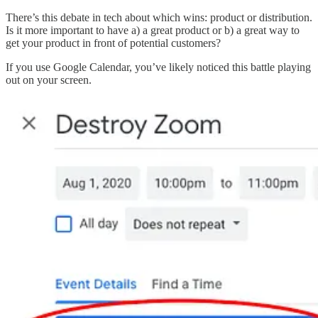
There’s this debate in tech about which wins: product or distribution.
Is it more important to have a) a great product or b) a great way to
get your product in front of potential customers?
If you use Google Calendar, you’ve likely noticed this battle playing
out on your screen.