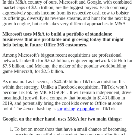
In this M&A country of ours, Microsoft and Google, with combined
market caps of $2.5 trillion, are the biggest buyers. Each company
aggressively spends income from its respective cash cow to bolster
its offerings, diversify its revenue streams, and hunt for the next big
growth engine, but each takes very different approaches to M&A.
Microsoft uses M&A to build a portfolio of standalone
businesses that are profitable and growing today that might
help bring in future Office 365 customers.
Among Microsoft’s biggest recent acquisitions are professional
network LinkedIn for $26.2 billion, engineering network GitHub for
$7.5 billion, and Mojang, the maker of the popular worldbuilding
game Minecraft, for $2.5 billion.
As unnatural as it seems, a $40-50 billion TikTok acquisition fits
within that strategy. Unlike a Facebook acquisition, TikTok won’t
become TikTok by MICROSOFT. It will remain independent, drive
meaningful growth for a company that brought in $143 billion in
2019, and potentially bring the cool kids over to Office at some
point. The #excel hashtag is
surprisingly popular
on TikTok.
Google, on the other hand, uses M&A for two main things:
To bet on moonshots that have a small chance of becoming
massively impactful and carrying the company after Search