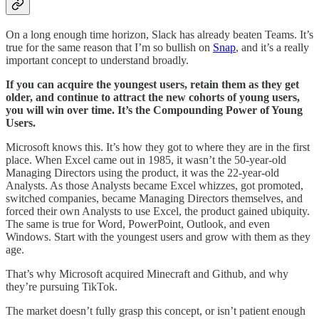
On a long enough time horizon, Slack has already beaten Teams. It’s
true for the same reason that I’m so bullish on
Snap
, and it’s a really
important concept to understand broadly.
If you can acquire the youngest users, retain them as they get
older, and continue to attract the new cohorts of young users,
you will win over time. It’s the Compounding Power of Young
Users.
Microsoft knows this. It’s how they got to where they are in the first
place. When Excel came out in 1985, it wasn’t the 50-year-old
Managing Directors using the product, it was the 22-year-old
Analysts. As those Analysts became Excel whizzes, got promoted,
switched companies, became Managing Directors themselves, and
forced their own Analysts to use Excel, the product gained ubiquity.
The same is true for Word, PowerPoint, Outlook, and even
Windows. Start with the youngest users and grow with them as they
age.
That’s why Microsoft acquired Minecraft and Github, and why
they’re pursuing TikTok.
The market doesn’t fully grasp this concept, or isn’t patient enough