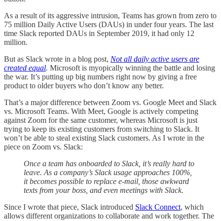
As a result of its aggressive intrusion, Teams has grown from zero to
75 million Daily Active Users (DAUs) in under four years. The last
time Slack reported DAUs in September 2019, it had only 12
million.
But as Slack wrote in a blog post,
Not all daily active users are
created equal
.
Microsoft is myopically winning the battle and losing
the war. It’s putting up big numbers right now by giving a free
product to older buyers who don’t know any better.
That’s a major difference between Zoom vs. Google Meet and Slack
vs. Microsoft Teams. With Meet, Google is actively competing
against Zoom for the same customer, whereas Microsoft is just
trying to keep its existing customers from switching to Slack. It
won’t be able to steal existing Slack customers. As I wrote in the
piece on Zoom vs. Slack:
Once a team has onboarded to Slack, it’s really hard to
leave. As a company’s Slack usage approaches 100%,
it becomes possible to replace e-mail, those awkward
texts from your boss, and even meetings with Slack.
Since I wrote that piece, Slack introduced
Slack Connect
, which
allows different organizations to collaborate and work together. The