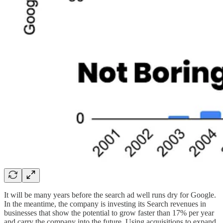
It will be many years before the search ad well runs dry for Google.
In the meantime, the company is investing its Search revenues in
businesses that show the potential to grow faster than 17% per year
and carry the company into the future. Using acquisitions to expand