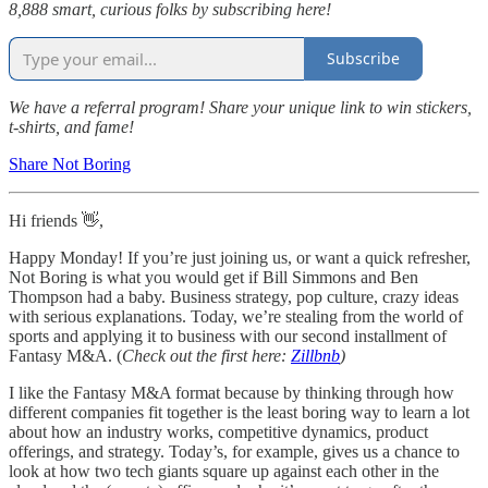
8,888 smart, curious folks by subscribing here!
Subscribe
We have a referral program! Share your unique link to win stickers,
t-shirts, and fame!
Share Not Boring
Hi friends 👋,
Happy Monday! If you’re just joining us, or want a quick refresher,
Not Boring is what you would get if Bill Simmons and Ben
Thompson had a baby. Business strategy, pop culture, crazy ideas
with serious explanations. Today, we’re stealing from the world of
sports and applying it to business with our second installment of
Fantasy M&A. (
Check out the first here:
Zillbnb
)
I like the Fantasy M&A format because by thinking through how
different companies fit together is the least boring way to learn a lot
about how an industry works, competitive dynamics, product
offerings, and strategy. Today’s, for example, gives us a chance to
look at how two tech giants square up against each other in the