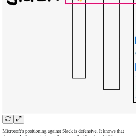
Microsoft’s positioning against Slack is defensive. It knows that