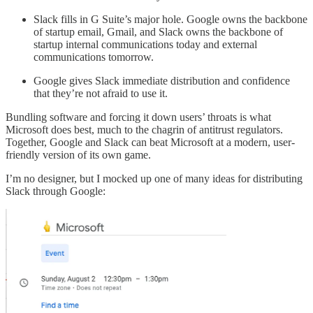
Slack fills in G Suite’s major hole. Google owns the backbone
of startup email, Gmail, and Slack owns the backbone of
startup internal communications today and external
communications tomorrow.
Google gives Slack immediate distribution and confidence
that they’re not afraid to use it.
Bundling software and forcing it down users’ throats is what
Microsoft does best, much to the chagrin of antitrust regulators.
Together, Google and Slack can beat Microsoft at a modern, user-
friendly version of its own game.
I’m no designer, but I mocked up one of many ideas for distributing
Slack through Google: