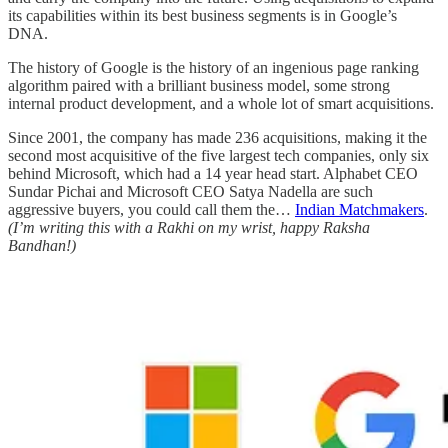
its capabilities within its best business segments is in Google’s
DNA.
The history of Google is the history of an ingenious page ranking
algorithm paired with a brilliant business model, some strong
internal product development, and a whole lot of smart acquisitions.
Since 2001, the company has made 236 acquisitions, making it the
second most acquisitive of the five largest tech companies, only six
behind Microsoft, which had a 14 year head start. Alphabet CEO
Sundar Pichai and Microsoft CEO Satya Nadella are such
aggressive buyers, you could call them the…
Indian Matchmakers
.
(I’m writing this with a Rakhi on my wrist, happy Raksha
Bandhan!)