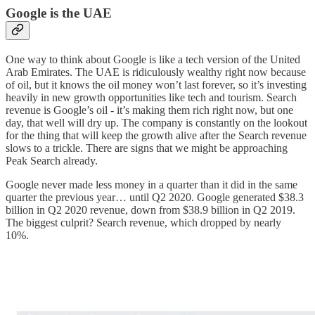
Google is the UAE
One way to think about Google is like a tech version of the United
Arab Emirates. The UAE is ridiculously wealthy right now because
of oil, but it knows the oil money won’t last forever, so it’s investing
heavily in new growth opportunities like tech and tourism. Search
revenue is Google’s oil - it’s making them rich right now, but one
day, that well will dry up. The company is constantly on the lookout
for the thing that will keep the growth alive after the Search revenue
slows to a trickle. There are signs that we might be approaching
Peak Search already.
Google never made less money in a quarter than it did in the same
quarter the previous year… until Q2 2020. Google generated $38.3
billion in Q2 2020 revenue, down from $38.9 billion in Q2 2019.
The biggest culprit? Search revenue, which dropped by nearly
10%.