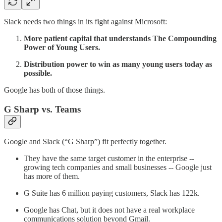
Slack needs two things in its fight against Microsoft:
More patient capital that understands The Compounding
Power of Young Users.
Distribution power to win as many young users today as
possible.
Google has both of those things.
G Sharp vs. Teams
Google and Slack (“G Sharp”) fit perfectly together.
They have the same target customer in the enterprise --
growing tech companies and small businesses -- Google just
has more of them.
G Suite has 6 million paying customers, Slack has 122k.
Google has Chat, but it does not have a real workplace
communications solution beyond Gmail.