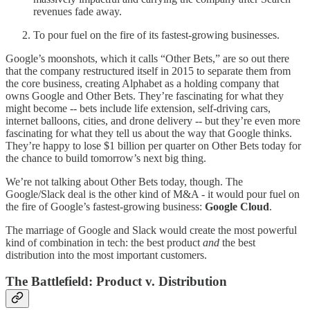
revenues fade away.
To pour fuel on the fire of its fastest-growing businesses.
Google’s moonshots, which it calls “Other Bets,” are so out there
that the company restructured itself in 2015 to separate them from
the core business, creating Alphabet as a holding company that
owns Google and Other Bets. They’re fascinating for what they
might become -- bets include life extension, self-driving cars,
internet balloons, cities, and drone delivery -- but they’re even more
fascinating for what they tell us about the way that Google thinks.
They’re happy to lose $1 billion per quarter on Other Bets today for
the chance to build tomorrow’s next big thing.
We’re not talking about Other Bets today, though. The
Google/Slack deal is the other kind of M&A - it would pour fuel on
the fire of Google’s fastest-growing business:
Google Cloud
.
The marriage of Google and Slack would create the most powerful
kind of combination in tech: the best product
and
the best
distribution into the most important customers.
The Battlefield: Product v. Distribution