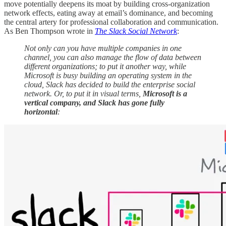
move potentially deepens its moat by building cross-organization
network effects, eating away at email’s dominance, and becoming
the central artery for professional collaboration and communication.
As Ben Thompson wrote in
The Slack Social Network
:
Not only can you have multiple companies in one
channel, you can also manage the flow of data between
different organizations; to put it another way, while
Microsoft is busy building an operating system in the
cloud, Slack has decided to build the enterprise social
network. Or, to put it in visual terms,
Microsoft is a
vertical company, and Slack has gone fully
horizontal
: