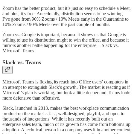
Zoom has the better product, but it’s just so easy to schedule a Meet,
and plus, it’s free. Anecdotally, distribution seems to be winning.
I’ve gone from 90% Zooms / 10% Meets early in the Quarantine to
10% Zooms / 90% Meets over the past couple of months.
Zoom vs. Google is important, because it shows us that Google is
willing to use its distribution might to win the office, and because it
mirrors another battle happening for the enterprise -- Slack vs.
Microsoft Teams.
Slack vs. Teams
Microsoft Teams is flexing its reach into Office users’ computers in
an attempt to extinguish Slack’s growth. The market is reacting as if
Microsoft’s plan is working, but look a little deeper and Teams looks
more defensive than offensive.
Slack, launched in 2013, makes the best workplace communication
product on the market -- fast, well-designed, playful, and open to
thousands of integrations. While it has recently built out an
enterprise sales team, much of its growth has come from bottoms-up
adoption. A technical person in a company uses it in another context,