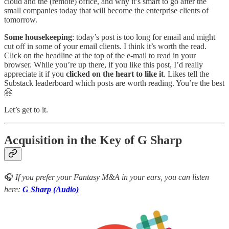
cloud and the (remote) office, and why it’s smart to go after the
small companies today that will become the enterprise clients of
tomorrow.
Some housekeeping
: today’s post is too long for email and might
cut off in some of your email clients. I think it’s worth the read.
Click on the headline at the top of the e-mail to read in your
browser. While you’re up there, if you like this post, I’d really
appreciate it if you
clicked on the heart to like it
. Likes tell the
Substack leaderboard which posts are worth reading. You’re the best
🤗
Let’s get to it.
Acquisition in the Key of G Sharp
🎧
If you prefer your Fantasy M&A in your ears, you can listen
here:
G Sharp (Audio)