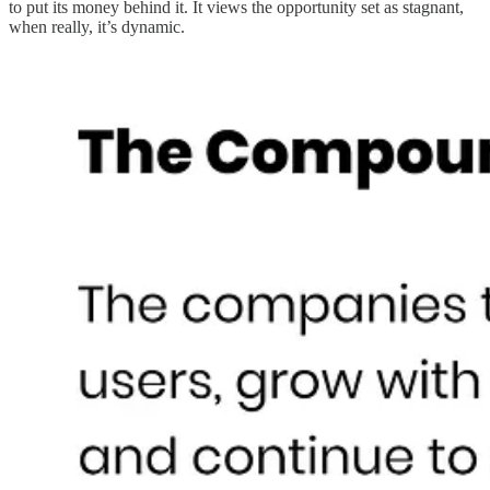
to put its money behind it. It views the opportunity set as stagnant,
when really, it’s dynamic.