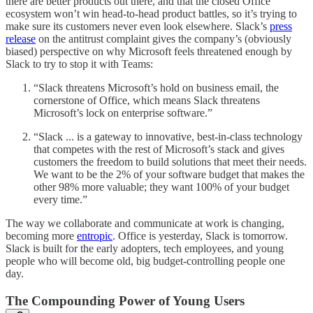
there are better products out there, and that the closed Office
ecosystem won’t win head-to-head product battles, so it’s trying to
make sure its customers never even look elsewhere. Slack’s
press
release
on the antitrust complaint gives the company’s (obviously
biased) perspective on why Microsoft feels threatened enough by
Slack to try to stop it with Teams:
“Slack threatens Microsoft’s hold on business email, the
cornerstone of Office, which means Slack threatens
Microsoft’s lock on enterprise software.”
“Slack ... is a gateway to innovative, best-in-class technology
that competes with the rest of Microsoft’s stack and gives
customers the freedom to build solutions that meet their needs.
We want to be the 2% of your software budget that makes the
other 98% more valuable; they want 100% of your budget
every time.”
The way we collaborate and communicate at work is changing,
becoming more
entropic
. Office is yesterday, Slack is tomorrow.
Slack is built for the early adopters, tech employees, and young
people who will become old, big budget-controlling people one
day.
The Compounding Power of Young Users