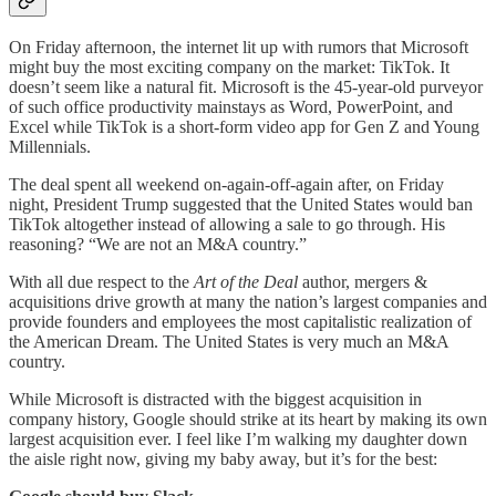
On Friday afternoon, the internet lit up with rumors that Microsoft
might buy the most exciting company on the market: TikTok. It
doesn’t seem like a natural fit. Microsoft is the 45-year-old purveyor
of such office productivity mainstays as Word, PowerPoint, and
Excel while TikTok is a short-form video app for Gen Z and Young
Millennials.
The deal spent all weekend on-again-off-again after, on Friday
night, President Trump suggested that the United States would ban
TikTok altogether instead of allowing a sale to go through. His
reasoning? “We are not an M&A country.”
With all due respect to the
Art of the Deal
author, mergers &
acquisitions drive growth at many the nation’s largest companies and
provide founders and employees the most capitalistic realization of
the American Dream. The United States is very much an M&A
country.
While Microsoft is distracted with the biggest acquisition in
company history, Google should strike at its heart by making its own
largest acquisition ever. I feel like I’m walking my daughter down
the aisle right now, giving my baby away, but it’s for the best: