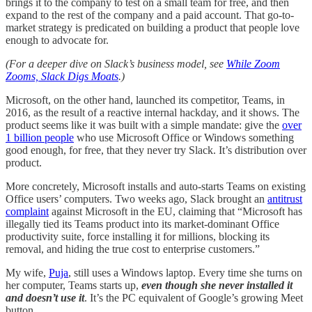
brings it to the company to test on a small team for free, and then
expand to the rest of the company and a paid account. That go-to-
market strategy is predicated on building a product that people love
enough to advocate for.
(For a deeper dive on Slack’s business model, see
While Zoom
Zooms, Slack Digs Moats
.)
Microsoft, on the other hand, launched its competitor, Teams, in
2016, as the result of a reactive internal hackday, and it shows. The
product seems like it was built with a simple mandate: give the
over
1 billion people
who use Microsoft Office or Windows something
good enough, for free, that they never try Slack. It’s distribution over
product.
More concretely, Microsoft installs and auto-starts Teams on existing
Office users’ computers. Two weeks ago, Slack brought an
antitrust
complaint
against Microsoft in the EU, claiming that “Microsoft has
illegally tied its Teams product into its market-dominant Office
productivity suite, force installing it for millions, blocking its
removal, and hiding the true cost to enterprise customers.”
My wife,
Puja
, still uses a Windows laptop. Every time she turns on
her computer, Teams starts up,
even though she never installed it
and doesn’t use it
. It’s the PC equivalent of Google’s growing Meet
button.