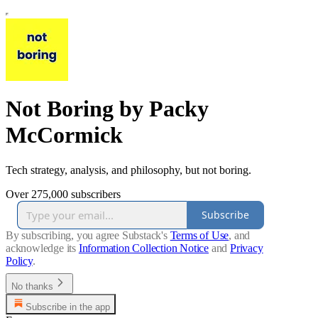
Not Boring by Packy
McCormick
Tech strategy, analysis, and philosophy, but not boring.
Over 275,000 subscribers
Subscribe
By subscribing, you agree Substack's
Terms of Use
, and
acknowledge its
Information Collection Notice
and
Privacy
Policy
.
No thanks
Subscribe in the app