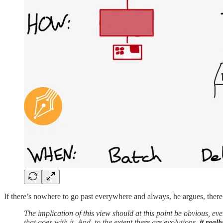
If there’s nowhere to go past everywhere and always, he argues, there 
The implication of this view should at this point be obvious, even 
that goes with it. And, to the extent there are evolutions,
it real