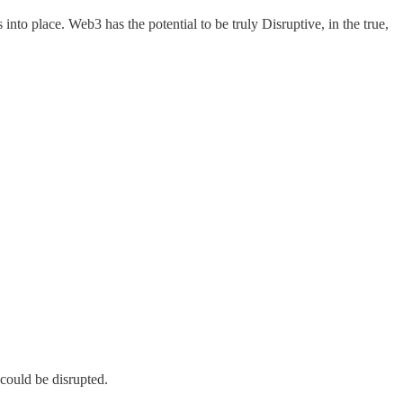
to place. Web3 has the potential to be truly Disruptive, in the true,
could be disrupted.