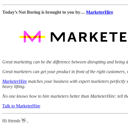
Today’s Not Boring is brought to you by…
MarketerHire
Great marketing can be the difference between disrupting and being d
Great marketers can get your product in front of the right customers
MarketerHire
matches your business with expert marketers perfectly s
heavy lifting.
No one knows how to hire marketers better than MarketerHire: tell t
Talk to MarketerHire
Hi friends 👋 ,