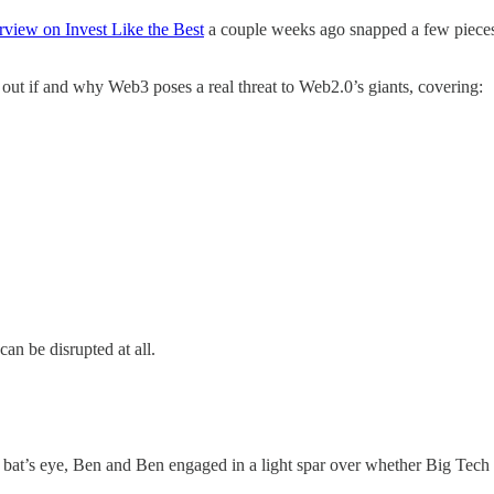
erview on Invest Like the Best
a couple weeks ago snapped a few pieces in
e out if and why Web3 poses a real threat to Web2.0’s giants, covering:
can be disrupted at all.
bat’s eye, Ben and Ben engaged in a light spar over whether Big Tech 