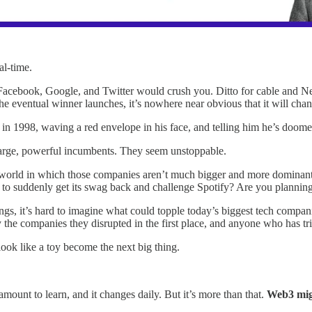
eal-time.
acebook, Google, and Twitter would crush you. Ditto for cable and Net
the eventual winner launches, it’s nowhere near obvious that it will chan
e in 1998, waving a red envelope in his face, and telling him he’s doo
e large, powerful incumbents. They seem unstoppable.
 world in which those companies aren’t much bigger and more dominant
g to suddenly get its swag back and challenge Spotify? Are you plannin
gs, it’s hard to imagine what could topple today’s biggest tech companie
 the companies they disrupted in the first place, and anyone who has trie
look like a toy become the next big thing.
mount to learn, and it changes daily. But it’s more than that.
Web3 migh