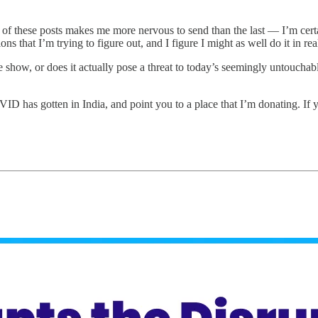
of these posts makes me more nervous to send than the last — I’m certa
s that I’m trying to figure out, and I figure I might as well do it in rea
 show, or does it actually pose a threat to today’s seemingly untouchable
ID has gotten in India, and point you to a place that I’m donating. If y