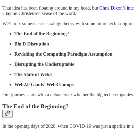
That idea has been floating around in my head, but
Chris Dixon
’s
int
Clayton Christensen sense of the word.
We’ll mix some classic strategy theory with some future tech to figur
The End of the Beginning
?
Big D Disruption
Revisiting the Computing Paradigm Assumption
Disrupting the Undisruptable
The State of Web3
Web2.0 Giants’ Web3 Comps
Our journey starts with a debate over whether the big tech companies 
The End of the Beginning?
In the opening days of 2020, when COVID-19 was just a sparkle in a 