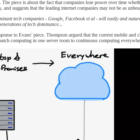
.
The piece is about the fact that companies lose power over time wheth
y, and suggests that the leading internet companies may not be as unbe
minant tech companies - Google, Facebook et al - will easily and natur
generations of tech dominance...
esponse to Evans’ piece. Thompson argued that the current mobile and c
om batch computing in one server room to continuous computing everywh