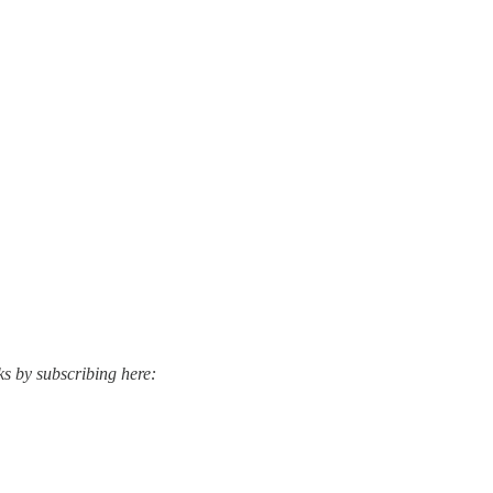
ks by subscribing here: