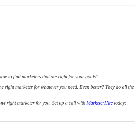
ow to find marketers that are right for your goals?
he right marketer for whatever you need. Even better? They do all the
one
right marketer for you. Set up a call with
MarketerHire
today: