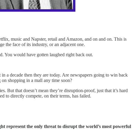
flix, music and Napster, retail and Amazon, and on and on. This is
ge the face of its industry, or an adjacent one.
med. You would have gotten laughed right back out.
 in a decade then they are today. Are newspapers going to win back
g on shopping in a mall any time soon?
s. But that doesn’t mean they’re disruption-proof, just that it’s hard
d to directly compete, on their terms, has failed.
t represent the only threat to disrupt the world’s most powerful