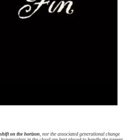
shift on the horizon
, nor the associated generational change
e hyperscalers in the cloud are best placed to handle the torrent