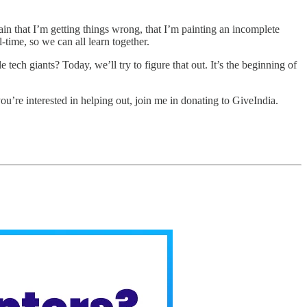
in that I’m getting things wrong, that I’m painting an incomplete
l-time, so we can all learn together.
 tech giants? Today, we’ll try to figure that out. It’s the beginning of
ou’re interested in helping out, join me in donating to GiveIndia.