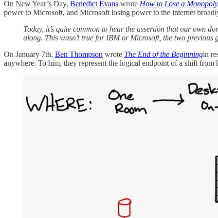
On New Year’s Day,
Benedict Evans
wrote
How to Lose a Monopoly
power to Microsoft, and Microsoft losing power to the internet broadl
Today, it’s quite common to hear the assertion that our own do
along. This wasn’t true for IBM or Microsoft, the two previous 
On January 7th,
Ben Thompson
wrote
The End of the Beginning
in r
anywhere. To him, they represent the logical endpoint of a shift fr