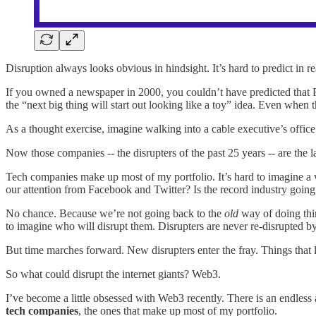
Disruption always looks obvious in hindsight. It’s hard to predict in r
If you owned a newspaper in 2000, you couldn’t have predicted that F
the “next big thing will start out looking like a toy” idea. Even when 
As a thought exercise, imagine walking into a cable executive’s offic
Now those companies -- the disrupters of the past 25 years -- are th
Tech companies make up most of my portfolio. It’s hard to imagine a
our attention from Facebook and Twitter? Is the record industry goin
No chance. Because we’re not going back to the
old
way of doing thin
to imagine who will disrupt them. Disrupters are never re-disrupted by
But time marches forward. New disrupters enter the fray. Things that 
So what could disrupt the internet giants? Web3.
I’ve become a little obsessed with Web3 recently. There is an endless a
tech companies
, the ones that make up most of my portfolio.