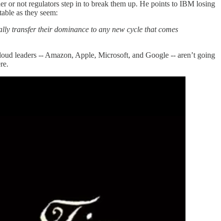
er or not regulators step in to break them up. He points to IBM losing
atable as they seem:
ally transfer their dominance to any new cycle that comes
loud leaders -- Amazon, Apple, Microsoft, and Google -- aren’t going
ere.