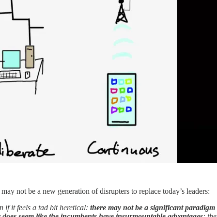
may not be a new generation of disrupters to replace today’s leaders:
if it feels a tad bit heretical:
there may not be a significant paradigm 
ly does seem like the incumbents have insurmountable advantages
: th