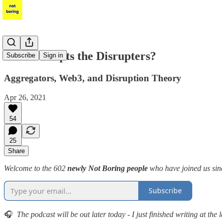
Who Disrupts the Disrupters?
Subscribe
Sign in
Aggregators, Web3, and Disruption Theory
Apr 26, 2021
54
25
Share
Welcome to the 602
newly Not Boring people
who have joined us sinc
Subscribe
🎧
The podcast will be out later today - I just finished writing at the 