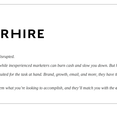
isrupted.
, while inexperienced marketers can burn cash and slow you down. But h
uited for the task at hand. Brand, growth, email, and more, they have t
hem what you’re looking to accomplish, and they’ll match you with the