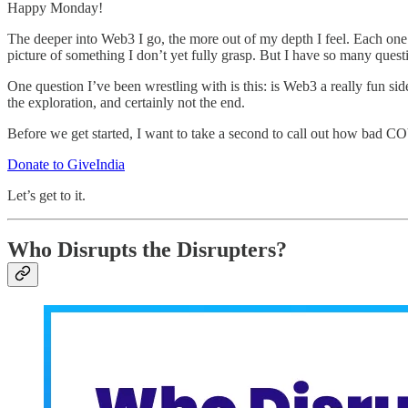
Happy Monday!
The deeper into Web3 I go, the more out of my depth I feel. Each one 
picture of something I don’t yet fully grasp. But I have so many question
One question I’ve been wrestling with is this: is Web3 a really fun side
the exploration, and certainly not the end.
Before we get started, I want to take a second to call out how bad COV
Donate to GiveIndia
Let’s get to it.
Who Disrupts the Disrupters?