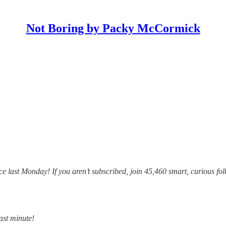
Not Boring by Packy McCormick
e last Monday! If you aren’t subscribed, join 45,460 smart, curious fol
last minute!