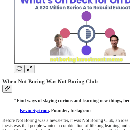
When Not Boring Was Not Boring Club
"Find ways of staying curious and learning new things, beca
—
Kevin Systrom
, Founder, Instagram
Before Not Boring was a newsletter, it was Not Boring Club, an idea 
thesis was that people wanted a combination of lifelong learning and