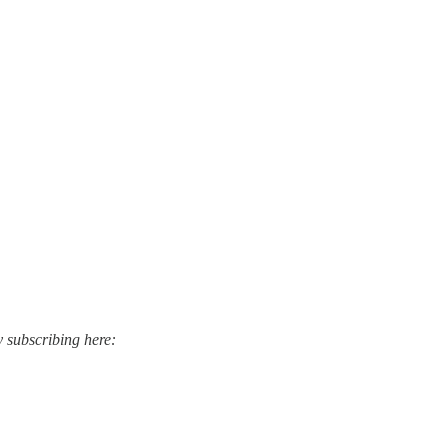
y subscribing here: