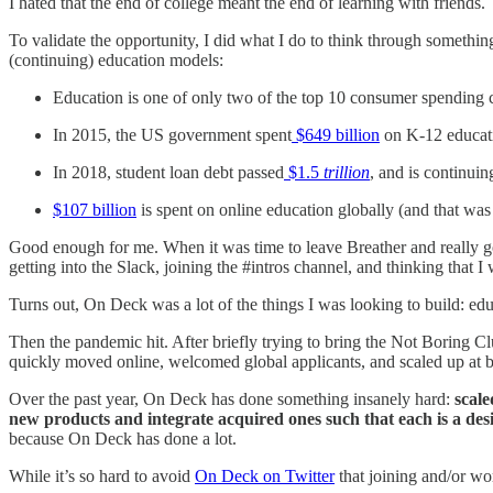
I hated that the end of college meant the end of learning with friends.
To validate the opportunity, I did what I do to think through somethin
(continuing) education models:
Education is one of only two of the top 10 consumer spending 
In 2015, the US government spent
$649 billion
on K-12 educati
In 2018, student loan debt passed
$1.5
trillion
, and is continui
$107 billion
is spent on online education globally (and that w
Good enough for me. When it was time to leave Breather and really go
getting into the Slack, joining the #intros channel, and thinking that 
Turns out, On Deck was a lot of the things I was looking to build: edu
Then the pandemic hit. After briefly trying to bring the Not Boring C
quickly moved online, welcomed global applicants, and scaled up at
Over the past year, On Deck has done something insanely hard:
scal
new products and integrate acquired ones such that each is a desi
because On Deck has done a lot.
While it’s so hard to avoid
On Deck on Twitter
that joining and/or w