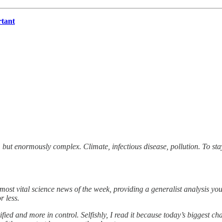
rtant
 but enormously complex. Climate, infectious disease, pollution. To st
e most vital science news of the week, providing a generalist analysis y
r less.
rified and more in control. Selfishly, I read it because today’s biggest c