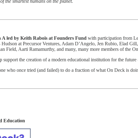
of the smartest humans on the planet.
ies A led by Keith Rabois at Founders Fund
with participation from Le
Hudson at Precursor Ventures, Adam D’Angelo, Jen Rubio, Elad Gill, 
ylan Field, Aarti Ramamurthy, and many, many more members of the 
lp support the creation of a modern educational institution for the future
ne who once tried (and failed) to do a fraction of what On Deck is doi
ld Education