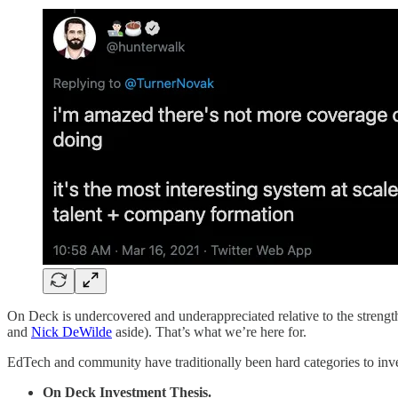
On Deck is undercovered and underappreciated relative to the strength o
and
Nick DeWilde
aside). That’s what we’re here for.
EdTech and community have traditionally been hard categories to inve
On Deck Investment Thesis.