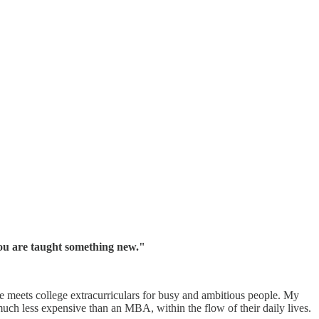
y you are taught something new."
e meets college extracurriculars for busy and ambitious people. My
uch less expensive than an MBA, within the flow of their daily lives.