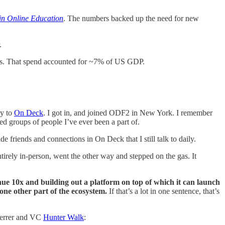
in Online Education
. The numbers backed up the need for new
r.
nts. That spend accounted for ~7% of US GDP.
ly to
On Deck
. I got in, and joined ODF2 in New York. I remember
ted groups of people I’ve ever been a part of.
 friends and connections in On Deck that I still talk to daily.
tirely in-person, went the other way and stepped on the gas. It
nue 10x and building out a platform on top of which it can launch
 one other part of the ecosystem.
If that’s a lot in one sentence, that’s
ferrer and VC
Hunter Walk
: