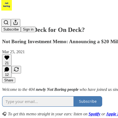
What's On Deck for On Deck?
Subscribe
Sign in
Not Boring Investment Memo: Announcing a $20 Milli
Mar 25, 2021
21
12
Share
Welcome to the 404
newly Not Boring people
who have joined us sinc
Subscribe
🎧
To get this memo straight in your ears: listen on
Spotify
or
Apple 