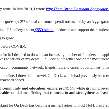
g: write. In July 2019, I wrote
Why There Isn’t a Dominant Aggregator 
categories (at 2% of total consumer spend) not owned by an Aggregato
on, US colleges spent
$559 billion
to educate and support their stude
ng to grow.
as before COVID).
 for it, I decided to do what an increasing number of founders do: app
I was so far out of my depth. On Deck put together one of the most talen
cation, community, network, friendships, and career opportunities. I made
lub online, I threw in the towel. On Deck, which had previously been en
 breakneck speed.
ed community and education, online,
profitably
, while growing reve
rable standalone offering that connects to and strengthens at least
orking for On Deck has become a meme, I agree with #2 Not Boring re