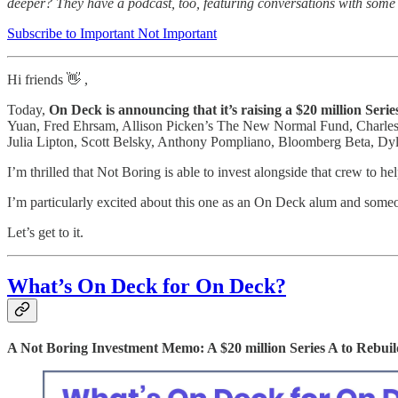
deeper? They have a podcast, too, featuring conversations with some 
Subscribe to Important Not Important
Hi friends 👋 ,
Today,
On Deck is announcing that it’s raising a $20 million Ser
Yuan, Fred Ehrsam, Allison Picken’s The New Normal Fund, Charles 
Julia Lipton, Scott Belsky, Anthony Pompliano, Bloomberg Beta, D
I’m thrilled that Not Boring is able to invest alongside that crew to he
I’m particularly excited about this one as an On Deck alum and someo
Let’s get to it.
What’s On Deck for On Deck?
A Not Boring Investment Memo: A $20 million Series A to Rebui