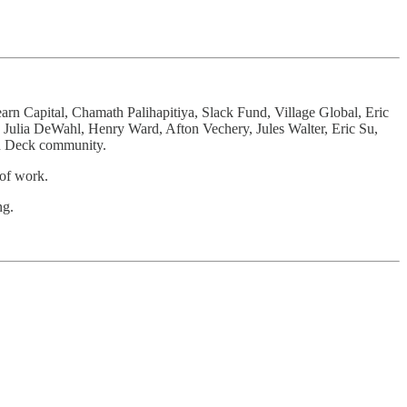
arn Capital, Chamath Palihapitiya, Slack Fund, Village Global, Eric
Julia DeWahl, Henry Ward, Afton Vechery, Jules Walter, Eric Su,
On Deck community.
 of work.
ng.