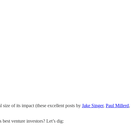
l size of its impact (these excellent posts by
Jake Singer
,
Paul Millerd
,
 best venture investors? Let’s dig: