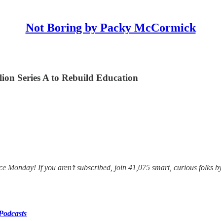
Not Boring by Packy McCormick
on Series A to Rebuild Education
e Monday! If you aren’t subscribed, join 41,075 smart, curious folks b
Podcasts