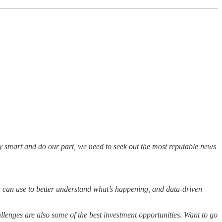
ay smart and do our part, we need to seek out the most reputable news
ou can use to better understand what’s happening, and data-driven
hallenges are also some of the best investment opportunities. Want to go