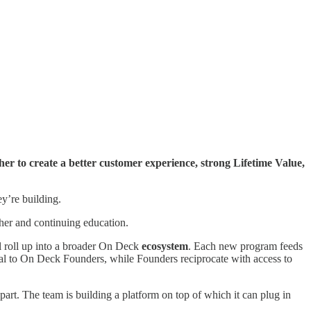
her to create a better customer experience, strong Lifetime Value,
ey’re building.
igher and continuing education.
l roll up into a broader On Deck
ecosystem
. Each new program feeds
tal to On Deck Founders, while Founders reciprocate with access to
art. The team is building a platform on top of which it can plug in