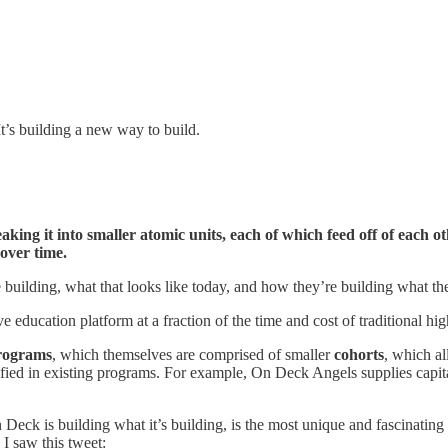
It’s building a new way to build.
ing it into smaller atomic units, each of which feed off of each ot
 over time.
 building, what that looks like today, and how they’re building what th
e education platform at a fraction of the time and cost of traditional h
rograms
, which themselves are comprised of smaller
cohorts
, which al
tified in existing programs. For example, On Deck Angels supplies capi
ck is building what it’s building, is the most unique and fascinating p
 I saw this tweet: