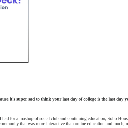
use it's super sad to think your last day of college is the last da
I had for a mashup of social club and continuing education, Soho Hous
 community that was more interactive than online education and much, m