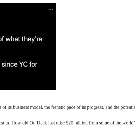
f its business model, the frenetic pace of its progress, and the potentia
st in. How did On Deck just raise $20 million from some of the world’s