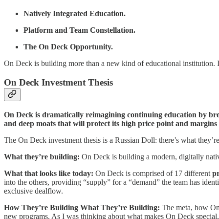
Natively Integrated Education.
Platform and Team Constellation.
The On Deck Opportunity.
On Deck is building more than a new kind of educational institution. 
On Deck Investment Thesis
On Deck is dramatically reimagining continuing education by break
and deep moats that will protect its high price point and margins
The On Deck investment thesis is a Russian Doll: there’s what they’re
What they’re building:
On Deck is building a modern, digitally nativ
What that looks like today:
On Deck is comprised of 17 different
p
into the others, providing “supply” for a “demand” the team has iden
exclusive dealflow.
How They’re Building What They’re Building:
The meta, how On De
new programs. As I was thinking about what makes On Deck special,