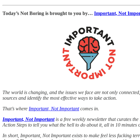
Today’s Not Boring is brought to you by…
Important, Not Impo
The world is changing, and the issues we face are not only connected,
sources and identify the most effective ways to take action.
That’s where
Important, Not Important
comes in.
Important, Not Important
is a free weekly newsletter that curates th
Action Steps to tell you what the hell to do about it, all in 10 minutes o
In short, Important, Not Important exists to make feel less fucking ter