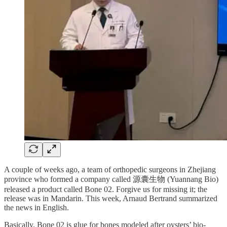
A couple of weeks ago, a team of orthopedic surgeons in Zhejiang
province who formed a company called 源囊生物 (Yuannang Bio)
released a product called Bone 02. Forgive us for missing it; the
release was in Mandarin. This week, Arnaud Bertrand summarized
the news in English.
Basically, Bone 02 is glue for bones modeled after oysters’ bio-