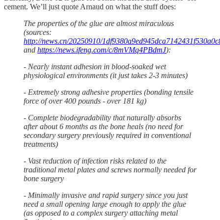
cement. We’ll just quote Arnaud on what the stuff does:
The properties of the glue are almost miraculous
(sources:
http://news.cn/20250910/1df9380a9ed945dca7142431f530a0c8
and
https://news.ifeng.com/c/8mVMq4PBdmJ
):
- Nearly instant adhesion in blood-soaked wet
physiological environments (it just takes 2-3 minutes)
- Extremely strong adhesive properties (bonding tensile
force of over 400 pounds - over 181 kg)
- Complete biodegradability that naturally absorbs
after about 6 months as the bone heals (no need for
secondary surgery previously required in conventional
treatments)
- Vast reduction of infection risks related to the
traditional metal plates and screws normally needed for
bone surgery
- Minimally invasive and rapid surgery since you just
need a small opening large enough to apply the glue
(as opposed to a complex surgery attaching metal