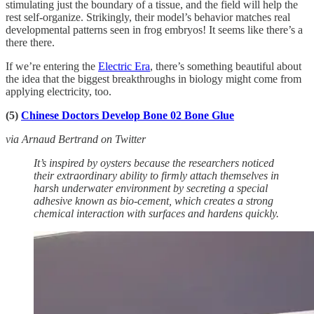
stimulating just the boundary of a tissue, and the field will help the
rest self-organize. Strikingly, their model’s behavior matches real
developmental patterns seen in frog embryos! It seems like there’s a
there there.
If we’re entering the
Electric Era
, there’s something beautiful about
the idea that the biggest breakthroughs in biology might come from
applying electricity, too.
(5)
Chinese Doctors Develop Bone 02 Bone Glue
via Arnaud Bertrand on Twitter
It’s inspired by oysters because the researchers noticed
their extraordinary ability to firmly attach themselves in
harsh underwater environment by secreting a special
adhesive known as bio-cement, which creates a strong
chemical interaction with surfaces and hardens quickly.