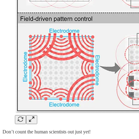
Don’t count the human scientists out just yet!