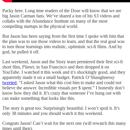
Packy here. Long time readers of the Dose will know that we are
big Jason Carman fans. We’ve shared a ton of his S3 videos and
collabs with the Abundance Institute on many of the most
compelling startups in the physical world.
But Jason has been saying from the first time I spoke with him that
the plan was to use those videos to learn, and that the real goal was
to turn those learnings into realistic, optimistic sci-fi films. And by
god, he pulled it off.
Last weekend, Jason and the Story team premiered their first sci-fi
short film,
Planet
, in San Francisco and then dropped it on
YouTube. I watched it this week and it’s shockingly good, and they
apparently made it on a small budget. Patrick O’Shaughnessy
tweeted
, “I asked Jason what this cost him to make and could not
believe the answer. Incredible visuals per $ spent.” I honestly don’t
know how they did it. It’s crazy that someone I’ve hung out with
can make something that looks like this.
The story is great too. Surprisingly beautiful. I won’t spoil it. It’s
only 38 minutes and you should watch it this weekend.
Congrats Jason! Can’t wait for the next one (will rewatch this many
times until then).