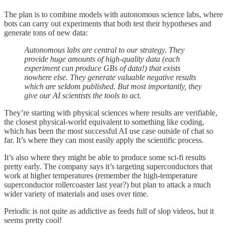
The plan is to combine models with autonomous science labs, where
bots can carry out experiments that both test their hypotheses and
generate tons of new data:
Autonomous labs are central to our strategy. They
provide huge amounts of high-quality data (each
experiment can produce GBs of data!) that exists
nowhere else. They generate valuable negative results
which are seldom published. But most importantly, they
give our AI scientists the tools to act.
They’re starting with physical sciences where results are verifiable,
the closest physical-world equivalent to something like coding,
which has been the most successful AI use case outside of chat so
far. It’s where they can most easily apply the scientific process.
It’s also where they might be able to produce some sci-fi results
pretty early. The company says it’s targeting superconductors that
work at higher temperatures (remember the high-temperature
superconductor rollercoaster last year?) but plan to attack a much
wider variety of materials and uses over time.
Periodic is not quite as addictive as feeds full of slop videos, but it
seems pretty cool!