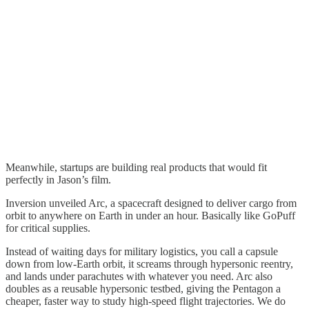
Meanwhile, startups are building real products that would fit
perfectly in Jason’s film.
Inversion unveiled Arc, a spacecraft designed to deliver cargo from
orbit to anywhere on Earth in under an hour. Basically like GoPuff
for critical supplies.
Instead of waiting days for military logistics, you call a capsule
down from low-Earth orbit, it screams through hypersonic reentry,
and lands under parachutes with whatever you need. Arc also
doubles as a reusable hypersonic testbed, giving the Pentagon a
cheaper, faster way to study high-speed flight trajectories. We do