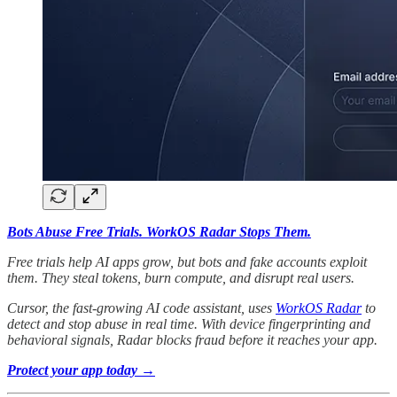
Bots Abuse Free Trials. WorkOS Radar Stops Them.
Free trials help AI apps grow, but bots and fake accounts exploit
them. They steal tokens, burn compute, and disrupt real users.
Cursor, the fast-growing AI code assistant, uses
WorkOS Radar
to
detect and stop abuse in real time. With device fingerprinting and
behavioral signals, Radar blocks fraud before it reaches your app.
Protect your app today →