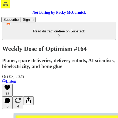
Not Boring by Packy McCormick
Subscribe
Sign in
Read distraction-free on Substack
Weekly Dose of Optimism #164
Planet, space deliveries, delivery robots, AI scientists,
bioelectricity, and bone glue
Oct 03, 2025
Listen
78
6
4