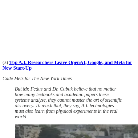
(3)
Top A.I. Researchers Leave OpenAI, Google, and Meta for
New Start-Up
Cade Metz for The New York Times
But Mr. Fedus and Dr. Cubuk believe that no matter
how many textbooks and academic papers these
systems analyze, they cannot master the art of scientific
discovery. To reach that, they say, A.I. technologies
must also learn from physical experiments in the real
world.