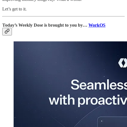
Let’s get to it.
Today’s Weekly Dose is brought to you by…
WorkOS