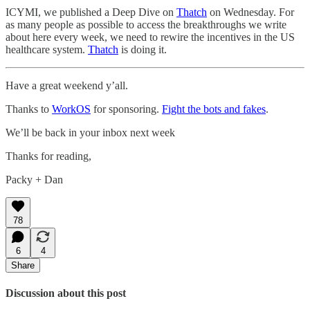
ICYMI, we published a Deep Dive on
Thatch
on Wednesday. For
as many people as possible to access the breakthroughs we write
about here every week, we need to rewire the incentives in the US
healthcare system.
Thatch
is doing it.
Have a great weekend y’all.
Thanks to
WorkOS
for sponsoring.
Fight the bots and fakes
.
We’ll be back in your inbox next week
Thanks for reading,
Packy + Dan
78
6
4
Share
Discussion about this post