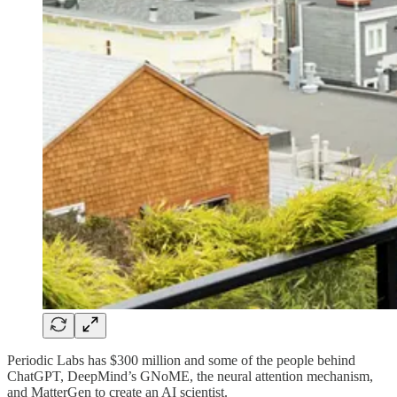
Periodic Labs has $300 million and some of the people behind
ChatGPT, DeepMind’s GNoME, the neural attention mechanism,
and MatterGen to create an AI scientist.