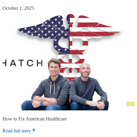
·
October 1, 2025
How to Fix American Healthcare
Read full story