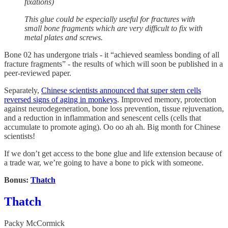
fixations)
This glue could be especially useful for fractures with
small bone fragments which are very difficult to fix with
metal plates and screws.
Bone 02 has undergone trials - it “achieved seamless bonding of all
fracture fragments” - the results of which will soon be published in a
peer-reviewed paper.
Separately,
Chinese scientists announced that super stem cells
reversed signs of aging in monkeys
. Improved memory, protection
against neurodegeneration, bone loss prevention, tissue rejuvenation,
and a reduction in inflammation and senescent cells (cells that
accumulate to promote aging). Oo oo ah ah. Big month for Chinese
scientists!
If we don’t get access to the bone glue and life extension because of
a trade war, we’re going to have a bone to pick with someone.
Bonus:
Thatch
Thatch
Packy McCormick