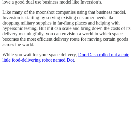
love a good dual use business model like Inversion’s.
Like many of the moonshot companies using that business model,
Inversion is starting by serving existing customer needs like
dropping military supplies in far-flung places and helping with
hypersonic testing. But if it can scale and bring down the costs of its
delivery meaningfully, you can envision a world in which space
becomes the most efficient delivery route for moving certain goods
across the world.
While you wait for your space delivery,
DoorDash rolled out a cute
little food-delivering robot named Dot
.