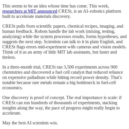
This seems to be an idea whose time has come. This week,
researchers at MIT announced
CRESt, is an AI–robotics platform
built to accelerate materials discovery.
CRESt pulls from scientific papers, chemical recipes, imaging, and
human feedback. Robots handle the lab work (mixing, testing,
analyzing) while the system processes results, forms hypotheses, and
suggests the next step. Scientists can talk to it in plain English, and
CRESt flags errors mid-experiment with cameras and vision models.
Think of it as an army of little MIT lab assistants, but faster and
tireless.
In a three-month trial, CRESt ran 3,500 experiments across 900
chemistries and discovered a fuel cell catalyst that reduced reliance
on expensive palladium while hitting record power density. That’s
notable because rare metals remain a big bottleneck in fuel-cell
economics.
One discovery is proof of concept. The real importance is scale: if
CRESt can run hundreds of thousands of experiments, stacking
insights along the way, the pace of progress might really begin to
accelerate.
May the best AI scientists win.