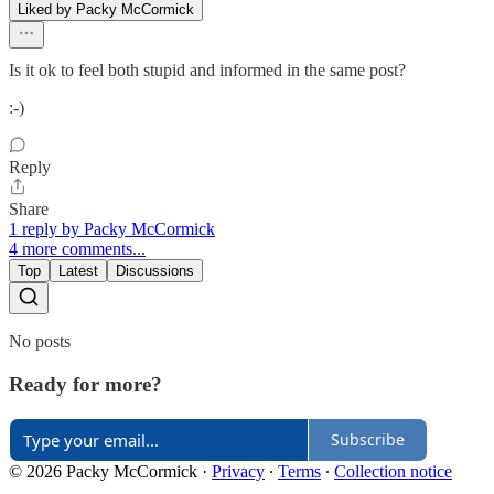
Liked by Packy McCormick
Is it ok to feel both stupid and informed in the same post?
:-)
Reply
Share
1 reply by Packy McCormick
4 more comments...
Top
Latest
Discussions
No posts
Ready for more?
Subscribe
© 2026 Packy McCormick
·
Privacy
∙
Terms
∙
Collection notice