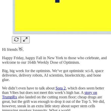
Hi friends 👋,
Happy Friday, happy Fall in New York to those who celebrate, and
welcome to our 164th Weekly Dose of Optimism.
Big, big week for the optimists. We’ve got optimistic sci-fi, space
deliveries, delivery robots, AI scientists, bioelectricity, and bone
glue.
We didn’t even have to talk about
Sora 2
, which does seem better
than Vibes but does not meet this week’s high bar. A
story on
TrumpRx
also landed on the cutting room floor; cheap drugs are
great, but the grift was enough to drop it out of the Top 5. We did,
however, sneak in an extra little story about super stem cells
improving monkey longevity. What a world.