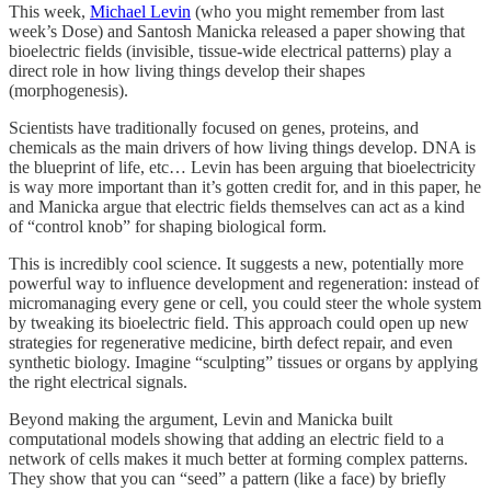
This week,
Michael Levin
(who you might remember from last
week’s Dose) and Santosh Manicka released a paper showing that
bioelectric fields (invisible, tissue-wide electrical patterns) play a
direct role in how living things develop their shapes
(morphogenesis).
Scientists have traditionally focused on genes, proteins, and
chemicals as the main drivers of how living things develop. DNA is
the blueprint of life, etc… Levin has been arguing that bioelectricity
is way more important than it’s gotten credit for, and in this paper, he
and Manicka argue that electric fields themselves can act as a kind
of “control knob” for shaping biological form.
This is incredibly cool science. It suggests a new, potentially more
powerful way to influence development and regeneration: instead of
micromanaging every gene or cell, you could steer the whole system
by tweaking its bioelectric field. This approach could open up new
strategies for regenerative medicine, birth defect repair, and even
synthetic biology. Imagine “sculpting” tissues or organs by applying
the right electrical signals.
Beyond making the argument, Levin and Manicka built
computational models showing that adding an electric field to a
network of cells makes it much better at forming complex patterns.
They show that you can “seed” a pattern (like a face) by briefly