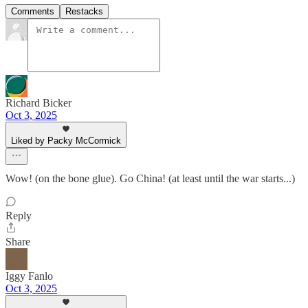
Comments
Restacks
Richard Bicker
Oct 3, 2025
Liked by Packy McCormick
Wow! (on the bone glue). Go China! (at least until the war starts...)
Reply
Share
Iggy Fanlo
Oct 3, 2025