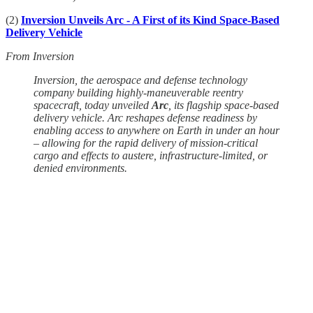
(2)
Inversion Unveils Arc - A First of its Kind Space-Based
Delivery Vehicle
From Inversion
Inversion, the aerospace and defense technology
company building highly-maneuverable reentry
spacecraft, today unveiled
Arc
, its flagship space-based
delivery vehicle. Arc reshapes defense readiness by
enabling access to anywhere on Earth in under an hour
– allowing for the rapid delivery of mission-critical
cargo and effects to austere, infrastructure-limited, or
denied environments.