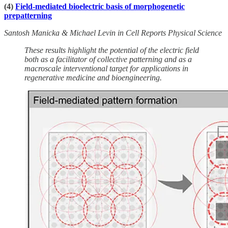
(4)
Field-mediated bioelectric basis of morphogenetic
prepatterning
Santosh Manicka & Michael Levin in Cell Reports Physical Science
These results highlight the potential of the electric field
both as a facilitator of collective patterning and as a
macroscale interventional target for applications in
regenerative medicine and bioengineering.