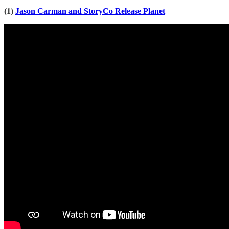
(1)
Jason Carman and StoryCo Release Planet