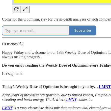
Come for the Optimism, stay for the in-depth analyses of tech compan
Subscribe
Hi friends 👋,
Happy Friday and welcome to our 13th Weekly Dose of Optimism. Luck
always making progress.
Do you enjoy reading the Weekly Dose of Optimism every Frida
Let’s get to it.
Today’s Weekly Dose of Optimism is brought to you by…
LMNT
After years of inconsistency (partially due to busted knees), I’m finally
sweating and burnt energy. That’s where
LMNT
comes in.
LMNT
is a tasty electrolyte drink mix that replaces vital electrolytes