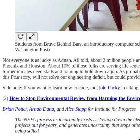
Students from Brave Behind Bars, an introductory computer scie
Washington Post)
Not everyone is as lucky as Adnan. All told, about 2 million people ar
Phoenix and Houston. About 10% of those folks are serving life sentenc
former inmates need skills and training to hold down a job. As probab
this
Post
story, will not solve our engineering deficit, but could prov
Side note: If you want to learn how to code, too,
join Packy
in taking
(2)
How to Stop Environmental Review from Harming the Envi
Brian Potter
,
Arnab Datta
, and
Alec Stapp
for Institute for Progress
The NEPA process as it currently exists is slowing down the cl
projects out for years, and generates uncertainty that stops othe
being stifled.