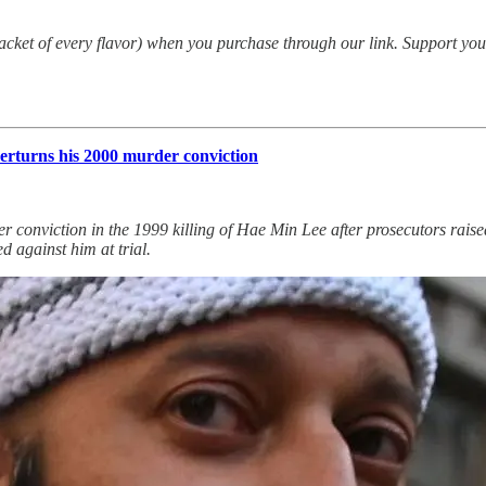
packet of every flavor) when you purchase through our link. Support yo
erturns his 2000 murder conviction
conviction in the 1999 killing of Hae Min Lee after prosecutors raised 
d against him at trial.