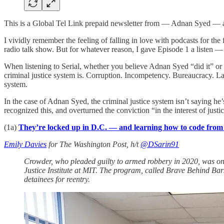
This is a Global Tel Link prepaid newsletter from — Adnan Syed — a f
I vividly remember the feeling of falling in love with podcasts for t
radio talk show. But for whatever reason, I gave Episode 1 a listen 
When listening to Serial, whether you believe Adnan Syed “did it” or 
criminal justice system is. Corruption. Incompetency. Bureaucracy. Lack
system.
In the case of Adnan Syed, the criminal justice system isn’t saying he’
recognized this, and overturned the conviction “in the interest of justi
(1a)
They’re locked up in D.C. — and learning how to code fro
Emily Davies
for The Washington Post, h/t
@DSarin91
Crowder, who pleaded guilty to armed robbery in 2020, was one
Justice Institute at MIT. The program, called Brave Behind Bars
detainees for reentry.