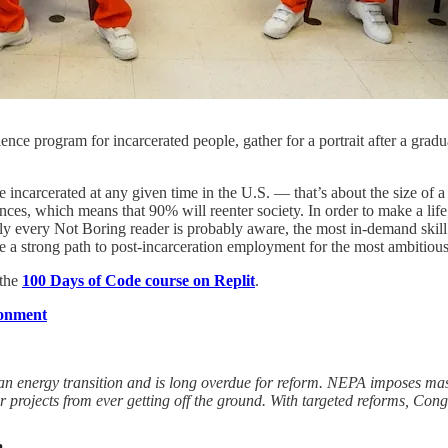
nce program for incarcerated people, gather for a portrait after a gra
e incarcerated at any given time in the U.S. — that’s about the size of 
es, which means that 90% will reenter society. In order to make a life f
ly every Not Boring reader is probably aware, the most in-demand skill 
ide a strong path to post-incarceration employment for the most ambitious
 the
100 Days of Code course on Replit
.
ronment
ean energy transition and is long overdue for reform. NEPA imposes ma
r projects from ever getting off the ground. With targeted reforms, Cong