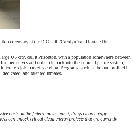
duation ceremony at the D.C. jail. (Carolyn Van Houten/The
a large US city, call it Prisonton, with a population somewhere between
or themselves and not circle back into the criminal justice system,
in today’s job market is coding. Programs, such as the one profiled in
, dedicated, and talented inmates.
ssive costs on the federal government, drags clean energy
ress can unlock critical clean energy projects that are currently