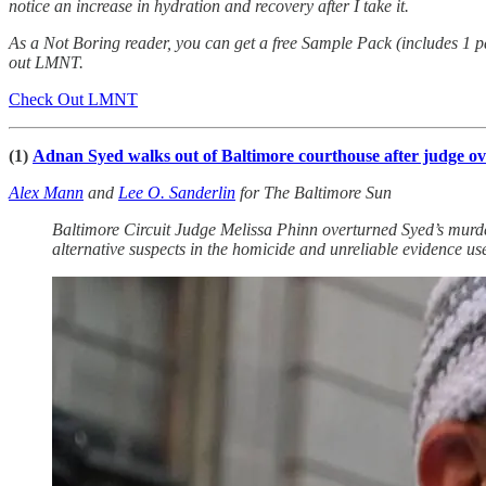
notice an increase in hydration and recovery after I take it.
As a Not Boring reader, you can get a free Sample Pack (includes 1 
out LMNT.
Check Out LMNT
(1)
Adnan Syed walks out of Baltimore courthouse after judge ov
Alex Mann
and
Lee O. Sanderlin
for The Baltimore Sun
Baltimore Circuit Judge Melissa Phinn overturned Syed’s murder 
alternative suspects in the homicide and unreliable evidence use