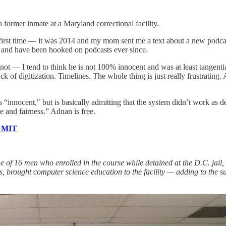
ormer inmate at a Maryland correctional facility.
he first time — it was 2014 and my mom sent me a text about a new podca
— and have been hooked on podcasts ever since.
not — I tend to think he is not 100% innocent and was at least tangenti
 of digitization. Timelines. The whole thing is just really frustrating. 
s “innocent," but is basically admitting that the system didn’t work as d
ce and fairness.” Adnan is free.
m MIT
 of 16 men who enrolled in the course while detained at the D.C. jail,
, brought computer science education to the facility
— adding to the su