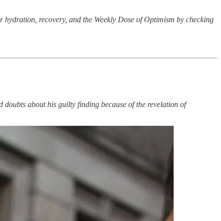
ur hydration, recovery, and the Weekly Dose of Optimism by checking
doubts about his guilty finding because of the revelation of