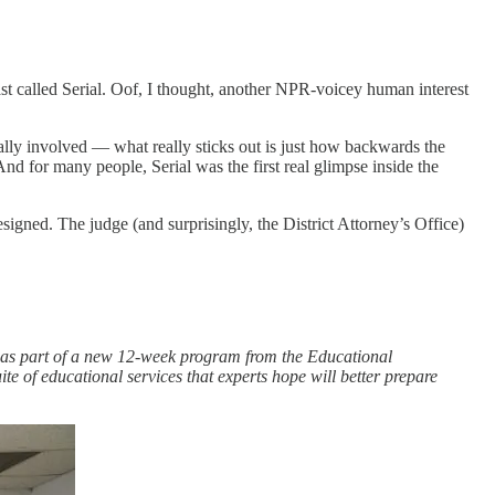
st called Serial. Oof, I thought, another NPR-voicey human interest
ally involved — what really sticks out is just how backwards the
And for many people, Serial was the first real glimpse inside the
esigned. The judge (and surprisingly, the District Attorney’s Office)
 as part of a new 12-week
program from the Educational
ite of educational services that experts hope will better prepare