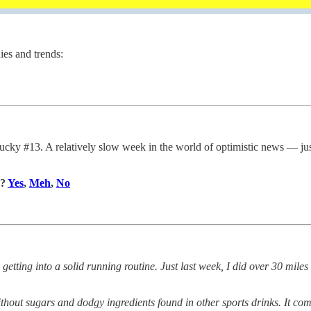
ies and trends:
y #13. A relatively slow week in the world of optimistic news — just
y?
Yes
,
Meh
,
No
 getting into a solid running routine. Just last week, I did over 30 miles 
 without sugars and dodgy ingredients found in other sports drinks. It com