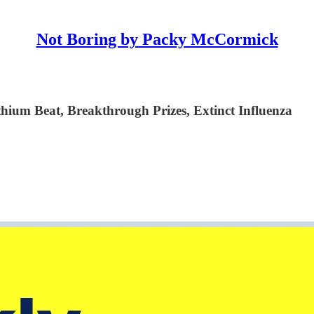
Not Boring by Packy McCormick
ium Beat, Breakthrough Prizes, Extinct Influenza