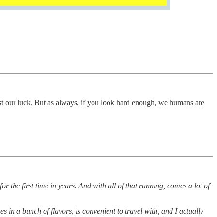
 our luck. But as always, if you look hard enough, we humans are
for the first time in years. And with all of that running, comes a lot of
es in a bunch of flavors, is convenient to travel with, and I actually