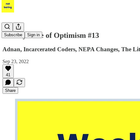
Weekly Dose of Optimism #13
Subscribe
Sign in
Adnan, Incarcerated Coders, NEPA Changes, The Lith
Sep 23, 2022
41
Share