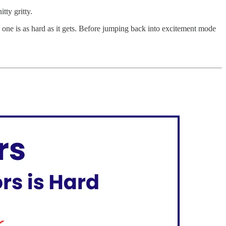
tty gritty.
ng one is as hard as it gets. Before jumping back into excitement mode