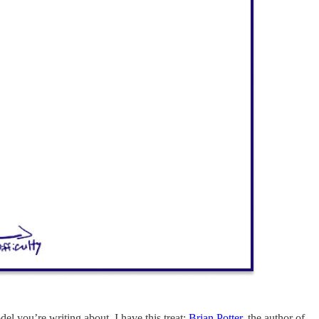
del you’re writing about. I have this treat:
Brian Potter
, the author of