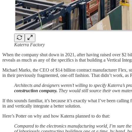
Katerra Factory
When the company shut down in 2021, after having raised over $2 bil
reveals as much as any of the specifics is that building a Vertical Inte
Michael Marks, the CEO of $14 billion contract manufacturer Flex, st
in their previously fragmented, one-off fashion. That didn’t work, as P
Architects and designers weren’t willing to specify Katerra’s p
construction company.
They would still source their own mater
If this sounds familiar, it’s because it’s exactly what I’ve been calling 
in and vertically integrate a better solution.
Here’s Potter on why and how Katerra planned to do that:
Compared to the electronics manufacturing world, I’m sure the 
of laboriously constructing buildings one at a time, by hand, bu