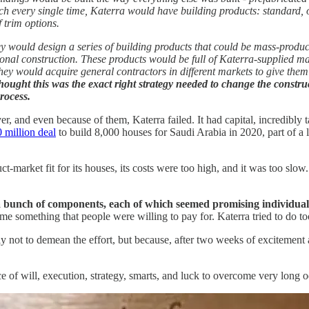
tch every single time, Katerra would have building products: standard, of
 trim options.
 would design a series of building products that could be mass-produce
nal construction. These products would be full of Katerra-supplied mate
ey would acquire general contractors in different markets to give them 
thought this was the exact right strategy needed to change the construc
rocess.
er, and even because of them, Katerra failed. It had capital, incredibly
 million deal
to build 8,000 houses for Saudi Arabia in 2020, part of a 
t-market fit for its houses, its costs were too high, and it was too slow
a bunch of components, each of which seemed promising individual
ome something that people were willing to pay for. Katerra tried to do to
inly not to demean the effort, but because, after two weeks of excitement 
e of will, execution, strategy, smarts, and luck to overcome very long odd