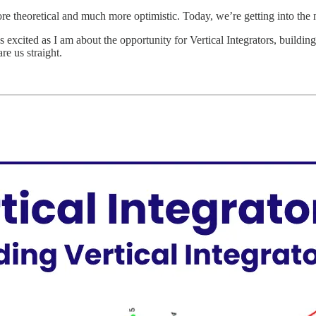
 more theoretical and much more optimistic. Today, we’re getting into the ni
 As excited as I am about the opportunity for Vertical Integrators, buildi
re us straight.