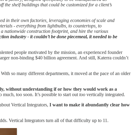
f the shelf buildings that could be customized for a client’s
d in their own factories, leveraging economies of scale and
rials - everything from lightbulbs, to countertops, to
a nationwide construction footprint, and hire the various
tion industry - it couldn’t be done piecemeal, it needed to be
 talented people motivated by the mission, an experienced founder
larger non-binding $40 billion agreement. And still, Katerra couldn’t
. With so many different departments, it moved at the pace of an older
ly, without understanding if or how they would work as a
o much, too soon. It’s possible to start out
too
vertically integrated.
about Vertical Integrators,
I want to make it abundantly clear how
s. Vertical Integrators turn all of that difficulty up to 11.