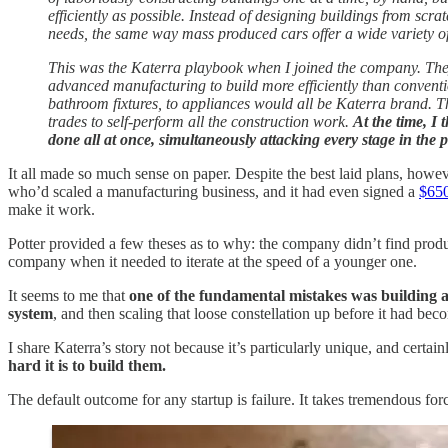
efficiently as possible. Instead of designing buildings from scra
needs, the same way mass produced cars offer a wide variety of
This was the Katerra playbook when I joined the company. They
advanced manufacturing to build more efficiently than conventio
bathroom fixtures, to appliances would all be Katerra brand. Th
trades to self-perform all the construction work.
At the time, I 
done all at once, simultaneously attacking every stage in the p
It all made so much sense on paper. Despite the best laid plans, howev
who’d scaled a manufacturing business, and it had even signed a
$650
make it work.
Potter provided a few theses as to why: the company didn’t find produc
company when it needed to iterate at the speed of a younger one.
It seems to me that
one of the fundamental mistakes was building 
system
, and then scaling that loose constellation up before it had bec
I share Katerra’s story not because it’s particularly unique, and certa
hard it is to build them.
The default outcome for any startup is failure. It takes tremendous forc