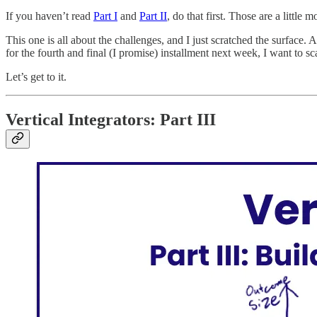
If you haven’t read
Part I
and
Part II
, do that first. Those are a little
This one is all about the challenges, and I just scratched the surface.
for the fourth and final (I promise) installment next week, I want to sca
Let’s get to it.
Vertical Integrators: Part III