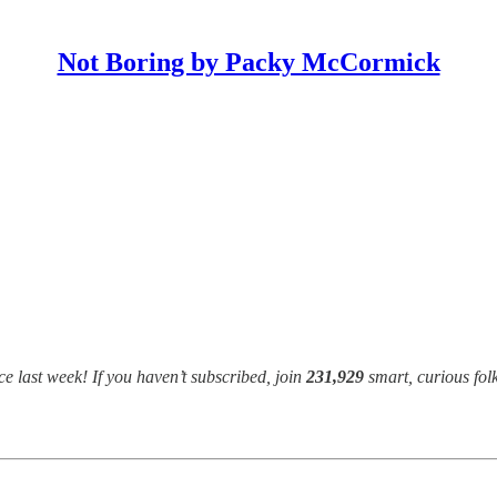
Not Boring by Packy McCormick
e last week! If you haven’t subscribed, join
231,929
smart, curious fol