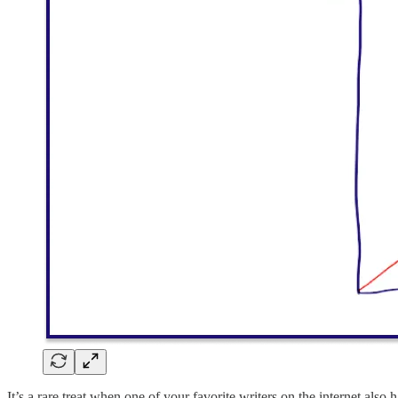
It’s a rare treat when one of your favorite writers on the internet also