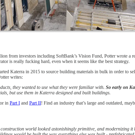
lion from investors including SoftBank’s Vision Fund, Potter wrote a 
grator is really fucking hard, even when it seems like the best strategy.
arted Katerra in 2015 to source building materials in bulk in order to 
otter writes:
roducts, they wanted to use what they were familiar with.
So early on Kat
ials, but use them in Katerra designed and built buildings.
for in
Part I
and
Part II
! Find an industry that’s large and outdated, mayb
construction world looked astonishingly primitive, and modernizing it 
ildings would be built the way everything else was built - prefabricated