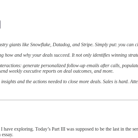
ustry giants like Snowflake, Datadog, and Stripe. Simply put: you can c
ing how and why your deals succeed. It not only identifies winning stra
eractions: generate personalized follow-up emails after calls, populat
, send weekly executive reports on deal outcomes, and more.
 insights and the actions needed to close more deals. Sales is hard. Attent
 have exploring. Today’s Part III was supposed to be the last in the seri
n essay.