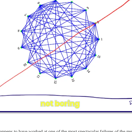
 happens to have worked at one of the most spectacular failures of the mo