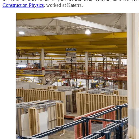
Construction Physics
, worked at Katerra.