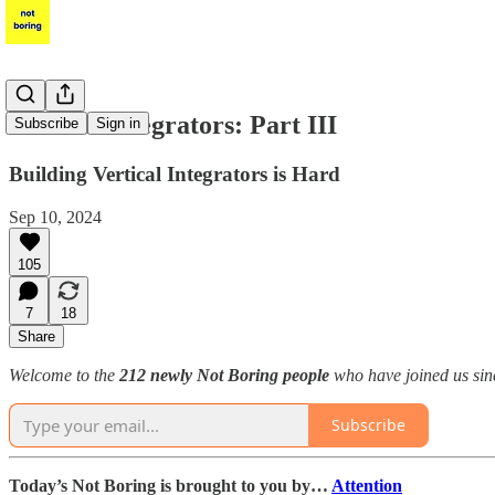
Vertical Integrators: Part III
Subscribe
Sign in
Building Vertical Integrators is Hard
Sep 10, 2024
105
7
18
Share
Welcome to the
212 newly Not Boring people
who have joined us sinc
Subscribe
Today’s Not Boring is brought to you by…
Attention