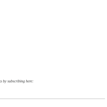
ks by subscribing here: