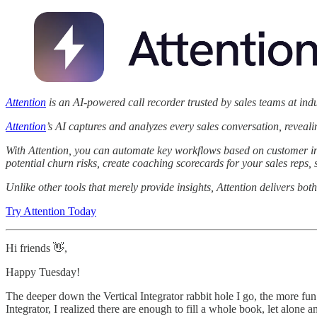
Attention
is an AI-powered call recorder trusted by sales teams at ind
Attention
’s AI captures and analyzes every sales conversation, reveal
With Attention, you can automate key workflows based on customer int
potential churn risks, create coaching scorecards for your sales reps
Unlike other tools that merely provide insights, Attention delivers both
Try Attention Today
Hi friends 👋,
Happy Tuesday!
The deeper down the Vertical Integrator rabbit hole I go, the more fun I
Integrator, I realized there are enough to fill a whole book, let alone a