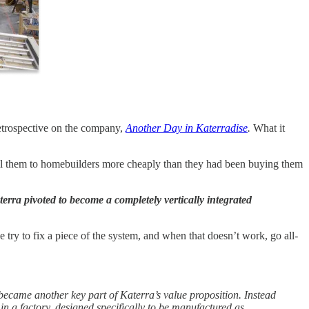
retrospective on the company,
Another Day in Katerradise
.
What it
sell them to homebuilders more cheaply than they had been buying them
erra pivoted to become a completely vertically integrated
e try to fix a piece of the system, and when that doesn’t work, go all-
became another key part of Katerra’s value proposition. Instead
 in a factory, designed specifically to be manufactured as