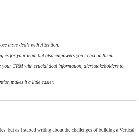
lose more deals with Attention.
tegies for your team but also empowers you to act on them.
e your CRM with crucial deal information, alert stakeholders to
ion makes it a little easier.
es, but as I started writing about the challenges of building a Vertical