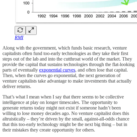
RMI
Along with the government, which funds basic research, venture
capitalists often fund too-early technologies as they take their first
steps out of the lab and into the cutthroat world of the market. They
provide the capital that sustains technologies through the flat-looking
parts of eventually
exponential curves
, and often lose that capital.
Then, when the curves go exponential, the next generation of
venture capitalists take advantage to make investments that actually
deliver returns.
That’s what I mean when I say that there seems to be collective
intelligence at play on longer timescales. The opportunity to
generate returns today might not exist if someone hadn’t been
willing to lose money decades ago. No venture capitalist does this
altruistically – they’re driven by the small, against-all-odds chance
that this too-early technology might be the next big thing – but in
their mistakes they create opportunity for others.