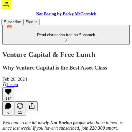
Not Boring by Packy McCormick
Subscribe
Sign in
Read distraction-free on Substack
Venture Capital & Free Lunch
Why Venture Capital is the Best Asset Class
Feb 20, 2024
Listen
114
6
11
Welcome to the
68 newly Not Boring people
who have joined us
since last week! If you haven’t subscribed, join
220,300
smart,