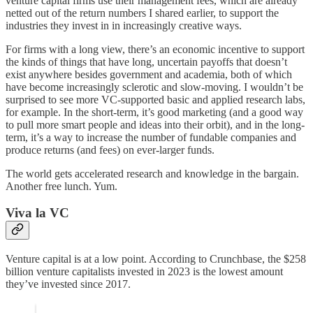
venture capital firms use their management fees, which are already
netted out of the return numbers I shared earlier, to support the
industries they invest in in increasingly creative ways.
For firms with a long view, there’s an economic incentive to support
the kinds of things that have long, uncertain payoffs that doesn’t
exist anywhere besides government and academia, both of which
have become increasingly sclerotic and slow-moving. I wouldn’t be
surprised to see more VC-supported basic and applied research labs,
for example. In the short-term, it’s good marketing (and a good way
to pull more smart people and ideas into their orbit), and in the long-
term, it’s a way to increase the number of fundable companies and
produce returns (and fees) on ever-larger funds.
The world gets accelerated research and knowledge in the bargain.
Another free lunch. Yum.
Viva la VC
Venture capital is at a low point. According to Crunchbase, the $258
billion venture capitalists invested in 2023 is the lowest amount
they’ve invested since 2017.