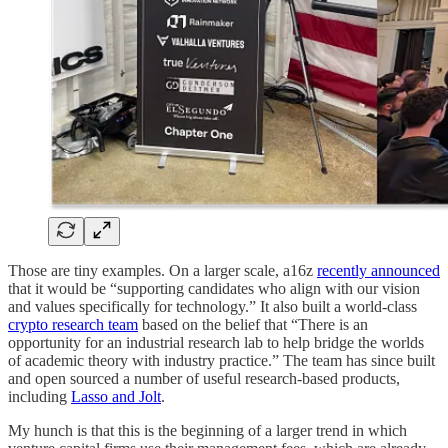
Those are tiny examples. On a larger scale, a16z
recently announced
that it would be “supporting candidates who align with our vision
and values specifically for technology.” It also built a world-class
crypto research team
based on the belief that “There is an
opportunity for an industrial research lab to help bridge the worlds
of academic theory with industry practice.” The team has since built
and open sourced a number of useful research-based products,
including
Lasso and Jolt
.
My hunch is that this is the beginning of a larger trend in which