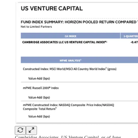
Cambridge Associates, US Venture Capital, as of June