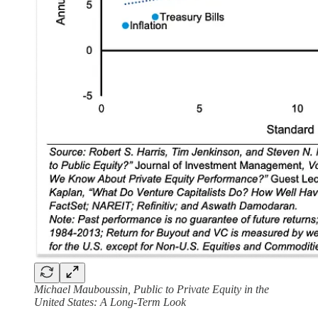
Michael Mauboussin, Public to Private Equity in the
United States: A Long-Term Look