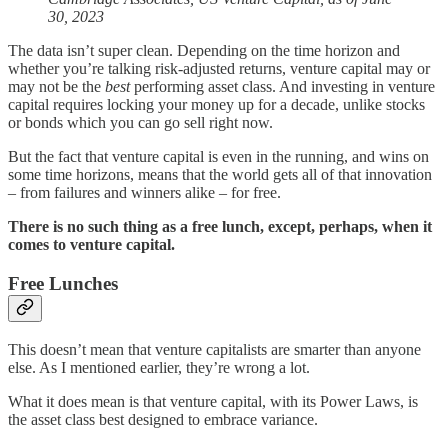
30, 2023
The data isn’t super clean. Depending on the time horizon and
whether you’re talking risk-adjusted returns, venture capital may or
may not be the
best
performing asset class. And investing in venture
capital requires locking your money up for a decade, unlike stocks
or bonds which you can go sell right now.
But the fact that venture capital is even in the running, and wins on
some time horizons, means that the world gets all of that innovation
– from failures and winners alike – for free.
There is no such thing as a free lunch, except, perhaps, when it
comes to venture capital.
Free Lunches
This doesn’t mean that venture capitalists are smarter than anyone
else. As I mentioned earlier, they’re wrong a lot.
What it does mean is that venture capital, with its Power Laws, is
the asset class best designed to embrace variance.