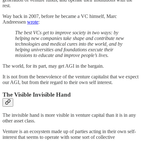
rest.
Way back in 2007, before he became a VC himself, Marc
Andreessen
wrote
:
The best VCs get to improve society in two ways: by
helping new companies take shape and contribute new
technologies and medical cures into the world, and by
helping universities and foundations execute their
missions to educate and improve people’s lives.
The world, for its part, may get AGI in the bargain.
It is not from the benevolence of the venture capitalist that we expect
our AGI, but from their regard to their own self interest.
The Visible Invisible Hand
The invisible hand is more visible in venture capital than it is in any
other asset class.
Venture is an ecosystem made up of parties acting in their own self-
interest that seems to operate with some sort of collective