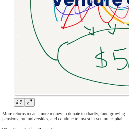
More returns means more money to donate to charity, fund growing
pensions, run universities, and continue to invest in venture capital.