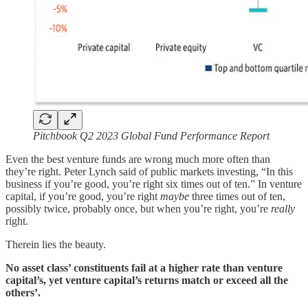
Pitchbook Q2 2023 Global Fund Performance Report
Even the best venture funds are wrong much more often than
they’re right. Peter Lynch said of public markets investing, “In this
business if you’re good, you’re right six times out of ten.” In venture
capital, if you’re good, you’re right
maybe
three times out of ten,
possibly twice, probably once, but when you’re right, you’re
really
right.
Therein lies the beauty.
No asset class’ constituents fail at a higher rate than venture
capital’s, yet venture capital’s returns match or exceed all the
others’.