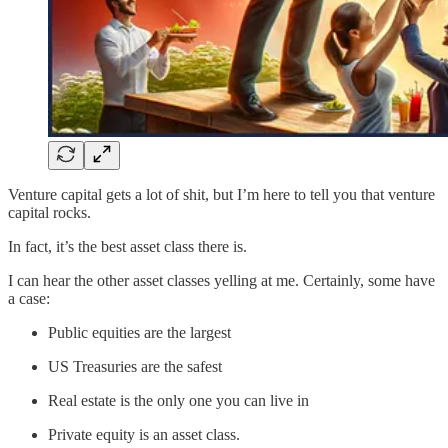
Venture capital gets a lot of shit, but I’m here to tell you that venture
capital rocks.
In fact, it’s the best asset class there is.
I can hear the other asset classes yelling at me. Certainly, some have
a case:
Public equities are the largest
US Treasuries are the safest
Real estate is the only one you can live in
Private equity is an asset class.