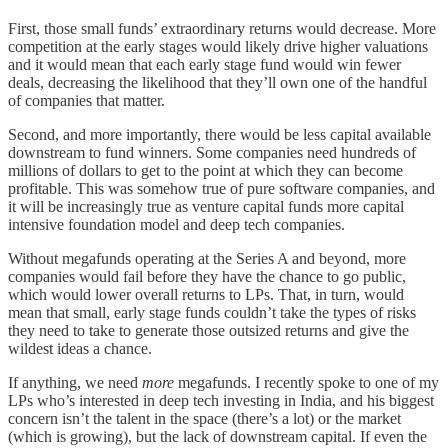
First, those small funds’ extraordinary returns would decrease. More
competition at the early stages would likely drive higher valuations
and it would mean that each early stage fund would win fewer
deals, decreasing the likelihood that they’ll own one of the handful
of companies that matter.
Second, and more importantly, there would be less capital available
downstream to fund winners. Some companies need hundreds of
millions of dollars to get to the point at which they can become
profitable. This was somehow true of pure software companies, and
it will be increasingly true as venture capital funds more capital
intensive foundation model and deep tech companies.
Without megafunds operating at the Series A and beyond, more
companies would fail before they have the chance to go public,
which would lower overall returns to LPs. That, in turn, would
mean that small, early stage funds couldn’t take the types of risks
they need to take to generate those outsized returns and give the
wildest ideas a chance.
If anything, we need
more
megafunds. I recently spoke to one of my
LPs who’s interested in deep tech investing in India, and his biggest
concern isn’t the talent in the space (there’s a lot) or the market
(which is growing), but the lack of downstream capital. If even the