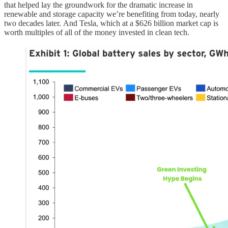
that helped lay the groundwork for the dramatic increase in
renewable and storage capacity we’re benefiting from today, nearly
two decades later. And Tesla, which at a $626 billion market cap is
worth multiples of all of the money invested in clean tech.