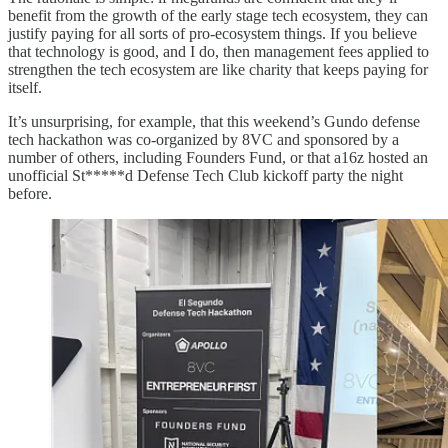
benefit from the growth of the early stage tech ecosystem, they can
justify paying for all sorts of pro-ecosystem things. If you believe
that technology is good, and I do, then management fees applied to
strengthen the tech ecosystem are like charity that keeps paying for
itself.
It’s unsurprising, for example, that this weekend’s Gundo defense
tech hackathon was co-organized by 8VC and sponsored by a
number of others, including Founders Fund, or that a16z hosted an
unofficial St*****d Defense Tech Club kickoff party the night
before.