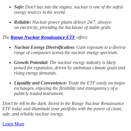
Safe:
Don’t buy into the stigma, nuclear is one of the safest
energy sources in the world.
Reliable:
Nuclear power plants deliver 24/7, always-
on electricity, providing the backbone of stable grids.
The
Range Nuclear Renaissance ETF
offers:
Nuclear Energy Diversification:
Gain exposure to a diverse
range of companies across the nuclear energy spectrum.
Growth Potential:
The nuclear energy industry is likely
poised for expansion, driven by ambitious climate goals and
rising energy demands.
Liquidity and Convenience:
Trade the ETF easily on major
exchanges, enjoying the flexibility and transparency of a
publicly traded instrument.
Don't be left in the dark. Invest in the Range Nuclear Renaissance
ETF today and illuminate your portfolio with the power of clean,
safe, and reliable nuclear energy.
Learn More