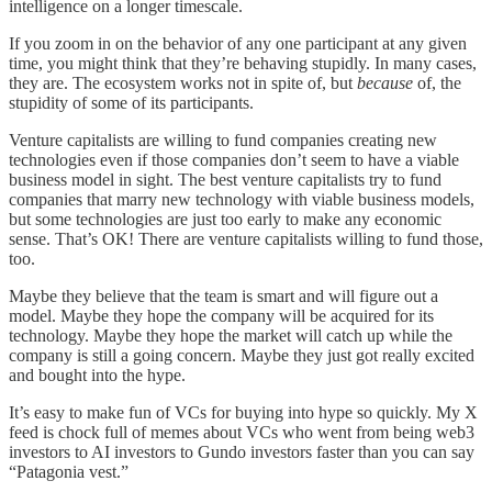
intelligence on a longer timescale.
If you zoom in on the behavior of any one participant at any given
time, you might think that they’re behaving stupidly. In many cases,
they are. The ecosystem works not in spite of, but
because
of, the
stupidity of some of its participants.
Venture capitalists are willing to fund companies creating new
technologies even if those companies don’t seem to have a viable
business model in sight. The best venture capitalists try to fund
companies that marry new technology with viable business models,
but some technologies are just too early to make any economic
sense. That’s OK! There are venture capitalists willing to fund those,
too.
Maybe they believe that the team is smart and will figure out a
model. Maybe they hope the company will be acquired for its
technology. Maybe they hope the market will catch up while the
company is still a going concern. Maybe they just got really excited
and bought into the hype.
It’s easy to make fun of VCs for buying into hype so quickly. My X
feed is chock full of memes about VCs who went from being web3
investors to AI investors to Gundo investors faster than you can say
“Patagonia vest.”