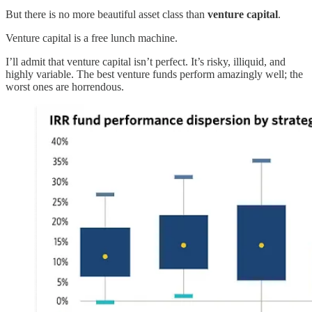
But there is no more beautiful asset class than
venture capital
.
Venture capital is a free lunch machine.
I’ll admit that venture capital isn’t perfect. It’s risky, illiquid, and
highly variable. The best venture funds perform amazingly well; the
worst ones are horrendous.