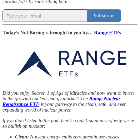
curious folks by subscribing here:
Subscribe
Today’s Not Boring is brought to you by…
Range ETFs
Did you enjoy Season 1 of Age of Miracles and now want to invest
in the growing nuclear energy market? The
Range Nuclear
Renaissance ETF
is your gateway to the clean, safe, and ever-
expanding world of nuclear power.
If you didn’t listen to the pod, here’s a quick summary of why we’re
so bullish on nuclear:
Clean:
Nuclear energy emits zero greenhouse gasses