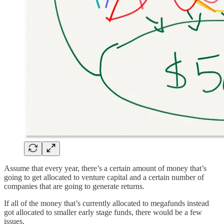
Assume that every year, there’s a certain amount of money that’s
going to get allocated to venture capital and a certain number of
companies that are going to generate returns.
If all of the money that’s currently allocated to megafunds instead
got allocated to smaller early stage funds, there would be a few
issues.