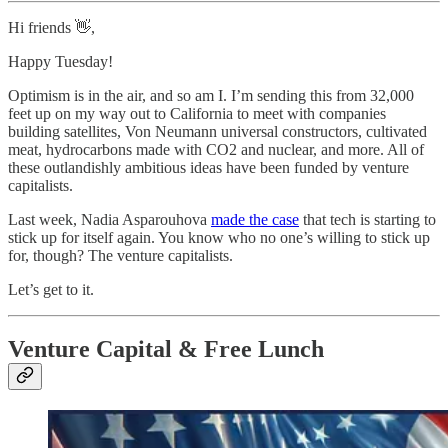
Hi friends 👋,
Happy Tuesday!
Optimism is in the air, and so am I. I’m sending this from 32,000
feet up on my way out to California to meet with companies
building satellites, Von Neumann universal constructors, cultivated
meat, hydrocarbons made with CO2 and nuclear, and more. All of
these outlandishly ambitious ideas have been funded by venture
capitalists.
Last week, Nadia Asparouhova
made the case
that tech is starting to
stick up for itself again. You know who no one’s willing to stick up
for, though? The venture capitalists.
Let’s get to it.
Venture Capital & Free Lunch