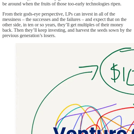
be around when the fruits of those too-early technologies ripen.
From their gods-eye perspective, LPs can invest in all of the
messiness – the successes and the failures – and expect that on the
other side, in ten or so years, they’ll get multiples of their money
back. Then they’ll keep investing, and harvest the seeds sown by the
previous generation’s losers.