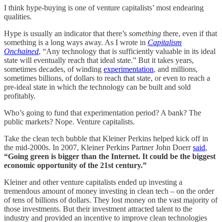
I think hype-buying is one of venture capitalists’ most endearing
qualities.
Hype is usually an indicator that there’s
something
there, even if that
something is a long ways away. As I wrote in
Capitalism
Onchained
, “Any technology that is sufficiently valuable in its ideal
state will eventually reach that ideal state.” But it takes years,
sometimes decades, of winding
experimentation
, and millions,
sometimes billions, of dollars to reach that state, or even to reach a
pre-ideal state in which the technology can be built and sold
profitably.
Who’s going to fund that experimentation period? A bank? The
public markets? Nope. Venture capitalists.
Take the clean tech bubble that Kleiner Perkins helped kick off in
the mid-2000s. In 2007, Kleiner Perkins Partner John Doerr
said
,
“Going green is bigger than the Internet. It could be the biggest
economic opportunity of the 21st century.”
Kleiner and other venture capitalists ended up investing a
tremendous amount of money investing in clean tech – on the order
of tens of billions of dollars. They lost money on the vast majority of
those investments. But their investment attracted talent to the
industry and provided an incentive to improve clean technologies