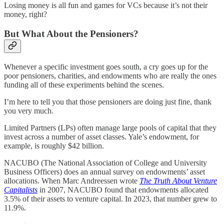
Losing money is all fun and games for VCs because it’s not their
money, right?
But What About the Pensioners?
Whenever a specific investment goes south, a cry goes up for the
poor pensioners, charities, and endowments who are really the ones
funding all of these experiments behind the scenes.
I’m here to tell you that those pensioners are doing just fine, thank
you very much.
Limited Partners (LPs) often manage large pools of capital that they
invest across a number of asset classes. Yale’s endowment, for
example, is roughly $42 billion.
NACUBO (The National Association of College and University
Business Officers) does an annual survey on endowments’ asset
allocations. When Marc Andreessen wrote
The Truth About Venture
Capitalists
in 2007, NACUBO found that endowments allocated
3.5% of their assets to venture capital. In 2023, that number grew to
11.9%.