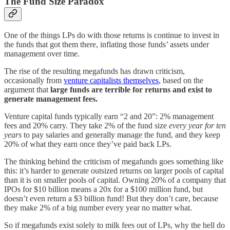
The Fund Size Paradox
One of the things LPs do with those returns is continue to invest in
the funds that got them there, inflating those funds’ assets under
management over time.
The rise of the resulting megafunds has drawn criticism,
occasionally from
venture capitalists themselves
, based on the
argument that
large funds are terrible for returns and exist to
generate management fees.
Venture capital funds typically earn “2 and 20”: 2% management
fees and 20% carry. They take 2% of the fund size
every year for ten
years
to pay salaries and generally manage the fund, and they keep
20% of what they earn once they’ve paid back LPs.
The thinking behind the criticism of megafunds goes something like
this: it’s harder to generate outsized returns on larger pools of capital
than it is on smaller pools of capital. Owning 20% of a company that
IPOs for $10 billion means a 20x for a $100 million fund, but
doesn’t even return a $3 billion fund! But they don’t care, because
they make 2% of a big number every year no matter what.
So if megafunds exist solely to milk fees out of LPs, why the hell do