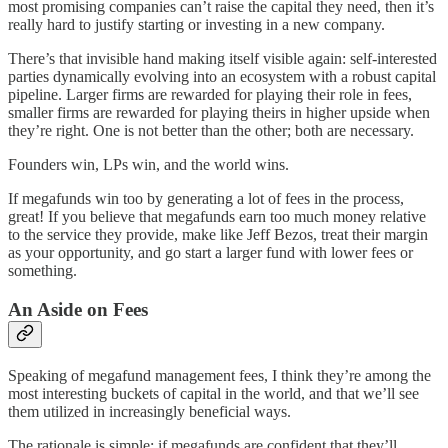
most promising companies can’t raise the capital they need, then it’s
really hard to justify starting or investing in a new company.
There’s that invisible hand making itself visible again: self-interested
parties dynamically evolving into an ecosystem with a robust capital
pipeline. Larger firms are rewarded for playing their role in fees,
smaller firms are rewarded for playing theirs in higher upside when
they’re right. One is not better than the other; both are necessary.
Founders win, LPs win, and the world wins.
If megafunds win too by generating a lot of fees in the process,
great! If you believe that megafunds earn too much money relative
to the service they provide, make like Jeff Bezos, treat their margin
as your opportunity, and go start a larger fund with lower fees or
something.
An Aside on Fees
Speaking of megafund management fees, I think they’re among the
most interesting buckets of capital in the world, and that we’ll see
them utilized in increasingly beneficial ways.
The rationale is simple: if megafunds are confident that they’ll