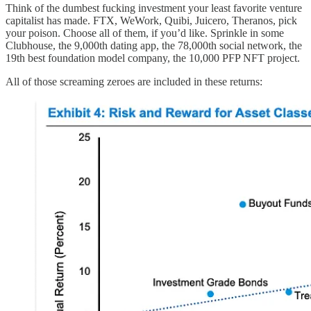
Think of the dumbest fucking investment your least favorite venture
capitalist has made. FTX, WeWork, Quibi, Juicero, Theranos, pick
your poison. Choose all of them, if you’d like. Sprinkle in some
Clubhouse, the 9,000th dating app, the 78,000th social network, the
19th best foundation model company, the 10,000 PFP NFT project.
All of those screaming zeroes are included in these returns: