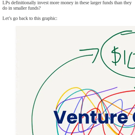
LPs definitionally invest more money in these larger funds than they
do in smaller funds?
Let’s go back to this graphic: