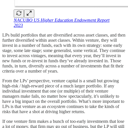
NACUBO US Higher Education Endowment Report
2023
LPs build portfolios that are diversified across asset classes, and then
further diversified within asset classes. Within venture, they will
invest in a number of funds, each with its own strategy: some early
stage, some late stage; some generalist, some vertical. They continue
to invest across vintages, meaning that every year, they’ll invest in
new funds or re-invest in funds they’ve already invested in. Those
funds, in turn, diversify across a number of investments that fit their
criteria over a number of years.
From the LPs’ perspective, venture capital is a small but growing
high-risk / high-reward piece of a much larger portfolio. If any
individual investment that one (or multiple) of their venture
managers make fails, no matter how spectacularly, it’s unlikely to
have a big impact on the overall portfolio. What’s more important to
LPs is that venture as an
ecosystem
continues to take the kinds of
risks that have a shot at driving higher returns.
If one venture firm makes a bunch of too-early investments that lose
a lot of money, that firm may go out of business, but the LP will still