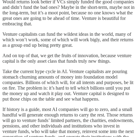
Would returns look better if VCs simply funded the good companies
and didn’t fund the bad ones? Maybe in the short-term, maybe not in
the long-term, but it’s a moot point, because no one knows what the
great ones are going to be ahead of time. Venture is beautiful for
embracing that.
Venture capitalists can fund the wildest ideas in the world, many of
which won’t work, some of which will work bigly, and their returns
as a group end up being pretty great.
And on top of that, we get the fruits of innovation, because venture
capital is the only asset class that funds truly new things.
Take the current hype cycle in AI. Venture capitalists are pouring
stomach churning amounts of money into foundation model
companies. Billions of which will, for all intents and purposes, be lit
on fire. The problem is: it’s hard to tell
which
billions until you put
the money up and watch it play out. Venture capital is designed to
put those chips on the table and see what happens.
If history is a guide, most AI companies will go to zero, and a small
handful will generate enough returns to carry the rest. Those returns
will go to venture funds’ limited partners, the charities, endowments,
pensions, and other individuals and institutions who invest in
venture funds, who will take that money, reinvest some into the next
generation of venture funds, and operate their institutions with the