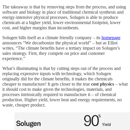
The takeaway is that by removing steps from the process, and using
software and biology in place of traditional chemical synthesis and
energy-intensive physical processes, Solugen is able to produce
chemicals at a higher yield, lower environmental footprint, lower
cost, and higher margins than incumbents.
Solugen bills itself as a climate friendly company – its
homepage
announces “We decarbonize the physical world” – but as Elliot
writes, “The climate benefits have a tertiary impact on Solugen’s
sales strategy. First, they compete on price and customer
experience.”
What’s illuminating is that by cutting steps out of the process and
replacing expensive inputs with technology, which Solugen
originally did for the climate benefits, it makes the chemicals
cheaper to manufacture! It gets closer to the true
cost physics
– what
it should cost to make given the technologies, materials, and
processes intrinsically required to manufacture it – of chemical
production. Higher yield, lower heat and energy requirements, no
waste, cheaper product.