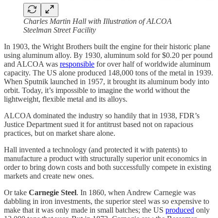
Charles Martin Hall with Illustration of ALCOA
Steelman Street Facility
In 1903, the Wright Brothers built the engine for their historic plane
using aluminum alloy. By 1930, aluminum sold for $0.20 per pound
and ALCOA was
responsible
for over half of worldwide aluminum
capacity. The US alone produced 148,000 tons of the metal in 1939.
When Sputnik launched in 1957, it brought its aluminum body into
orbit. Today, it’s impossible to imagine the world without the
lightweight, flexible metal and its alloys.
ALCOA dominated the industry so handily that in 1938, FDR’s
Justice Department sued it for antitrust based not on rapacious
practices, but on market share alone.
Hall invented a technology (and protected it with patents) to
manufacture a product with structurally superior unit economics in
order to bring down costs and both successfully compete in existing
markets and create new ones.
Or take
Carnegie Steel
.
In 1860, when Andrew Carnegie was
dabbling in iron investments, the superior steel was so expensive to
make that it was only made in small batches; the US
produced
only