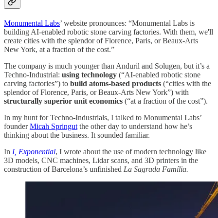
Monumental Labs
’ website pronounces: “Monumental Labs is
building AI-enabled robotic stone carving factories. With them, we'll
create cities with the splendor of Florence, Paris, or Beaux-Arts
New York, at a fraction of the cost.”
The company is much younger than Anduril and Solugen, but it’s a
Techno-Industrial:
using technology
(“AI-enabled robotic stone
carving factories”) to
build atoms-based products
(“cities with the
splendor of Florence, Paris, or Beaux-Arts New York”) with
structurally superior unit economics
(“at a fraction of the cost”).
In my hunt for Techno-Industrials, I talked to Monumental Labs’
founder
Micah Springut
the other day to understand how he’s
thinking about the business. It sounded familiar.
In
I, Exponential
, I wrote about the use of modern technology like
3D models, CNC machines, Lidar scans, and 3D printers in the
construction of Barcelona’s unfinished
La Sagrada Família.