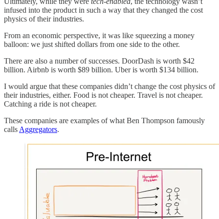
Ultimately, while they were
tech-enabled
, the technology wasn’t
infused into the product in such a way that they changed the cost
physics of their industries.
From an economic perspective, it was like squeezing a money
balloon: we just shifted dollars from one side to the other.
There are also a number of successes. DoorDash is worth $42
billion. Airbnb is worth $89 billion. Uber is worth $134 billion.
I would argue that these companies didn’t change the cost physics of
their industries, either. Food is not cheaper. Travel is not cheaper.
Catching a ride is not cheaper.
These companies are examples of what Ben Thompson famously
calls
Aggregators
.