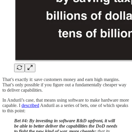
That’s exactly it: save customers money and earn high margins.
That’s only possible if you figure out a fundamentally cheaper way
to deliver capabilities.
In Anduril’s case, that means using software to make hardware more
capable. I
described
Anduril as a series of bets, one of which speaks
to this point:
Bet #4: By investing in software R&D upfront, it will
be able to better deliver the capabilities the DoD needs
to fight the new kind of war, more cheaply:
that its