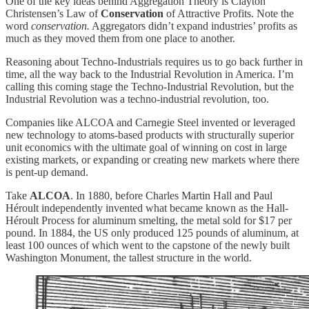
One of the key ideas behind Aggregation Theory is Clayton
Christensen’s Law of
Conservation
of Attractive Profits. Note the
word
conservation.
Aggregators didn’t expand industries’ profits as
much as they moved them from one place to another.
Reasoning about Techno-Industrials requires us to go back further in
time, all the way back to the Industrial Revolution in America. I’m
calling this coming stage the Techno-Industrial Revolution, but the
Industrial Revolution was a techno-industrial revolution, too.
Companies like ALCOA and Carnegie Steel invented or leveraged
new technology to atoms-based products with structurally superior
unit economics with the ultimate goal of winning on cost in large
existing markets, or expanding or creating new markets where there
is pent-up demand.
Take
ALCOA
. In 1880, before Charles Martin Hall and Paul
Héroult independently invented what became known as the Hall-
Héroult Process for aluminum smelting, the metal sold for $17 per
pound. In 1884, the US only produced 125 pounds of aluminum, at
least 100 ounces of which went to the capstone of the newly built
Washington Monument, the tallest structure in the world.