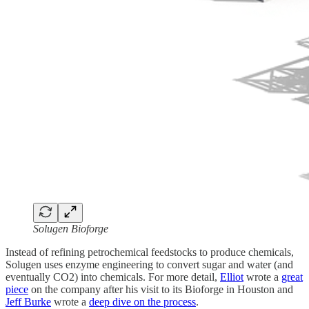
Solugen Bioforge
Instead of refining petrochemical feedstocks to produce chemicals,
Solugen uses enzyme engineering to convert sugar and water (and
eventually CO2) into chemicals. For more detail,
Elliot
wrote a
great
piece
on the company after his visit to its Bioforge in Houston and
Jeff Burke
wrote a
deep dive on the process
.