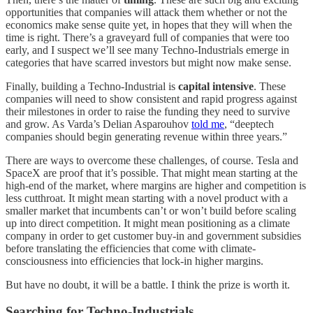
opportunities that companies will attack them whether or not the
economics make sense quite yet, in hopes that they will when the
time is right. There’s a graveyard full of companies that were too
early, and I suspect we’ll see many Techno-Industrials emerge in
categories that have scarred investors but might now make sense.
Finally, building a Techno-Industrial is
capital intensive
. These
companies will need to show consistent and rapid progress against
their milestones in order to raise the funding they need to survive
and grow. As Varda’s Delian Asparouhov
told me
, “deeptech
companies should begin generating revenue within three years.”
There are ways to overcome these challenges, of course. Tesla and
SpaceX are proof that it’s possible. That might mean starting at the
high-end of the market, where margins are higher and competition is
less cutthroat. It might mean starting with a novel product with a
smaller market that incumbents can’t or won’t build before scaling
up into direct competition. It might mean positioning as a climate
company in order to get customer buy-in and government subsidies
before translating the efficiencies that come with climate-
consciousness into efficiencies that lock-in higher margins.
But have no doubt, it will be a battle. I think the prize is worth it.
Searching for Techno-Industrials