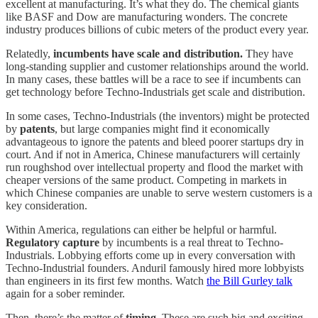
excellent at manufacturing. It’s what they do. The chemical giants
like BASF and Dow are manufacturing wonders. The concrete
industry produces billions of cubic meters of the product every year.
Relatedly,
incumbents have scale
and distribution.
They have
long-standing supplier and customer relationships around the world.
In many cases, these battles will be a race to see if incumbents can
get technology before Techno-Industrials get scale and distribution.
In some cases, Techno-Industrials (the inventors) might be protected
by
patents
, but large companies might find it economically
advantageous to ignore the patents and bleed poorer startups dry in
court. And if not in America, Chinese manufacturers will certainly
run roughshod over intellectual property and flood the market with
cheaper versions of the same product. Competing in markets in
which Chinese companies are unable to serve western customers is a
key consideration.
Within America, regulations can either be helpful or harmful.
Regulatory capture
by incumbents is a real threat to Techno-
Industrials. Lobbying efforts come up in every conversation with
Techno-Industrial founders. Anduril famously hired more lobbyists
than engineers in its first few months. Watch
the Bill Gurley talk
again for a sober reminder.
Then, there’s the matter of
timing
. These are such big and exciting