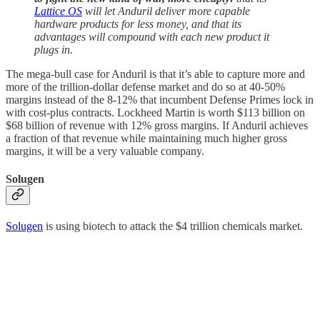
Lattice OS
will let Anduril deliver more capable
hardware products for less money, and that its
advantages will compound with each new product it
plugs in.
The mega-bull case for Anduril is that it’s able to capture more and
more of the trillion-dollar defense market and do so at 40-50%
margins instead of the 8-12% that incumbent Defense Primes lock in
with cost-plus contracts. Lockheed Martin is worth $113 billion on
$68 billion of revenue with 12% gross margins. If Anduril achieves
a fraction of that revenue while maintaining much higher gross
margins, it will be a very valuable company.
Solugen
Solugen
is using biotech to attack the $4 trillion chemicals market.