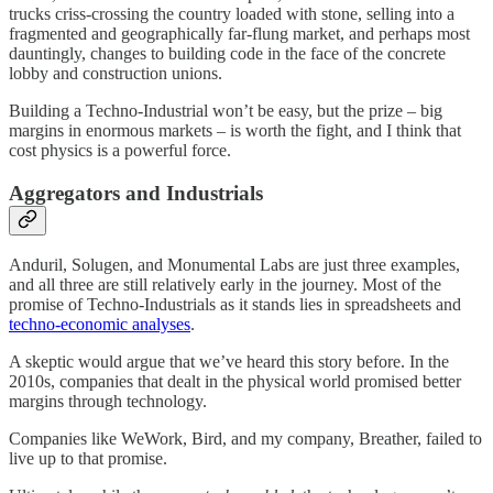
trucks criss-crossing the country loaded with stone, selling into a
fragmented and geographically far-flung market, and perhaps most
dauntingly, changes to building code in the face of the concrete
lobby and construction unions.
Building a Techno-Industrial won’t be easy, but the prize – big
margins in enormous markets – is worth the fight, and I think that
cost physics is a powerful force.
Aggregators and Industrials
Anduril, Solugen, and Monumental Labs are just three examples,
and all three are still relatively early in the journey. Most of the
promise of Techno-Industrials as it stands lies in spreadsheets and
techno-economic analyses
.
A skeptic would argue that we’ve heard this story before. In the
2010s, companies that dealt in the physical world promised better
margins through technology.
Companies like WeWork, Bird, and my company, Breather, failed to
live up to that promise.