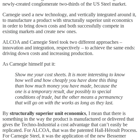
newly-created conglomerate two-thirds of the US Steel market.
Carnegie used a new technology, and vertically integrated around it,
to manufacture a product with structurally superior unit economics
in order to bring down costs and both successfully compete in
existing markets and create new ones.
ALCOA and Carnegie Steel took two different approaches –
innovation and integration, respectively – to achieve the same ends:
driving down costs and increasing production.
As Carnegie himself put it:
Show me your cost sheets. It is more interesting to know
how well and how cheaply you have done this thing
than how much money you have made, because the
one is a temporary result, due possibly to special
conditions of trade, but the other means a permanency
that will go on with the works as long as they last.
By
structurally superior unit economics
, I mean that there is
something in the way the product is manufactured or delivered that
gives the Techno-Industrial a cost advantage that can’t easily be
replicated. For ALCOA, that was the patented Hall-Héroult Process.
For Carnegie Steel, it was the application of the new Bessemer