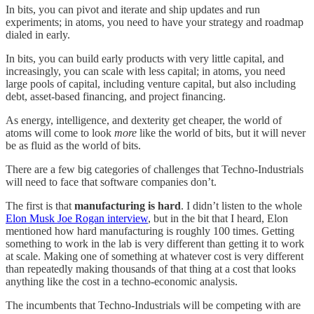
In bits, you can pivot and iterate and ship updates and run
experiments; in atoms, you need to have your strategy and roadmap
dialed in early.
In bits, you can build early products with very little capital, and
increasingly, you can scale with less capital; in atoms, you need
large pools of capital, including venture capital, but also including
debt, asset-based financing, and project financing.
As energy, intelligence, and dexterity get cheaper, the world of
atoms will come to look
more
like the world of bits, but it will never
be as fluid as the world of bits.
There are a few big categories of challenges that Techno-Industrials
will need to face that software companies don’t.
The first is that
manufacturing is hard
. I didn’t listen to the whole
Elon Musk Joe Rogan interview
, but in the bit that I heard, Elon
mentioned how hard manufacturing is roughly 100 times. Getting
something to work in the lab is very different than getting it to work
at scale. Making one of something at whatever cost is very different
than repeatedly making thousands of that thing at a cost that looks
anything like the cost in a techno-economic analysis.
The incumbents that Techno-Industrials will be competing with are