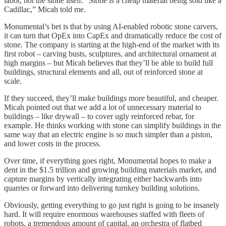
labor, not the stone itself. “Stone is a cheap material being sold like a
Cadillac,” Micah told me.
Monumental’s bet is that by using AI-enabled robotic stone carvers,
it can turn that OpEx into CapEx and dramatically reduce the cost of
stone. The company is starting at the high-end of the market with its
first robot – carving busts, sculptures, and architectural ornament at
high margins – but Micah believes that they’ll be able to build full
buildings, structural elements and all, out of reinforced stone at
scale.
If they succeed, they’ll make buildings more beautiful, and cheaper.
Micah pointed out that we add a lot of unnecessary material to
buildings – like drywall – to cover ugly reinforced rebar, for
example. He thinks working with stone can simplify buildings in the
same way that an electric engine is so much simpler than a piston,
and lower costs in the process.
Over time, if everything goes right, Monumental hopes to make a
dent in the $1.5 trillion and growing building materials market, and
capture margins by vertically integrating either backwards into
quarries or forward into delivering turnkey building solutions.
Obviously, getting everything to go just right is going to be insanely
hard. It will require enormous warehouses staffed with fleets of
robots, a tremendous amount of capital, an orchestra of flatbed