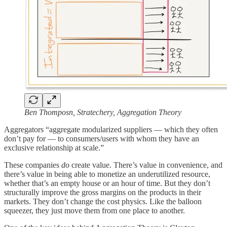
Ben Thomposn, Stratechery, Aggregation Theory
Aggregators “aggregate modularized suppliers — which they often
don’t pay for — to consumers/users with whom they have an
exclusive relationship at scale.”
These companies
do
create value. There’s value in convenience, and
there’s value in being able to monetize an underutilized resource,
whether that’s an empty house or an hour of time. But they don’t
structurally improve the gross margins on the products in their
markets. They don’t change the cost physics. Like the balloon
squeezer, they just move them from one place to another.