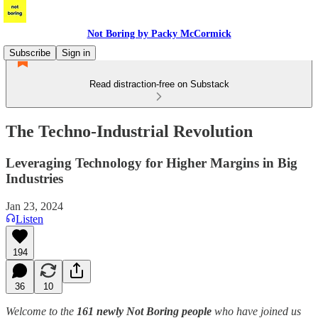
Not Boring by Packy McCormick
Subscribe
Sign in
Read distraction-free on Substack
The Techno-Industrial Revolution
Leveraging Technology for Higher Margins in Big
Industries
Jan 23, 2024
Listen
194
36
10
Welcome to the
161 newly Not Boring people
who have joined us