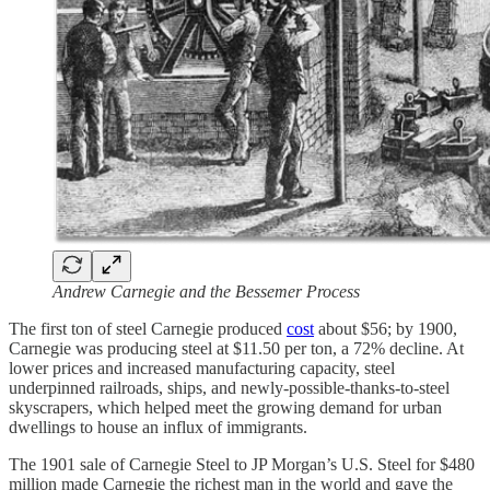
Andrew Carnegie and the Bessemer Process
The first ton of steel Carnegie produced
cost
about $56; by 1900,
Carnegie was producing steel at $11.50 per ton, a 72% decline. At
lower prices and increased manufacturing capacity, steel
underpinned railroads, ships, and newly-possible-thanks-to-steel
skyscrapers, which helped meet the growing demand for urban
dwellings to house an influx of immigrants.
The 1901 sale of Carnegie Steel to JP Morgan’s U.S. Steel for $480
million made Carnegie the richest man in the world and gave the