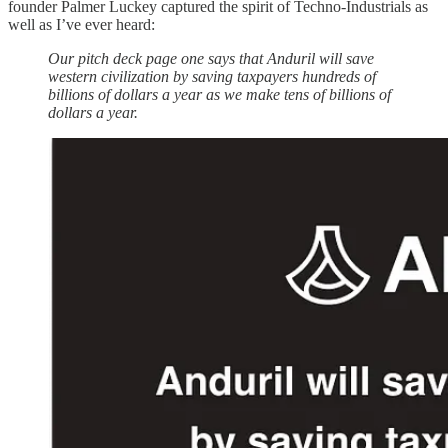
founder Palmer Luckey captured the spirit of Techno-Industrials as
well as I’ve ever heard:
Our pitch deck page one says that Anduril will save
western civilization by saving taxpayers hundreds of
billions of dollars a year as we make tens of billions of
dollars a year.