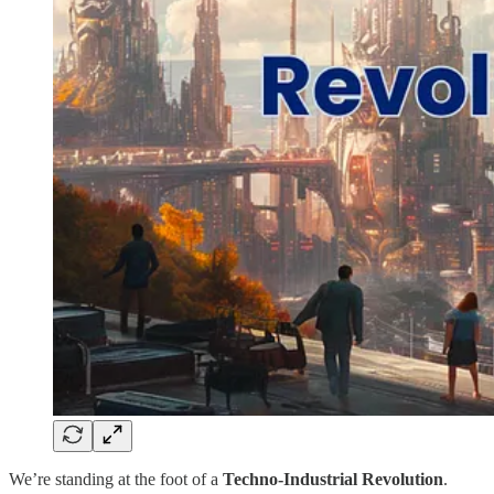
We’re standing at the foot of a
Techno-Industrial Revolution
.