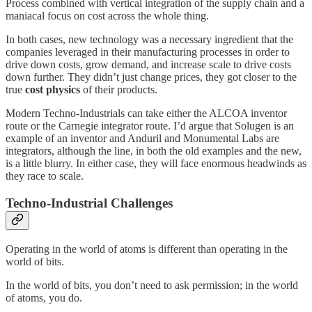
Process combined with vertical integration of the supply chain and a
maniacal focus on cost across the whole thing.
In both cases, new technology was a necessary ingredient that the
companies leveraged in their manufacturing processes in order to
drive down costs, grow demand, and increase scale to drive costs
down further. They didn’t just change prices, they got closer to the
true
cost physics
of their products.
Modern Techno-Industrials can take either the ALCOA inventor
route or the Carnegie integrator route. I’d argue that Solugen is an
example of an inventor and Anduril and Monumental Labs are
integrators, although the line, in both the old examples and the new,
is a little blurry. In either case, they will face enormous headwinds as
they race to scale.
Techno-Industrial Challenges
Operating in the world of atoms is different than operating in the
world of bits.
In the world of bits, you don’t need to ask permission; in the world
of atoms, you do.