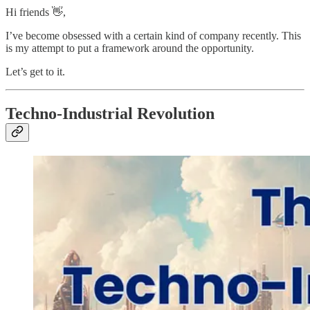
Hi friends 👋,
I’ve become obsessed with a certain kind of company recently. This
is my attempt to put a framework around the opportunity.
Let’s get to it.
Techno-Industrial Revolution