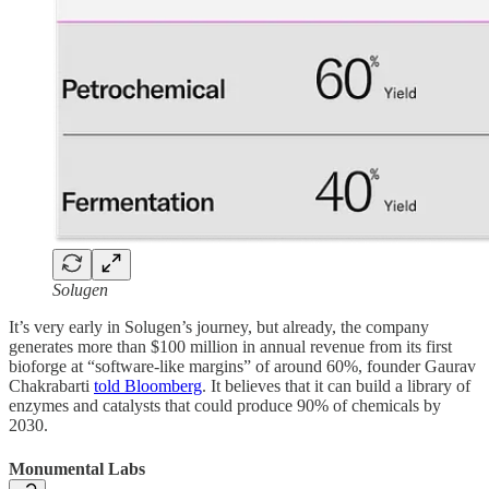
Solugen
It’s very early in Solugen’s journey, but already, the company
generates more than $100 million in annual revenue from its first
bioforge at “software-like margins” of around 60%, founder Gaurav
Chakrabarti
told Bloomberg
. It believes that it can build a library of
enzymes and catalysts that could produce 90% of chemicals by
2030.
Monumental Labs