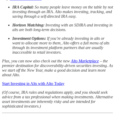
IRA Capital:
So many people leave money on the table by not
investing through an IRA. Alto makes investing, tracking, and
saving through a self-directed IRA easy.
Horizon Matching:
Investing with an SDIRA and investing in
alts are both long-term decisions.
Investment Options:
If you’re already investing in alts or
want to allocate more to them, Alto offers a full menu of alts
through its investment platform partners that are usually
inaccessible to retail investors.
Plus, you can now also check out the new
Alto Marketplace
– the
premier destination for discoverability-driven securities investing. As
we start off the New Year, make a good decision and learn more
about Alto.
Start Investing in Alts with Alto Today
(Of course, IRA rules and regulations apply, and you should seek
advice from a tax professional when making investments. Alternative
asset investments are inherently risky and are intended for
sophisticated investors.)