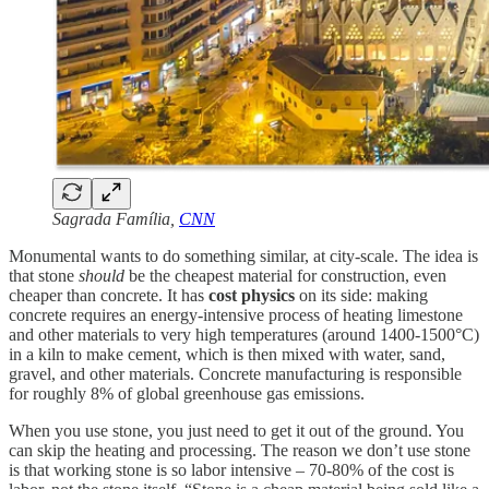
Sagrada Família,
CNN
Monumental wants to do something similar, at city-scale. The idea is
that stone
should
be the cheapest material for construction, even
cheaper than concrete. It has
cost physics
on its side: making
concrete requires an energy-intensive process of heating limestone
and other materials to very high temperatures (around 1400-1500°C)
in a kiln to make cement, which is then mixed with water, sand,
gravel, and other materials. Concrete manufacturing is responsible
for roughly 8% of global greenhouse gas emissions.
When you use stone, you just need to get it out of the ground. You
can skip the heating and processing. The reason we don’t use stone
is that working stone is so labor intensive – 70-80% of the cost is