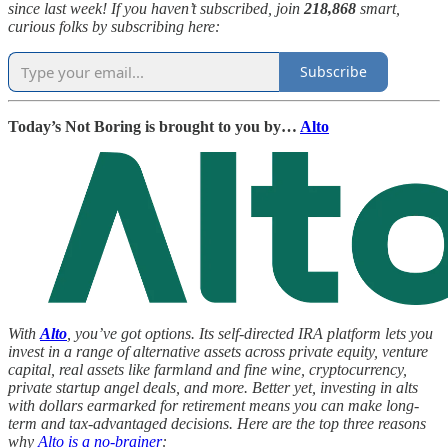
since last week! If you haven’t subscribed, join
218,868
smart,
curious folks by subscribing here:
Subscribe
Today’s Not Boring is brought to you by…
Alto
With
Alto
, you’ve got options. Its self-directed IRA platform lets you
invest in a range of alternative assets across private equity, venture
capital, real assets like farmland and fine wine, cryptocurrency,
private startup angel deals, and more. Better yet, investing in alts
with dollars earmarked for retirement means you can make long-
term and tax-advantaged decisions. Here are the top three reasons
why
Alto is a no-brainer
: