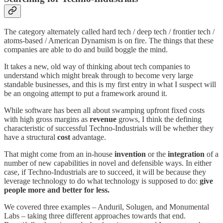
The category alternately called hard tech / deep tech / frontier tech /
atoms-based / American Dynamism is on fire. The things that these
companies are able to do and build boggle the mind.
It takes a new, old way of thinking about tech companies to
understand which might break through to become very large
standable businesses, and this is my first entry in what I suspect will
be an ongoing attempt to put a framework around it.
While software has been all about swamping upfront fixed costs
with high gross margins as
revenue
grows, I think the defining
characteristic of successful Techno-Industrials will be whether they
have a structural
cost
advantage.
That might come from an in-house
invention
or the
integration
of a
number of new capabilities in novel and defensible ways. In either
case, if Techno-Industrials are to succeed, it will be because they
leverage technology to do what technology is supposed to do:
give
people more and better for less.
We covered three examples – Anduril, Solugen, and Monumental
Labs – taking three different approaches towards that end.