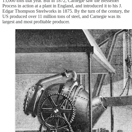
13,000 tons that year. But in 1872, Carnegie saw the Bessemer
Process in action at a plant in England, and introduced it to his J.
Edgar Thompson Steelworks in 1875. By the turn of the century, the
US produced over 11 million tons of steel, and Carnegie was its
largest and most profitable producer.