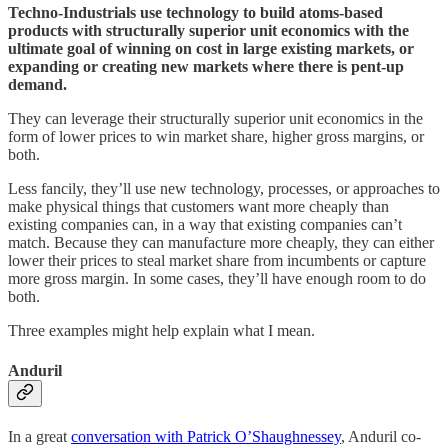
Techno-Industrials use technology to build atoms-based
products with structurally superior unit economics with the
ultimate goal of winning on cost in large existing markets, or
expanding or creating new markets where there is pent-up
demand.
They can leverage their structurally superior unit economics in the
form of lower prices to win market share, higher gross margins, or
both.
Less fancily, they’ll use new technology, processes, or approaches to
make physical things that customers want more cheaply than
existing companies can, in a way that existing companies can’t
match. Because they can manufacture more cheaply, they can either
lower their prices to steal market share from incumbents or capture
more gross margin. In some cases, they’ll have enough room to do
both.
Three examples might help explain what I mean.
Anduril
In a great
conversation with Patrick O’Shaughnessey
, Anduril co-