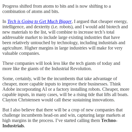
Progress shifted from atoms to bits and is now shifting to a
combination of atoms and bits.
In
Tech is Going to Get Much Bigger
, I argued that cheaper energy,
intelligence, and dexterity (i.e. robots), and I would add biotech and
new materials to the list, will combine to increase tech’s total
addressable market to include large existing industries that have
been relatively untouched by technology, including industrials and
agriculture. Higher margins in large industries will make for very
valuable companies.
These companies will look less like the tech giants of today and
more like the giants of the Industrial Revolution.
Some, certainly, will be the incumbents that take advantage of
cheaper, more capable inputs to improve their businesses. Think
Adobe incorporating AI or a factory installing robots. Cheaper, more
capable inputs, in many cases, will be a rising tide that lifts all boats.
Clayton Christensen would call these sustaining innovations.
But I also believe that there will be a crop of new companies that
challenge incumbents head-on and win, capturing large markets at
high margins in the process. I’ve started calling them
Techno-
Industrials
.