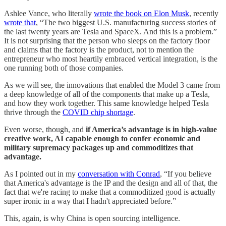
Ashlee Vance, who literally
wrote the book on Elon Musk
, recently
wrote that
, “The two biggest U.S. manufacturing success stories of
the last twenty years are Tesla and SpaceX. And this is a problem.”
It is not surprising that the person who sleeps on the factory floor
and claims that the factory is the product, not to mention the
entrepreneur who most heartily embraced vertical integration, is the
one running both of those companies.
As we will see, the innovations that enabled the Model 3 came from
a deep knowledge of all of the components that make up a Tesla,
and how they work together. This same knowledge helped Tesla
thrive through the
COVID chip shortage
.
Even worse, though, and
if America’s advantage is in high-value
creative work, AI capable enough to confer economic and
military supremacy packages up and commoditizes that
advantage.
As I pointed out in my
conversation with Conrad
, “If you believe
that America's advantage is the IP and the design and all of that, the
fact that we're racing to make that a commoditized good is actually
super ironic in a way that I hadn't appreciated before.”
This, again, is why China is open sourcing intelligence.