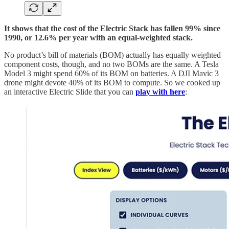
It shows that the cost of the Electric Stack has fallen 99% since
1990, or 12.6% per year with an equal-weighted stack.
No product’s bill of materials (BOM) actually has equally weighted
component costs, though, and no two BOMs are the same. A Tesla
Model 3 might spend 60% of its BOM on batteries. A DJI Mavic 3
drone might devote 40% of its BOM to compute. So we cooked up
an interactive Electric Slide that you can
play with here
: