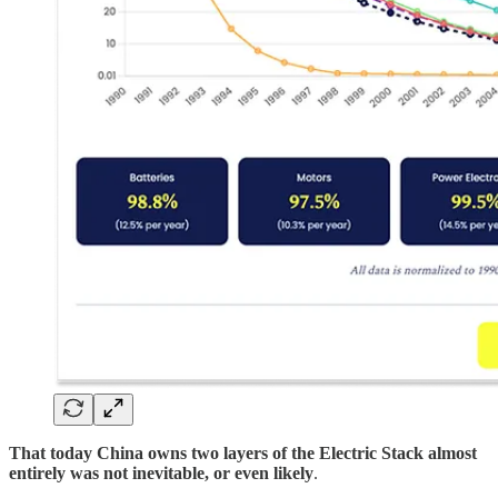
That today China owns two layers of the Electric Stack almost
entirely was not inevitable, or even likely
.