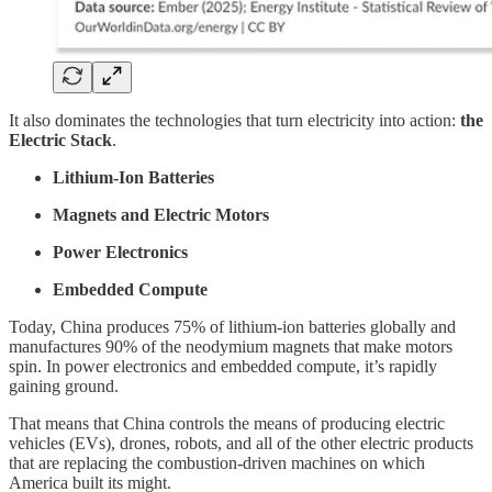
It also dominates the technologies that turn electricity into action:
the
Electric Stack
.
Lithium-Ion Batteries
Magnets and Electric Motors
Power Electronics
Embedded Compute
Today, China produces 75% of lithium-ion batteries globally and
manufactures 90% of the neodymium magnets that make motors
spin. In power electronics and embedded compute, it’s rapidly
gaining ground.
That means that China controls the means of producing electric
vehicles (EVs), drones, robots, and all of the other electric products
that are replacing the combustion-driven machines on which
America built its might.