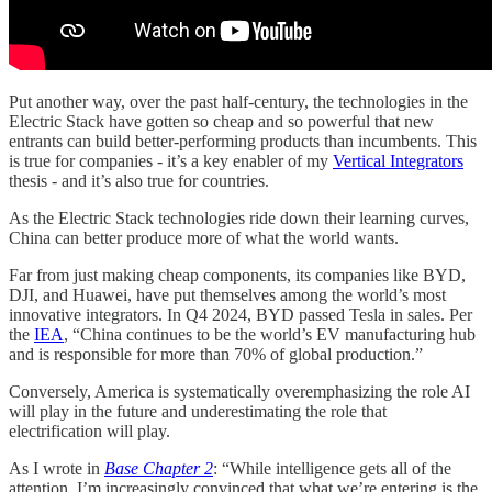
Put another way, over the past half-century, the technologies in the
Electric Stack have gotten so cheap and so powerful that new
entrants can build better-performing products than incumbents. This
is true for companies - it’s a key enabler of my
Vertical Integrators
thesis - and it’s also true for countries.
As the Electric Stack technologies ride down their learning curves,
China can better produce more of what the world wants.
Far from just making cheap components, its companies like BYD,
DJI, and Huawei, have put themselves among the world’s most
innovative integrators. In Q4 2024, BYD passed Tesla in sales. Per
the
IEA
, “China continues to be the world’s EV manufacturing hub
and is responsible for more than 70% of global production.”
Conversely, America is systematically overemphasizing the role AI
will play in the future and underestimating the role that
electrification will play.
As I wrote in
Base Chapter 2
: “While intelligence gets all of the
attention, I’m increasingly convinced that what we’re entering is the