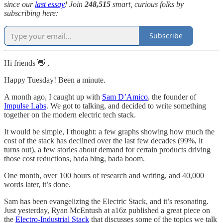
since our
last essay
! Join
248,515
smart, curious folks by
subscribing here:
Subscribe
Hi friends 👋 ,
Happy Tuesday! Been a minute.
A month ago, I caught up with
Sam D’Amico
, the founder of
Impulse Labs
. We got to talking, and decided to write something
together on the modern electric tech stack.
It would be simple, I thought: a few graphs showing how much the
cost of the stack has declined over the last few decades (99%, it
turns out), a few stories about demand for certain products driving
those cost reductions, bada bing, bada boom.
One month, over 100 hours of research and writing, and 40,000
words later, it’s done.
Sam has been evangelizing the Electric Stack, and it’s resonating.
Just yesterday, Ryan McEntush at a16z published a great piece on
the
Electro-Industrial Stack
that discusses some of the topics we talk