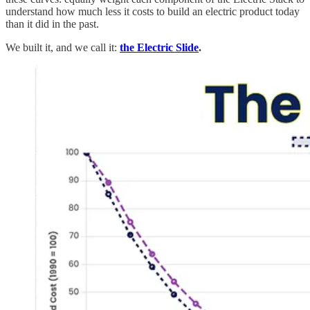
understand how much less it costs to build an electric product today
than it did in the past.
We built it, and we call it:
the Electric Slide
.