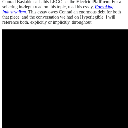
Conrad Bastable calls this LEGO set the
Electric Platform.
For a
sobering in-depth read on this topic, read his essay,
Forsaking
Industrialism
. This essay owes Conrad an enormous debt for both
that piece, and the conversation we had on Hyperlegible. I will
reference both, explicitly or implicitly, throughout.