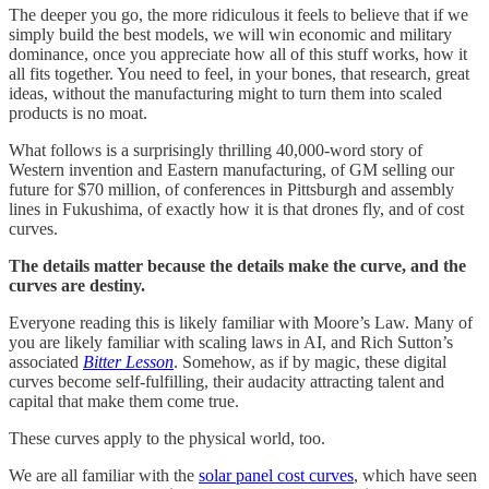
The deeper you go, the more ridiculous it feels to believe that if we
simply build the best models, we will win economic and military
dominance, once you appreciate how all of this stuff works, how it
all fits together. You need to feel, in your bones, that research, great
ideas, without the manufacturing might to turn them into scaled
products is no moat.
What follows is a surprisingly thrilling 40,000-word story of
Western invention and Eastern manufacturing, of GM selling our
future for $70 million, of conferences in Pittsburgh and assembly
lines in Fukushima, of exactly how it is that drones fly, and of cost
curves.
The details matter because the details make the curve, and the
curves are destiny.
Everyone reading this is likely familiar with Moore’s Law. Many of
you are likely familiar with scaling laws in AI, and Rich Sutton’s
associated
Bitter Lesson
. Somehow, as if by magic, these digital
curves become self-fulfilling, their audacity attracting talent and
capital that make them come true.
These curves apply to the physical world, too.
We are all familiar with the
solar panel cost curves
, which have seen