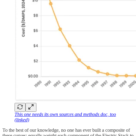
This one needs its own sources and methods doc, too
(linked)
To the best of our knowledge, no one has ever built a composite of
these curves: equally weight each component of the Electric Stack to