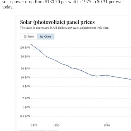
solar power drop from $130.70 per watt in 1975 to $0.31 per watt
today.