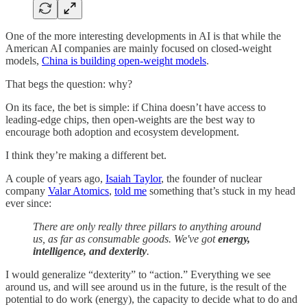
One of the more interesting developments in AI is that while the
American AI companies are mainly focused on closed-weight
models,
China is building open-weight models
.
That begs the question: why?
On its face, the bet is simple: if China doesn’t have access to
leading-edge chips, then open-weights are the best way to
encourage both adoption and ecosystem development.
I think they’re making a different bet.
A couple of years ago,
Isaiah Taylor
, the founder of nuclear
company
Valar Atomics
,
told me
something that’s stuck in my head
ever since:
There are only really three pillars to anything around
us, as far as consumable goods. We've got
energy,
intelligence, and dexterity
.
I would generalize “dexterity” to “action.” Everything we see
around us, and will see around us in the future, is the result of the
potential to do work (energy), the capacity to decide what to do and