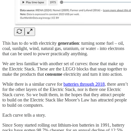
This has to do with electricity
generation
: turning some fuel – oil,
coal, sunlight, wind, natural gas, uranium, or water - into electrons
that can be used to power practically anything.
We are less familiar with another set of curves: those that make up
the Electric Stack. These are the LEGO blocks that snap together to
make the products that
consume
electricity and turn it into action.
While there is a similar curve for
batteries through 2018
, there aren’t
for the other layers of the Electric Stack, nor is there one Electric
Stack curve. So we built them, in the hopes that they attract people
to build on the Electric Stack like Moore’s Law has attracted people
to build on computers.
Each curve tells a story.
Since Sony started rolling out lithium-ion batteries in 1991, battery
packs have gotten 98.7% cheaper, for an annual decline of 12.5%.