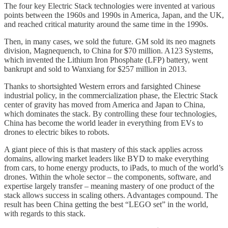
The four key Electric Stack technologies were invented at various
points between the 1960s and 1990s in America, Japan, and the UK,
and reached critical maturity around the same time in the 1990s.
Then, in many cases, we sold the future. GM sold its neo magnets
division, Magnequench, to China for $70 million. A123 Systems,
which invented the Lithium Iron Phosphate (LFP) battery, went
bankrupt and sold to Wanxiang for $257 million in 2013.
Thanks to shortsighted Western errors and farsighted Chinese
industrial policy, in the commercialization phase, the Electric Stack
center of gravity has moved from America and Japan to China,
which dominates the stack. By controlling these four technologies,
China has become the world leader in everything from EVs to
drones to electric bikes to robots.
A giant piece of this is that mastery of this stack applies across
domains, allowing market leaders like BYD to make everything
from cars, to home energy products, to iPads, to much of the world’s
drones. Within the whole sector – the components, software, and
expertise largely transfer – meaning mastery of one product of the
stack allows success in scaling others. Advantages compound. The
result has been China getting the best “LEGO set” in the world,
with regards to this stack.