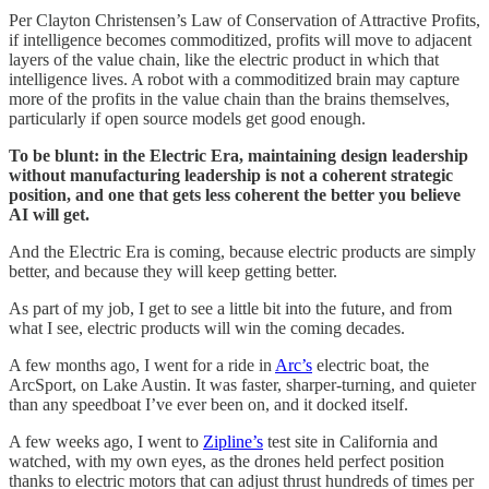
Per Clayton Christensen’s Law of Conservation of Attractive Profits,
if intelligence becomes commoditized, profits will move to adjacent
layers of the value chain, like the electric product in which that
intelligence lives. A robot with a commoditized brain may capture
more of the profits in the value chain than the brains themselves,
particularly if open source models get good enough.
To be blunt: in the Electric Era, maintaining design leadership
without manufacturing leadership is not a coherent strategic
position, and one that gets less coherent the better you believe
AI will get.
And the Electric Era is coming, because electric products are simply
better, and because they will keep getting better.
As part of my job, I get to see a little bit into the future, and from
what I see, electric products will win the coming decades.
A few months ago, I went for a ride in
Arc’s
electric boat, the
ArcSport, on Lake Austin. It was faster, sharper-turning, and quieter
than any speedboat I’ve ever been on, and it docked itself.
A few weeks ago, I went to
Zipline’s
test site in California and
watched, with my own eyes, as the drones held perfect position
thanks to electric motors that can adjust thrust hundreds of times per