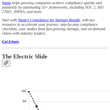
Vanta
helps growing companies achieve compliance quickly and
painlessly by automating 35+ frameworks, including SOC 2, ISO
27001, HIPAA, and more.
Start with
Vanta’s Compliance for Startups Bundle
, with key
resources to accelerate your journey: step-by-step compliance
checklists, case studies from fast-growing startups, and on-demand
videos with industry leaders.
Get it here
.
The Electric Slide