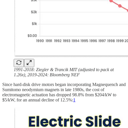
1991-2018: Ziegler & Trancik MIT (adjusted to pack at
1.26x), 2019-2024: Bloomberg NEF
Since hard-disk drive motors began incorporating Magnequench and
Sumitomo neodymium magnets in late 1980s, the cost of
electromagnetic actuation has dropped 98.8% from $204/kW to
$5/kW, for an annual decline of 12.5%:
1