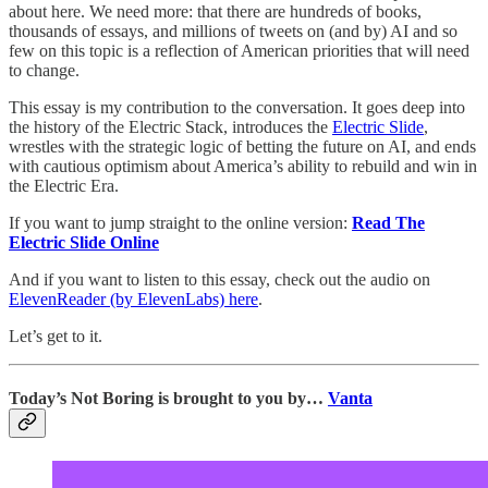
about here. We need more: that there are hundreds of books,
thousands of essays, and millions of tweets on (and by) AI and so
few on this topic is a reflection of American priorities that will need
to change.
This essay is my contribution to the conversation. It goes deep into
the history of the Electric Stack, introduces the
Electric Slide
,
wrestles with the strategic logic of betting the future on AI, and ends
with cautious optimism about America’s ability to rebuild and win in
the Electric Era.
If you want to jump straight to the online version:
Read The
Electric Slide Online
And if you want to listen to this essay, check out the audio on
ElevenReader (by ElevenLabs) here
.
Let’s get to it.
Today’s Not Boring is brought to you by…
Vanta