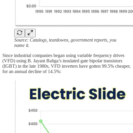
Source: Catalogs, teardowns, government reports, you
name it.
Since industrial companies began using variable frequency drives
(VFD) using B. Jayant Baliga’s insulated gate bipolar transistors
(IGBT) in the late 1980s, VFD inverters have gotten 99.5% cheaper,
for an annual decline of 14.5%: