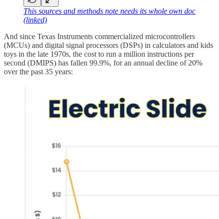
This sources and methods note needs its whole own doc
(linked)
And since Texas Instruments commercialized microcontrollers
(MCUs) and digital signal processors (DSPs) in calculators and kids
toys in the late 1970s, the cost to run a million instructions per
second (DMIPS) has fallen 99.9%, for an annual decline of 20%
over the past 35 years: