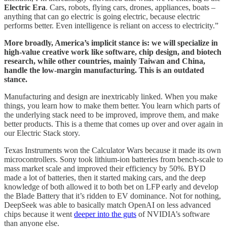
Electric Era
. Cars, robots, flying cars, drones, appliances, boats –
anything that can go electric is going electric, because electric
performs better. Even intelligence is reliant on access to electricity.”
More broadly, America’s implicit stance is: we will specialize in
high-value creative work like software, chip design, and biotech
research, while other countries, mainly Taiwan and China,
handle the low-margin manufacturing. This is an outdated
stance.
Manufacturing and design are inextricably linked. When you make
things, you learn how to make them better. You learn which parts of
the underlying stack need to be improved, improve them, and make
better products. This is a theme that comes up over and over again in
our Electric Stack story.
Texas Instruments won the Calculator Wars because it made its own
microcontrollers. Sony took lithium-ion batteries from bench-scale to
mass market scale and improved their efficiency by 50%. BYD
made a lot of batteries, then it started making cars, and the deep
knowledge of both allowed it to both bet on LFP early and develop
the Blade Battery that it’s ridden to EV dominance. Not for nothing,
DeepSeek was able to basically match OpenAI on less advanced
chips because it went
deeper into the guts
of NVIDIA’s software
than anyone else.