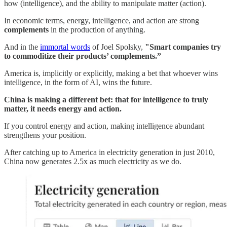
how (intelligence), and the ability to manipulate matter (action).
In economic terms, energy, intelligence, and action are strong
complements
in the production of anything.
And in the
immortal words
of Joel Spolsky,
"Smart companies try
to commoditize their products’ complements.”
America is, implicitly or explicitly, making a bet that whoever wins
intelligence, in the form of AI, wins the future.
China is making a different bet: that for intelligence to truly
matter, it needs energy and action.
If you control energy and action, making intelligence abundant
strengthens your position.
After catching up to America in electricity generation in just 2010,
China now generates 2.5x as much electricity as we do.