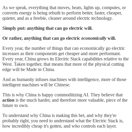
As we speak, everything that moves, heats, lights up, computes, or
converts energy is being rebuilt to perform better, faster, cheaper,
quieter, and as a freebie, cleaner around electric technology.
Simply put: anything that can go electric will.
Or rather, anything that can go electric
economically
will.
Every year, the number of things that can economically go electric
increases as their components get cheaper and more performant.
Every year, China grows its Electric Stack capabilities relative to the
West. Taken together, that means that more of the physical cutting
edge will be Made in China.
And as humanity infuses machines with intelligence, more of those
intelligent machines will be Chinese.
This is why China is happy commoditizing AI. They believe that
action
is the much harder, and therefore more valuable, piece of the
future to own.
To understand why China is making this bet, and why they're
probably right, you need to understand what the Electric Stack is,
how incredibly cheap it's gotten, and who controls each layer.