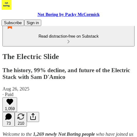
Not Boring by Packy McCormick
Subscribe
Sign in
Read distraction-free on Substack
The Electric Slide
The history, 99% decline, and future of the Electric
Stack with Sam D'Amico
Aug 26, 2025
∙ Paid
1,059
73
210
Welcome to the
1,269 newly Not Boring people
who have joined us