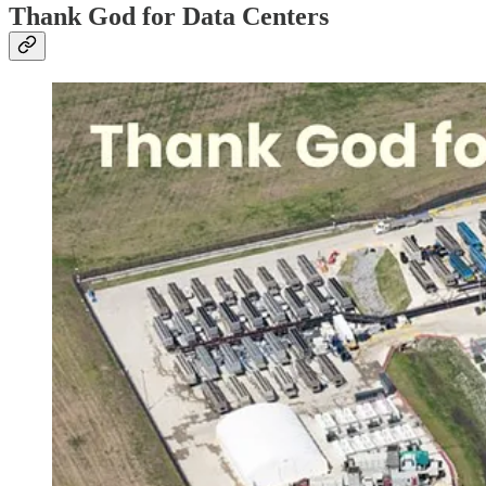
Thank God for Data Centers