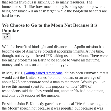
that seems frivolous is sucking up so many resources. The
immediate stuff - like how much money is being spent or power is
being consumed - is an easy target, while the long-term benefits are
hard to see.
We Choose to Go to the Moon Not Because it is
Popular
With the benefit of hindsight and distance, the Apollo mission has
become one of America’s proudest accomplishments. At the time,
though, not everyone loved JFK taking us to the Moon. There were
too many problems on Earth to be solved to waste all that time,
money, and smarts on a lunar boondoggle.
In May 1961,
Gallup asked Americans
, “It has been estimated that it
would cost the United States 40 billion dollars-or an average of
about $225 per person-to send a man to the moon. Would you like
to see this amount spent for this purpose, or not?” 58% of
respondents said that they would not, another 9% had no opinion,
and only 33% supported the mission.
President John F. Kennedy gave his canonical “We choose to go to
the Moon” speech not because it was popular, but because it was