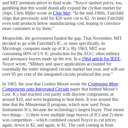
and MIT premium prices to fund scale. “Noyce slashed prices, too,
gambling that this would drastically expand the civilian market for
chips, Chris Miller wrote in
Chip War
. “In the mid-1960s, Fairchild
chips that previously sold for $20 were cut to $2. At times Fairchild
even sold products below manufacturing cost, hoping to convince
more customers to try them.”
Meanwhile, the government funded the gap. That November, MIT
decided to go with Fairchild’s IC, or more specifically, its
Micrologic computer made up of ICs. By 1963, MIT was
consuming 60% of US IC production for the AGC; other military
and aerospace buyers made up the rest. In a
1964 article for IEEE
,
Noyce wrote, “Military and space applications accounted for
essentially the entire integrated circuits market last year, and will use
over 95 per cent of the integrated circuits produced this year.”
In 1965, the year that Gordon Moore wrote the
Cramming More
Components onto Integrated Circuits
paper that birthed Moore’s
Law, ICs had reached cost parity with discrete components, at
around $10, and were beginning to beat them. It was around this
time that the Minuteman II program, which now used Texas
Instruments ICs, became the technology’s largest buyer. That meant
two things – 1) there were multiple large buyers of ICs and 2) there
was competition – which combined caused Noyce to cut prices
again, down to $2, and again, to $1. The cash coming in from