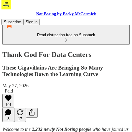
Not Boring by Packy McCormick
Subscribe
Sign in
Read distraction-free on Substack
Thank God For Data Centers
These Gigavillains Are Bringing So Many
Technologies Down the Learning Curve
May 27, 2026
∙ Paid
191
3
17
Welcome to the
2,232 newly Not Boring people
who have joined us