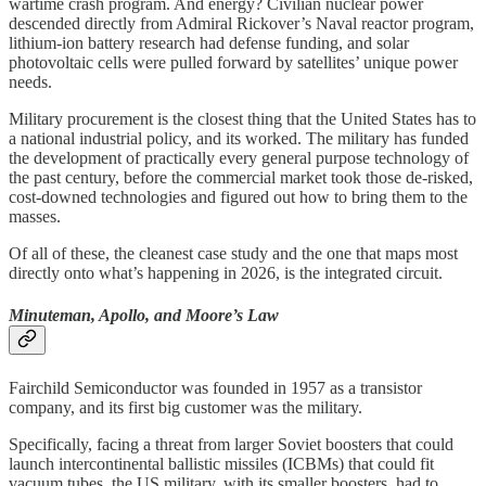
wartime crash program. And energy? Civilian nuclear power
descended directly from Admiral Rickover’s Naval reactor program,
lithium-ion battery research had defense funding, and solar
photovoltaic cells were pulled forward by satellites’ unique power
needs.
Military procurement is the closest thing that the United States has to
a national industrial policy, and its worked. The military has funded
the development of practically every general purpose technology of
the past century, before the commercial market took those de-risked,
cost-downed technologies and figured out how to bring them to the
masses.
Of all of these, the cleanest case study and the one that maps most
directly onto what’s happening in 2026, is the integrated circuit.
Minuteman, Apollo, and Moore’s Law
Fairchild Semiconductor was founded in 1957 as a transistor
company, and its first big customer was the military.
Specifically, facing a threat from larger Soviet boosters that could
launch intercontinental ballistic missiles (ICBMs) that could fit
vacuum tubes, the US military, with its smaller boosters, had to