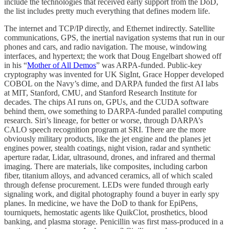
include the technologies that received early support from the DoD,
the list includes pretty much everything that defines modern life.
The internet and TCP/IP directly, and Ethernet indirectly. Satellite
communications, GPS, the inertial navigation systems that run in our
phones and cars, and radio navigation. The mouse, windowing
interfaces, and hypertext; the work that Doug Engelbart showed off
in his “
Mother of All Demos
” was ARPA-funded. Public-key
cryptography was invented for UK SigInt, Grace Hopper developed
COBOL on the Navy’s dime, and DARPA funded the first AI labs
at MIT, Stanford, CMU, and Stanford Research Institute for
decades. The chips AI runs on, GPUs, and the CUDA software
behind them, owe something to DARPA-funded parallel computing
research. Siri’s lineage, for better or worse, through DARPA’s
CALO speech recognition program at SRI. There are the more
obviously military products, like the jet engine and the planes jet
engines power, stealth coatings, night vision, radar and synthetic
aperture radar, Lidar, ultrasound, drones, and infrared and thermal
imaging. There are materials, like composites, including carbon
fiber, titanium alloys, and advanced ceramics, all of which scaled
through defense procurement. LEDs were funded through early
signaling work, and digital photography found a buyer in early spy
planes. In medicine, we have the DoD to thank for EpiPens,
tourniquets, hemostatic agents like QuikClot, prosthetics, blood
banking, and plasma storage. Penicillin was first mass-produced in a