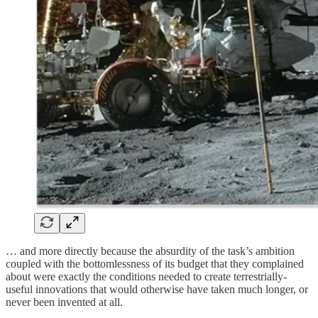
… and more directly because the absurdity of the task’s ambition
coupled with the bottomlessness of its budget that they complained
about were exactly the conditions needed to create terrestrially-
useful innovations that would otherwise have taken much longer, or
never been invented at all.