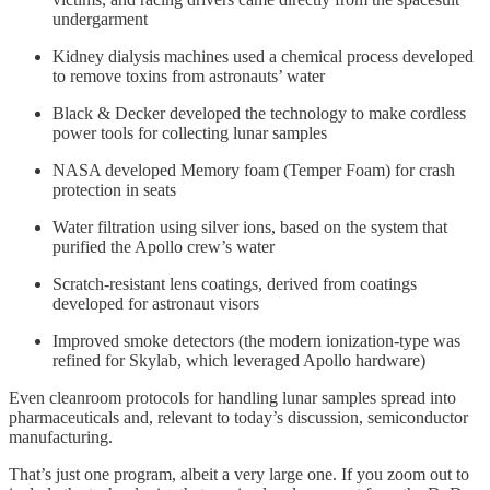
undergarment
Kidney dialysis machines used a chemical process developed
to remove toxins from astronauts’ water
Black & Decker developed the technology to make cordless
power tools for collecting lunar samples
NASA developed Memory foam (Temper Foam) for crash
protection in seats
Water filtration using silver ions, based on the system that
purified the Apollo crew’s water
Scratch-resistant lens coatings, derived from coatings
developed for astronaut visors
Improved smoke detectors (the modern ionization-type was
refined for Skylab, which leveraged Apollo hardware)
Even cleanroom protocols for handling lunar samples spread into
pharmaceuticals and, relevant to today’s discussion, semiconductor
manufacturing.
That’s just one program, albeit a very large one. If you zoom out to