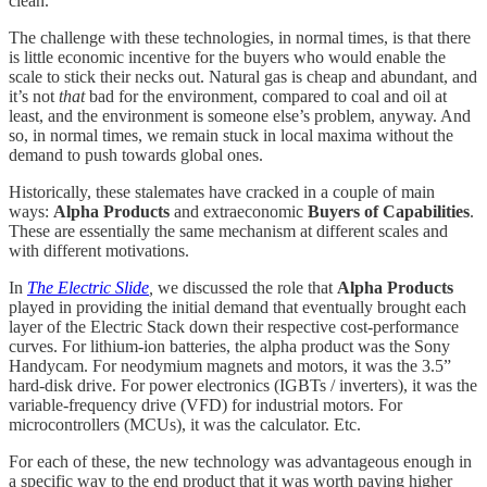
clean.
The challenge with these technologies, in normal times, is that there
is little economic incentive for the buyers who would enable the
scale to stick their necks out. Natural gas is cheap and abundant, and
it’s not
that
bad for the environment, compared to coal and oil at
least, and the environment is someone else’s problem, anyway. And
so, in normal times, we remain stuck in local maxima without the
demand to push towards global ones.
Historically, these stalemates have cracked in a couple of main
ways:
Alpha Products
and extraeconomic
Buyers of Capabilities
.
These are essentially the same mechanism at different scales and
with different motivations.
In
The Electric Slide
,
we discussed the role that
Alpha Products
played in providing the initial demand that eventually brought each
layer of the Electric Stack down their respective cost-performance
curves. For lithium-ion batteries, the alpha product was the Sony
Handycam. For neodymium magnets and motors, it was the 3.5”
hard‑disk drive. For power electronics (IGBTs / inverters), it was the
variable‑frequency drive (VFD) for industrial motors. For
microcontrollers (MCUs), it was the calculator. Etc.
For each of these, the new technology was advantageous enough in
a specific way to the end product that it was worth paying higher