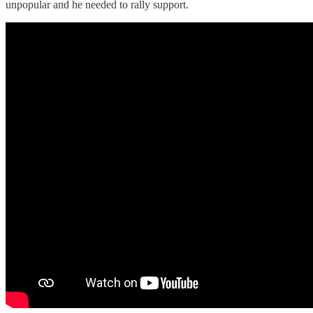
unpopular and he needed to rally support.