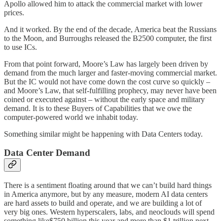
Apollo allowed him to attack the commercial market with lower
prices.
And it worked. By the end of the decade, America beat the Russians
to the Moon, and Burroughs released the B2500 computer, the first
to use ICs.
From that point forward, Moore’s Law has largely been driven by
demand from the much larger and faster-moving commercial market.
But the IC would not have come down the cost curve so quickly –
and Moore’s Law, that self-fulfilling prophecy, may never have been
coined or executed against – without the early space and military
demand. It is to these Buyers of Capabilities that we owe the
computer-powered world we inhabit today.
Something similar might be happening with Data Centers today.
Data Center Demand
There is a sentiment floating around that we can’t build hard things
in America anymore, but by any measure, modern AI data centers
are hard assets to build and operate, and we are building a lot of
very big ones. Western hyperscalers, labs, and neoclouds will spend
something like$750 billion this year and more than $1 trillion next