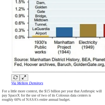
Via Meltem Demirors
For a little more context, the $15 billion per year that Anthropic will
pay SpaceX for the use of two of its Colossus data centers is
roughly 60% of NASA’s entire annual budget.