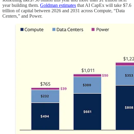
year building them.
Goldman estimates
that AI CapEx will take $7.6
trillion of capital between 2026 and 2031 across Compute, “Data
Centers,” and Power.