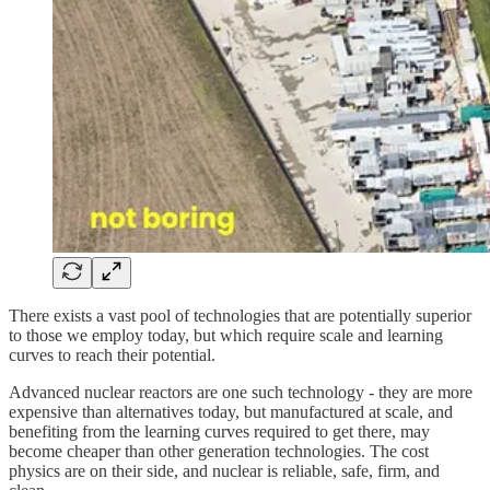
There exists a vast pool of technologies that are potentially superior
to those we employ today, but which require scale and learning
curves to reach their potential.
Advanced nuclear reactors are one such technology - they are more
expensive than alternatives today, but manufactured at scale, and
benefiting from the learning curves required to get there, may
become cheaper than other generation technologies. The cost
physics are on their side, and nuclear is reliable, safe, firm, and