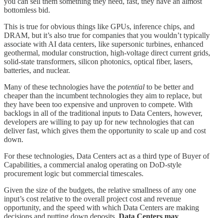
you can sell them something they need, fast, they have an almost
bottomless bid.
This is true for obvious things like GPUs, inference chips, and
DRAM, but it’s also true for companies that you wouldn’t typically
associate with AI data centers, like supersonic turbines, enhanced
geothermal, modular construction, high-voltage direct current grids,
solid-state transformers, silicon photonics, optical fiber, lasers,
batteries, and nuclear.
Many of these technologies have the
potential
to be better and
cheaper than the incumbent technologies they aim to replace, but
they have been too expensive and unproven to compete. With
backlogs in all of the traditional inputs to Data Centers, however,
developers are willing to pay up for new technologies that can
deliver fast, which gives them the opportunity to scale up and cost
down.
For these technologies, Data Centers act as a third type of Buyer of
Capabilities, a commercial analog operating on DoD-style
procurement logic but commercial timescales.
Given the size of the budgets, the relative smallness of any one
input’s cost relative to the overall project cost and revenue
opportunity, and the speed with which Data Centers are making
decisions and putting down deposits,
Data Centers may