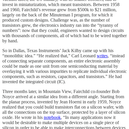
invest in miniaturization, which meant transistors. Between 1958
and 1960, Fairchild’s revenue grew from $500k to $21 million,
largely on the back of the Minuteman I program, for which it
produced custom designs. Challenge was, as the number of
transistors grew, the electronics industry ran into the “tyranny of
numbers”: now that they could, engineers wanted to design circuits
with thousands of components, all of which had to be wired together
by hand.
So in Dallas, Texas Instruments’ Jack Kilby came up with his
“monolithic idea.” “He realized that,” Carl Leonard
writes
, “instead
of connecting separate components, an entire electronic assembly
could be made as one unit from one semiconducting material by
overlaying it with various impurities to replicate individual electronic
components, such as resistors, capacitors, and transistors.” He had
invented the integrated circuit (IC).
Three months later, in Mountain View, Fairchild co-founder Bob
Noyce arrived at a similar idea from a different angle. Starting from
the planar process, invented by Jean Hoerni in early 1959, Noyce
realized that you could build transistors flat on a silicon wafer, with
all the connections on the top surface, protected by a layer of silicon
oxide. He wrote in his
notebook
, “In many applications now it
would be desirable to make multiple devices on a single piece of
silicon in order to be able to make interconnections between devices