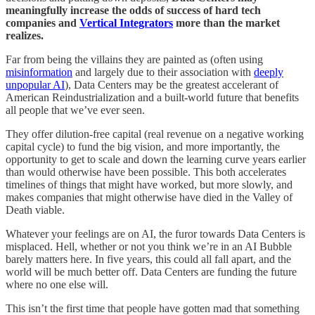
meaningfully increase the odds of success of hard tech
companies and
Vertical Integrators
more than the market
realizes.
Far from being the villains they are painted as (often using
misinformation
and largely due to their association with
deeply
unpopular AI
), Data Centers may be the greatest accelerant of
American Reindustrialization and a built-world future that benefits
all people that we’ve ever seen.
They offer dilution-free capital (real revenue on a negative working
capital cycle) to fund the big vision, and more importantly, the
opportunity to get to scale and down the learning curve years earlier
than would otherwise have been possible. This both accelerates
timelines of things that might have worked, but more slowly, and
makes companies that might otherwise have died in the Valley of
Death viable.
Whatever your feelings are on AI, the furor towards Data Centers is
misplaced. Hell, whether or not you think we’re in an AI Bubble
barely matters here. In five years, this could all fall apart, and the
world will be much better off. Data Centers are funding the future
where no one else will.
This isn’t the first time that people have gotten mad that something