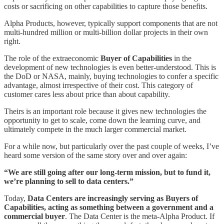
costs or sacrificing on other capabilities to capture those benefits.
Alpha Products, however, typically support components that are not
multi-hundred million or multi-billion dollar projects in their own
right.
The role of the extraeconomic
Buyer of Capabilities
in the
development of new technologies is even better-understood. This is
the DoD or NASA, mainly, buying technologies to confer a specific
advantage, almost irrespective of their cost. This category of
customer cares less about price than about capability.
Theirs is an important role because it gives new technologies the
opportunity to get to scale, come down the learning curve, and
ultimately compete in the much larger commercial market.
For a while now, but particularly over the past couple of weeks, I’ve
heard some version of the same story over and over again:
“We are still going after our long-term mission, but to fund it,
we’re planning to sell to data centers.”
Today,
Data Centers are increasingly serving as Buyers of
Capabilities, acting as something between a government and a
commercial buyer
. The Data Center is the meta-Alpha Product. If