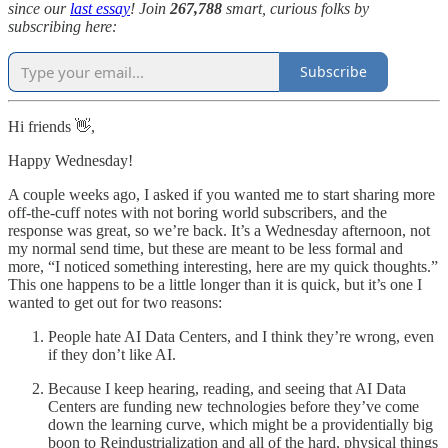
since our
last essay
! Join
267,788
smart, curious folks by
subscribing here:
Subscribe
Hi friends 👋,
Happy Wednesday!
A couple weeks ago, I asked if you wanted me to start sharing more
off-the-cuff notes with not boring world subscribers, and the
response was great, so we’re back. It’s a Wednesday afternoon, not
my normal send time, but these are meant to be less formal and
more, “I noticed something interesting, here are my quick thoughts.”
This one happens to be a little longer than it is quick, but it’s one I
wanted to get out for two reasons:
People hate AI Data Centers, and I think they’re wrong, even
if they don’t like AI.
Because I keep hearing, reading, and seeing that AI Data
Centers are funding new technologies before they’ve come
down the learning curve, which might be a providentially big
boon to Reindustrialization and all of the hard, physical things