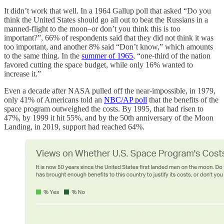
It didn’t work that well. In a 1964 Gallup poll that asked “Do you
think the United States should go all out to beat the Russians in a
manned-flight to the moon–or don’t you think this is too
important?”, 66% of respondents said that they did not think it was
too important, and another 8% said “Don’t know,” which amounts
to the same thing. In the
summer of 1965
, “one-third of the nation
favored cutting the space budget, while only 16% wanted to
increase it.”
Even a decade after NASA pulled off the near-impossible, in 1979,
only 41% of Americans told an
NBC/AP poll
that the benefits of the
space program outweighed the costs. By 1995, that had risen to
47%, by 1999 it hit 55%, and by the 50th anniversary of the Moon
Landing, in 2019, support had reached 64%.