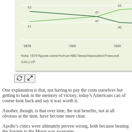
One explanation is that, not having to pay the costs ourselves but
getting to bask in the memory of victory, today’s Americans can of
course look back and say it was worth it.
Another, though, is that over time, the real benefits, not at all
obvious at the time, have become more clear.
Apollo’s critics were ultimately proven wrong, both because beating
the Soviets to the Moon was awesome…