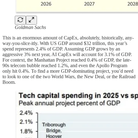
Goldman Sachs
This is an enormous amount of CapEx, absolutely, historically, any-
way-you-slice-itly. With US GDP around $32 trillion, this year’s
spend represents 2.4% of GDP. Assuming GDP grows by an
aggressive 3% next year, AI CapEx will account for 3.1% of GDP.
For context, the Manhattan Project reached 0.4% of GDP, the late-
90s telecom bubble reached 1.2%, and even the Apollo Program
only hit 0.4%. To find a more GDP-dominating project, you’d need
to look to one of the two World Wars, the New Deal, or the Railroad
Boom.