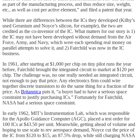
as part of the manufacturing process, and thus reduce size, weight,
etc., as well as cost per active element,” and filed a patent that year.
While there are differences between the ICs they developed (Kilby’s
used Geranium and Noyce’s silicon, for example), the two are
credited as the co-inventor of the IC. What matters for our story is 1)
the IC may not have been developed without demand from the Air
Force, Army, and Navy, which were each spending real money on
parallel attempts to solve it, and 2) Fairchild was now in the IC
business.
In 1961, after starting at $1,000 per chip on tiny pilot runs the year
before, Fairchild brought the integrated circuit to market at $120 per
chip. The challenge was, no one really needed an integrated circuit,
not enough to pay that price. Any electronics firm could wire
together discrete transistors to do the same thing for a fraction of the
price. As
Britannica
puts it, “a buyer had to have a serious space
constraint to justify purchasing ICs.” Fortunately for Fairchild,
NASA had a serious space constraint.
In early 1962, MIT’s Instrumentation Lab, which was responsible
for the Apollo Guidance Computer (AGC), placed a test order for
100 ICs at $43.50 per unit. Meanwhile, getting ahead of volume and
hoping to use scale to rev aerospace demand, Noyce cut the price of
the IC from $120 to $15, an 87.5% drop, while still charging NASA