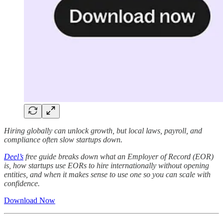
Hiring globally can unlock growth, but local laws, payroll, and
compliance often slow startups down.
Deel’s
free guide breaks down what an Employer of Record (EOR)
is, how startups use EORs to hire internationally without opening
entities, and when it makes sense to use one so you can scale with
confidence.
Download Now