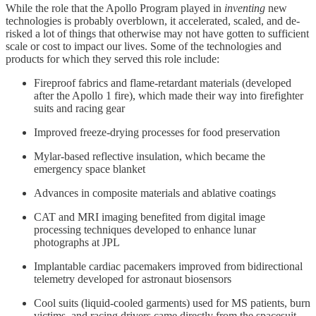
While the role that the Apollo Program played in
inventing
new
technologies is probably overblown, it accelerated, scaled, and de-
risked a lot of things that otherwise may not have gotten to sufficient
scale or cost to impact our lives. Some of the technologies and
products for which they served this role include:
Fireproof fabrics and flame-retardant materials (developed
after the Apollo 1 fire), which made their way into firefighter
suits and racing gear
Improved freeze-drying processes for food preservation
Mylar-based reflective insulation, which became the
emergency space blanket
Advances in composite materials and ablative coatings
CAT and MRI imaging benefited from digital image
processing techniques developed to enhance lunar
photographs at JPL
Implantable cardiac pacemakers improved from bidirectional
telemetry developed for astronaut biosensors
Cool suits (liquid-cooled garments) used for MS patients, burn
victims, and racing drivers came directly from the spacesuit