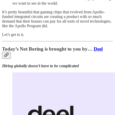
we want to see in the world.
It’s pretty beautiful that gaming chips that evolved from Apollo-
funded integrated circuits are creating a product with so much
demand that their houses can pay for all sorts of novel technologies,
like the Apollo Program did.
Let’s get to it.
Today’s Not Boring is brought to you by…
Deel
Hiring globally doesn’t have to be complicated