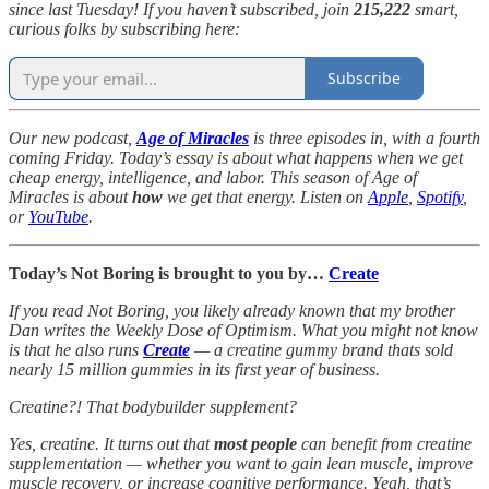
since last Tuesday! If you haven’t subscribed, join
215,222
smart,
curious folks by subscribing here:
Subscribe
Our new podcast,
Age of Miracles
is three episodes in, with a fourth
coming Friday. Today’s essay is about what happens when we get
cheap energy, intelligence, and labor. This season of Age of
Miracles is about
how
we get that energy. Listen on
Apple
,
Spotify
,
or
YouTube
.
Today’s Not Boring is brought to you by…
Create
If you read Not Boring, you likely already known that my brother
Dan writes the Weekly Dose of Optimism. What you might not know
is that he also runs
Create
— a creatine gummy brand thats sold
nearly 15 million gummies in its first year of business.
Creatine?! That bodybuilder supplement?
Yes, creatine. It turns out that
most people
can benefit from creatine
supplementation — whether you want to gain lean muscle, improve
muscle recovery, or increase cognitive performance. Yeah, that’s