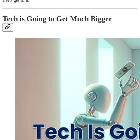
Let’s get to it.
Tech is Going to Get Much Bigger