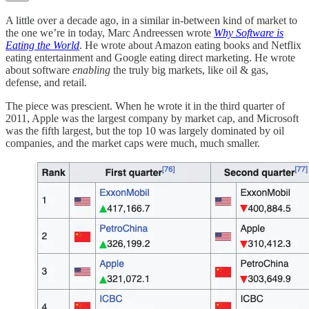
A little over a decade ago, in a similar in-between kind of market to
the one we’re in today, Marc Andreessen wrote
Why Software is
Eating the World
. He wrote about Amazon eating books and Netflix
eating entertainment and Google eating direct marketing. He wrote
about software
enabling
the truly big markets, like oil & gas,
defense, and retail.
The piece was prescient. When he wrote it in the third quarter of
2011, Apple was the largest company by market cap, and Microsoft
was the fifth largest, but the top 10 was largely dominated by oil
companies, and the market caps were much, much smaller.