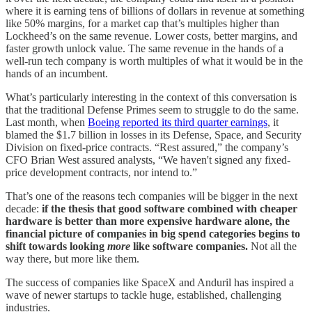
where it is earning tens of billions of dollars in revenue at something
like 50% margins, for a market cap that’s multiples higher than
Lockheed’s on the same revenue. Lower costs, better margins, and
faster growth unlock value. The same revenue in the hands of a
well-run tech company is worth multiples of what it would be in the
hands of an incumbent.
What’s particularly interesting in the context of this conversation is
that the traditional Defense Primes seem to struggle to do the same.
Last month, when
Boeing reported its third quarter earnings
, it
blamed the $1.7 billion in losses in its Defense, Space, and Security
Division on fixed-price contracts. “Rest assured,” the company’s
CFO Brian West assured analysts, “We haven't signed any fixed-
price development contracts, nor intend to.”
That’s one of the reasons tech companies will be bigger in the next
decade:
if the thesis that good software combined with cheaper
hardware is better than more expensive hardware alone, the
financial picture of companies in big spend categories begins to
shift towards looking
more
like software companies.
Not all the
way there, but more like them.
The success of companies like SpaceX and Anduril has inspired a
wave of newer startups to tackle huge, established, challenging
industries.