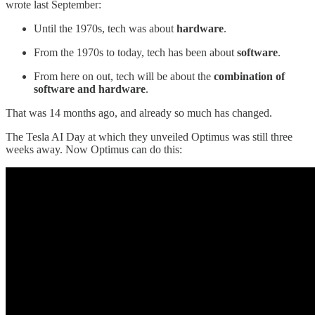
wrote last September:
Until the 1970s, tech was about
hardware
.
From the 1970s to today, tech has been about
software
.
From here on out, tech will be about the
combination of
software and hardware
.
That was 14 months ago, and already so much has changed.
The Tesla AI Day at which they unveiled Optimus was still three
weeks away. Now Optimus can do this: