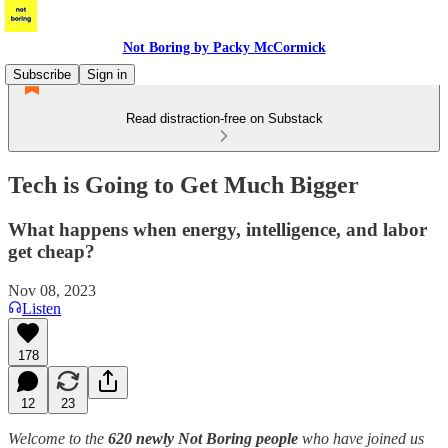
Not Boring by Packy McCormick
Subscribe
Sign in
Read distraction-free on Substack
Tech is Going to Get Much Bigger
What happens when energy, intelligence, and labor
get cheap?
Nov 08, 2023
Listen
178
12
23
Welcome to the
620 newly Not Boring people
who have joined us