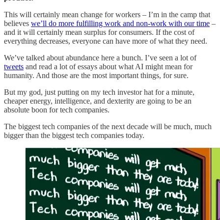
This will certainly mean change for workers – I’m in the camp that
believes
we’ll do more fulfilling work and non-work with our time
–
and it will certainly mean surplus for consumers. If the cost of
everything decreases, everyone can have more of what they need.
We’ve talked about abundance here a bunch. I’ve seen a lot of
tweets
and read a lot of essays about what AI might mean for
humanity. And those are the most important things, for sure.
But my god, just putting on my tech investor hat for a minute,
cheaper energy, intelligence, and dexterity are going to be an
absolute boon for tech companies.
The biggest tech companies of the next decade will be much, much
bigger than the biggest tech companies today.