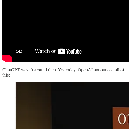
ChatGPT wasn’t around then. Yesterday, OpenAI announced all of
this: