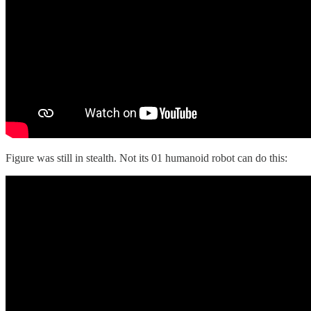
Figure was still in stealth. Not its 01 humanoid robot can do this: