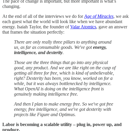
The pace of change is important, but more important is what’s
changing.
At the end of all of the interviews we do for
Age of Miracles
, we ask
each guest what the world will look like when we have abundant
energy. Isaiah Taylor, the founder of
Valar Atomics
, gave an answer
that frames the situation perfectly:
There are only really three pillars to anything around
us, as far as consumable goods. We've got
energy,
intelligence, and dexterity
.
Those are the three things that go into any physical
good, any product. And we are like right on the cusp of
getting all three for free, which is kind of unbelievable,
right? Dexterity has been, you know, worked on for a
while, but it was always bottlenecked by intelligence.
What OpenAI is doing on the intelligence front is
genuinely making intelligence free.
And then I plan to make energy free. So we've got free
energy, free intelligence, and we've got dexterity with
projects like Figure and Optimus.
Labor is becoming a scalable utility – plug in, power up, and
produce.