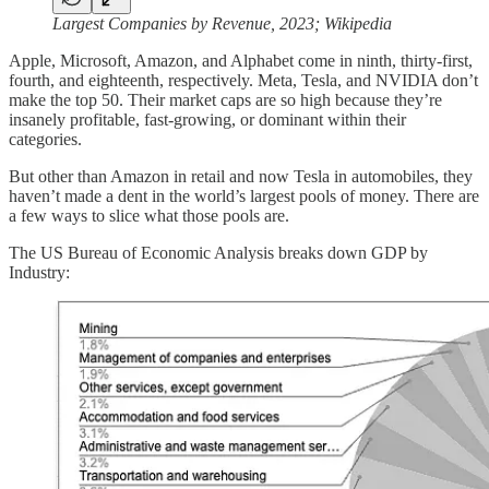
Largest Companies by Revenue, 2023; Wikipedia
Apple, Microsoft, Amazon, and Alphabet come in ninth, thirty-first,
fourth, and eighteenth, respectively. Meta, Tesla, and NVIDIA don’t
make the top 50. Their market caps are so high because they’re
insanely profitable, fast-growing, or dominant within their
categories.
But other than Amazon in retail and now Tesla in automobiles, they
haven’t made a dent in the world’s largest pools of money. There are
a few ways to slice what those pools are.
The US Bureau of Economic Analysis breaks down GDP by
Industry: