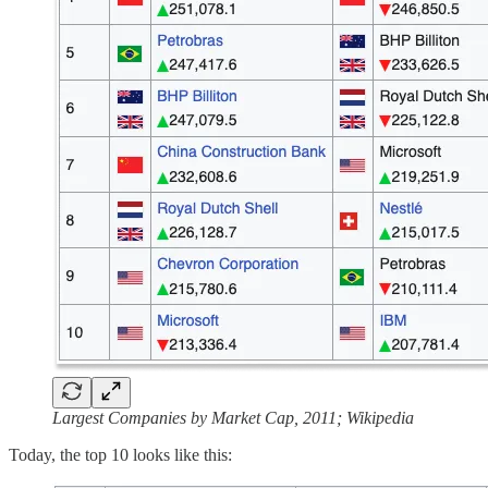
Largest Companies by Market Cap, 2011; Wikipedia
Today, the top 10 looks like this: