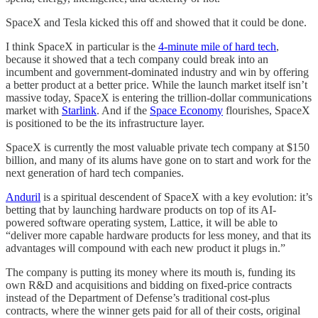
SpaceX and Tesla kicked this off and showed that it could be done.
I think SpaceX in particular is the
4-minute mile of hard tech
,
because it showed that a tech company could break into an
incumbent and government-dominated industry and win by offering
a better product at a better price. While the launch market itself isn’t
massive today, SpaceX is entering the trillion-dollar communications
market with
Starlink
. And if the
Space Economy
flourishes, SpaceX
is positioned to be the its infrastructure layer.
SpaceX is currently the most valuable private tech company at $150
billion, and many of its alums have gone on to start and work for the
next generation of hard tech companies.
Anduril
is a spiritual descendent of SpaceX with a key evolution: it’s
betting that by launching hardware products on top of its AI-
powered software operating system, Lattice, it will be able to
“deliver more capable hardware products for less money, and that its
advantages will compound with each new product it plugs in.”
The company is putting its money where its mouth is, funding its
own R&D and acquisitions and bidding on fixed-price contracts
instead of the Department of Defense’s traditional cost-plus
contracts, where the winner gets paid for all of their costs, original