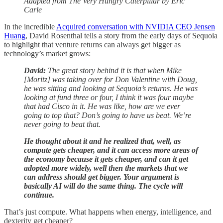
Adapted from The Very Hungry Caterpillar by Eric
Carle
In the incredible
Acquired conversation with NVIDIA CEO Jensen
Huang
, David Rosenthal tells a story from the early days of Sequoia
to highlight that venture returns can always get bigger as
technology’s market grows:
David:
The great story behind it is that when Mike
[Moritz] was taking over for Don Valentine with Doug,
he was sitting and looking at Sequoia’s returns. He was
looking at fund three or four, I think it was four maybe
that had Cisco in it. He was like, how are we ever
going to top that? Don’s going to have us beat. We’re
never going to beat that.
He thought about it and he realized that, well, as
compute gets cheaper, and it can access more areas of
the economy because it gets cheaper, and can it get
adopted more widely, well then the markets that we
can address should get bigger. Your argument is
basically AI will do the same thing. The cycle will
continue.
That’s just compute. What happens when energy, intelligence, and
dexterity get cheaper?