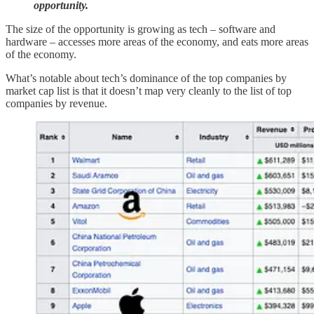
opportunity.
The size of the opportunity is growing as tech – software and
hardware – accesses more areas of the economy, and eats more areas
of the economy.
What’s notable about tech’s dominance of the top companies by
market cap list is that it doesn’t map very cleanly to the list of top
companies by revenue.