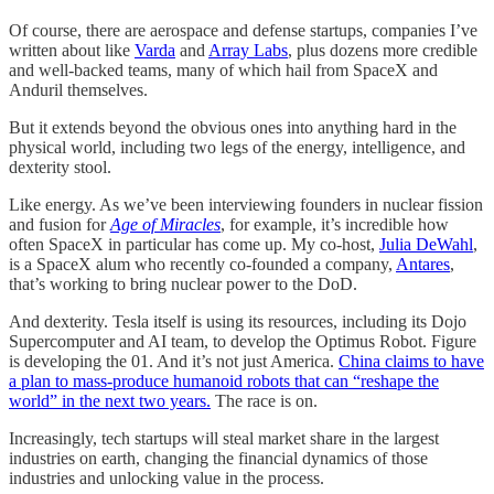
Of course, there are aerospace and defense startups, companies I’ve
written about like
Varda
and
Array Labs
, plus dozens more credible
and well-backed teams, many of which hail from SpaceX and
Anduril themselves.
But it extends beyond the obvious ones into anything hard in the
physical world, including two legs of the energy, intelligence, and
dexterity stool.
Like energy. As we’ve been interviewing founders in nuclear fission
and fusion for
Age of Miracles
, for example, it’s incredible how
often SpaceX in particular has come up. My co-host,
Julia DeWahl
,
is a SpaceX alum who recently co-founded a company,
Antares
,
that’s working to bring nuclear power to the DoD.
And dexterity. Tesla itself is using its resources, including its Dojo
Supercomputer and AI team, to develop the Optimus Robot. Figure
is developing the 01. And it’s not just America.
China claims to have
a plan to mass-produce humanoid robots that can “reshape the
world” in the next two years.
The race is on.
Increasingly, tech startups will steal market share in the largest
industries on earth, changing the financial dynamics of those
industries and unlocking value in the process.