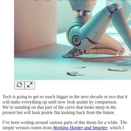
Tech is going to get so much bigger in the next decade or two that it
will make everything up until now look quaint by comparison.
We’re standing on that part of the curve that looks steep in the
present but will look prairie flat looking back from the future.
I’ve been writing around various parts of this thesis for a while. The
simple version comes from
Working Harder and Smarter
, which I