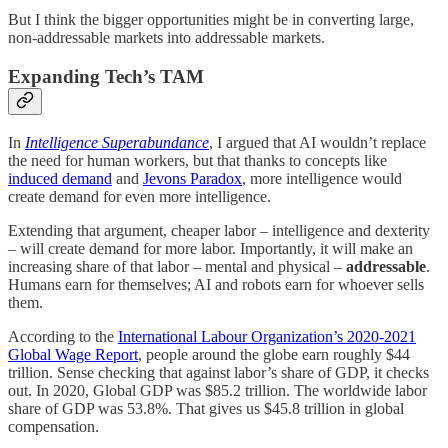
But I think the bigger opportunities might be in converting large,
non-addressable markets into addressable markets.
Expanding Tech’s TAM
In
Intelligence Superabundance
, I argued that AI wouldn’t replace
the need for human workers, but that thanks to concepts like
induced demand
and
Jevons Paradox
, more intelligence would
create demand for even more intelligence.
Extending that argument, cheaper labor – intelligence and dexterity
– will create demand for more labor. Importantly, it will make an
increasing share of that labor – mental and physical –
addressable
.
Humans earn for themselves; AI and robots earn for whoever sells
them.
According to the
International Labour Organization’s 2020-2021
Global Wage Report
, people around the globe earn roughly $44
trillion. Sense checking that against labor’s share of GDP, it checks
out. In 2020, Global GDP was $85.2 trillion. The worldwide labor
share of GDP was 53.8%. That gives us $45.8 trillion in global
compensation.