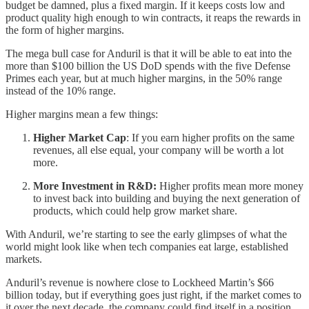
budget be damned, plus a fixed margin. If it keeps costs low and
product quality high enough to win contracts, it reaps the rewards in
the form of higher margins.
The mega bull case for Anduril is that it will be able to eat into the
more than $100 billion the US DoD spends with the five Defense
Primes each year, but at much higher margins, in the 50% range
instead of the 10% range.
Higher margins mean a few things:
Higher Market Cap
: If you earn higher profits on the same
revenues, all else equal, your company will be worth a lot
more.
More Investment in R&D:
Higher profits mean more money
to invest back into building and buying the next generation of
products, which could help grow market share.
With Anduril, we’re starting to see the early glimpses of what the
world might look like when tech companies eat large, established
markets.
Anduril’s revenue is nowhere close to Lockheed Martin’s $66
billion today, but if everything goes just right, if the market comes to
it over the next decade, the company could find itself in a position