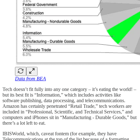
Data from BEA
Tech doesn’t fit fully into any one category – it’s eating the world! –
but its best fit is “Information,” which includes activities like
software publishing, data processing, and telecommunications.
Amazon has certainly penetrated “Retail Trade,” tech workers are
included in “Professional, Scientific, and Technical Services,” and
computers and iPhones sit in “Manufacturing - Durable Goods,” but
there’s a lot left to eat.
IBISWorld, which, caveat fontem (for example, they have
Telecommunications at the top of the list because of a formatting