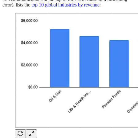
error), lists the
top 10 global industries by revenue
: