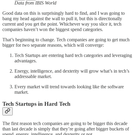
Data from IBIS World
Good data on this is surprisingly hard to find, and I was going to
bang my head against the wall to pull it, but this is directionally
current and you get the point. Whichever way you slice it, tech
companies haven’t won the biggest spend categories.
That’s beginning to change. Tech companies are going to get much
bigger for two separate reasons, which will converge:
Tech Startups are entering hard tech categories and leveraging
advantages.
Energy, intelligence, and dexterity will grow what’s in tech’s
addressable market.
Every market will trend towards looking like the software
market.
Tech Startups in Hard Tech
The first reason tech companies are going to be bigger this decade
than last decade is simply that they’re going after bigger buckets of
spend, energy, intelligence, and dexterity or not.