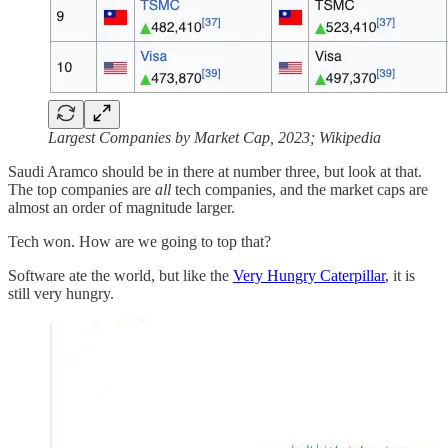
Largest Companies by Market Cap, 2023; Wikipedia
Saudi Aramco should be in there at number three, but look at that.
The top companies are
all
tech companies, and the market caps are
almost an order of magnitude larger.
Tech won. How are we going to top that?
Software ate the world, but like the
Very Hungry Caterpillar
, it is
still very hungry.