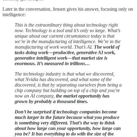
Later in the conversation, Jensen gives his answer, focusing only on
intelligence:
This is the extraordinary thing about technology right
now. Technology is a tool and it’s only so large. What’s
unique about our current circumstance today is that
we’re in the manufacturing of intelligence. We’re in the
manufacturing of work world. That’s AI.
The world of
tasks doing work—productive, generative AI work,
generative intelligent work—that market size is
enormous. It’s measured in trillions…
The technology industry is that what we discovered,
what Nvidia has discovered, and what some of the
discovered, is that by separating ourselves from being a
chip company but building on top of a chip and you’re
now an AI company,
the market opportunity has
grown by probably a thousand times.
Don’t be surprised if technology companies become
much larger in the future because what you produce
is something very different. That’s the way to think
about how large can your opportunity, how large can
you be? It has everything to do with the size of the