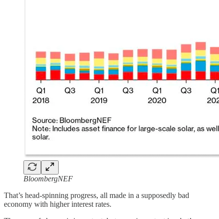
BloombergNEF
That’s head-spinning progress, all made in a supposedly bad
economy with higher interest rates.