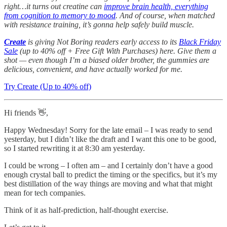
right…it turns out creatine can
improve brain health, everything
from cognition to memory to mood
. And of course, when matched
with resistance training, it’s gonna help safely build muscle.
Create
is giving Not Boring readers early access to its
Black Friday
Sale
(up to 40% off + Free Gift With Purchases) here. Give them a
shot — even though I’m a biased older brother, the gummies are
delicious, convenient, and have actually worked for me.
Try Create (Up to 40% off)
Hi friends 👋,
Happy Wednesday! Sorry for the late email – I was ready to send
yesterday, but I didn’t like the draft and I want this one to be good,
so I started rewriting it at 8:30 am yesterday.
I could be wrong – I often am – and I certainly don’t have a good
enough crystal ball to predict the timing or the specifics, but it’s my
best distillation of the way things are moving and what that might
mean for tech companies.
Think of it as half-prediction, half-thought exercise.