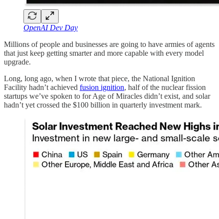
OpenAI Dev Day
Millions of people and businesses are going to have armies of agents
that just keep getting smarter and more capable with every model
upgrade.
Long, long ago, when I wrote that piece, the National Ignition
Facility hadn’t achieved
fusion ignition
, half of the nuclear fission
startups we’ve spoken to for Age of Miracles didn’t exist, and solar
hadn’t yet crossed the $100 billion in quarterly investment mark.