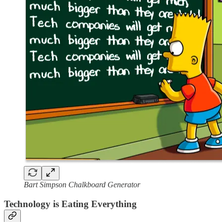
Bart Simpson Chalkboard Generator
Technology is Eating Everything