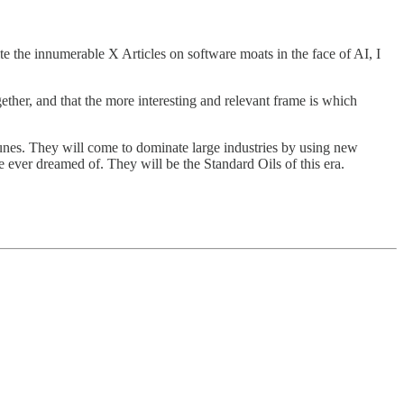
 the innumerable X Articles on software moats in the face of AI, I
ther, and that the more interesting and relevant frame is which
unes. They will come to dominate large industries by using new
ever dreamed of. They will be the Standard Oils of this era.