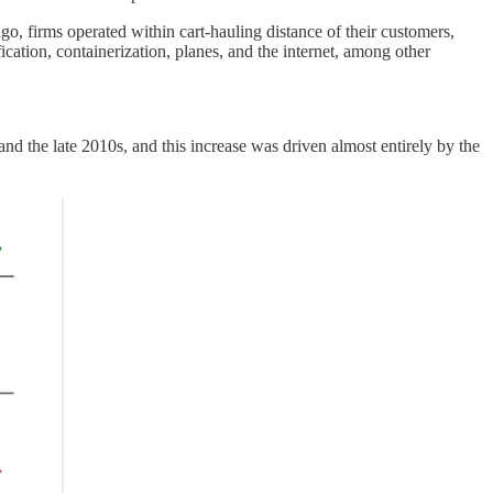
ago, firms operated within cart-hauling distance of their customers,
ication, containerization, planes, and the internet, among other
the late 2010s, and this increase was driven almost entirely by the