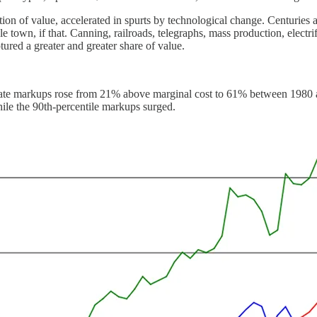
ation of value, accelerated in spurts by technological change. Centuries 
 town, if that. Canning, railroads, telegraphs, mass production, electrif
red a greater and greater share of value.
te markups rose from 21% above marginal cost to 61% between 1980 and 
hile the 90th-percentile markups surged.