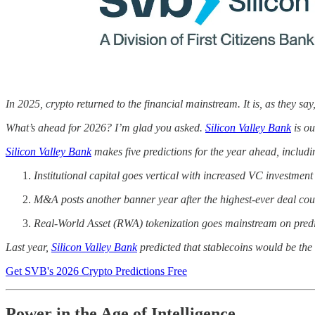
In 2025, crypto returned to the financial mainstream. It is, as they say
What’s ahead for 2026? I’m glad you asked.
Silicon Valley Bank
is ou
Silicon Valley Bank
makes five predictions for the year ahead, includi
Institutional capital goes vertical with increased VC investmen
M&A posts another banner year after the highest-ever deal cou
Real-World Asset (RWA) tokenization goes mainstream on predi
Last year,
Silicon Valley Bank
predicted that stablecoins would be the 
Get SVB's 2026 Crypto Predictions Free
Power in the Age of Intelligence