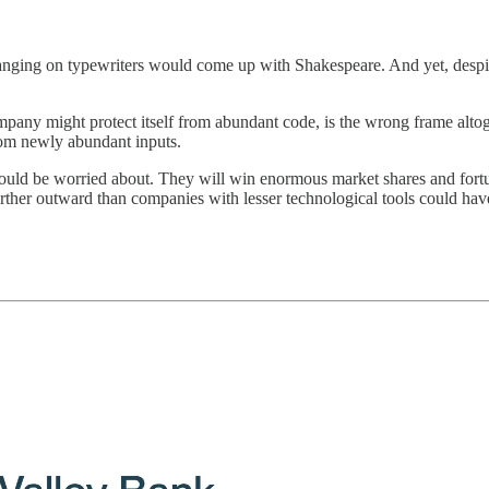
nging on typewriters would come up with Shakespeare. And yet, despite
mpany might protect itself from abundant code, is the wrong frame altoge
rom newly abundant inputs.
should be worried about. They will win enormous market shares and fort
her outward than companies with lesser technological tools could have 