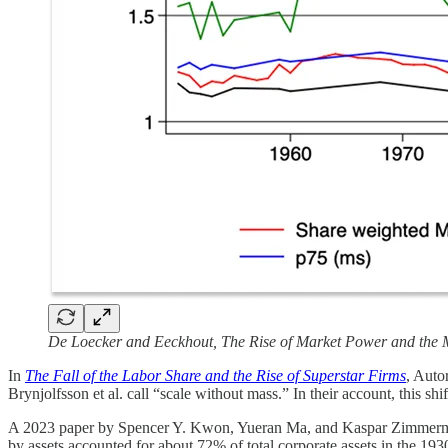
De Loecker and Eeckhout, The Rise of Market Power and the 
In
The Fall of the Labor Share and the Rise of Superstar Firms
, Auto
Brynjolfsson et al. call “scale without mass.” In their account, this sh
A 2023 paper by Spencer Y. Kwon, Yueran Ma, and Kaspar Zimmer
by assets accounted for about 72% of total corporate assets in the 19