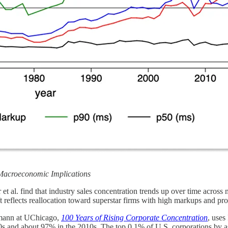
Macroeconomic Implications
r et al. find that industry sales concentration trends up over time acros
ift reflects reallocation toward superstar firms with high markups and pro
mann at UChicago,
100 Years of Rising Corporate Concentration
, uses
30s and about 97% in the 2010s. The top 0.1% of U.S. corporations by as