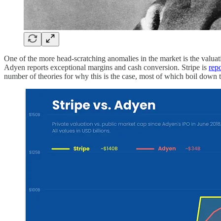
One of the more head-scratching anomalies in the market is the valu
Adyen reports exceptional margins and cash conversion. Stripe is
rep
number of theories for why this is the case, most of which boil down to: