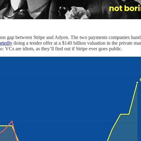
ation gap between Stripe and Adyen. The two payments companies handle
ortedly
doing a tender offer at a $140 billion valuation in the private ma
 VCs are idiots, as they’ll find out if Stripe ever goes public.