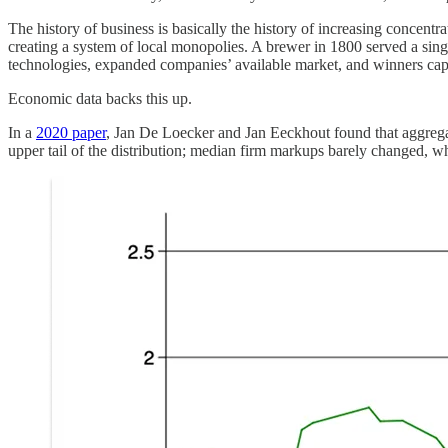
The history of business is basically the history of increasing concentr
creating a system of local monopolies. A brewer in 1800 served a single
technologies, expanded companies’ available market, and winners captu
Economic data backs this up.
In a
2020 paper
, Jan De Loecker and Jan Eeckhout found that aggrega
upper tail of the distribution; median firm markups barely changed, w