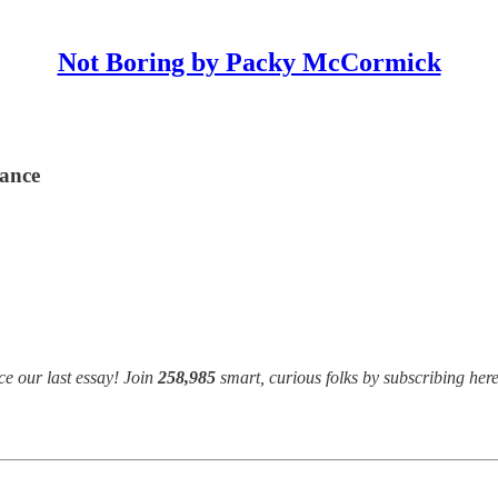
Not Boring by Packy McCormick
dance
e our last essay! Join
258,985
smart, curious folks by subscribing here