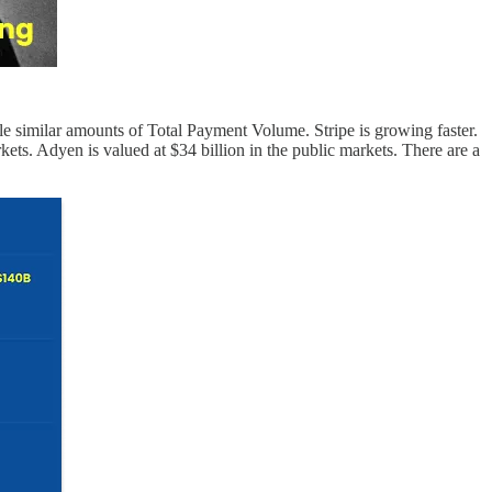
 similar amounts of Total Payment Volume. Stripe is growing faster.
rkets. Adyen is valued at $34 billion in the public markets. There are a