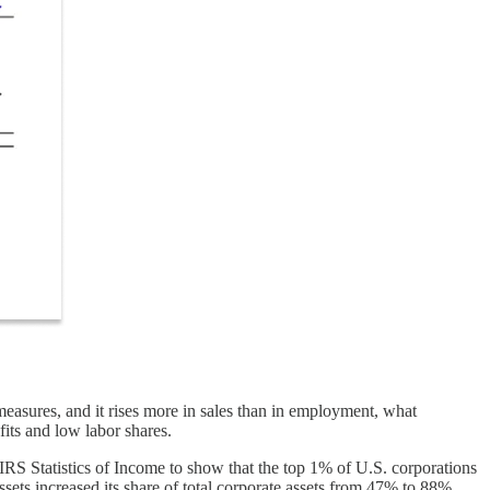
s measures, and it rises more in sales than in employment, what
fits and low labor shares.
 IRS Statistics of Income to show that the top 1% of U.S. corporations
sets increased its share of total corporate assets from 47% to 88%