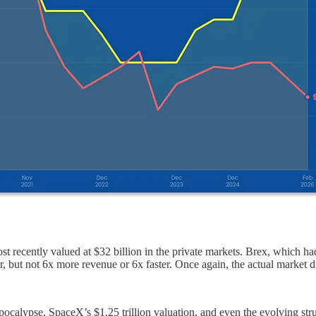
ecently valued at $32 billion in the private markets. Brex, which had b
, but not 6x more revenue or 6x faster. Once again, the actual market 
Spocalypse, SpaceX’s $1.25 trillion valuation, and even the evolving struc