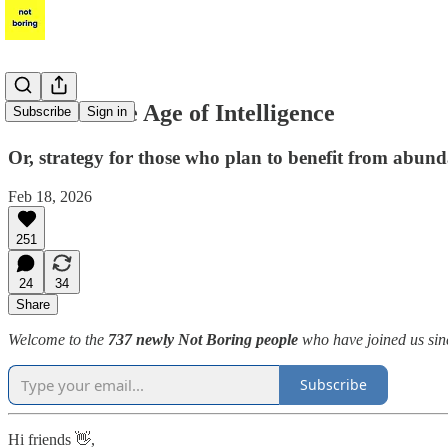
Power in the Age of Intelligence
Subscribe
Sign in
Or, strategy for those who plan to benefit from abun
Feb 18, 2026
251
24
34
Share
Welcome to the
737 newly Not Boring people
who have joined us sinc
Subscribe
Hi friends 👋,