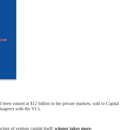
een valued at $12 billion in the private markets, sold to Capital
disagrees with the VCs.
ture of venture capital itself:
winner takes more
.