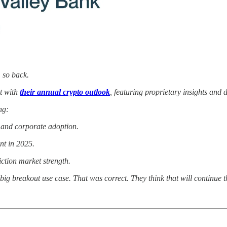
, so back.
t with
their annual crypto outlook
, featuring proprietary insights and
ng:
t and corporate adoption.
nt in 2025.
ction market strength.
big breakout use case. That was correct. They think that will continue t