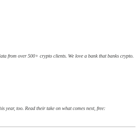
 data from over 500+ crypto clients. We love a bank that banks crypto.
his year, too. Read their take on what comes next, free: