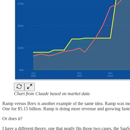
Chart from Claude based on market data
Ramp versus Brex is another example of the same idea. Ramp was most r
One for $5.15 billion. Ramp is doing more revenue and growing faster
Or does it?
I have a different theory, one that neatly fits those two cases, the Saa