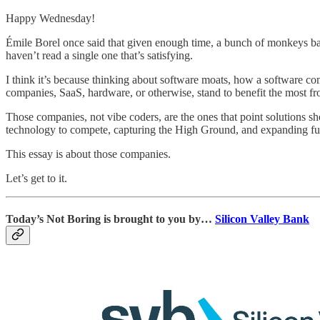
Happy Wednesday!
Émile Borel once said that given enough time, a bunch of monkeys ba
haven’t read a single one that’s satisfying.
I think it’s because thinking about software moats, how a software co
companies, SaaS, hardware, or otherwise, stand to benefit the most f
Those companies, not vibe coders, are the ones that point solutions 
technology to compete, capturing the High Ground, and expanding furt
This essay is about those companies.
Let’s get to it.
Today’s Not Boring is brought to you by…
Silicon Valley Bank