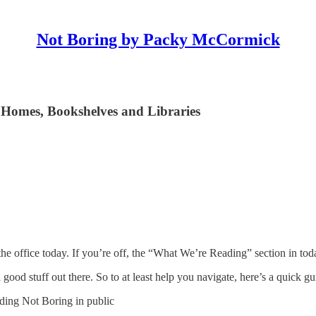
Not Boring by Packy McCormick
 Homes, Bookshelves and Libraries
he office today. If you’re off, the “What We’re Reading” section in tod
good stuff out there. So to at least help you navigate, here’s a quick gu
lding Not Boring in public