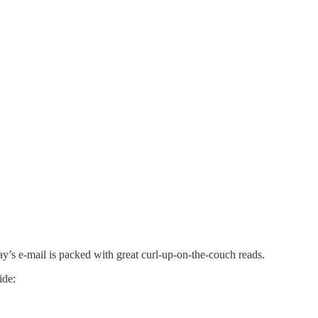
ay’s e-mail is packed with great curl-up-on-the-couch reads.
ide: