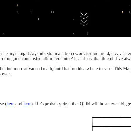
ts team, straight As, did extra math homework for fun, nerd, etc… Then 
 foregone conclusion, didn’t get into AP, and lost that thread. I’ve alwa
 behind more advanced math, but I had no idea where to start. This Map i
power.
se (
here
and
here
). He’s probably right that Quibi will be an even big