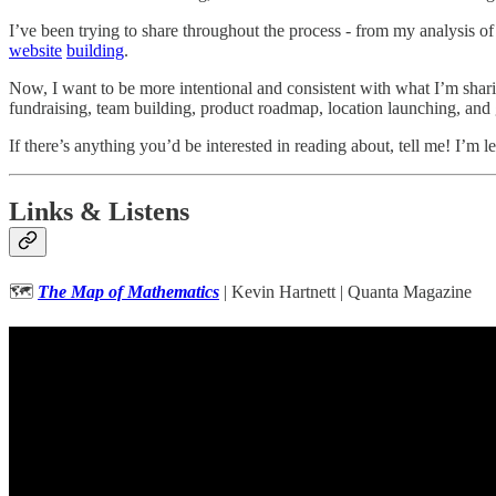
I’ve been trying to share throughout the process - from my analysis o
website
building
.
Now, I want to be more intentional and consistent with what I’m shari
fundraising, team building, product roadmap, location launching, and
If there’s anything you’d be interested in reading about, tell me! I’m l
Links & Listens
🗺
The Map of Mathematics
| Kevin Hartnett | Quanta Magazine