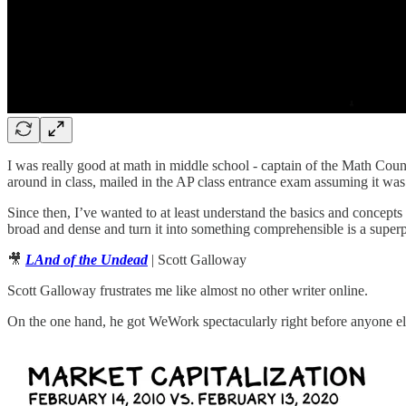
I was really good at math in middle school - captain of the Math Coun
around in class, mailed in the AP class entrance exam assuming it was a
Since then, I’ve wanted to at least understand the basics and concepts
broad and dense and turn it into something comprehensible is a super
🎥
LAnd of the Undead
| Scott Galloway
Scott Galloway frustrates me like almost no other writer online.
On the one hand, he got WeWork spectacularly right before anyone el