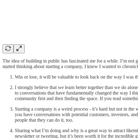
The idea of building in public has fascinated me for a while. I’m not
started thinking about starting a company, I knew I wanted to chronicl
Win or lose, it will be valuable to look back on the way I was th
I strongly believe that we learn better together than we do alon
to conversations that have fundamentally changed the way I th
community first and then finding the space. If you read somethi
Starting a company is a weird process - it’s hard but not in the 
you have conversations with potential customers, investors, and
people that they can do it, too.
Sharing what I’m doing and why is a great way to attract likemi
newsletter or tweeting, but it’s been worth it for the incredible