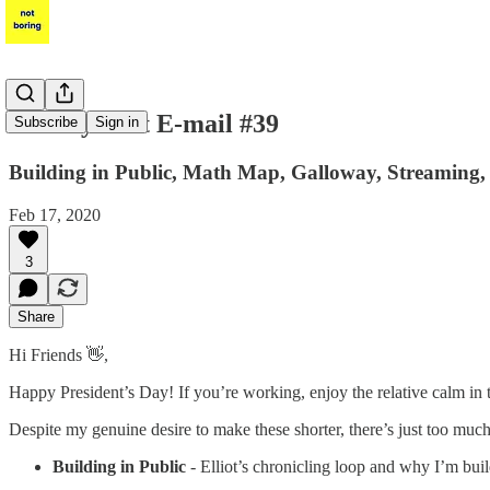
Per My Last E-mail #39
Subscribe
Sign in
Building in Public, Math Map, Galloway, Streaming,
Feb 17, 2020
3
Share
Hi Friends 👋,
Happy President’s Day! If you’re working, enjoy the relative calm in t
Despite my genuine desire to make these shorter, there’s just too much 
Building in Public
- Elliot’s chronicling loop and why I’m bui