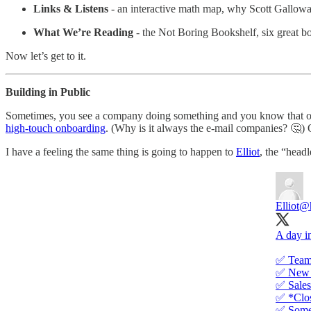
Links & Listens
- an interactive math map, why Scott Gallowa
What We’re Reading
- the Not Boring Bookshelf, six great bo
Now let’s get to it.
Building in Public
Sometimes, you see a company doing something and you know that oth
high-touch onboarding
. (Why is it always the e-mail companies? 🤔)
I have a feeling the same thing is going to happen to
Elliot
, the “head
Elliot
@h
A day in
✅ Team
✅ New 
✅ Sales
✅ *Clos
✅ Someo