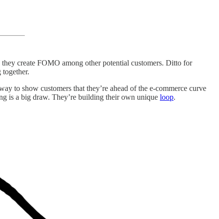
e, they create FOMO among other potential customers. Ditto for
 together.
er way to show customers that they’re ahead of the e-commerce curve
wing is a big draw. They’re building their own unique
loop
.