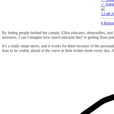
✅ Agenc
12:48 A
6 Repos
By letting people behind the curtain, Elliot educates, demystifies, a
investors. I can’t imagine how much inbound they’re getting from pote
It’s a really smart move, and it works for them because of the person
than to be visibly ahead of the curve in their twitter feeds every day