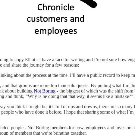
 going to copy Elliot - I have a face for writing and I’m not sure how
e and share the journey for a few reasons:
inking about the process at the time. I’ll have a public record to keep m
e, and that groups are more fun than solo quests. By putting what I’m th
ink about building
Not Boring
- the biggest of which was the shift from 
ng and think, “Why is he doing that that way, it seems like a mistake?”
way you think it might be, it’s full of ups and downs, there are so many l
 people who have done it before. I hope that sharing some of what I’m d
nded people - Not Boring members for now, employees and investors in th
 group of members that we’re bringing together.