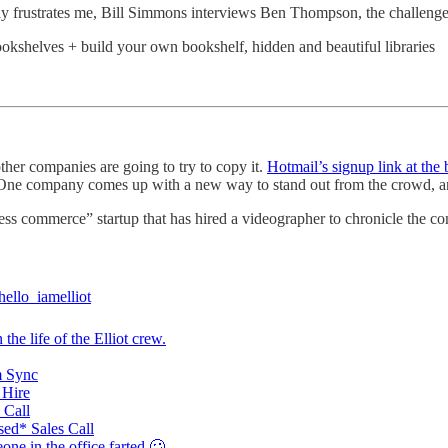
y frustrates me, Bill Simmons interviews Ben Thompson, the challeng
okshelves + build your own bookshelf, hidden and beautiful libraries
er companies are going to try to copy it.
Hotmail’s signup link at the
 One company comes up with a new way to stand out from the crowd, an
less commerce” startup that has hired a videographer to chronicle the c
ello_iamelliot
 the life of the Elliot crew.
 Sync
Hire
 Call
ed* Sales Call
ne in the office farted 🥴