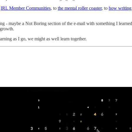
f
IRL Member Communities
, to
the mental roller coaster
, to
how writing 
ng - maybe a Not Boring section of the e-mail with something I learned
 growth.
earning as I go, we might as well learn together.