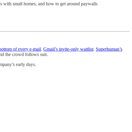
es with small homes, and how to get around paywalls
 bottom of every e-mail
.
Gmail’s invite-only waitlist
.
Superhuman’s
d the crowd follows suit.
ompany’s early days.