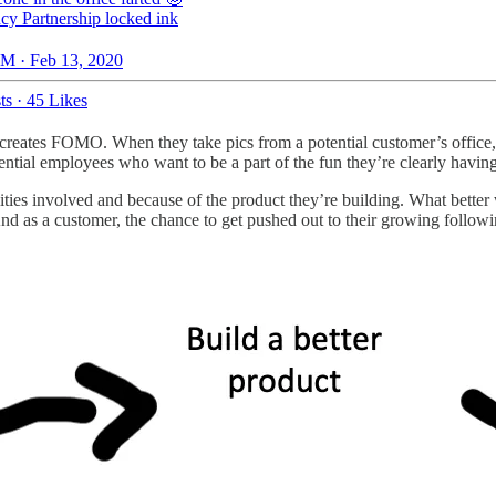
y Partnership locked ink
M · Feb 13, 2020
ts
·
45 Likes
nd creates FOMO. When they take pics from a potential customer’s offic
ntial employees who want to be a part of the fun they’re clearly having
alities involved and because of the product they’re building. What bett
. And as a customer, the chance to get pushed out to their growing follo