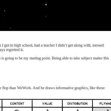
I got to high school, had a teacher I didn’t get along with, messed
ys regretted it.
s going to be my starting point. Being able to take subject matter this
ger flop than WeWork. And he draws informative graphics, like these: