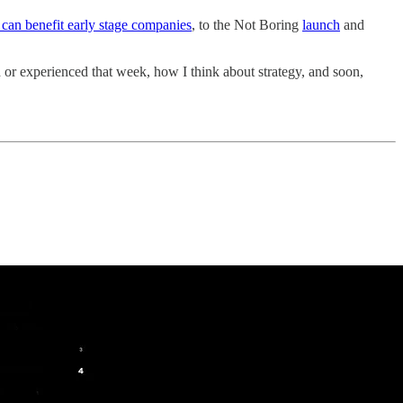
can benefit early stage companies
, to the Not Boring
launch
and
 or experienced that week, how I think about strategy, and soon,