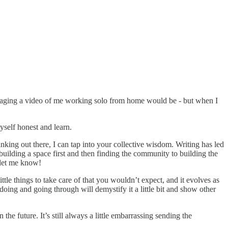
 engaging a video of me working solo from home would be - but when I
yself honest and learn.
inking out there, I can tap into your collective wisdom. Writing has led
building a space first and then finding the community to building the
 let me know!
ittle things to take care of that you wouldn’t expect, and it evolves as
oing and going through will demystify it a little bit and show other
e future. It’s still always a little embarrassing sending the