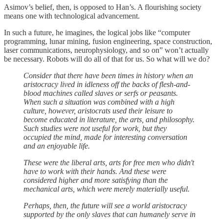
Asimov’s belief, then, is opposed to Han’s. A flourishing society
means one with technological advancement.
In such a future, he imagines, the logical jobs like “computer
programming, lunar mining, fusion engineering, space construction,
laser communications, neurophysiology, and so on” won’t actually
be necessary. Robots will do all of that for us. So what will we do?
Consider that there have been times in history when an
aristocracy lived in idleness off the backs of flesh-and-
blood machines called slaves or serfs or peasants.
When such a situation was combined with a high
culture, however, aristocrats used their leisure to
become educated in literature, the arts, and philosophy.
Such studies were not useful for work, but they
occupied the mind, made for interesting conversation
and an enjoyable life.
These were the liberal arts, arts for free men who didn't
have to work with their hands. And these were
considered higher and more satisfying than the
mechanical arts, which were merely materially useful.
Perhaps, then, the future will see a world aristocracy
supported by the only slaves that can humanely serve in