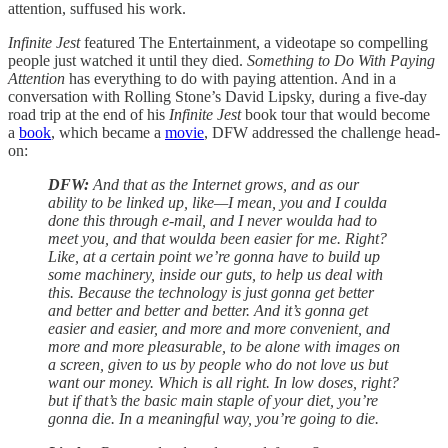
attention, suffused his work.
Infinite Jest
featured The Entertainment, a videotape so compelling
people just watched it until they died.
Something to Do With Paying
Attention
has everything to do with paying attention. And in a
conversation with Rolling Stone’s David Lipsky, during a five-day
road trip at the end of his
Infinite Jest
book tour that would become
a
book
, which became a
movie
, DFW addressed the challenge head-
on:
DFW:
And that as the Internet grows, and as our
ability to be linked up, like—I mean, you and I coulda
done this through e-mail, and I never woulda had to
meet you, and that woulda been easier for me. Right?
Like, at a certain point we’re gonna have to build up
some machinery, inside our guts, to help us deal with
this. Because the technology is just gonna get better
and better and better and better. And it’s gonna get
easier and easier, and more and more convenient, and
more and more pleasurable, to be alone with images on
a screen, given to us by people who do not love us but
want our money. Which is all right. In low doses, right?
but if that’s the basic main staple of your diet, you’re
gonna die. In a meaningful way, you’re going to die.