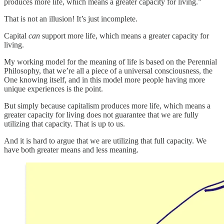
produces more life, which means a greater capacity for living.”
That is not an illusion! It’s just incomplete.
Capital
can
support more life, which means a greater capacity for
living.
My working model for the meaning of life is based on the Perennial
Philosophy, that we’re all a piece of a universal consciousness, the
One knowing itself, and in this model more people having more
unique experiences is the point.
But simply because capitalism produces more life, which means a
greater capacity for living does not guarantee that we are fully
utilizing that capacity. That is up to us.
And it is hard to argue that we are utilizing that full capacity. We
have both greater means and less meaning.