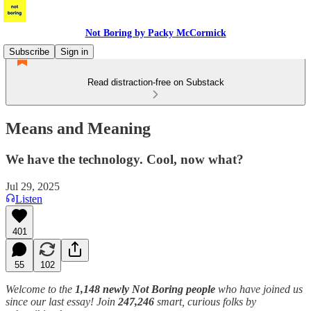
Not Boring by Packy McCormick
Subscribe
Sign in
Read distraction-free on Substack
Means and Meaning
We have the technology. Cool, now what?
Jul 29, 2025
Listen
401
55
102
Welcome to the
1,148 newly Not Boring people
who have joined us
since our last essay! Join
247,246
smart, curious folks by