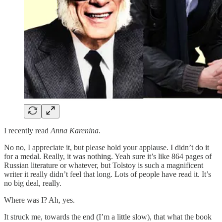
I recently read
Anna Karenina
.
No no, I appreciate it, but please hold your applause. I didn’t do it
for a medal. Really, it was nothing. Yeah sure it’s like 864 pages of
Russian literature or whatever, but Tolstoy is such a magnificent
writer it really didn’t feel that long. Lots of people have read it. It’s
no big deal, really.
Where was I? Ah, yes.
It struck me, towards the end (I’m a little slow), that what the book