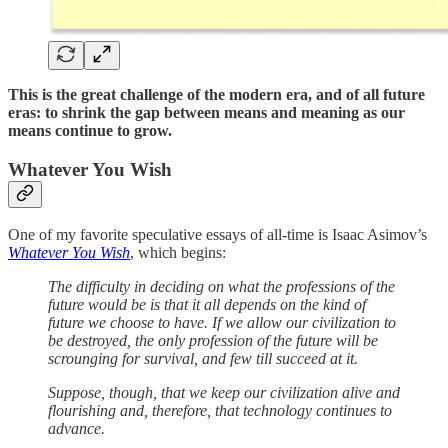
This is the great challenge of the modern era, and of all future
eras: to shrink the gap between means and meaning as our
means continue to grow.
Whatever You Wish
One of my favorite speculative essays of all-time is Isaac Asimov’s
Whatever You Wish
, which begins:
The difficulty in deciding on what the professions of the
future would be is that it all depends on the kind of
future we choose to have. If we allow our civilization to
be destroyed, the only profession of the future will be
scrounging for survival, and few till succeed at it.
Suppose, though, that we keep our civilization alive and
flourishing and, therefore, that technology continues to
advance.