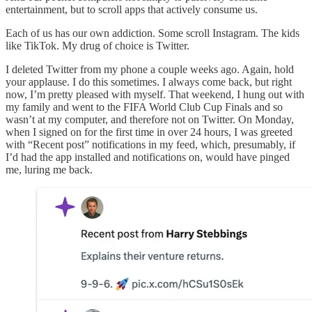
entertainment, but to scroll apps that actively consume us.
Each of us has our own addiction. Some scroll Instagram. The kids
like TikTok. My drug of choice is Twitter.
I deleted Twitter from my phone a couple weeks ago. Again, hold
your applause. I do this sometimes. I always come back, but right
now, I’m pretty pleased with myself. That weekend, I hung out with
my family and went to the FIFA World Club Cup Finals and so
wasn’t at my computer, and therefore not on Twitter. On Monday,
when I signed on for the first time in over 24 hours, I was greeted
with “Recent post” notifications in my feed, which, presumably, if
I’d had the app installed and notifications on, would have pinged
me, luring me back.