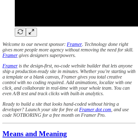
Welcome to our newest sponsor:
Framer
.
Technology done right
gives more people more agency without removing the need for skill.
Framer
gives designers superpowers.
Framer
is the design-first, no-code website builder that lets anyone
ship a production-ready site in minutes. Whether you’re starting with
a template or a blank canvas, Framer gives you total creative
control with no coding required. Add animations, localize with one
click, and collaborate in real-time with your whole team. You can
even A/B test and track clicks with built-in analytics.
Ready to build a site that looks hand-coded without hiring a
developer? Launch your site for free at
Framer dot com
, and use
code NOTBORING for a free month on Framer Pro.
Means and Meaning