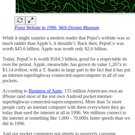
Pepsi Website in 1996, Web Design Museum
While it might surprise a modern reader that Pepsi’s website was so
much radder than Apple’s, it shouldn’t. Back then, PepsiCo was
worth $45.6 billion. Apple was worth only $2.6 billion.
Today, PepsiCo is worth $184.3 billion, good for a respectable 4x
over the period. Apple, meanwhile, has grown its value 1,207x to
$3.14
trillion
, with a T, thanks in large part to the fact that it has put
an internet-superhighway-connected-supercomputer in all of our
pockets.
According to
Business of Apps
, 155 million Americans own an
iPhone (and most of the rest own Android pocket internet-
superhighway-connected-supercomputers). More than 5x more
people carry an internet computer with them everywhere they go
today than used the internet at all in 1996. We millions connect to
the internet at something like 1,000 - 70,000x faster speeds than we
did in 1996.
And our pocket computers not simply to passively consume