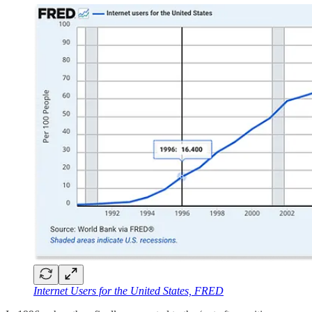
Internet Users for the United States, FRED