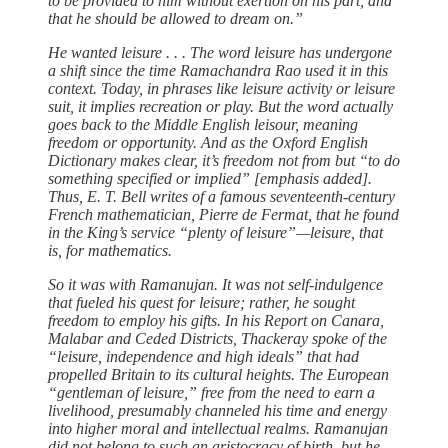
to be provided to him without exertion on his part, and
that he should be allowed to dream on.”
He wanted leisure . . . The word leisure has undergone
a shift since the time Ramachandra Rao used it in this
context. Today, in phrases like leisure activity or leisure
suit, it implies recreation or play. But the word actually
goes back to the Middle English leisour, meaning
freedom or opportunity. And as the Oxford English
Dictionary makes clear, it’s freedom not from but “to do
something specified or implied” [emphasis added].
Thus, E. T. Bell writes of a famous seventeenth-century
French mathematician, Pierre de Fermat, that he found
in the King’s service “plenty of leisure”—leisure, that
is, for mathematics.
So it was with Ramanujan. It was not self-indulgence
that fueled his quest for leisure; rather, he sought
freedom to employ his gifts. In his Report on Canara,
Malabar and Ceded Districts, Thackeray spoke of the
“leisure, independence and high ideals” that had
propelled Britain to its cultural heights. The European
“gentleman of leisure,” free from the need to earn a
livelihood, presumably channeled his time and energy
into higher moral and intellectual realms. Ramanujan
did not belong to such an aristocracy of birth, but he