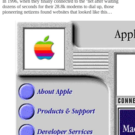
In 1996, when they finally connected to the ‘net after waiting
dozens of seconds for their 28.8k modems to dial up, those
pioneering netizens found websites that looked like this…