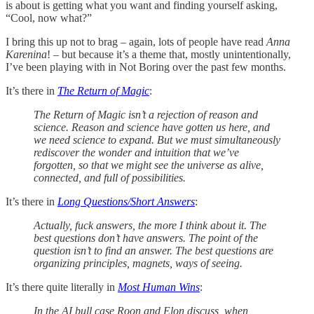
is about is getting what you want and finding yourself asking,
“Cool, now what?”
I bring this up not to brag – again, lots of people have read
Anna
Karenina
! – but because it’s a theme that, mostly unintentionally,
I’ve been playing with in Not Boring over the past few months.
It’s there in
The Return of Magic
:
The Return of Magic isn’t a rejection of reason and
science. Reason and science have gotten us here, and
we need science to expand. But we must simultaneously
rediscover the wonder and intuition that we’ve
forgotten, so that we might see the universe as alive,
connected, and full of possibilities.
It’s there in
Long Questions/Short Answers
:
Actually, fuck answers, the more I think about it. The
best questions don’t have answers. The point of the
question isn’t to find an answer. The best questions are
organizing principles, magnets, ways of seeing.
It’s there quite literally in
Most Human Wins
:
In the AI bull case Roon and Elon discuss, when