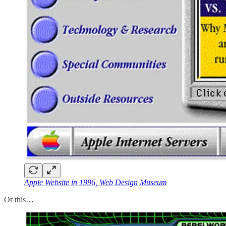
Apple Website in 1996, Web Design Museum
Or this…