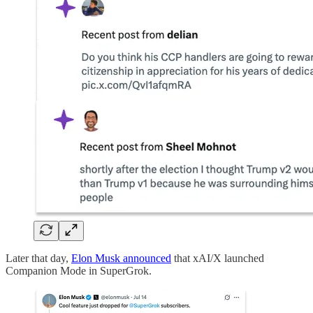
Later that day,
Elon Musk announced
that xAI/X launched
Companion Mode in SuperGrok.