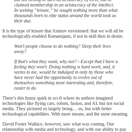
claimed membership in an aristocracy of the intellect.
In seeking “leisure,” he sought nothing more than what
thousands born to elite status around the world took as
their due.
It is the type of leisure that Asimov envisioned: that we will all be
technologically-enabled Ramanujans, if not in skill then in desire.
Won't people choose to do nothing? Sleep their lives
away?
If that's what they want, why not?—Except that I have a
feeling they won't. Doing nothing is hard work, and, it
seems to me, would be indulged in only by those who
have never had the opportunity to evolve out of
themselves something more interesting and, therefore,
easier to do.
There’s this funny quirk in sci-fi where its authors imagined
technologies like flying cars, robots, fusion, and AI, but not social
media. They pictured us largely being… us, but with better
technological capabilities. With more means, and the same meaning.
David Foster Wallace, however, saw what was coming. Our
relationship with media and technology, and with our ability to pay