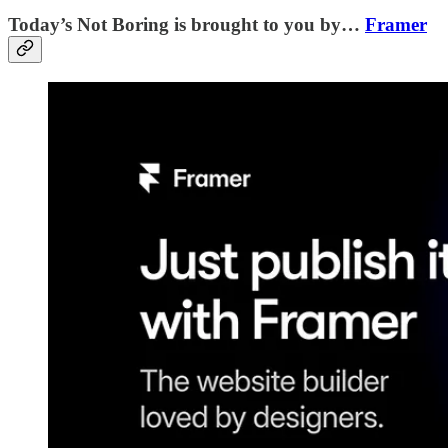
Today’s Not Boring is brought to you by…
Framer