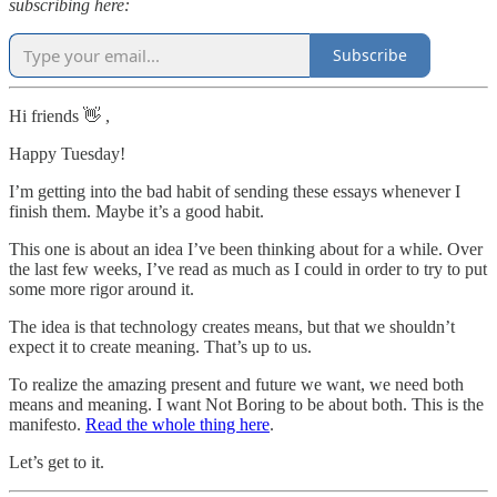
subscribing here:
Subscribe
Hi friends 👋 ,
Happy Tuesday!
I’m getting into the bad habit of sending these essays whenever I
finish them. Maybe it’s a good habit.
This one is about an idea I’ve been thinking about for a while. Over
the last few weeks, I’ve read as much as I could in order to try to put
some more rigor around it.
The idea is that technology creates means, but that we shouldn’t
expect it to create meaning. That’s up to us.
To realize the amazing present and future we want, we need both
means and meaning. I want Not Boring to be about both. This is the
manifesto.
Read the whole thing here
.
Let’s get to it.