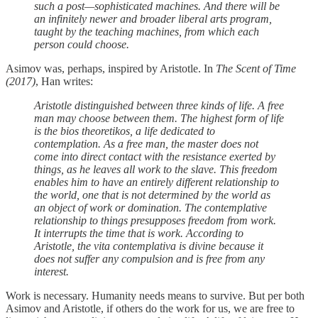
such a post—sophisticated machines. And there will be
an infinitely newer and broader liberal arts program,
taught by the teaching machines, from which each
person could choose.
Asimov was, perhaps, inspired by Aristotle. In
The Scent of Time
(2017)
, Han writes:
Aristotle distinguished between three kinds of life. A free
man may choose between them. The highest form of life
is the bios theoretikos, a life dedicated to
contemplation. As a free man, the master does not
come into direct contact with the resistance exerted by
things, as he leaves all work to the slave. This freedom
enables him to have an entirely different relationship to
the world, one that is not determined by the world as
an object of work or domination. The contemplative
relationship to things presupposes freedom from work.
It interrupts the time that is work. According to
Aristotle, the vita contemplativa is divine because it
does not suffer any compulsion and is free from any
interest.
Work is necessary. Humanity needs means to survive. But per both
Asimov and Aristotle, if others do the work for us, we are free to