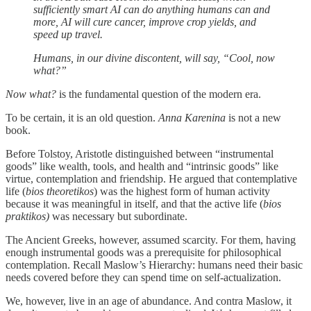
sufficiently smart AI can do anything humans can and
more, AI will cure cancer, improve crop yields, and
speed up travel.
Humans, in our divine discontent, will say, “Cool, now
what?”
Now what?
is the fundamental question of the modern era.
To be certain, it is an old question.
Anna Karenina
is not a new
book.
Before Tolstoy, Aristotle distinguished between “instrumental
goods” like wealth, tools, and health and “intrinsic goods” like
virtue, contemplation and friendship. He argued that contemplative
life (
bios theoretikos
) was the highest form of human activity
because it was meaningful in itself, and that the active life (
bios
praktikos)
was necessary but subordinate.
The Ancient Greeks, however, assumed scarcity. For them, having
enough instrumental goods was a prerequisite for philosophical
contemplation. Recall Maslow’s Hierarchy: humans need their basic
needs covered before they can spend time on self-actualization.
We, however, live in an age of abundance. And contra Maslow, it