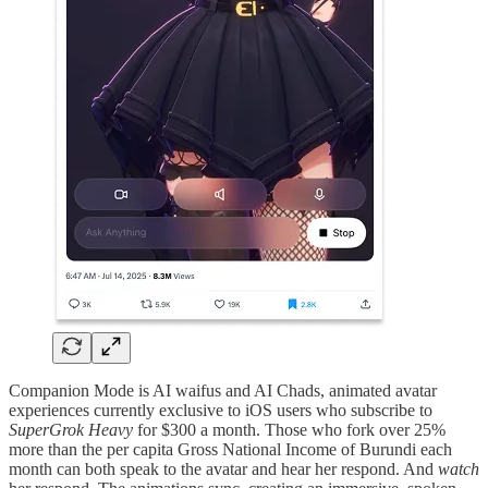
Companion Mode is AI waifus and AI Chads, animated avatar
experiences currently exclusive to iOS users who subscribe to
SuperGrok Heavy
for $300 a month. Those who fork over 25%
more than the per capita Gross National Income of Burundi each
month can both speak to the avatar and hear her respond. And
watch