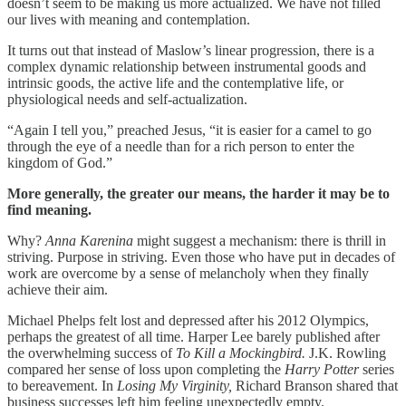
doesn’t seem to be making us more actualized. We have not filled
our lives with meaning and contemplation.
It turns out that instead of Maslow’s linear progression, there is a
complex dynamic relationship between instrumental goods and
intrinsic goods, the active life and the contemplative life, or
physiological needs and self-actualization.
“Again I tell you,” preached Jesus, “it is easier for a camel to go
through the eye of a needle than for a rich person
to enter the
kingdom of God.”
More generally, the greater our means, the harder it may be to
find meaning.
Why?
Anna Karenina
might suggest a mechanism: there is thrill in
striving. Purpose in striving. Even those who have put in decades of
work are overcome by a sense of melancholy when they finally
achieve their aim.
Michael Phelps felt lost and depressed after his 2012 Olympics,
perhaps the greatest of all time. Harper Lee barely published after
the overwhelming success of
To Kill a Mockingbird.
J.K. Rowling
compared her sense of loss upon completing the
Harry Potter
series
to bereavement. In
Losing My Virginity,
Richard Branson shared that
business successes left him feeling unexpectedly empty.