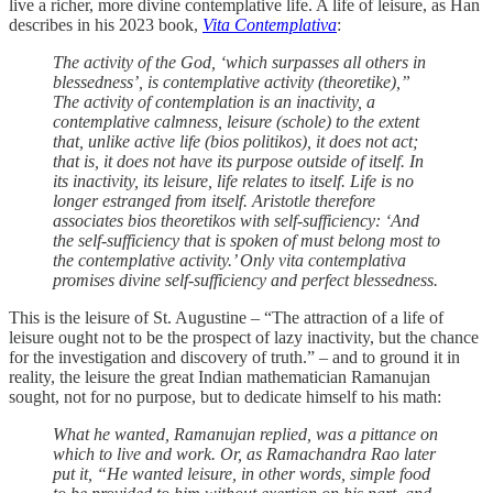
live a richer, more divine contemplative life. A life of leisure, as Han
describes in his 2023 book,
Vita Contemplativa
:
The activity of the God, ‘which surpasses all others in
blessedness’, is contemplative activity (theoretike),”
The activity of contemplation is an inactivity, a
contemplative calmness, leisure (schole) to the extent
that, unlike active life (bios politikos), it does not act;
that is, it does not have its purpose outside of itself. In
its inactivity, its leisure, life relates to itself. Life is no
longer estranged from itself. Aristotle therefore
associates bios theoretikos with self-sufficiency: ‘And
the self-sufficiency that is spoken of must belong most to
the contemplative activity.’ Only vita contemplativa
promises divine self-sufficiency and perfect blessedness.
This is the leisure of St. Augustine – “The attraction of a life of
leisure ought not to be the prospect of lazy inactivity, but the chance
for the investigation and discovery of truth.” – and to ground it in
reality, the leisure the great Indian mathematician Ramanujan
sought, not for no purpose, but to dedicate himself to his math:
What he wanted, Ramanujan replied, was a pittance on
which to live and work. Or, as Ramachandra Rao later
put it, “He wanted leisure, in other words, simple food