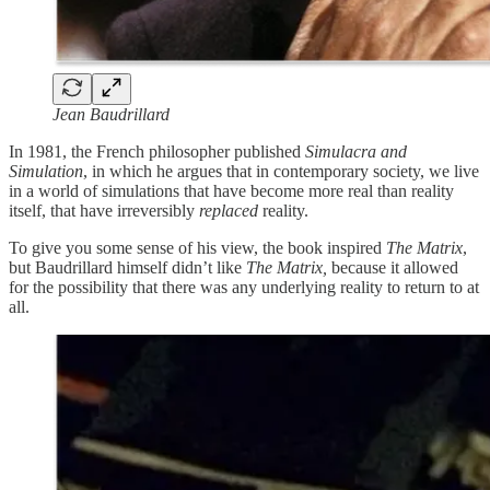
Jean Baudrillard
In 1981, the French philosopher published
Simulacra and
Simulation
, in which he argues that in contemporary society, we live
in a world of simulations that have become more real than reality
itself, that have irreversibly
replaced
reality.
To give you some sense of his view, the book inspired
The Matrix
,
but Baudrillard himself didn’t like
The Matrix,
because it allowed
for the possibility that there was any underlying reality to return to at
all.