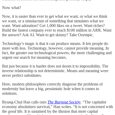
Now what?
Now, it is easier than ever to get what we want, or what we think
we want, or a simulacrum of something that simulates what we
want. Want adoration? Get 1,000 likes on a tweet. Want riches?
Build the fastest company ever to reach $100 million in ARR. Want
the answer? Ask AI. Want to get skinny? Take Ozempic.
Technology’s magic is that it can produce means. It lets people do
more with less. Technology, however, cannot provide meaning. In
fact, the greater our technological powers, the more challenging and
urgent our search for meaning becomes.
But just because it is harder does not doom it to impossibility. The
inverse relationship is not deterministic. Means and meaning were
never perfect substitutes.
Here, modern philosophers correctly diagnose the problems of
modernity but leave a big, pessimistic hole when it comes to
solutions.
Byung-Chul Han calls ours
The Burnout Society
. “The capitalist
economy absolutizes survival,” Han writes. “It is not concerned with
the
good
life. It is sustained by the illusion that more capital