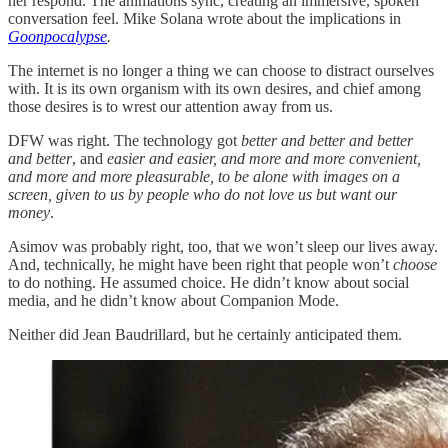
her respond. The animations sync, creating an immersive, spoken
conversation feel. Mike Solana wrote about the implications in
Goonpocalypse
.
The internet is no longer a thing we can choose to distract ourselves
with. It is its own organism with its own desires, and chief among
those desires is to wrest our attention away from us.
DFW was right. The technology got
better and better and better
and better
, and
easier and easier, and more and more convenient,
and more and more pleasurable, to be alone with images on a
screen, given to us by people who do not love us but want our
money
.
Asimov was probably right, too, that we won’t sleep our lives away.
And, technically, he might have been right that people won’t
choose
to do nothing. He assumed choice. He didn’t know about social
media, and he didn’t know about Companion Mode.
Neither did Jean Baudrillard, but he certainly anticipated them.