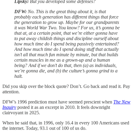
Lipsky:
But you developed some defenses?
DFW:
No. This is the great thing about it, is that
probably each generation has different things that force
the generation to grow up. Maybe for our grandparents
it was World War Two. You know? For us, it’s gonna be
that at, at a certain point, that we’re either gonna have
to put away childish things and discipline ourself about
how much time do I spend being passively entertained?
And how much time do I spend doing stuff that actually
isn’t all that much fun minute by minute, but that builds
certain muscles in me as a grown-up and a human
being? And if we don’t do that, then (a) as individuals,
we’re gonna die, and (b) the culture’s gonna grind to a
halt.
Did you skip over the block quote? Don’t. Go back and read it. Pay
attention.
DFW’s 1996 prediction must have seemed prescient when
The New
Inquiry
posted it as an excerpt in 2010. It feels downright
clairvoyant in 2025.
When he said that, in 1996, only 16.4 in every 100 Americans used
the internet. Today, 93.1 out of 100 of us do.