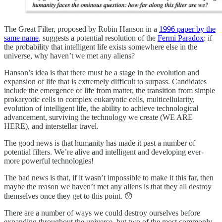
The Great Filter, proposed by Robin Hanson in a
1996 paper by the
same name
, suggests a potential resolution of the
Fermi Paradox
: if
the probability that intelligent life exists somewhere else in the
universe, why haven’t we met any aliens?
Hanson’s idea is that there must be a stage in the evolution and
expansion of life that is extremely difficult to surpass. Candidates
include the emergence of life from matter, the transition from simple
prokaryotic cells to complex eukaryotic cells, multicellularity,
evolution of intelligent life, the ability to achieve technological
advancement, surviving the technology we create (WE ARE
HERE), and interstellar travel.
The good news is that humanity has made it past a number of
potential filters. We’re alive and intelligent and developing ever-
more powerful technologies!
The bad news is that, if it wasn’t impossible to make it this far, then
maybe the reason we haven’t met any aliens is that they all destroy
themselves once they get to this point. 😯
There are a number of ways we could destroy ourselves before
expanding throughout the universe, but two of the most commonly