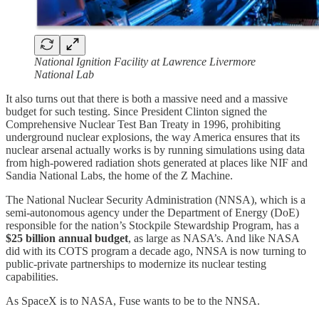
National Ignition Facility at Lawrence Livermore
National Lab
It also turns out that there is both a massive need and a massive
budget for such testing. Since President Clinton signed the
Comprehensive Nuclear Test Ban Treaty in 1996, prohibiting
underground nuclear explosions, the way America ensures that its
nuclear arsenal actually works is by running simulations using data
from high-powered radiation shots generated at places like NIF and
Sandia National Labs, the home of the Z Machine.
The National Nuclear Security Administration (NNSA), which is a
semi-autonomous agency under the Department of Energy (DoE)
responsible for the nation’s Stockpile Stewardship Program, has a
$25 billion annual budget
, as large as NASA’s. And like NASA
did with its COTS program a decade ago, NNSA is now turning to
public-private partnerships to modernize its nuclear testing
capabilities.
As SpaceX is to NASA, Fuse wants to be to the NNSA.