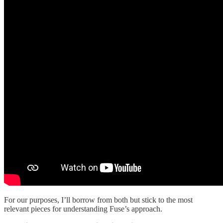
For our purposes, I’ll borrow from both but stick to the most
relevant pieces for understanding Fuse’s approach.