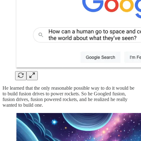
He learned that the only reasonable possible way to do it would be
to build fusion drives to power rockets. So he Googled fusion,
fusion drives, fusion powered rockets, and he realized he really
wanted to build one.