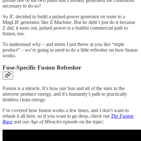
pursue one of the two paths that’s already generated the conditions
necessary to do so?
So JC decided to build a pulsed-power generator en route to a
MagLIF generator, like Z Machine. But he didn’t just do it because
Z did; it turns out, pulsed power is a fruitful commercial path to
fusion, too.
To understand why – and terms I just threw at you like “triple
product” – we’re going to need to do a little refresher on how fusion
works.
Fuse-Specific Fusion Refresher
Fusion is a miracle. It’s how our Sun and all of the stars in the
universe produce energy, and it’s humanity’s path to practically
limitless clean energy.
I’ve covered how fusion works a few times, and I don’t want to
rehash it all here, so if you want to go deep, check out
The Fusion
Race
and our
Age of Miracles
episode on the topic: