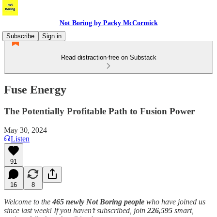
Not Boring by Packy McCormick
Subscribe
Sign in
Read distraction-free on Substack
Fuse Energy
The Potentially Profitable Path to Fusion Power
May 30, 2024
Listen
91
16
8
Welcome to the
465 newly Not Boring people
who have joined us
since last week! If you haven’t subscribed, join
226,595
smart,