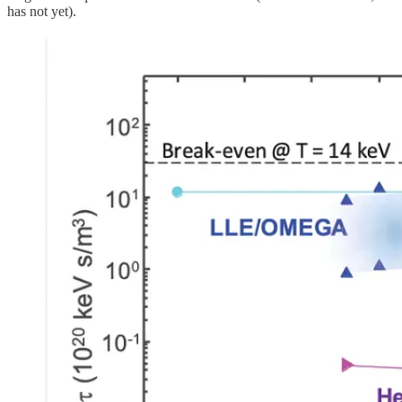
has not yet).