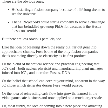
There are the obvious ones:
He’s starting a fusion company because of a lifelong dream to
see the universe.
That a 19-year-old could start a company to solve a challenge
that has befuddled grownup PhDs for decades is the Hestia
thesis on steroids.
But there are less obvious parallels, too.
Like the idea of breaking down the really big, far out goal into
approachable chunks. Fuse is one of the only fusion companies
that’s not racing directly to electricity as its first product.
Or the blend of theoretical science and practical engineering that
JC’s dad - both nuclear physicist and manufacturing plant manager –
infused into JC’s, and therefore Fuse’s, DNA.
Or the belief that school can corrupt your mind, apparent in the way
JC chose which generator design Fuse would pursue.
Or the idea of reinvesting cash flow into growth, learned in the
video game cafe business and now applied on a much larger scale.
Or, most subtly, the idea of coming into a new place and attracting