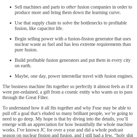
Sell machines and parts to
other
fusion companies in order to
produce more and bring them down the learning curve.
Use that supply chain to solve the bottlenecks to profitable
fusion, like capacitor life.
Begin selling power with a fusion-fission generator that uses
nuclear waste as fuel and has less extreme requirements than
pure fusion.
Build profitable fusion generators and put them in every city
on earth.
Maybe, one day, power interstellar travel with fusion engines.
The business machine fits together so perfectly it almost feels as if it
were pre-ordained, a gift from a cosmic entity who wants us to pass
through the Great Filter.
To understand how it all fits together and why Fuse may be able to
pull off a goal that’s eluded so many brilliant people, we’re going to
need to go deep. My hope is that by diving into the details, you’ll
emerge with an appreciation for how beautifully the whole machine
works. I’ve known JC for over a year and did a whole podcast
season on nuclear fission and fusion, and I still had a few, “holy shit