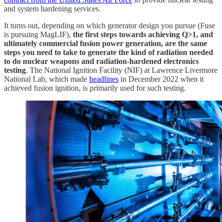
and system hardening services.
It turns out, depending on which generator design you pursue (Fuse
is pursuing MagLIF),
the first steps towards achieving Q>1, and
ultimately commercial fusion power generation, are the same
steps you need to take to generate the kind of radiation needed
to do nuclear weapons and radiation-hardened electronics
testing
. The National Ignition Facility (NIF) at Lawrence Livermore
National Lab, which made
headlines
in December 2022 when it
achieved fusion ignition, is primarily used for such testing.