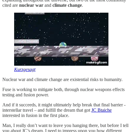
cited are
nuclear war
and
climate change
.
Kurzgesagt
Nuclear war and climate change are existential risks to humanity.
Fuse is working to mitigate both, through nuclear weapons effects
testing and fusion power.
And if it succeeds, it might ultimately help break that final barrier -
interstellar travel – and fulfill the dream that got
JC Btaiche
interested in fusion in the first place.
Man, I really don’t want to leave you hanging there, but before I tell
you about JC’s dream, I need to impress upon you how different