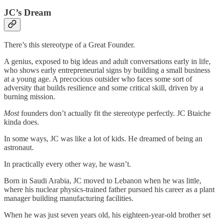
JC’s Dream
There’s this stereotype of a Great Founder.
A genius, exposed to big ideas and adult conversations early in life,
who shows early entrepreneurial signs by building a small business
at a young age. A precocious outsider who faces some sort of
adversity that builds resilience and some critical skill, driven by a
burning mission.
Most
founders don’t actually fit the stereotype perfectly. JC Btaiche
kinda does.
In some ways, JC was like a lot of kids. He dreamed of being an
astronaut.
In practically every other way, he wasn’t.
Born in Saudi Arabia, JC moved to Lebanon when he was little,
where his nuclear physics-trained father pursued his career as a plant
manager building manufacturing facilities.
When he was just seven years old, his eighteen-year-old brother set