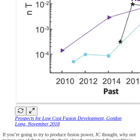
Prospects for Low Cost Fusion Development, Gordon
Long, November 2018
If you’re going to try to produce fusion power, JC thought, why not