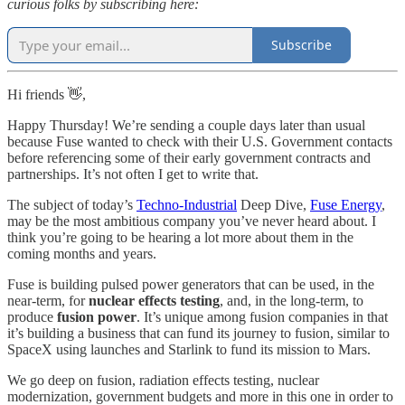
curious folks by subscribing here:
Subscribe
Hi friends 👋,
Happy Thursday! We’re sending a couple days later than usual
because Fuse wanted to check with their U.S. Government contacts
before referencing some of their early government contracts and
partnerships. It’s not often I get to write that.
The subject of today’s
Techno-Industrial
Deep Dive,
Fuse Energy
,
may be the most ambitious company you’ve never heard about. I
think you’re going to be hearing a lot more about them in the
coming months and years.
Fuse is building pulsed power generators that can be used, in the
near-term, for
nuclear effects testing
, and, in the long-term, to
produce
fusion power
. It’s unique among fusion companies in that
it’s building a business that can fund its journey to fusion, similar to
SpaceX using launches and Starlink to fund its mission to Mars.
We go deep on fusion, radiation effects testing, nuclear
modernization, government budgets and more in this one in order to