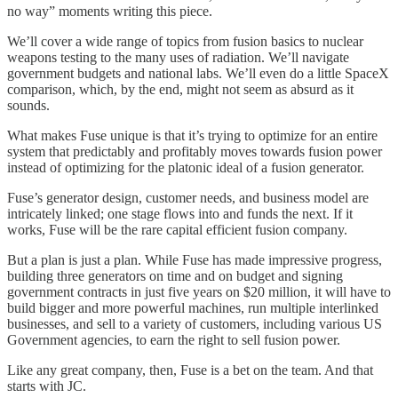
no way” moments writing this piece.
We’ll cover a wide range of topics from fusion basics to nuclear
weapons testing to the many uses of radiation. We’ll navigate
government budgets and national labs. We’ll even do a little SpaceX
comparison, which, by the end, might not seem as absurd as it
sounds.
What makes Fuse unique is that it’s trying to optimize for an entire
system that predictably and profitably moves towards fusion power
instead of optimizing for the platonic ideal of a fusion generator.
Fuse’s generator design, customer needs, and business model are
intricately linked; one stage flows into and funds the next. If it
works, Fuse will be the rare capital efficient fusion company.
But a plan is just a plan. While Fuse has made impressive progress,
building three generators on time and on budget and signing
government contracts in just five years on $20 million, it will have to
build bigger and more powerful machines, run multiple interlinked
businesses, and sell to a variety of customers, including various US
Government agencies, to earn the right to sell fusion power.
Like any great company, then, Fuse is a bet on the team. And that
starts with JC.