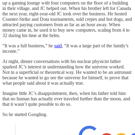
up a gaming lounge with four computers on the floor of a building
in their village, and JC helped out. When his brother left for Canada
the next year, eight-year-old JC took over the business. He hosted
Counter-Strike and Dota tournaments, sold crepes and hot dogs, and
attracted paying customers from as far as an hour away. When
money came in, he used it to buy new computers, scaling from 4 to
32 during his time at the helm.
“It was a full business,” he
said
, “It was a large part of the family’s
income.”
At night, dinner conversations with his nuclear physicist father
sparked JC’s interest in understanding how the universe worked.
Not in a superficial or theoretical way. He wanted to be an astronaut
because he wanted to go see the universe for himself, to prove that
what people said about it was actually true.
Imagine little JC’s disappointment, then, when his father told him
that no human has actually ever traveled further than the moon, and
that it wasn’t quite possible to do so.
So he started Googling.