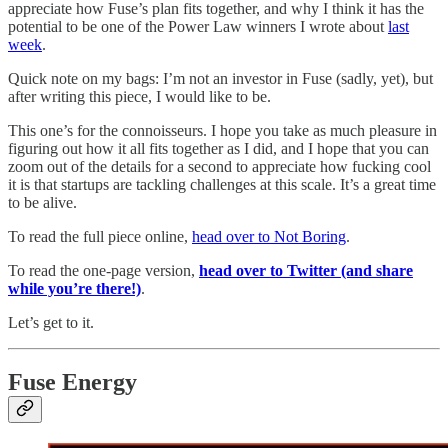
appreciate how Fuse’s plan fits together, and why I think it has the
potential to be one of the Power Law winners I wrote about
last
week
.
Quick note on my bags: I’m not an investor in Fuse (sadly, yet), but
after writing this piece, I would like to be.
This one’s for the connoisseurs. I hope you take as much pleasure in
figuring out how it all fits together as I did, and I hope that you can
zoom out of the details for a second to appreciate how fucking cool
it is that startups are tackling challenges at this scale. It’s a great time
to be alive.
To read the full piece online,
head over to Not Boring
.
To read the one-page version,
head over to Twitter (and share
while you’re there!)
.
Let’s get to it.
Fuse Energy