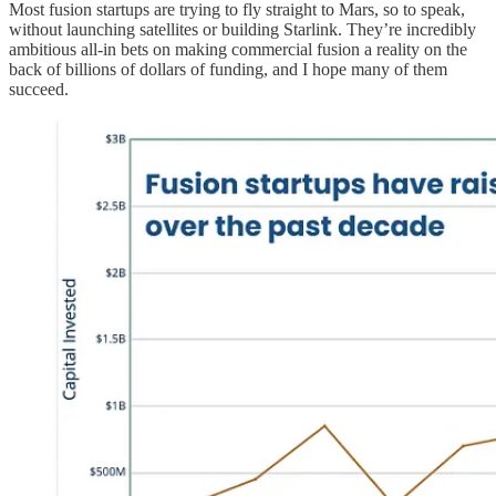
Most fusion startups are trying to fly straight to Mars, so to speak,
without launching satellites or building Starlink. They’re incredibly
ambitious all-in bets on making commercial fusion a reality on the
back of billions of dollars of funding, and I hope many of them
succeed.