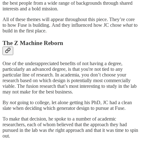
the best people from a wide range of backgrounds through shared
interests and a bold mission.
All of these themes will appear throughout this piece. They’re core
to how Fuse is building. And they influenced how JC chose
what
to
build in the first place.
The Z Machine Reborn
One of the underappreciated benefits of not having a degree,
particularly an advanced degree, is that you're not tied to any
particular line of research. In academia, you don’t choose your
research based on which design is potentially most commercially
viable. The fusion research that’s most interesting to study in the lab
may not make for the best business.
By
not
going to college, let alone getting his PhD, JC had a clean
slate when deciding which generator design to pursue at Fuse.
To make that decision, he spoke to a number of academic
researchers, each of whom believed that the approach they had
pursued in the lab was
the
right approach and that it was time to spin
out.