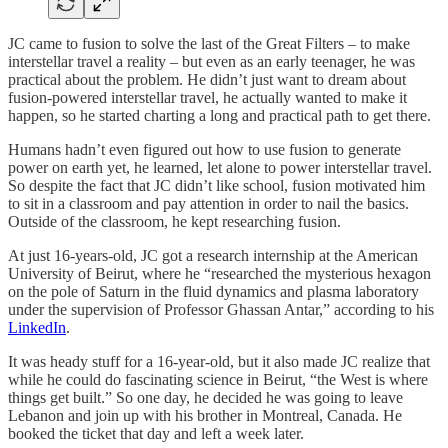
JC came to fusion to solve the last of the Great Filters – to make
interstellar travel a reality – but even as an early teenager, he was
practical about the problem. He didn’t just want to dream about
fusion-powered interstellar travel, he actually wanted to make it
happen, so he started charting a long and practical path to get there.
Humans hadn’t even figured out how to use fusion to generate
power on earth yet, he learned, let alone to power interstellar travel.
So despite the fact that JC didn’t like school, fusion motivated him
to sit in a classroom and pay attention in order to nail the basics.
Outside of the classroom, he kept researching fusion.
At just 16-years-old, JC got a research internship at the American
University of Beirut, where he “researched the mysterious hexagon
on the pole of Saturn in the fluid dynamics and plasma laboratory
under the supervision of Professor Ghassan Antar,” according to his
LinkedIn
.
It was heady stuff for a 16-year-old, but it also made JC realize that
while he could do fascinating science in Beirut, “the West is where
things get built.” So one day, he decided he was going to leave
Lebanon and join up with his brother in Montreal, Canada. He
booked the ticket that day and left a week later.