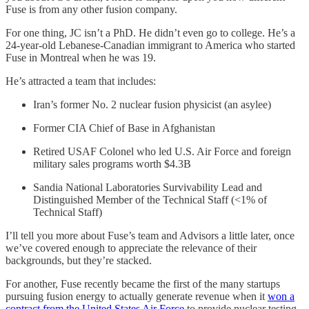
Fuse is from any other fusion company.
For one thing, JC isn’t a PhD. He didn’t even go to college. He’s a
24-year-old Lebanese-Canadian immigrant to America who started
Fuse in Montreal when he was 19.
He’s attracted a team that includes:
Iran’s former No. 2 nuclear fusion physicist (an asylee)
Former CIA Chief of Base in Afghanistan
Retired USAF Colonel who led U.S. Air Force and foreign
military sales programs worth $4.3B
Sandia National Laboratories Survivability Lead and
Distinguished Member of the Technical Staff (<1% of
Technical Staff)
I’ll tell you more about Fuse’s team and Advisors a little later, once
we’ve covered enough to appreciate the relevance of their
backgrounds, but they’re stacked.
For another, Fuse recently became the first of the many startups
pursuing fusion energy to actually generate revenue when it
won a
contract from the United States Air Force
to provide nuclear testing