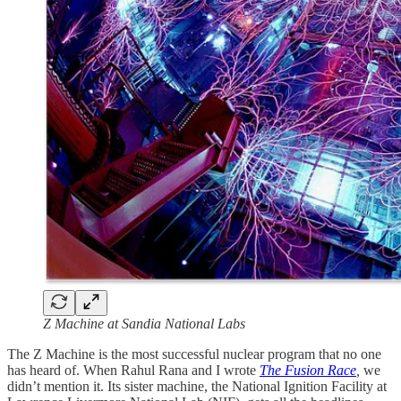
Z Machine at Sandia National Labs
The Z Machine is the most successful nuclear program that no one
has heard of. When Rahul Rana and I wrote
The Fusion Race
,
we
didn’t mention it. Its sister machine, the National Ignition Facility at