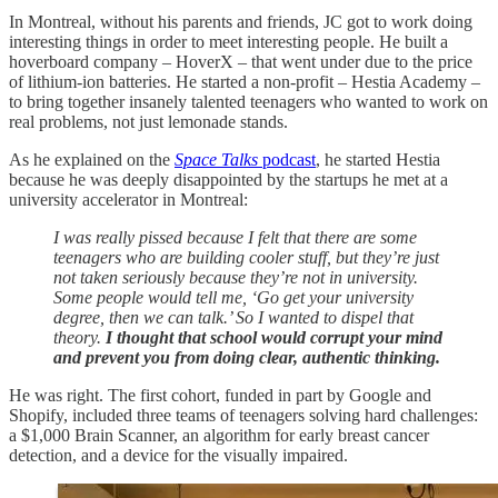
In Montreal, without his parents and friends, JC got to work doing
interesting things in order to meet interesting people. He built a
hoverboard company – HoverX – that went under due to the price
of lithium-ion batteries. He started a non-profit – Hestia Academy –
to bring together insanely talented teenagers who wanted to work on
real problems, not just lemonade stands.
As he explained on the
Space Talks
podcast
, he started Hestia
because he was deeply disappointed by the startups he met at a
university accelerator in Montreal:
I was really pissed because I felt that there are some
teenagers who are building cooler stuff, but they’re just
not taken seriously because they’re not in university.
Some people would tell me, ‘Go get your university
degree, then we can talk.’ So I wanted to dispel that
theory.
I thought that school would corrupt your mind
and prevent you from doing clear, authentic thinking.
He was right. The first cohort, funded in part by Google and
Shopify, included three teams of teenagers solving hard challenges:
a $1,000 Brain Scanner, an algorithm for early breast cancer
detection, and a device for the visually impaired.