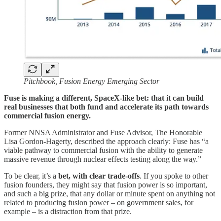
Pitchbook, Fusion Energy Emerging Sector
Fuse is making a different, SpaceX-like bet: that it can build
real businesses that both fund and accelerate its path towards
commercial fusion energy.
Former NNSA Administrator and Fuse Advisor, The Honorable
Lisa Gordon-Hagerty, described the approach clearly: Fuse has “a
viable pathway to commercial fusion with the ability to generate
massive revenue through nuclear effects testing along the way.”
To be clear, it’s a
bet, with clear trade-offs
. If you spoke to other
fusion founders, they might say that fusion power is so important,
and such a big prize, that any dollar or minute spent on anything not
related to producing fusion power – on government sales, for
example – is a distraction from that prize.