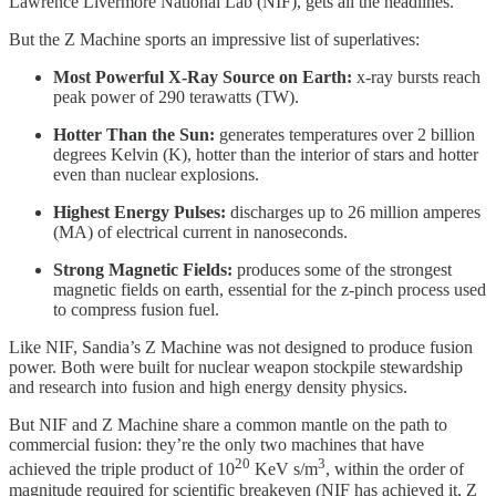
Lawrence Livermore National Lab (NIF), gets all the headlines.
But the Z Machine sports an impressive list of superlatives:
Most Powerful X-Ray Source on Earth:
x-ray bursts reach
peak power of 290 terawatts (TW).
Hotter Than the Sun:
generates temperatures over 2 billion
degrees Kelvin (K), hotter than the interior of stars and hotter
even than nuclear explosions.
Highest Energy Pulses:
discharges up to 26 million amperes
(MA) of electrical current in nanoseconds.
Strong Magnetic Fields:
produces some of the strongest
magnetic fields on earth, essential for the z-pinch process used
to compress fusion fuel.
Like NIF, Sandia’s Z Machine was not designed to produce fusion
power. Both were built for nuclear weapon stockpile stewardship
and research into fusion and high energy density physics.
But NIF and Z Machine share a common mantle on the path to
commercial fusion: they’re the only two machines that have
20
3
achieved the triple product of 10
KeV s/m
, within the order of
magnitude required for scientific breakeven (NIF has achieved it, Z