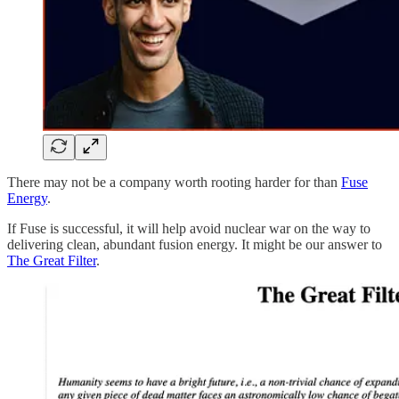
There may not be a company worth rooting harder for than
Fuse
Energy
.
If Fuse is successful, it will help avoid nuclear war on the way to
delivering clean, abundant fusion energy. It might be our answer to
The Great Filter
.