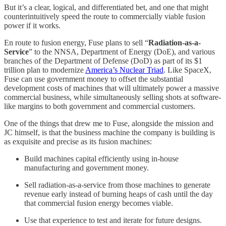
But it’s a clear, logical, and differentiated bet, and one that might
counterintuitively speed the route to commercially viable fusion
power if it works.
En route to fusion energy, Fuse plans to sell “
Radiation-as-a-
Service
” to the NNSA, Department of Energy (DoE), and various
branches of the Department of Defense (DoD) as part of its $1
trillion plan to modernize
America’s Nuclear Triad
. Like SpaceX,
Fuse can use government money to offset the substantial
development costs of machines that will ultimately power a massive
commercial business, while simultaneously selling shots at software-
like margins to both government and commercial customers.
One of the things that drew me to Fuse, alongside the mission and
JC himself, is that the business machine the company is building is
as exquisite and precise as its fusion machines:
Build machines capital efficiently using in-house
manufacturing and government money.
Sell radiation-as-a-service from those machines to generate
revenue early instead of burning heaps of cash until the day
that commercial fusion energy becomes viable.
Use that experience to test and iterate for future designs.