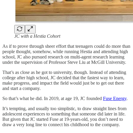
JC with a Hestia Cohort
As if to prove through sheer effort that teenagers could do more than
people thought, somehow, while running Hestia and attending high
school, JC also pursued research on multi-agent research learning
under the supervision of Professor Steve Liu at McGill University.
That’s as close as he got to university, though. Instead of attending
college after high school, JC decided that the fastest way to learn,
make progress, and impact the field would just be to get out there
and start a company.
So that’s what he did. In 2019, at age 19, JC founded
Fuse Energy
.
It’s tempting, and usually too simplistic, to draw straight lines from
adolescent experiences to something that someone did later in life.
But given that JC started Fuse at 19-years-old, you don’t need to
draw a very long line to connect his childhood to the company.