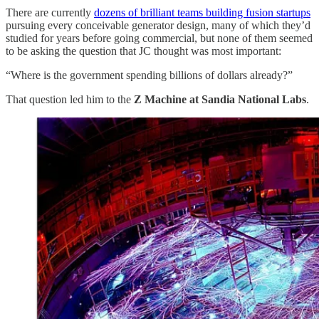
There are currently
dozens of brilliant teams building fusion startups
pursuing every conceivable generator design, many of which they’d
studied for years before going commercial, but none of them seemed
to be asking the question that JC thought was most important:
“Where is the government spending billions of dollars already?”
That question led him to the
Z Machine at Sandia National Labs
.