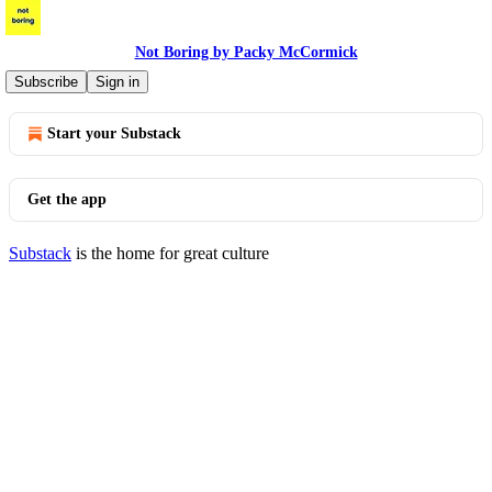
Not Boring by Packy McCormick
© 2026 Packy McCormick
·
Privacy
∙
Terms
∙
Collection notice
Subscribe
Sign in
Start your Substack
Get the app
Substack
is the home for great culture