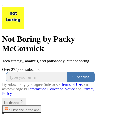
Not Boring by Packy
McCormick
Tech strategy, analysis, and philosophy, but not boring.
Over 275,000 subscribers
Subscribe
By subscribing, you agree Substack's
Terms of Use
, and
acknowledge its
Information Collection Notice
and
Privacy
Policy
.
No thanks
Subscribe in the app