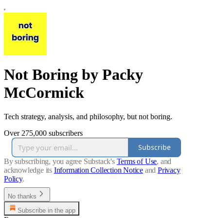
Not Boring by Packy
McCormick
Tech strategy, analysis, and philosophy, but not boring.
Over 275,000 subscribers
Subscribe
By subscribing, you agree Substack's
Terms of Use
, and
acknowledge its
Information Collection Notice
and
Privacy
Policy
.
No thanks
Subscribe in the app