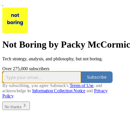
Not Boring by Packy McCormi
Tech strategy, analysis, and philosophy, but not boring.
Over 275,000 subscribers
Subscribe
By subscribing, you agree Substack's
Terms of Use
, and
acknowledge its
Information Collection Notice
and
Privacy
Policy
.
No thanks